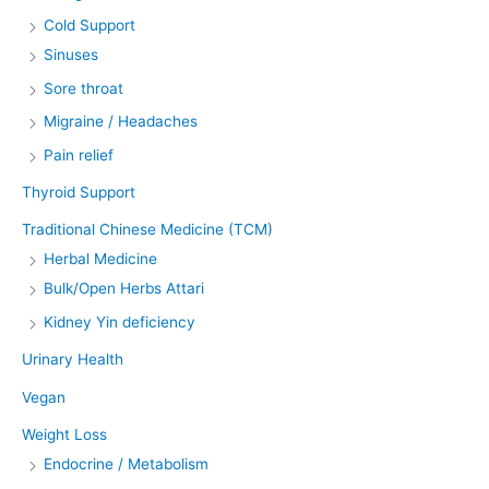
Cold Support
Sinuses
Sore throat
Migraine / Headaches
Pain relief
Thyroid Support
Traditional Chinese Medicine (TCM)
Herbal Medicine
Bulk/Open Herbs Attari
Kidney Yin deficiency
Urinary Health
Vegan
Weight Loss
Endocrine / Metabolism