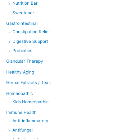
Nutrition Bar
Sweetener
Gastrointestinal
Constipation Relief
Digestive Support
Probiotics
Glandular Therapy
Healthy Aging
Herbal Extracts / Teas
Homeopathic
Kids Homeopathic
Immune Health
Anti-inflammatory
Antifungal