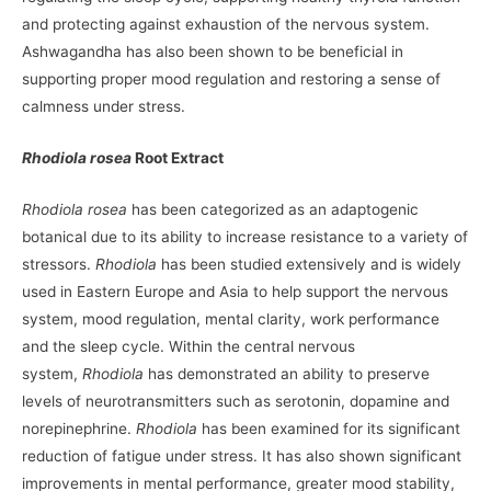
and protecting against exhaustion of the nervous system.
Ashwagandha has also been shown to be beneficial in
supporting proper mood regulation and restoring a sense of
calmness under stress.
Rhodiola rosea
Root Extract
Rhodiola rosea
has been categorized as an adaptogenic
botanical due to its ability to increase resistance to a variety of
stressors.
Rhodiola
has been studied extensively and is widely
used in Eastern Europe and Asia to help support the nervous
system, mood regulation, mental clarity, work performance
and the sleep cycle. Within the central nervous
system,
Rhodiola
has demonstrated an ability to preserve
levels of neurotransmitters such as serotonin, dopamine and
norepinephrine.
Rhodiola
has been examined for its significant
reduction of fatigue under stress. It has also shown significant
improvements in mental performance, greater mood stability,