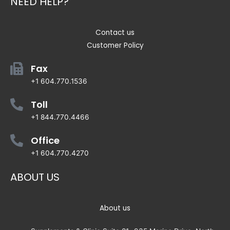
NEED HELP?
Contact us
Customer Policy
Fax
+1 604.770.1536
Toll
+1 844.770.4466
Office
+1 604.770.4270
ABOUT US
About us