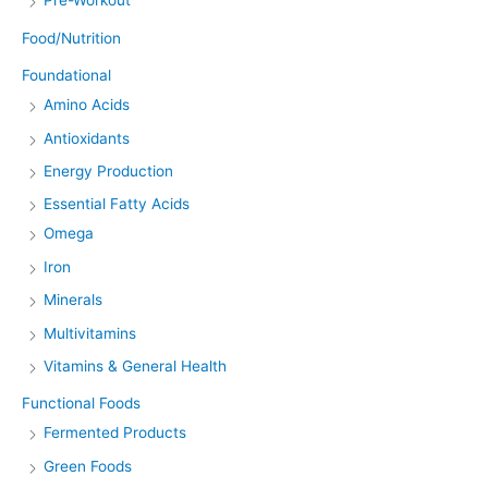
Pre-Workout
Food/Nutrition
Foundational
Amino Acids
Antioxidants
Energy Production
Essential Fatty Acids
Omega
Iron
Minerals
Multivitamins
Vitamins & General Health
Functional Foods
Fermented Products
Green Foods