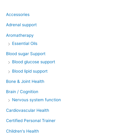
Product categories
Accessories
Adrenal support
Aromatherapy
Essential Oils
Blood sugar Support
Blood glucose support
Blood lipid support
Bone & Joint Health
Brain / Cognition
Nervous system function
Cardiovascular Health
Certified Personal Trainer
Children's Health