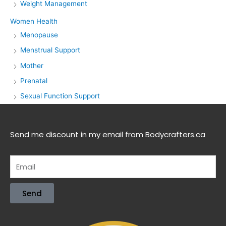
Weight Management
Women Health
Menopause
Menstrual Support
Mother
Prenatal
Sexual Function Support
Send me discount in my email from Bodycrafters.ca
Send