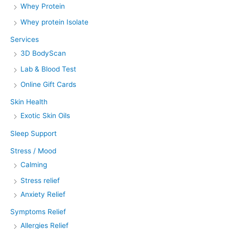
Whey Protein
Whey protein Isolate
Services
3D BodyScan
Lab & Blood Test
Online Gift Cards
Skin Health
Exotic Skin Oils
Sleep Support
Stress / Mood
Calming
Stress relief
Anxiety Relief
Symptoms Relief
Allergies Relief