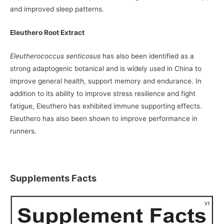
and improved sleep patterns.
Eleuthero Root Extract
Eleutherococcus senticosus
has also been identified as a
strong adaptogenic botanical and is widely used in China to
improve general health, support memory and endurance. In
addition to its ability to improve stress resilience and fight
fatigue, Eleuthero has exhibited immune supporting effects.
Eleuthero has also been shown to improve performance in
runners.
Supplements Facts