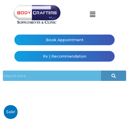
Book Appointment
Rx | Recommendation
Sale!