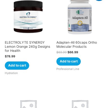
ELECTROLYTE SYNERGY
Adapten-All 60caps Ortho
Lemon Orange 240g Designs
Molecular Products
for Health
$
69.99
$
66.99
$
78.99
Add to cart
Add to cart
Professional Line
Hydration