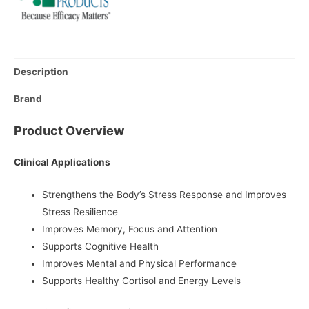
Description
Brand
Product Overview
Clinical Applications
Strengthens the Body’s Stress Response and Improves
Stress Resilience
Improves Memory, Focus and Attention
Supports Cognitive Health
Improves Mental and Physical Performance
Supports Healthy Cortisol and Energy Levels