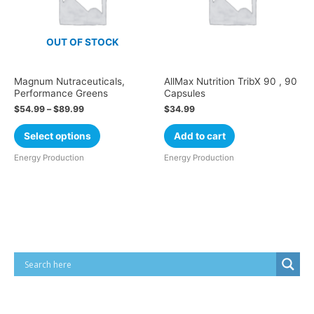
OUT OF STOCK
Magnum Nutraceuticals,
AllMax Nutrition TribX 90 , 90
Performance Greens
Capsules
$
54.99
–
$
89.99
$
34.99
Select options
Add to cart
Energy Production
Energy Production
Cart