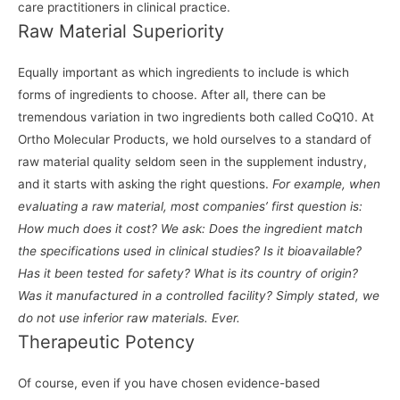
care practitioners in clinical practice.
Raw Material Superiority
Equally important as which ingredients to include is which
forms of ingredients to choose. After all, there can be
tremendous variation in two ingredients both called CoQ10. At
Ortho Molecular Products, we hold ourselves to a standard of
raw material quality seldom seen in the supplement industry,
and it starts with asking the right questions.
For example, when
evaluating a raw material, most companies’ first question is:
How much does it cost? We ask: Does the ingredient match
the specifications used in clinical studies? Is it bioavailable?
Has it been tested for safety? What is its country of origin?
Was it manufactured in a controlled facility? Simply stated, we
do not use inferior raw materials. Ever.
Therapeutic Potency
Of course, even if you have chosen evidence-based