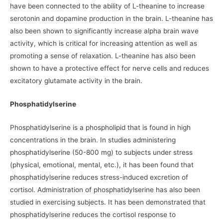
have been connected to the ability of L-theanine to increase
serotonin and dopamine production in the brain. L-theanine has
also been shown to significantly increase alpha brain wave
activity, which is critical for increasing attention as well as
promoting a sense of relaxation. L-theanine has also been
shown to have a protective effect for nerve cells and reduces
excitatory glutamate activity in the brain.
Phosphatidylserine
Phosphatidylserine is a phospholipid that is found in high
concentrations in the brain. In studies administering
phosphatidylserine (50-800 mg) to subjects under stress
(physical, emotional, mental, etc.), it has been found that
phosphatidylserine reduces stress-induced excretion of
cortisol. Administration of phosphatidylserine has also been
studied in exercising subjects. It has been demonstrated that
phosphatidylserine reduces the cortisol response to