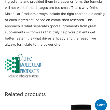
ingredients and provided them in a superior form, the formula
will not work if the dosages are too small. That’s why Ortho
Molecular Products always include the right therapeutic dosing
of each ingredient, based on established research. This
approach is what separates good supplements from great
supplements — formulas that truly help your patients get
better faster. It is what drives efficacy and the reason we
always formulate to the power of e.
Related products
Sale!