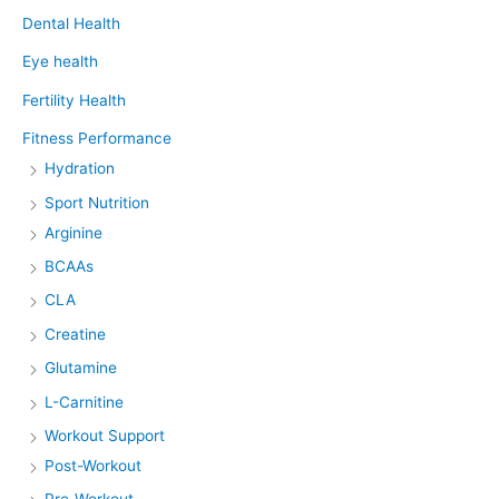
Dental Health
Eye health
Fertility Health
Fitness Performance
Hydration
Sport Nutrition
Arginine
BCAAs
CLA
Creatine
Glutamine
L-Carnitine
Workout Support
Post-Workout