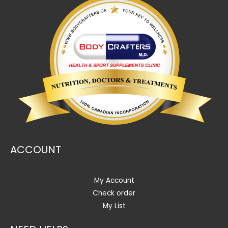
ACCOUNT
My Account
Check order
My List