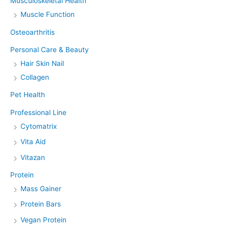
Musculoskeletal Health
Muscle Function
Osteoarthritis
Personal Care & Beauty
Hair Skin Nail
Collagen
Pet Health
Professional Line
Cytomatrix
Vita Aid
Vitazan
Protein
Mass Gainer
Protein Bars
Vegan Protein