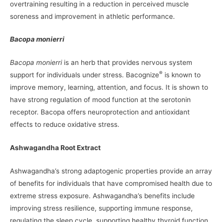
overtraining resulting in a reduction in perceived muscle
soreness and improvement in athletic performance.
Bacopa monierri
Bacopa monierri
is an herb that provides nervous system
®
support for individuals under stress. Bacognize
is known to
improve memory, learning, attention, and focus. It is shown to
have strong regulation of mood function at the serotonin
receptor. Bacopa offers neuroprotection and antioxidant
effects to reduce oxidative stress.
Ashwagandha Root Extract
Ashwagandha’s strong adaptogenic properties provide an array
of benefits for individuals that have compromised health due to
extreme stress exposure. Ashwagandha’s benefits include
improving stress resilience, supporting immune response,
regulating the sleep cycle, supporting healthy thyroid function