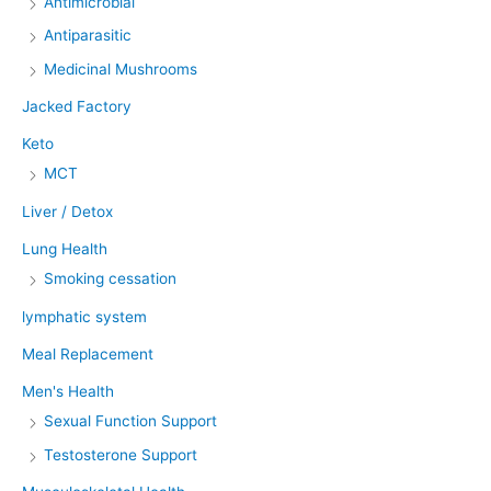
Antimicrobial
Antiparasitic
Medicinal Mushrooms
Jacked Factory
Keto
MCT
Liver / Detox
Lung Health
Smoking cessation
lymphatic system
Meal Replacement
Men's Health
Sexual Function Support
Testosterone Support