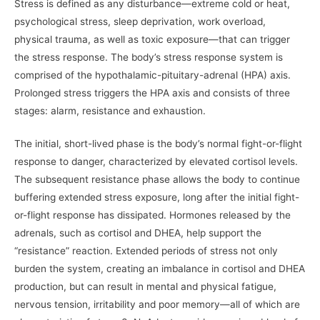
Stress is defined as any disturbance—extreme cold or heat,
psychological stress, sleep deprivation, work overload,
physical trauma, as well as toxic exposure—that can trigger
the stress response. The body’s stress response system is
comprised of the hypothalamic-pituitary-adrenal (HPA) axis.
Prolonged stress triggers the HPA axis and consists of three
stages: alarm, resistance and exhaustion.
The initial, short-lived phase is the body’s normal fight-or-flight
response to danger, characterized by elevated cortisol levels.
The subsequent resistance phase allows the body to continue
buffering extended stress exposure, long after the initial fight-
or-flight response has dissipated. Hormones released by the
adrenals, such as cortisol and DHEA, help support the
“resistance” reaction. Extended periods of stress not only
burden the system, creating an imbalance in cortisol and DHEA
production, but can result in mental and physical fatigue,
nervous tension, irritability and poor memory—all of which are