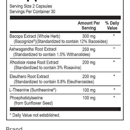
Brand