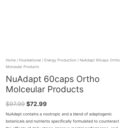
Home
/
Foundational
/
Energy Production
/ NuAdapt 60caps Ortho
Molceular Products
NuAdapt 60caps Ortho
Molceular Products
$
97.99
$
72.99
NuAdapt contains a nootropic and a blend of adaptogenic
botanicals and nutrients specifically formulated to counteract