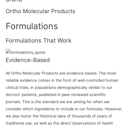
Ortho Molecular Products
Formulations
Formulations That Work
Evidence-Based
All Ortho Molecular Products are evidence-based. The most
reliable evidence comes in the form of well-controlled human
clinical trials, in populations demographically similar to our
doctors’ patients, published in peer-reviewed scientific
journals. This is the standard we are aiming for when we
consider which ingredients to include in our formulas. However,
we also honor the historical data of thousands of years of
traditional use, as well as the direct observations of health