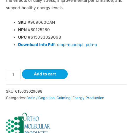
the effects of daily stress, improve mental performance, and
support healthy energy levels.
SKU
#909060CAN
NPN
#80125260
UPC
#615033029098
Download Info Pdf
: ompi-nuadapt_pdn-a
Add to cart
SKU:
615033029098
Categories:
Brain / Cognition
,
Calming
,
Energy Production