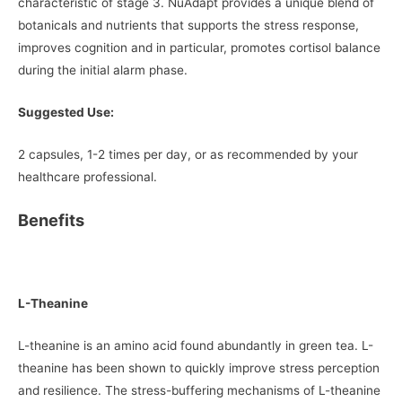
characteristic of stage 3. NuAdapt provides a unique blend of
botanicals and nutrients that supports the stress response,
improves cognition and in particular, promotes cortisol balance
during the initial alarm phase.
Suggested Use:
2 capsules, 1-2 times per day, or as recommended by your
healthcare professional.
Benefits
L-Theanine
L-theanine is an amino acid found abundantly in green tea. L-
theanine has been shown to quickly improve stress perception
and resilience. The stress-buffering mechanisms of L-theanine