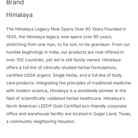
Brand
Himalaya
The Himalaya Legacy Now Spans Over 90 Years Founded in
1930, the Himalaya legacy now spans over 90 years,
stretching from one man, to his son, to his grandson. From our
humble beginnings in India, our products are now offered in
over 100 countries, yet we’re still family owned. Himalaya
offers a full line of clinically-studied herbal formulations,
certified USDA organic Single herbs, and a full line of body
care products. Integrating the principles of traditional medicine
with modern science, Himalaya is a worldwide pioneer in the
field of scientifically validated herbal healthcare. Himalaya's
North American LEED® Gold-Certified eco-friendly corporate
office and warehouse facility are located in Sugar Land, Texas,
a community neighboring Houston.