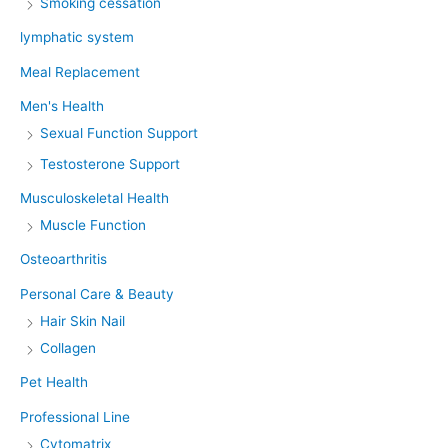
Smoking cessation
lymphatic system
Meal Replacement
Men's Health
Sexual Function Support
Testosterone Support
Musculoskeletal Health
Muscle Function
Osteoarthritis
Personal Care & Beauty
Hair Skin Nail
Collagen
Pet Health
Professional Line
Cytomatrix