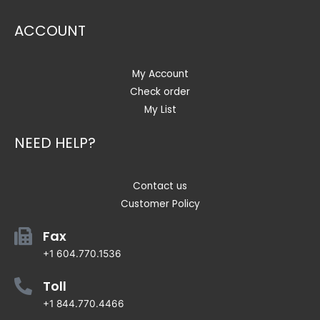
ACCOUNT
My Account
Check order
My List
NEED HELP?
Contact us
Customer Policy
Fax
+1 604.770.1536
Toll
+1 844.770.4466