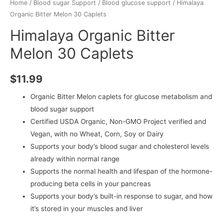
Home
/
Blood sugar Support
/
Blood glucose support
/ Himalaya
Organic Bitter Melon 30 Caplets
Himalaya Organic Bitter
Melon 30 Caplets
$
11.99
Organic Bitter Melon caplets for glucose metabolism and
blood sugar support
Certified USDA Organic, Non-GMO Project verified and
Vegan, with no Wheat, Corn, Soy or Dairy
Supports your body’s blood sugar and cholesterol levels
already within normal range
Supports the normal health and lifespan of the hormone-
producing beta cells in your pancreas
Supports your body’s built-in response to sugar, and how
it’s stored in your muscles and liver