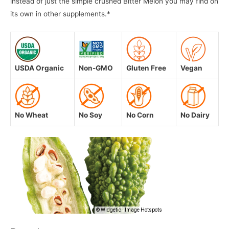
instead of just the simple crushed Bitter Melon you may find on
its own in other supplements.*
USDA Organic
Non-GMO
Gluten Free
Vegan
No Wheat
No Soy
No Corn
No Dairy