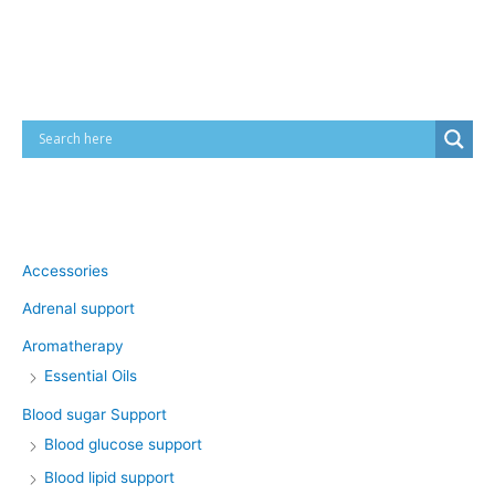
Cart
Product categories
Accessories
Adrenal support
Aromatherapy
Essential Oils
Blood sugar Support
Blood glucose support
Blood lipid support