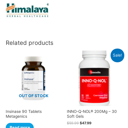
Related products
Sale!
OUT OF STOCK
Insinase 90 Tablets
INNO-Q-NOL® 200Mg – 30
Metagenics
Soft Gels
$
59.99
$
47.99
Read more