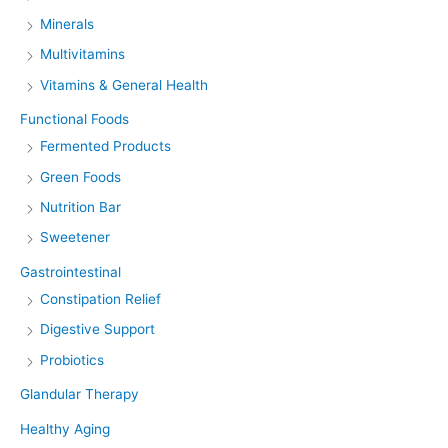
Minerals
Multivitamins
Vitamins & General Health
Functional Foods
Fermented Products
Green Foods
Nutrition Bar
Sweetener
Gastrointestinal
Constipation Relief
Digestive Support
Probiotics
Glandular Therapy
Healthy Aging