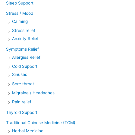
Sleep Support
Stress / Mood
Calming
Stress relief
Anxiety Relief
Symptoms Relief
Allergies Relief
Cold Support
Sinuses
Sore throat
Migraine / Headaches
Pain relief
Thyroid Support
Traditional Chinese Medicine (TCM)
Herbal Medicine