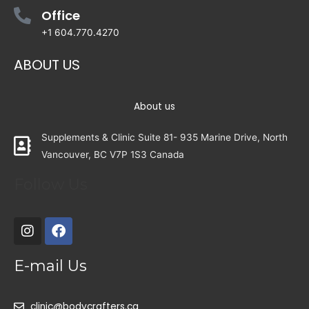
Office
+1 604.770.4270
ABOUT US
About us
Supplements & Clinic Suite 81- 935 Marine Drive, North
Vancouver, BC V7P 1S3 Canada
Follow Us
E-mail Us
clinic@bodycrafters.ca