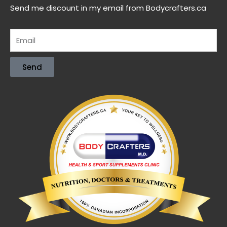
Send me discount in my email from Bodycrafters.ca
Send