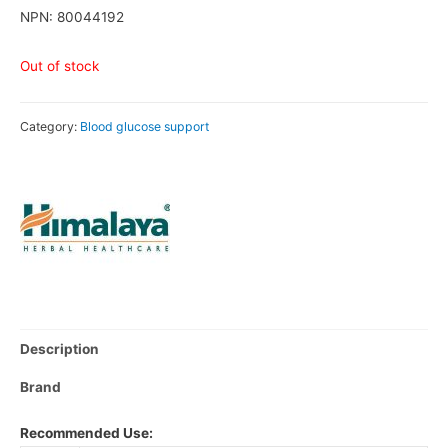
NPN: 80044192
Out of stock
Category:
Blood glucose support
Description
Brand
Recommended Use: