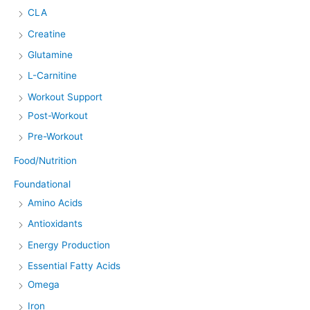
CLA
Creatine
Glutamine
L-Carnitine
Workout Support
Post-Workout
Pre-Workout
Food/Nutrition
Foundational
Amino Acids
Antioxidants
Energy Production
Essential Fatty Acids
Omega
Iron