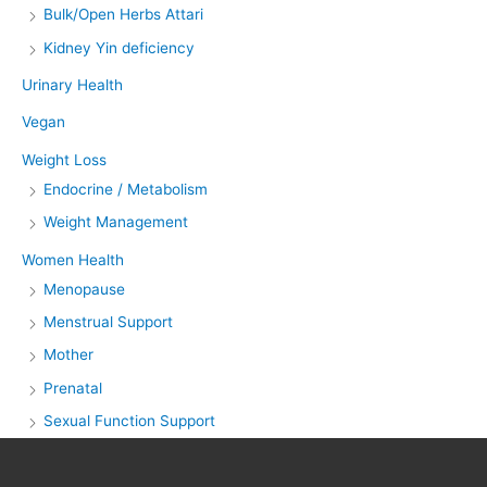
Bulk/Open Herbs Attari
Kidney Yin deficiency
Urinary Health
Vegan
Weight Loss
Endocrine / Metabolism
Weight Management
Women Health
Menopause
Menstrual Support
Mother
Prenatal
Sexual Function Support