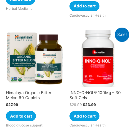
Add to cart
Herbal Medicine
Cardiovascular Health
Sale!
Himalaya Organic Bitter
INNO-Q-NOL® 100Mg – 30
Melon 60 Caplets
Soft Gels
$
27.99
$
29.99
$
23.99
Add to cart
Add to cart
Blood glucose support
Cardiovascular Health