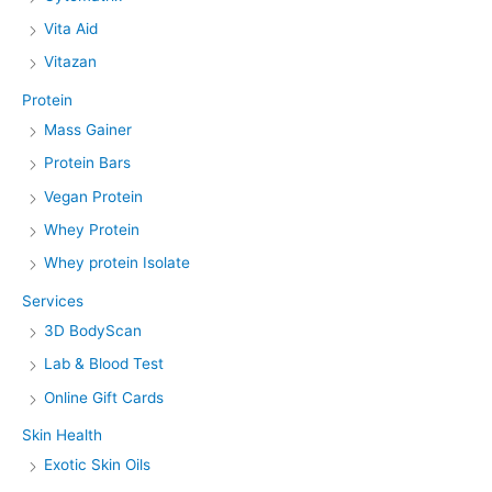
Vita Aid
Vitazan
Protein
Mass Gainer
Protein Bars
Vegan Protein
Whey Protein
Whey protein Isolate
Services
3D BodyScan
Lab & Blood Test
Online Gift Cards
Skin Health
Exotic Skin Oils