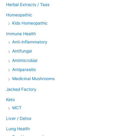
Herbal Extracts / Teas
Homeopathic
Kids Homeopathic
Immune Health
Anti-inflammatory
Antifungal
Antimicrobial
Antiparasitic
Medicinal Mushrooms
Jacked Factory
Keto
MCT
Liver / Detox
Lung Health