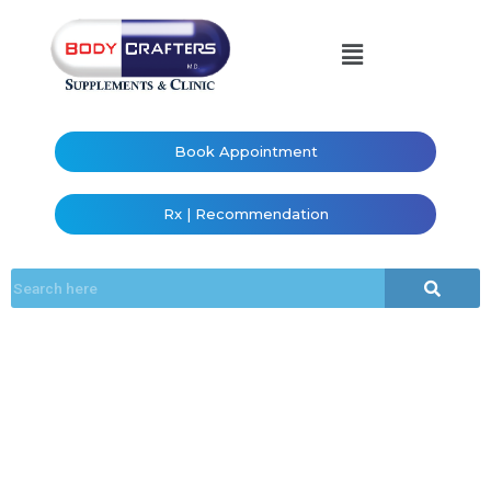
Book Appointment
Rx | Recommendation