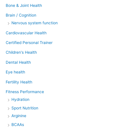
Bone & Joint Health
Brain / Cognition
Nervous system function
Cardiovascular Health
Certified Personal Trainer
Children's Health
Dental Health
Eye health
Fertility Health
Fitness Performance
Hydration
Sport Nutrition
Arginine
BCAAs