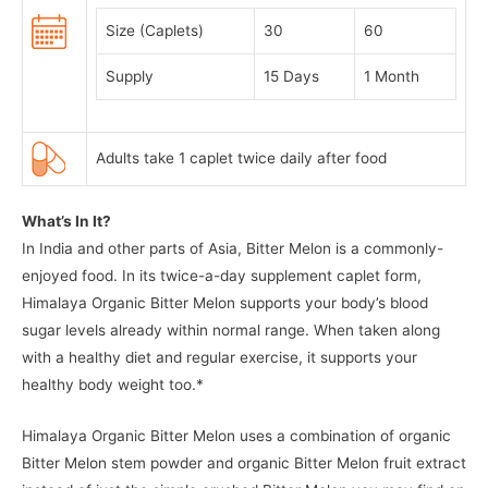
Size (Caplets)
30
60
Supply
15 Days
1 Month
Adults take 1 caplet twice daily after food
What’s In It?
In India and other parts of Asia, Bitter Melon is a commonly-
enjoyed food. In its twice-a-day supplement caplet form,
Himalaya Organic Bitter Melon supports your body’s blood
sugar levels already within normal range. When taken along
with a healthy diet and regular exercise, it supports your
healthy body weight too.*
Himalaya Organic Bitter Melon uses a combination of organic
Bitter Melon stem powder and organic Bitter Melon fruit extract