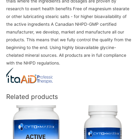
trials where the ingredients and dosages are proven by
research to exert health benefits Free of magnesium stearate
or other lubricating stearic salts - for higher bioavailability of
the active ingredients A Canadian NHPD-GMP certified
manufacturer, we develop, market and manufacture all our
products. This means that we fully control the quality from the
beginning to the end. Using highly bioavailable glycine-
chelated mineral sources. All products are in full compliance
with the NHPD regulations.
Related products