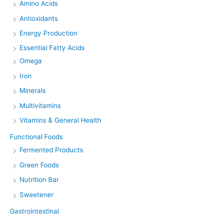
Amino Acids
Antioxidants
Energy Production
Essential Fatty Acids
Omega
Iron
Minerals
Multivitamins
Vitamins & General Health
Functional Foods
Fermented Products
Green Foods
Nutrition Bar
Sweetener
Gastrointestinal