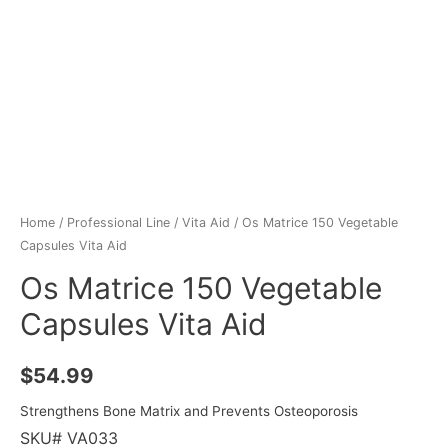
Home
/
Professional Line
/
Vita Aid
/ Os Matrice 150 Vegetable
Capsules Vita Aid
Os Matrice 150 Vegetable
Capsules Vita Aid
$
54.99
Strengthens Bone Matrix and Prevents Osteoporosis
SKU# VA033