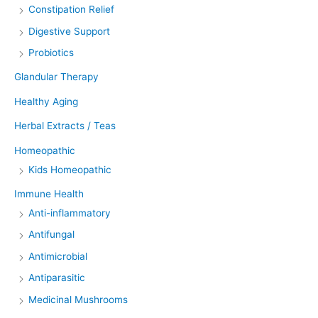
Constipation Relief
Digestive Support
Probiotics
Glandular Therapy
Healthy Aging
Herbal Extracts / Teas
Homeopathic
Kids Homeopathic
Immune Health
Anti-inflammatory
Antifungal
Antimicrobial
Antiparasitic
Medicinal Mushrooms