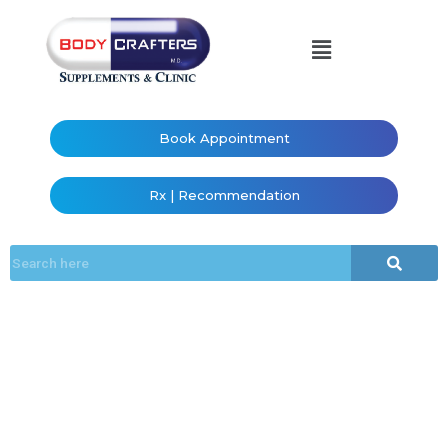
Book Appointment
Rx | Recommendation