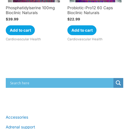
Phosphatidylserine 100mg
Probiotic-Pro12 60 Caps
Bioclinic Naturals
Bioclinic Naturals
$
39.99
$
22.99
Add to cart
Add to cart
Cardiovascular Health
Cardiovascular Health
Cart
Product categories
Accessories
Adrenal support