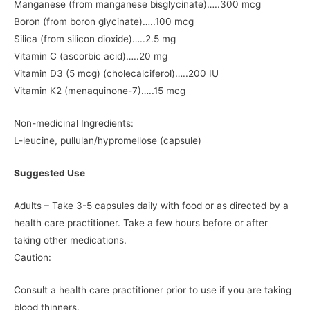
Manganese (from manganese bisglycinate)…..300 mcg
Boron (from boron glycinate)…..100 mcg
Silica (from silicon dioxide)…..2.5 mg
Vitamin C (ascorbic acid)…..20 mg
Vitamin D3 (5 mcg) (cholecalciferol)…..200 IU
Vitamin K2 (menaquinone-7)…..15 mcg
Non-medicinal Ingredients:
L-leucine, pullulan/hypromellose (capsule)
Suggested Use
Adults – Take 3-5 capsules daily with food or as directed by a
health care practitioner. Take a few hours before or after
taking other medications.
Caution:
Consult a health care practitioner prior to use if you are taking
blood thinners.