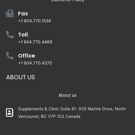
Fax
+1 604.770.1536
Toll
+1 844.770.4466
Office
+1 604.770.4270
ABOUT US
About us
Supplements & Clinic Suite 81- 935 Marine Drive, North
Vancouver, BC V7P 1S3 Canada
Follow Us