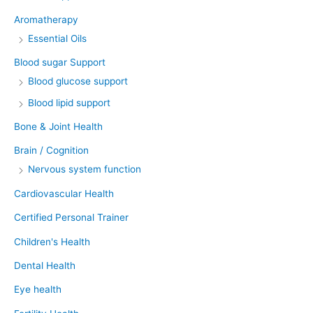
Aromatherapy
Essential Oils
Blood sugar Support
Blood glucose support
Blood lipid support
Bone & Joint Health
Brain / Cognition
Nervous system function
Cardiovascular Health
Certified Personal Trainer
Children's Health
Dental Health
Eye health