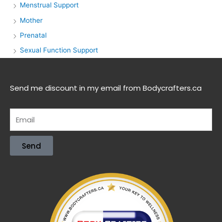
Menstrual Support
Mother
Prenatal
Sexual Function Support
Send me discount in my email from Bodycrafters.ca
Send