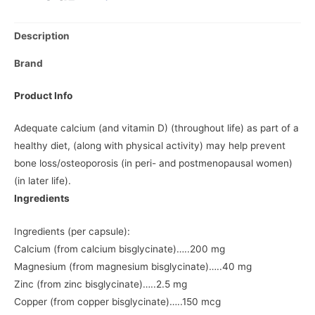
Description
Brand
Product Info
Adequate calcium (and vitamin D) (throughout life) as part of a
healthy diet, (along with physical activity) may help prevent
bone loss/osteoporosis (in peri- and postmenopausal women)
(in later life).
Ingredients
Ingredients (per capsule):
Calcium (from calcium bisglycinate)…..200 mg
Magnesium (from magnesium bisglycinate)…..40 mg
Zinc (from zinc bisglycinate)…..2.5 mg
Copper (from copper bisglycinate)…..150 mcg