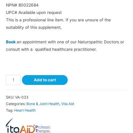
NPN# 80022684
UPC# Available upon request
This is a professional line item. If you are unsure of the
suitability of this supplement,
Book
an appointment with one of our Naturopathic Doctors or
consult with a qualified healthcare practitioner.
Add to cart
SKU:
VA-033
Categories:
Bone & Joint Health
,
Vita Aid
Tag:
Heart Health