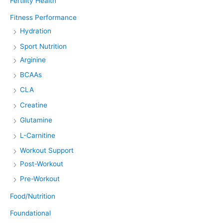
Fertility Health
Fitness Performance
Hydration
Sport Nutrition
Arginine
BCAAs
CLA
Creatine
Glutamine
L-Carnitine
Workout Support
Post-Workout
Pre-Workout
Food/Nutrition
Foundational