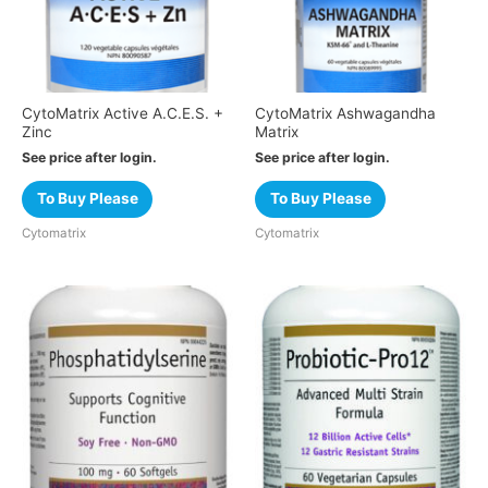
CytoMatrix Active A.C.E.S. +
CytoMatrix Ashwagandha
Zinc
Matrix
See price after login.
See price after login.
To Buy Please
To Buy Please
Cytomatrix
Cytomatrix