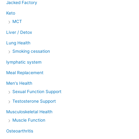
Jacked Factory
Keto
MCT
Liver / Detox
Lung Health
Smoking cessation
lymphatic system
Meal Replacement
Men's Health
Sexual Function Support
Testosterone Support
Musculoskeletal Health
Muscle Function
Osteoarthritis