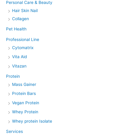
Personal Care & Beauty
Hair Skin Nail
Collagen
Pet Health
Professional Line
Cytomatrix
Vita Aid
Vitazan
Protein
Mass Gainer
Protein Bars
Vegan Protein
Whey Protein
Whey protein Isolate
Services