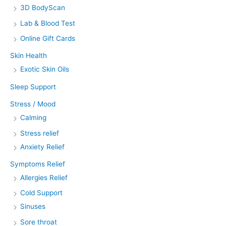
3D BodyScan
Lab & Blood Test
Online Gift Cards
Skin Health
Exotic Skin Oils
Sleep Support
Stress / Mood
Calming
Stress relief
Anxiety Relief
Symptoms Relief
Allergies Relief
Cold Support
Sinuses
Sore throat