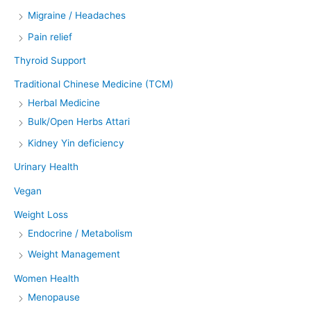
Migraine / Headaches
Pain relief
Thyroid Support
Traditional Chinese Medicine (TCM)
Herbal Medicine
Bulk/Open Herbs Attari
Kidney Yin deficiency
Urinary Health
Vegan
Weight Loss
Endocrine / Metabolism
Weight Management
Women Health
Menopause