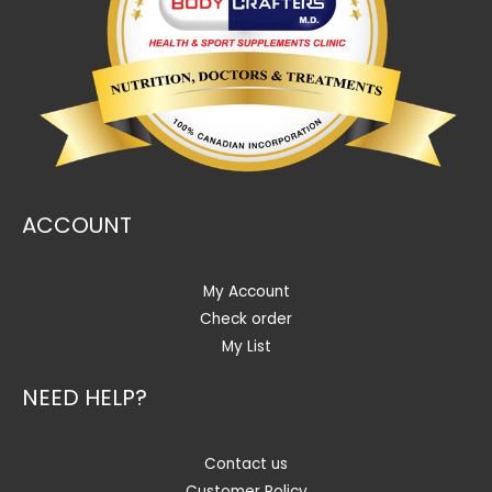
ACCOUNT
My Account
Check order
My List
NEED HELP?
Contact us
Customer Policy