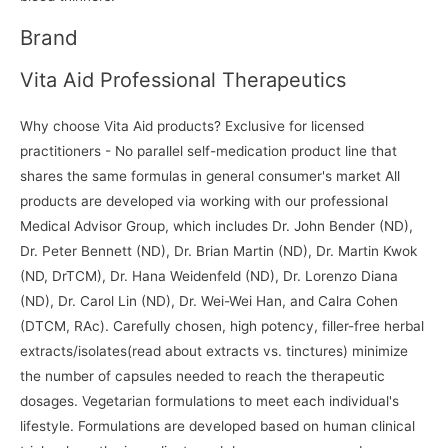
Brand
Vita Aid Professional Therapeutics
Why choose Vita Aid products? Exclusive for licensed
practitioners - No parallel self-medication product line that
shares the same formulas in general consumer's market All
products are developed via working with our professional
Medical Advisor Group, which includes Dr. John Bender (ND),
Dr. Peter Bennett (ND), Dr. Brian Martin (ND), Dr. Martin Kwok
(ND, DrTCM), Dr. Hana Weidenfeld (ND), Dr. Lorenzo Diana
(ND), Dr. Carol Lin (ND), Dr. Wei-Wei Han, and Calra Cohen
(DTCM, RAc). Carefully chosen, high potency, filler-free herbal
extracts/isolates(read about extracts vs. tinctures) minimize
the number of capsules needed to reach the therapeutic
dosages. Vegetarian formulations to meet each individual's
lifestyle. Formulations are developed based on human clinical