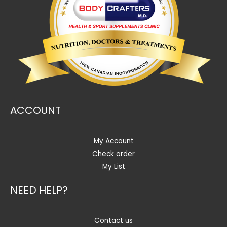
ACCOUNT
My Account
Check order
My List
NEED HELP?
Contact us