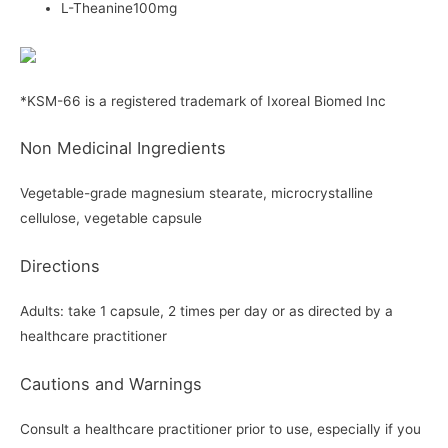
L-Theanine100mg
*KSM-66 is a registered trademark of Ixoreal Biomed Inc
Non Medicinal Ingredients
Vegetable-grade magnesium stearate, microcrystalline
cellulose, vegetable capsule
Directions
Adults: take 1 capsule, 2 times per day or as directed by a
healthcare practitioner
Cautions and Warnings
Consult a healthcare practitioner prior to use, especially if you