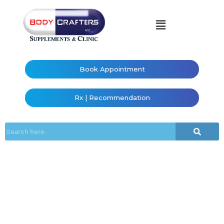
Book Appointment
Rx | Recommendation