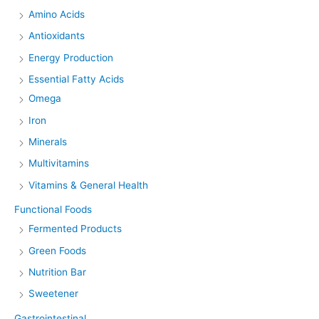
Amino Acids
Antioxidants
Energy Production
Essential Fatty Acids
Omega
Iron
Minerals
Multivitamins
Vitamins & General Health
Functional Foods
Fermented Products
Green Foods
Nutrition Bar
Sweetener
Gastrointestinal