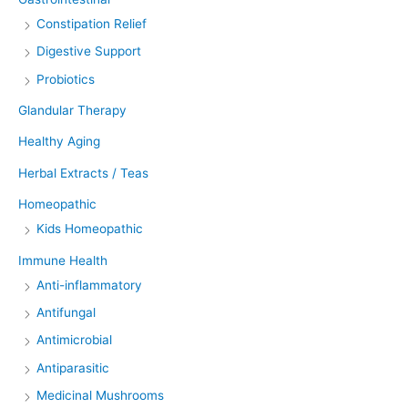
Constipation Relief
Digestive Support
Probiotics
Glandular Therapy
Healthy Aging
Herbal Extracts / Teas
Homeopathic
Kids Homeopathic
Immune Health
Anti-inflammatory
Antifungal
Antimicrobial
Antiparasitic
Medicinal Mushrooms