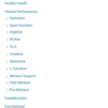
Fertility Health
Fitness Performance
Hydration
Sport Nutrition
Arginine
BCAAs
CLA
Creatine
Glutamine
L-Carnitine
Workout Support
Post-Workout
Pre-Workout
Food/Nutrition
Foundational