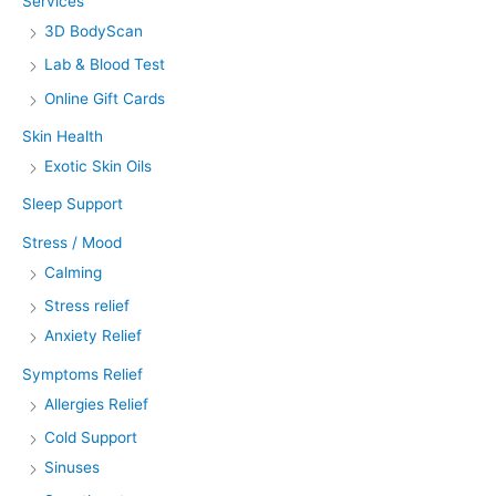
Services
3D BodyScan
Lab & Blood Test
Online Gift Cards
Skin Health
Exotic Skin Oils
Sleep Support
Stress / Mood
Calming
Stress relief
Anxiety Relief
Symptoms Relief
Allergies Relief
Cold Support
Sinuses