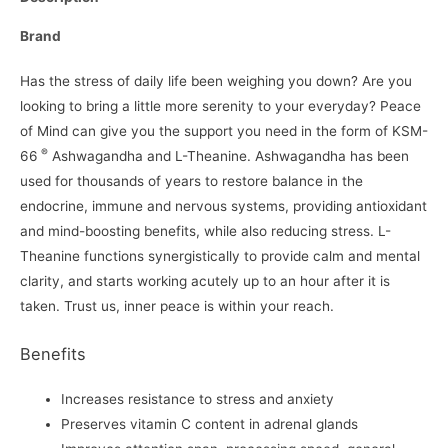
Brand
Has the stress of daily life been weighing you down? Are you
looking to bring a little more serenity to your everyday? Peace
of Mind can give you the support you need in the form of KSM-
®
66
Ashwagandha and L-Theanine. Ashwagandha has been
used for thousands of years to restore balance in the
endocrine, immune and nervous systems, providing antioxidant
and mind-boosting benefits, while also reducing stress. L-
Theanine functions synergistically to provide calm and mental
clarity, and starts working acutely up to an hour after it is
taken. Trust us, inner peace is within your reach.
Benefits
Increases resistance to stress and anxiety
Preserves vitamin C content in adrenal glands