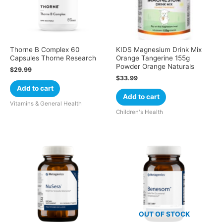
Thorne B Complex 60
KIDS Magnesium Drink Mix
Capsules Thorne Research
Orange Tangerine 155g
Powder Orange Naturals
$
29.99
$
33.99
Add to cart
Add to cart
Vitamins & General Health
Children's Health
OUT OF STOCK