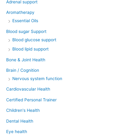
Adrenal support
Aromatherapy
Essential Oils
Blood sugar Support
Blood glucose support
Blood lipid support
Bone & Joint Health
Brain / Cognition
Nervous system function
Cardiovascular Health
Certified Personal Trainer
Children's Health
Dental Health
Eye health