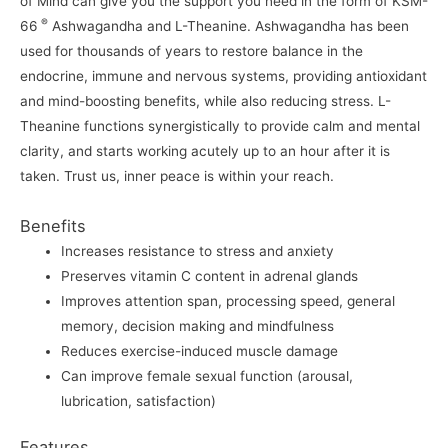
of Mind can give you the support you need in the form of KSM-
®
66
Ashwagandha and L-Theanine. Ashwagandha has been
used for thousands of years to restore balance in the
endocrine, immune and nervous systems, providing antioxidant
and mind-boosting benefits, while also reducing stress. L-
Theanine functions synergistically to provide calm and mental
clarity, and starts working acutely up to an hour after it is
taken. Trust us, inner peace is within your reach.
Benefits
Increases resistance to stress and anxiety
Preserves vitamin C content in adrenal glands
Improves attention span, processing speed, general
memory, decision making and mindfulness
Reduces exercise-induced muscle damage
Can improve female sexual function (arousal,
lubrication, satisfaction)
Features