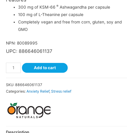
®
300 mg of KSM-66
Ashwagandha per capsule
100 mg of L-Theanine per capsule
Completely vegan and free from corn, gluten, soy and
GMO
NPN: 80089995
UPC: 886646061137
Add to cart
SKU:
886646061137
Categories:
Anxiety Relief
,
Stress relief
Description