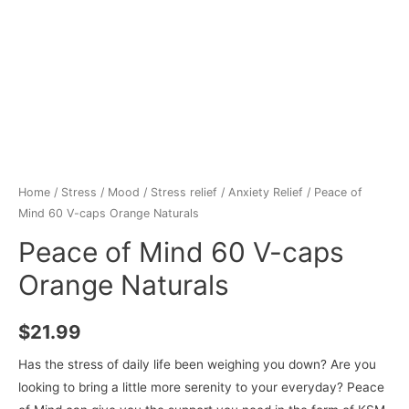
Home
/
Stress / Mood
/
Stress relief
/
Anxiety Relief
/ Peace of
Mind 60 V-caps Orange Naturals
Peace of Mind 60 V-caps
Orange Naturals
$
21.99
Has the stress of daily life been weighing you down? Are you
looking to bring a little more serenity to your everyday? Peace