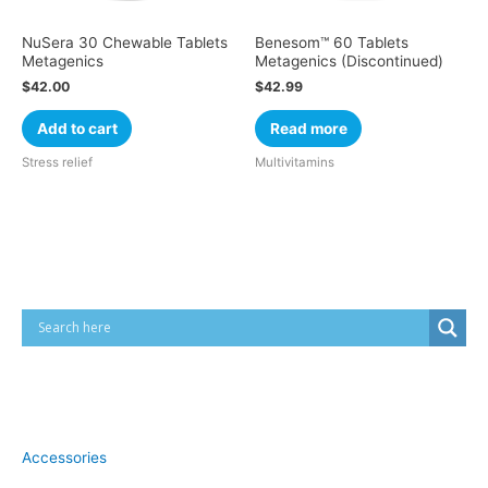
NuSera 30 Chewable Tablets
Benesom™ 60 Tablets
Metagenics
Metagenics (Discontinued)
$
42.00
$
42.99
Add to cart
Read more
Stress relief
Multivitamins
Cart
Product categories
Accessories