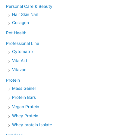
Personal Care & Beauty
Hair Skin Nail
Collagen
Pet Health
Professional Line
Cytomatrix
Vita Aid
Vitazan
Protein
Mass Gainer
Protein Bars
Vegan Protein
Whey Protein
Whey protein Isolate