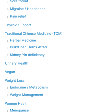
Sore throat
Migraine / Headaches
Pain relief
Thyroid Support
Traditional Chinese Medicine (TCM)
Herbal Medicine
Bulk/Open Herbs Attari
Kidney Yin deficiency
Urinary Health
Vegan
Weight Loss
Endocrine / Metabolism
Weight Management
Women Health
Menopause