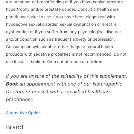
are pregnant or breastfeeding or if you have benign prostate
hypertrophy and/or prostate cancer. Consult a health care
practitioner prior to use if you have been diagnosed with
hypoactive sexual disorder, sexual dysfunction or erectile
dysfunction or if you suffer from any psychological disorder
and/or condition such as frequent anxiety or depression.
Consumption with alcohol, other drugs or natural health
products with sedative properties is not recommended. Do not
use if seal is broken. Keep out of reach of children
If you are unsure of the suitability of this supplement,
Book
an appointment with one of our Naturopathic
Doctors or consult with a qualified healthcare
practitioner.
Alternative Option
Brand