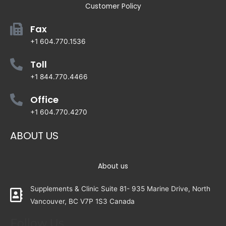
Customer Policy
Fax
+1 604.770.1536
Toll
+1 844.770.4466
Office
+1 604.770.4270
ABOUT US
About us
Supplements & Clinic Suite 81- 935 Marine Drive, North
Vancouver, BC V7P 1S3 Canada
Follow Us