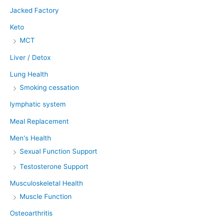
Jacked Factory
Keto
MCT
Liver / Detox
Lung Health
Smoking cessation
lymphatic system
Meal Replacement
Men's Health
Sexual Function Support
Testosterone Support
Musculoskeletal Health
Muscle Function
Osteoarthritis