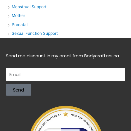
Menstrual Support
Mother
Prenatal
Sexual Function Support
Send me discount in my email from Bodycrafters.ca
Send