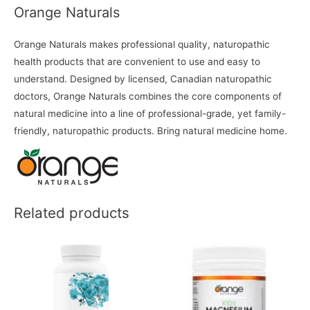
Orange Naturals
Orange Naturals makes professional quality, naturopathic
health products that are convenient to use and easy to
understand. Designed by licensed, Canadian naturopathic
doctors, Orange Naturals combines the core components of
natural medicine into a line of professional-grade, yet family-
friendly, naturopathic products. Bring natural medicine home.
Related products