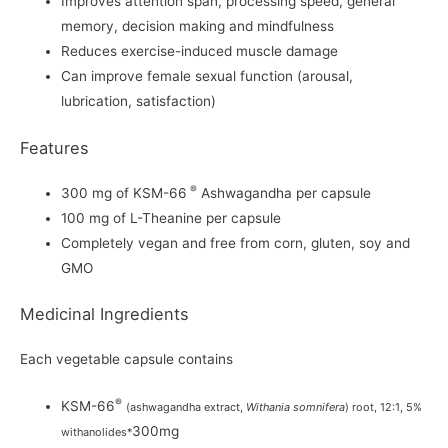
Improves attention span, processing speed, general
memory, decision making and mindfulness
Reduces exercise-induced muscle damage
Can improve female sexual function (arousal,
lubrication, satisfaction)
Features
®
300 mg of KSM-66
Ashwagandha per capsule
100 mg of L-Theanine per capsule
Completely vegan and free from corn, gluten, soy and
GMO
Medicinal Ingredients
Each vegetable capsule contains
®
KSM-66
(ashwagandha extract,
Withania somnifera
) root, 12:1, 5%
300mg
withanolides*