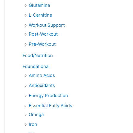
Glutamine
L-Carnitine
Workout Support
Post-Workout
Pre-Workout
Food/Nutrition
Foundational
Amino Acids
Antioxidants
Energy Production
Essential Fatty Acids
Omega
Iron