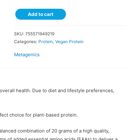
Add to cart
SKU:
755571949219
Categories:
Protein
,
Vegan Protein
Metagenics
verall health. Due to diet and lifestyle preferences,
ect choice for plant-based protein.
lanced combination of 20 grams of a high quality,
ms of added essential amino acids (EAAs) to deliver a