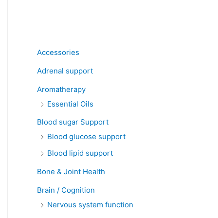
Product categories
Accessories
Adrenal support
Aromatherapy
Essential Oils
Blood sugar Support
Blood glucose support
Blood lipid support
Bone & Joint Health
Brain / Cognition
Nervous system function