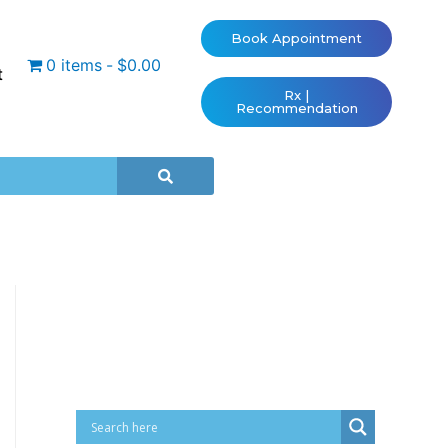
Book Appointment
0 items
$0.00
t
Rx |
Recommendation
Cart