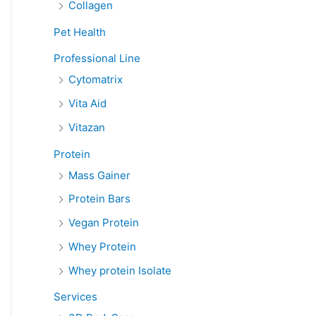
Collagen
Pet Health
Professional Line
Cytomatrix
Vita Aid
Vitazan
Protein
Mass Gainer
Protein Bars
Vegan Protein
Whey Protein
Whey protein Isolate
Services