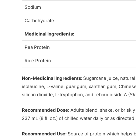
Sodium
Carbohydrate
Medicinal Ingredients:
Pea Protein
Rice Protein
Non-Medicinal Ingredients:
Sugarcane juice, natural 
isoleucine, L-valine, guar gum, xanthan gum, Chinese 
silicon dioxide, L-tryptophan, and rebaudioside A (
St
Recommended Dose:
Adults blend, shake, or briskly
237 mL (8 fl. oz.) of chilled water daily or as directed
Recommended Use:
Source of protein which helps bu