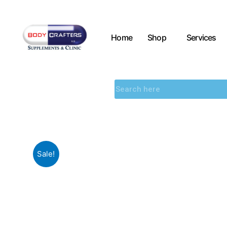
Home
Shop
Services
Sale!