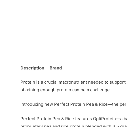
Description
Brand
Protein is a crucial macronutrient needed to support o
obtaining enough protein can be a challenge.
Introducing new Perfect Protein Pea & Rice—the perf
Perfect Protein Pea & Rice features OptiProtein—a ba
proprietary pea and rice protein blended with 3.5 gra