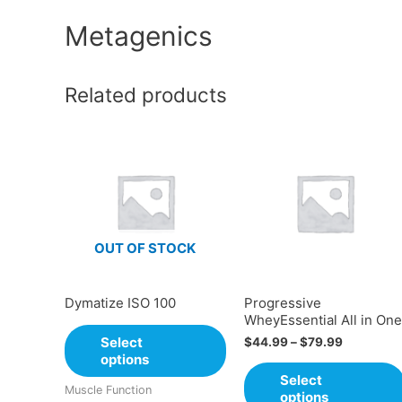
Metagenics
Related products
OUT OF STOCK
Dymatize ISO 100
Progressive
WheyEssential All in One
Select
$
44.99
–
$
79.99
options
Select
Muscle Function
options