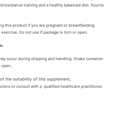
resistance training and a healthy balanced diet. Source
ng this product if you are pregnant or breastfeeding.
 exercise. Do not use if package is torn or open.
n.
may occur during shipping and handling. Shake container
r open.
of the suitability of this supplement,
tors or consult with a qualified healthcare practitioner.