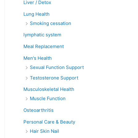
Liver / Detox
Lung Health
Smoking cessation
lymphatic system
Meal Replacement
Men's Health
Sexual Function Support
Testosterone Support
Musculoskeletal Health
Muscle Function
Osteoarthritis
Personal Care & Beauty
Hair Skin Nail