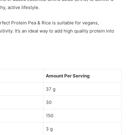
y, active lifestyle.
rfect Protein Pea & Rice is suitable for vegans,
ivity. It’s an ideal way to add high quality protein into
Amount Per Serving
37 g
30
150
3 g