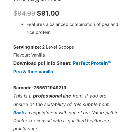
$
94.99
$
91.00
Features a balanced combination of pea and
rice protein
Serving size:
2 Level Scoops
Flavour:
Vanilla
Download pdf Info Sheet:
Perfect Protein™
Pea & Rice vanilla
Barcode: 755571949219
This is a
professional line
item. If you are
unsure of the suitability of this supplement,
Book
an appointment with one of our Naturopathic
Doctors or consult with a qualified healthcare
practitioner.