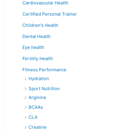
Cardiovascular Health
Certified Personal Trainer
Children's Health
Dental Health
Eye health
Fertility Health
Fitness Performance
Hydration
Sport Nutrition
Arginine
BCAAs
CLA
Creatine