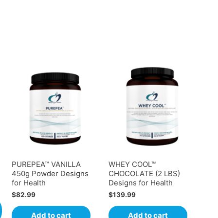
PUREPEA™ VANILLA
WHEY COOL™
450g Powder Designs
CHOCOLATE (2 LBS)
for Health
Designs for Health
$
82.99
$
139.99
Add to cart
Add to cart