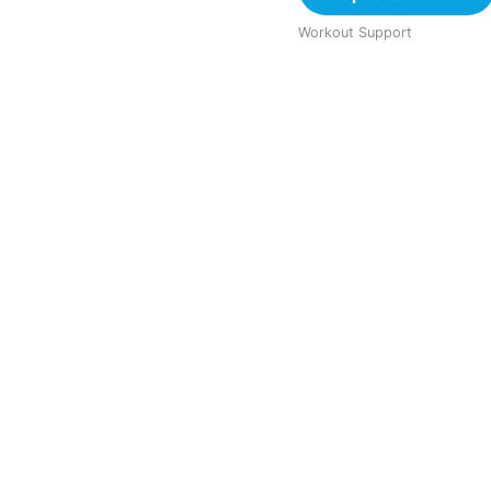
Workout Support