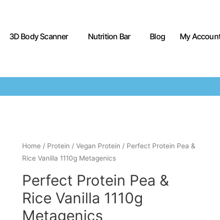
3D Body Scanner
Nutrition Bar
Blog
My Accoun
Home
/
Protein
/
Vegan Protein
/ Perfect Protein Pea &
Rice Vanilla 1110g Metagenics
Perfect Protein Pea &
Rice Vanilla 1110g
Metagenics