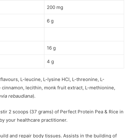
200 mg
6 g
16 g
4 g
flavours, L-leucine, L-lysine HCl, L-threonine, L-
cinnamon, lecithin, monk fruit extract, L-methionine,
evia rebaudiana
).
 stir 2 scoops (37 grams) of Perfect Protein Pea & Rice in
 by your healthcare practitioner.
ild and repair body tissues. Assists in the building of