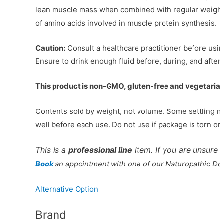
lean muscle mass when combined with regular weight/
of amino acids involved in muscle protein synthesis.
Caution:
Consult a healthcare practitioner before usi
Ensure to drink enough fluid before, during, and after
This product is non-GMO, gluten-free and vegetaria
Contents sold by weight, not volume. Some settling 
well before each use. Do not use if package is torn o
This is a
professional line
item. If you are unsure 
Book
an appointment with one of our Naturopathic Doc
Alternative Option
Brand