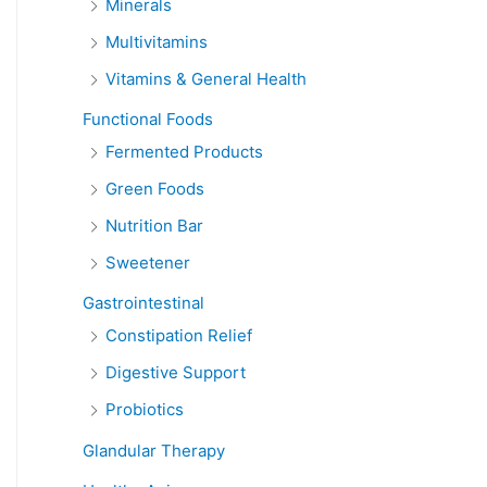
Minerals
Multivitamins
Vitamins & General Health
Functional Foods
Fermented Products
Green Foods
Nutrition Bar
Sweetener
Gastrointestinal
Constipation Relief
Digestive Support
Probiotics
Glandular Therapy