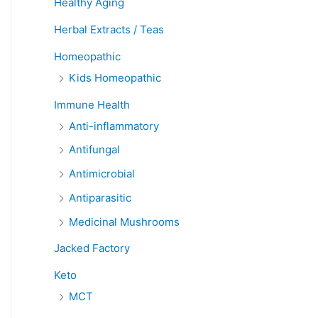
Healthy Aging
Herbal Extracts / Teas
Homeopathic
Kids Homeopathic
Immune Health
Anti-inflammatory
Antifungal
Antimicrobial
Antiparasitic
Medicinal Mushrooms
Jacked Factory
Keto
MCT