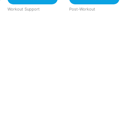
Workout Support
Post-Workout