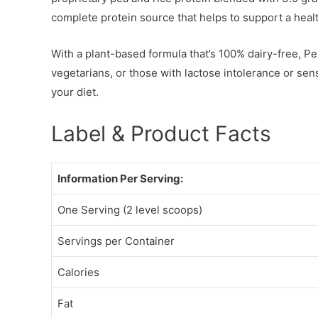
complete protein source that helps to support a health
With a plant-based formula that’s 100% dairy-free, Pe
vegetarians, or those with lactose intolerance or sensit
your diet.
Label & Product Facts
Information Per Serving:
One Serving (2 level scoops)
Servings per Container
Calories
Fat