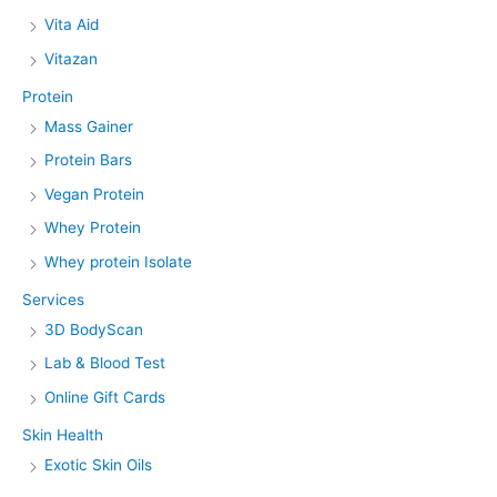
Vita Aid
Vitazan
Protein
Mass Gainer
Protein Bars
Vegan Protein
Whey Protein
Whey protein Isolate
Services
3D BodyScan
Lab & Blood Test
Online Gift Cards
Skin Health
Exotic Skin Oils