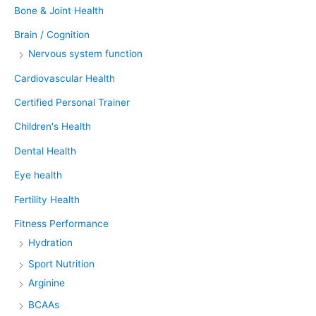
Bone & Joint Health
Brain / Cognition
Nervous system function
Cardiovascular Health
Certified Personal Trainer
Children's Health
Dental Health
Eye health
Fertility Health
Fitness Performance
Hydration
Sport Nutrition
Arginine
BCAAs