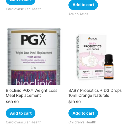
Add to cart
Cardiovascular Health
Amino Acids
Bioclinic PGX® Weight Loss
BABY Probiotics + D3 Drops
Meal Replacement
10ml Orange Naturals
$
69.99
$
19.99
Add to cart
Add to cart
Cardiovascular Health
Children's Health