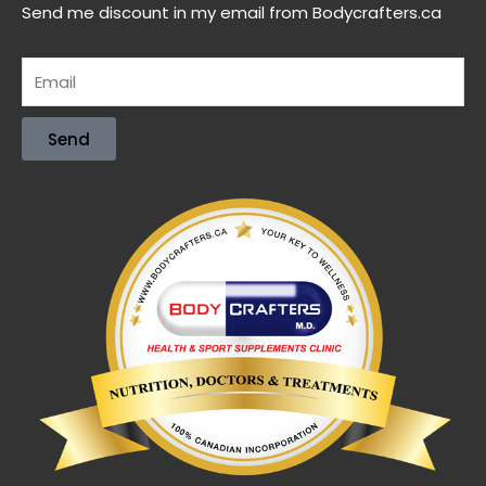
Send me discount in my email from Bodycrafters.ca
Send