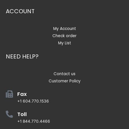
ACCOUNT
My Account
Check order
My List
NEED HELP?
Contact us
Customer Policy
Fax
+1 604.770.1536
Toll
+1 844.770.4466