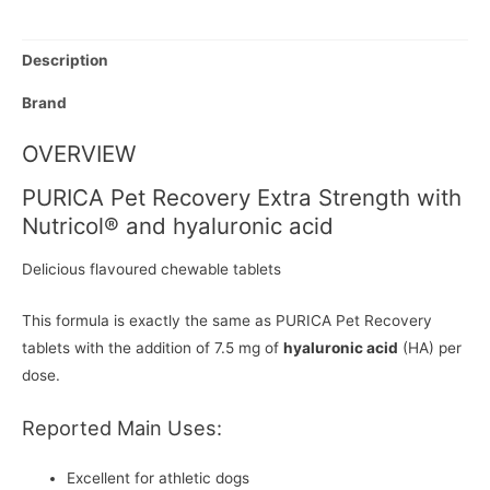
Description
Brand
OVERVIEW
PURICA Pet Recovery Extra Strength with
Nutricol® and hyaluronic acid
Delicious flavoured chewable tablets
This formula is exactly the same as PURICA Pet Recovery
tablets with the addition of 7.5 mg of
hyaluronic acid
(HA) per
dose.
Reported Main Uses:
Excellent for athletic dogs