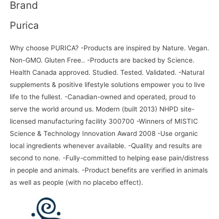
Brand
Purica
Why choose PURICA? -Products are inspired by Nature. Vegan.
Non-GMO. Gluten Free.. -Products are backed by Science.
Health Canada approved. Studied. Tested. Validated. -Natural
supplements & positive lifestyle solutions empower you to live
life to the fullest. -Canadian-owned and operated, proud to
serve the world around us. Modern (built 2013) NHPD site-
licensed manufacturing facility 300700 -Winners of MISTIC
Science & Technology Innovation Award 2008 -Use organic
local ingredients whenever available. -Quality and results are
second to none. -Fully-committed to helping ease pain/distress
in people and animals. -Product benefits are verified in animals
as well as people (with no placebo effect).