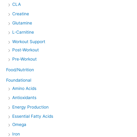
CLA
Creatine
Glutamine
L-Carnitine
Workout Support
Post-Workout
Pre-Workout
Food/Nutrition
Foundational
Amino Acids
Antioxidants
Energy Production
Essential Fatty Acids
Omega
Iron