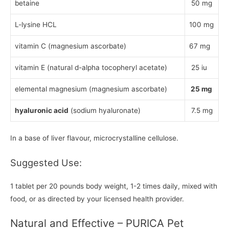
betaine
50 mg
L-lysine HCL
100 mg
vitamin C (magnesium ascorbate)
67 mg
vitamin E (natural d-alpha tocopheryl acetate)
25 iu
elemental magnesium (magnesium ascorbate)
25 mg
hyaluronic acid
(sodium hyaluronate)
7.5 mg
In a base of liver flavour, microcrystalline cellulose.
Suggested Use:
1 tablet per 20 pounds body weight, 1-2 times daily, mixed with
food, or as directed by your licensed health provider.
Natural and Effective – PURICA Pet