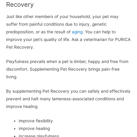
Recovery
Just like other members of your household, your pet may
suffer from painful conditions due to injury, genetic
predisposition, or as the result of
aging
. You can help to
improve your pet’s quality of life. Ask a veterinarian for PURICA
Pet Recovery.
Playfulness prevails when a pet is limber, happy and free from
discomfort. Supplementing Pet Recovery brings pain-free
living.
By supplementing Pet Recovery you can safely and effectively
prevent and halt many lameness-associated conditions and
improve healing.
improve flexibility
improve healing
increase playfulness