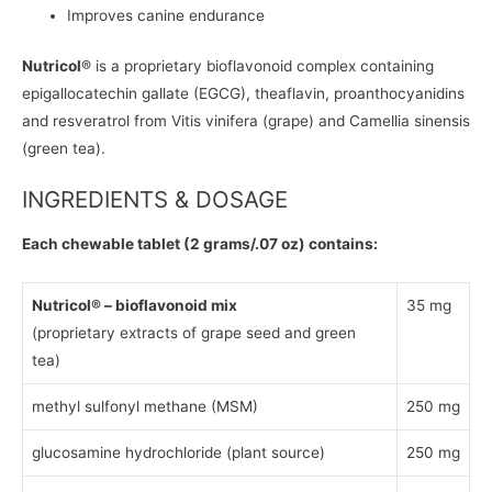
Improves canine endurance
Nutricol
® is a proprietary bioflavonoid complex containing
epigallocatechin gallate (EGCG), theaflavin, proanthocyanidins
and resveratrol from Vitis vinifera (grape) and Camellia sinensis
(green tea).
INGREDIENTS & DOSAGE
Each chewable tablet (2 grams/.07 oz) contains:
Nutricol® – bioflavonoid mix
35 mg
(proprietary extracts of grape seed and green
tea)
methyl sulfonyl methane (MSM)
250 mg
glucosamine hydrochloride (plant source)
250 mg