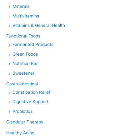
Minerals
Multivitamins
Vitamins & General Health
Functional Foods
Fermented Products
Green Foods
Nutrition Bar
Sweetener
Gastrointestinal
Constipation Relief
Digestive Support
Probiotics
Glandular Therapy
Healthy Aging