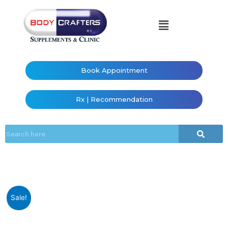
Book Appointment
Rx | Recommendation
Sale!