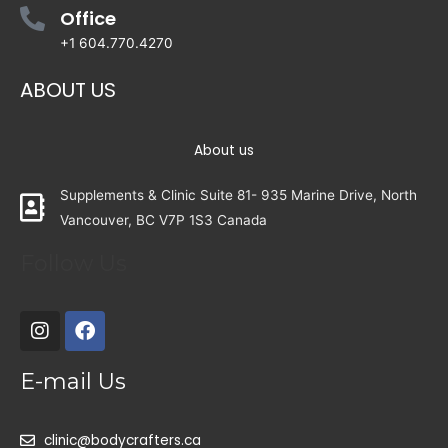
Office
+1 604.770.4270
ABOUT US
About us
Supplements & Clinic Suite 81- 935 Marine Drive, North
Vancouver, BC V7P 1S3 Canada
Follow Us
E-mail Us
clinic@bodycrafters.ca