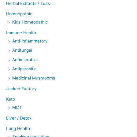
Herbal Extracts / Teas
Homeopathic
Kids Homeopathic
Immune Health
Anti-inflammatory
Antifungal
Antimicrobial
Antiparasitic
Medicinal Mushrooms
Jacked Factory
Keto
MCT
Liver / Detox
Lung Health
Smoking cessation