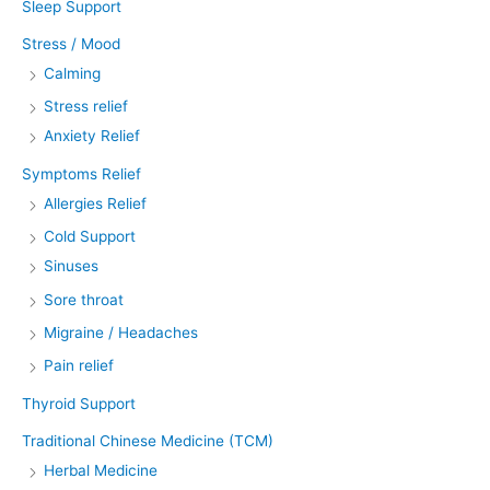
Sleep Support
Stress / Mood
Calming
Stress relief
Anxiety Relief
Symptoms Relief
Allergies Relief
Cold Support
Sinuses
Sore throat
Migraine / Headaches
Pain relief
Thyroid Support
Traditional Chinese Medicine (TCM)
Herbal Medicine