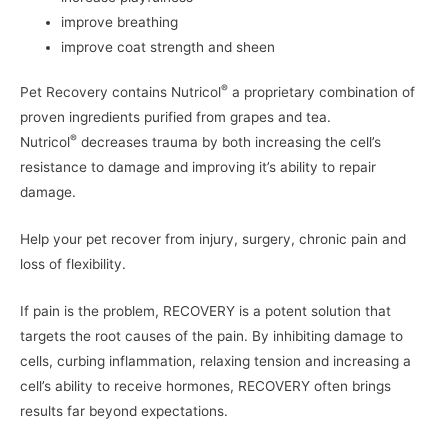
improve breathing
improve coat strength and sheen
®
Pet Recovery contains Nutricol
a proprietary combination of
proven ingredients purified from grapes and tea.
®
Nutricol
decreases trauma by both increasing the cell’s
resistance to damage and improving it’s ability to repair
damage.
Help your pet recover from injury, surgery, chronic pain and
loss of flexibility.
If pain is the problem,
RECOVERY is a potent solution that
targets the root causes of the pain. By inhibiting damage to
cells, curbing inflammation, relaxing tension and increasing a
cell’s ability to receive hormones, RECOVERY often brings
results far beyond expectations.