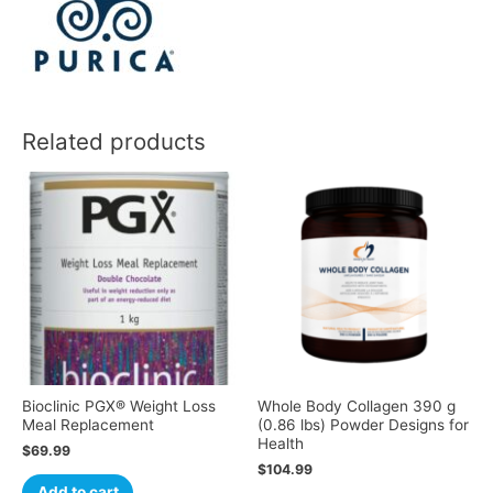
Related products
Bioclinic PGX® Weight Loss
Whole Body Collagen 390 g
Meal Replacement
(0.86 lbs) Powder Designs for
Health
$
69.99
$
104.99
Add to cart