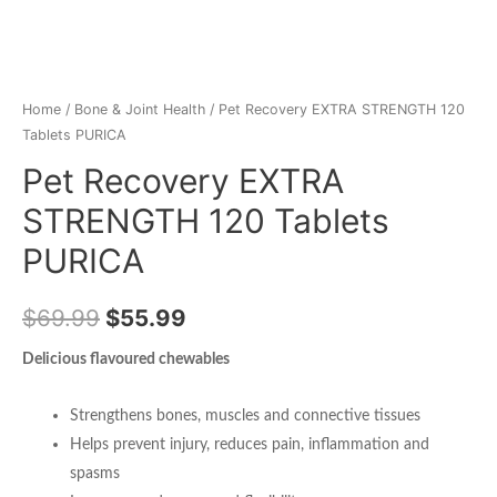
Home
/
Bone & Joint Health
/ Pet Recovery EXTRA STRENGTH 120
Tablets PURICA
Pet Recovery EXTRA
STRENGTH 120 Tablets
PURICA
$
69.99
$
55.99
Delicious flavoured chewables
Strengthens bones, muscles and connective tissues
Helps prevent injury, reduces pain, inflammation and
spasms