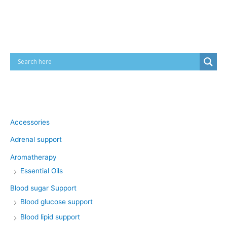
Cart
Product categories
Accessories
Adrenal support
Aromatherapy
Essential Oils
Blood sugar Support
Blood glucose support
Blood lipid support