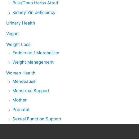
Bulk/Open Herbs Attari
Kidney Yin deficiency
Urinary Health
Vegan
Weight Loss
Endocrine / Metabolism
Weight Management
Women Health
Menopause
Menstrual Support
Mother
Prenatal
Sexual Function Support