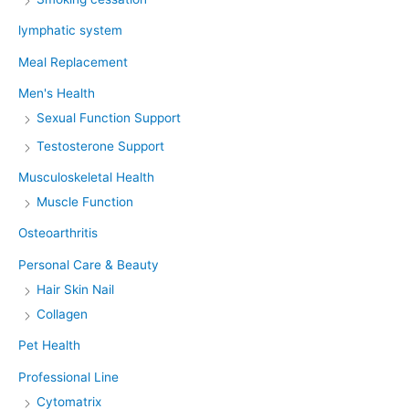
lymphatic system
Meal Replacement
Men's Health
Sexual Function Support
Testosterone Support
Musculoskeletal Health
Muscle Function
Osteoarthritis
Personal Care & Beauty
Hair Skin Nail
Collagen
Pet Health
Professional Line
Cytomatrix