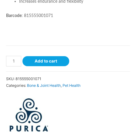
Increases endurance and flexibility
Barcode
: 815555001071
Add to cart
SKU:
815555001071
Categories:
Bone & Joint Health
,
Pet Health