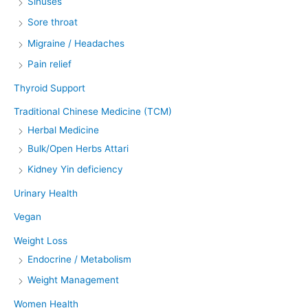
Sinuses
Sore throat
Migraine / Headaches
Pain relief
Thyroid Support
Traditional Chinese Medicine (TCM)
Herbal Medicine
Bulk/Open Herbs Attari
Kidney Yin deficiency
Urinary Health
Vegan
Weight Loss
Endocrine / Metabolism
Weight Management
Women Health