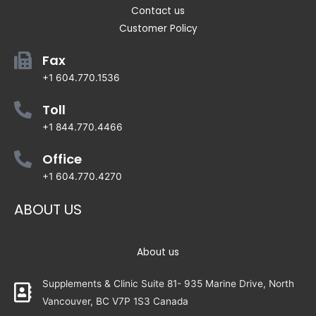
Contact us
Customer Policy
Fax
+1 604.770.1536
Toll
+1 844.770.4466
Office
+1 604.770.4270
ABOUT US
About us
Supplements & Clinic Suite 81- 935 Marine Drive, North
Vancouver, BC V7P 1S3 Canada