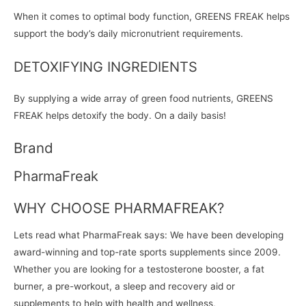
When it comes to optimal body function, GREENS FREAK helps
support the body’s daily micronutrient requirements.
DETOXIFYING INGREDIENTS
By supplying a wide array of green food nutrients, GREENS
FREAK helps detoxify the body. On a daily basis!
Brand
PharmaFreak
WHY CHOOSE PHARMAFREAK?
Lets read what PharmaFreak says: We have been developing
award-winning and top-rate sports supplements since 2009.
Whether you are looking for a testosterone booster, a fat
burner, a pre-workout, a sleep and recovery aid or
supplements to help with health and wellness,