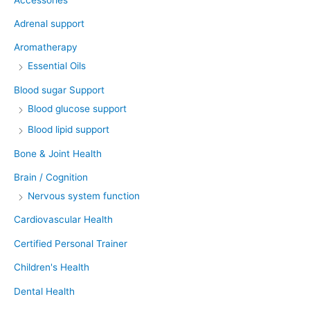
Adrenal support
Aromatherapy
Essential Oils
Blood sugar Support
Blood glucose support
Blood lipid support
Bone & Joint Health
Brain / Cognition
Nervous system function
Cardiovascular Health
Certified Personal Trainer
Children's Health
Dental Health