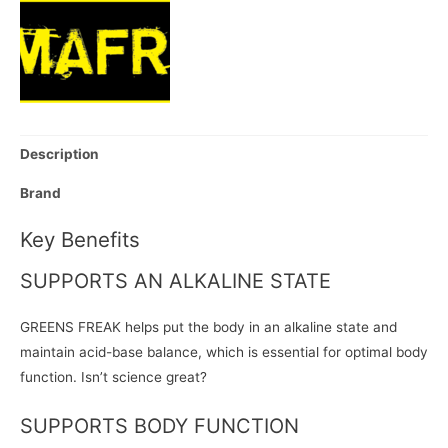
Description
Brand
Key Benefits
SUPPORTS AN ALKALINE STATE
GREENS FREAK helps put the body in an alkaline state and
maintain acid-base balance, which is essential for optimal body
function. Isn’t science great?
SUPPORTS BODY FUNCTION