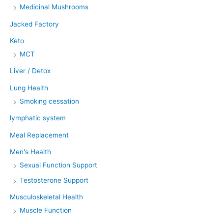
Medicinal Mushrooms
Jacked Factory
Keto
MCT
Liver / Detox
Lung Health
Smoking cessation
lymphatic system
Meal Replacement
Men's Health
Sexual Function Support
Testosterone Support
Musculoskeletal Health
Muscle Function