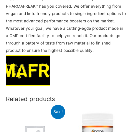
PHARMAFREAK™️ has you covered. We offer everything from
vegan and keto friendly products to single ingredient options to
the most advanced performance boosters on the market.
Whatever your goal, we have a cutting-egde product made in
a GMP certified facility to help you reach it. Our products go
through a battery of tests from raw material to finished
product to ensure the highest possible quality.
Related products
Sale!