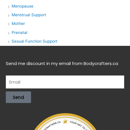
Menopause
Menstrual Support
Mother
Prenatal
Sexual Function Support
Send me discount in my email from Bodycrafters.ca
Send