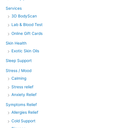
Services
3D BodyScan
Lab & Blood Test
Online Gift Cards
Skin Health
Exotic Skin Oils
Sleep Support
Stress / Mood
Calming
Stress relief
Anxiety Relief
Symptoms Relief
Allergies Relief
Cold Support