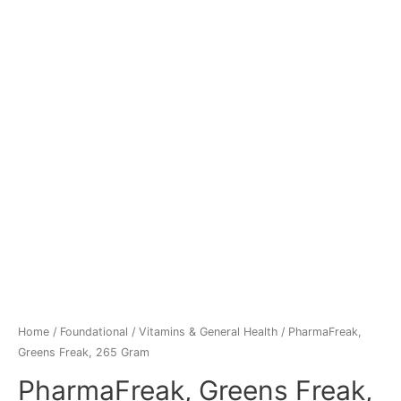
Home
/
Foundational
/
Vitamins & General Health
/ PharmaFreak,
Greens Freak, 265 Gram
PharmaFreak, Greens Freak,