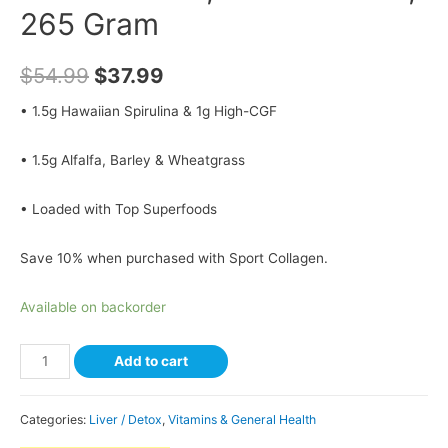
265 Gram
$
54.99
$
37.99
• 1.5g Hawaiian Spirulina & 1g High-CGF
• 1.5g Alfalfa, Barley & Wheatgrass
• Loaded with Top Superfoods
Save 10% when purchased with Sport Collagen.
Available on backorder
Add to cart
Categories:
Liver / Detox
,
Vitamins & General Health