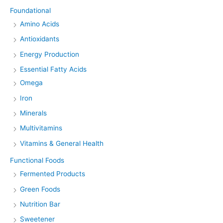
Foundational
Amino Acids
Antioxidants
Energy Production
Essential Fatty Acids
Omega
Iron
Minerals
Multivitamins
Vitamins & General Health
Functional Foods
Fermented Products
Green Foods
Nutrition Bar
Sweetener