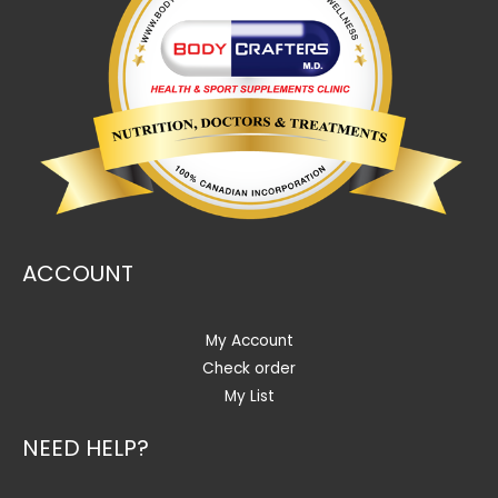
ACCOUNT
My Account
Check order
My List
NEED HELP?