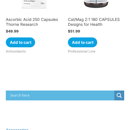
Ascorbic Acid 250 Capsules
Cal/Mag 2:1 180 CAPSULES
Thorne Research
Designs for Health
$
49.99
$
51.99
Add to cart
Add to cart
Antioxidants
Professional Line
Cart
Product categories
Accessories