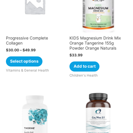
Progressive Complete
KIDS Magnesium Drink Mix
Collagen
Orange Tangerine 155g
Powder Orange Naturals
$
30.00
–
$
49.99
$
33.99
Select options
Add to cart
Vitamins & General Health
Children's Health