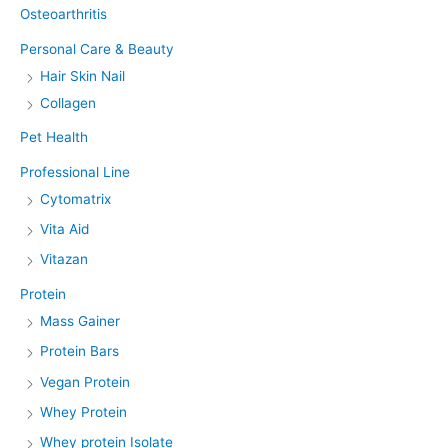
Osteoarthritis
Personal Care & Beauty
Hair Skin Nail
Collagen
Pet Health
Professional Line
Cytomatrix
Vita Aid
Vitazan
Protein
Mass Gainer
Protein Bars
Vegan Protein
Whey Protein
Whey protein Isolate