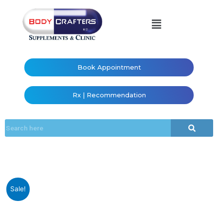
Book Appointment
Rx | Recommendation
Sale!