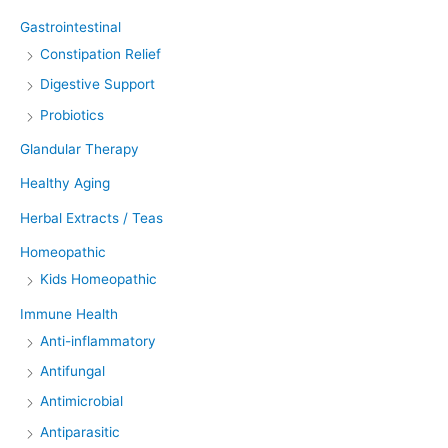
Gastrointestinal
Constipation Relief
Digestive Support
Probiotics
Glandular Therapy
Healthy Aging
Herbal Extracts / Teas
Homeopathic
Kids Homeopathic
Immune Health
Anti-inflammatory
Antifungal
Antimicrobial
Antiparasitic