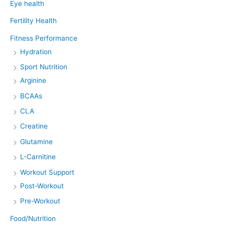
Eye health
Fertility Health
Fitness Performance
Hydration
Sport Nutrition
Arginine
BCAAs
CLA
Creatine
Glutamine
L-Carnitine
Workout Support
Post-Workout
Pre-Workout
Food/Nutrition