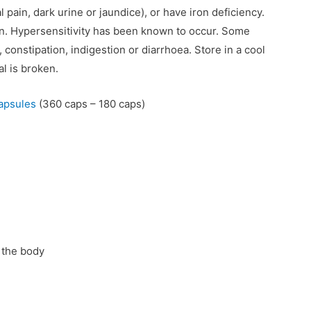
pain, dark urine or jaundice), or have iron deficiency.
en. Hypersensitivity has been known to occur. Some
constipation, indigestion or diarrhoea. Store in a cool
al is broken.
apsules
(360 caps – 180 caps)
 the body