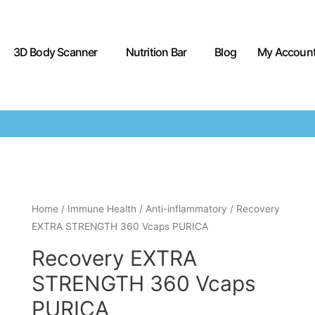
3D Body Scanner
Nutrition Bar
Blog
My Accoun
Home
/
Immune Health
/
Anti-inflammatory
/ Recovery
EXTRA STRENGTH 360 Vcaps PURICA
Recovery EXTRA
STRENGTH 360 Vcaps
PURICA