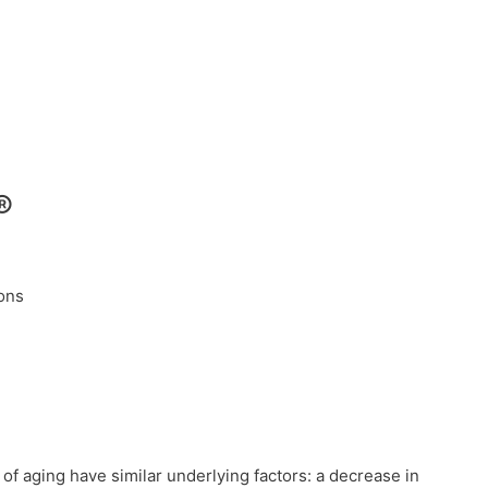
®
ions
of aging have similar underlying factors: a decrease in