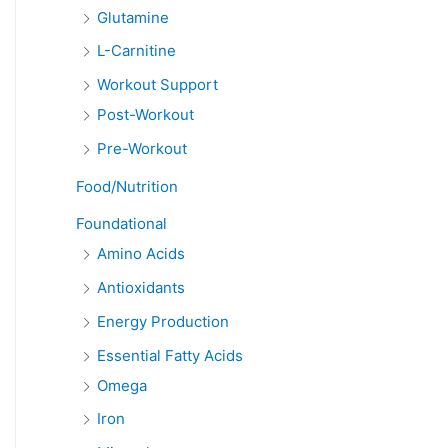
Glutamine
L-Carnitine
Workout Support
Post-Workout
Pre-Workout
Food/Nutrition
Foundational
Amino Acids
Antioxidants
Energy Production
Essential Fatty Acids
Omega
Iron