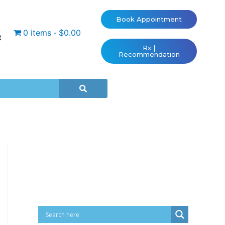
Book Appointment
0 items
$0.00
t
Rx |
Recommendation
Cart