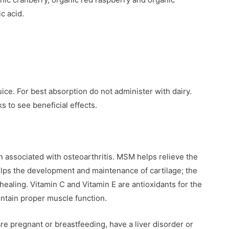
c acid.
uice. For best absorption do not administer with dairy.
 to see beneficial effects.
 associated with osteoarthritis. MSM helps relieve the
helps the development and maintenance of cartilage; the
healing. Vitamin C and Vitamin E are antioxidants for the
ntain proper muscle function.
 are pregnant or breastfeeding, have a liver disorder or