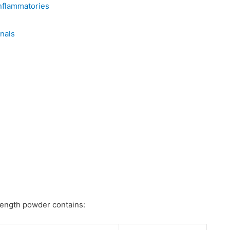
nflammatories
nals
rength powder contains: