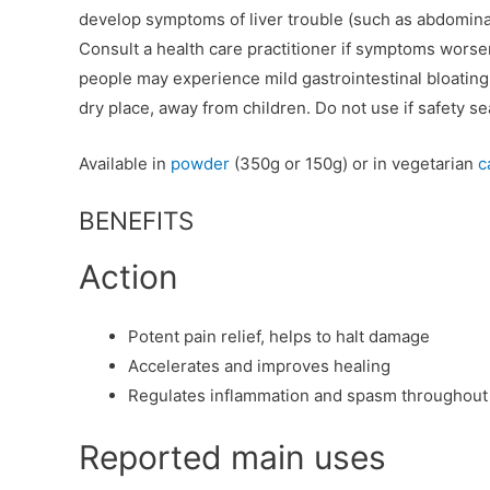
develop symptoms of liver trouble (such as abdominal 
Consult a health care practitioner if symptoms wors
people may experience mild gastrointestinal bloating, 
dry place, away from children. Do not use if safety se
Available in
powder
(350g or 150g) or in vegetarian
c
BENEFITS
Action
Potent pain relief, helps to halt damage
Accelerates and improves healing
Regulates inflammation and spasm throughout
Reported main uses