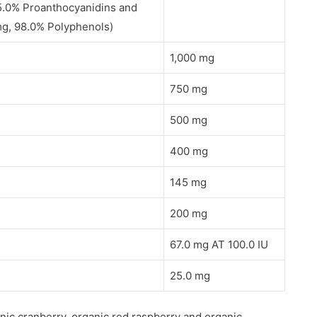
95.0% Proanthocyanidins and
 mg, 98.0% Polyphenols)
1,000 mg
750 mg
500 mg
400 mg
145 mg
200 mg
67.0 mg AT 100.0 IU
25.0 mg
nic cranberry, organic red raspberry and organic