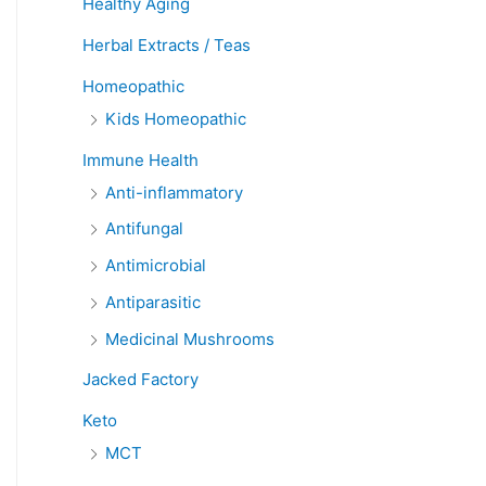
Healthy Aging
Herbal Extracts / Teas
Homeopathic
Kids Homeopathic
Immune Health
Anti-inflammatory
Antifungal
Antimicrobial
Antiparasitic
Medicinal Mushrooms
Jacked Factory
Keto
MCT