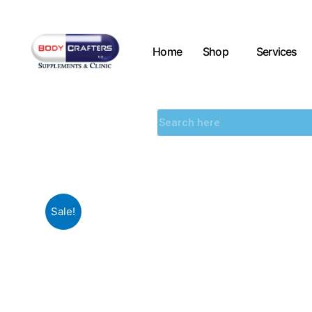
Home
Shop
Services
Sale!