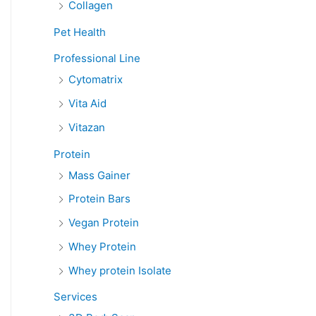
Collagen
Pet Health
Professional Line
Cytomatrix
Vita Aid
Vitazan
Protein
Mass Gainer
Protein Bars
Vegan Protein
Whey Protein
Whey protein Isolate
Services