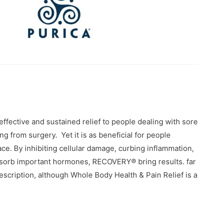
ffective and sustained relief to people dealing with sore
g from surgery. Yet it is as beneficial for people
ace. By inhibiting cellular damage, curbing inflammation,
 absorb important hormones, RECOVERY® bring results. far
description, although Whole Body Health & Pain Relief is a