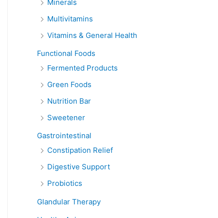
Minerals
Multivitamins
Vitamins & General Health
Functional Foods
Fermented Products
Green Foods
Nutrition Bar
Sweetener
Gastrointestinal
Constipation Relief
Digestive Support
Probiotics
Glandular Therapy