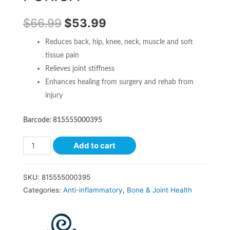
$
66.99
$
53.99
Reduces back, hip, knee, neck, muscle and soft
tissue pain
Relieves joint stiffness
Enhances healing from surgery and rehab from
injury
Barcode: 815555000395
Add to cart
SKU:
815555000395
Categories:
Anti-inflammatory
,
Bone & Joint Health