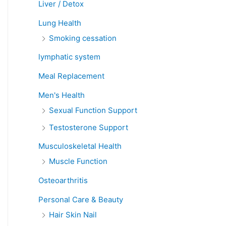
Liver / Detox
Lung Health
Smoking cessation
lymphatic system
Meal Replacement
Men's Health
Sexual Function Support
Testosterone Support
Musculoskeletal Health
Muscle Function
Osteoarthritis
Personal Care & Beauty
Hair Skin Nail