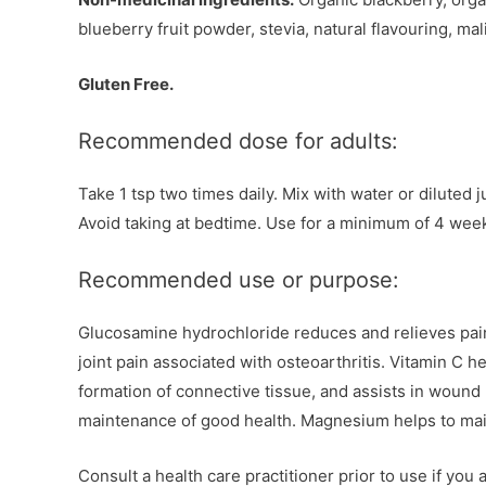
blueberry fruit powder, stevia, natural flavouring, mali
Gluten Free.
Recommended dose for adults:
Take 1 tsp two times daily. Mix with water or diluted j
Avoid taking at bedtime. Use for a minimum of 4 weeks
Recommended use or purpose:
Glucosamine hydrochloride reduces and relieves pain
joint pain associated with osteoarthritis. Vitamin C 
formation of connective tissue, and assists in wound 
maintenance of good health. Magnesium helps to mai
Consult a health care practitioner prior to use if you