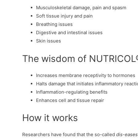
Musculoskeletal damage, pain and spasm
Soft tissue injury and pain
Breathing issues
Digestive and intestinal issues
Skin issues
The wisdom of NUTRICOL
Increases membrane receptivity to hormones
Halts damage that initiates inflammatory react
Inflammation-regulating benefits
Enhances cell and tissue repair
How it works
Researchers have found that the so-called
dis-eases