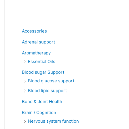
Product categories
Accessories
Adrenal support
Aromatherapy
Essential Oils
Blood sugar Support
Blood glucose support
Blood lipid support
Bone & Joint Health
Brain / Cognition
Nervous system function