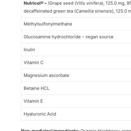
Nutricol® –
(Grape seed (
Vitis vinifera
), 125.0 mg, 
decaffeinated green tea (
Camellia sinensis
), 125.0
Methylsulfonylmethane
Glucosamine hydrochloride – vegan source
Inulin
Vitamin C
Magnesium ascorbate
Betaine HCL
Vitamin E
Hyaluronic Acid
Non-medicinal ingredients:
Organic blackberry, orga