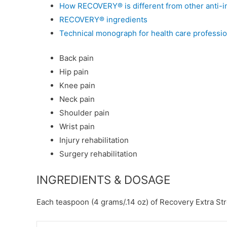
How RECOVERY® is different from other anti-i
RECOVERY®
ingredients
Technical monograph for health care professio
Back pain
Hip pain
Knee pain
Neck pain
Shoulder pain
Wrist pain
Injury rehabilitation
Surgery rehabilitation
INGREDIENTS & DOSAGE
Each teaspoon (4 grams/.14 oz) of Recovery Extra St