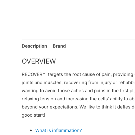
Description
Brand
OVERVIEW
RECOVERY targets the root cause of pain, providing e
joints and muscles, recovering from injury or rehabbin
wanting to avoid those aches and pains in the first pl
relaxing tension and increasing the cells’ ability to
beyond your expectations. We like to think it defies 
good start!
What is inflammation?