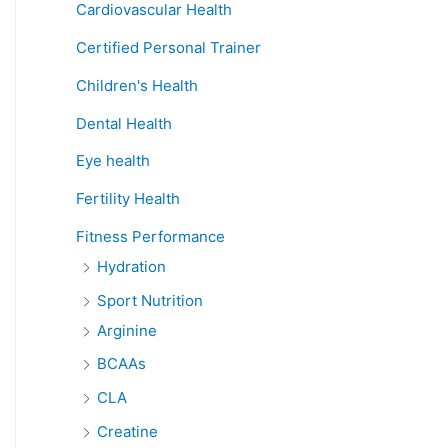
Cardiovascular Health
Certified Personal Trainer
Children's Health
Dental Health
Eye health
Fertility Health
Fitness Performance
Hydration
Sport Nutrition
Arginine
BCAAs
CLA
Creatine