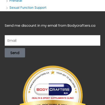
Prenatal
Sexual Function Support
Send me discount in my email from Bodycrafters.ca
Send