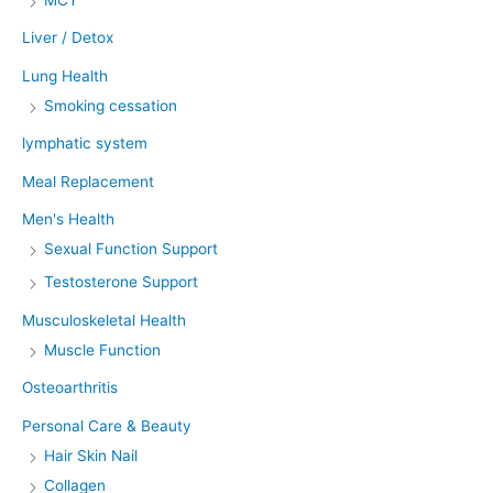
Liver / Detox
Lung Health
Smoking cessation
lymphatic system
Meal Replacement
Men's Health
Sexual Function Support
Testosterone Support
Musculoskeletal Health
Muscle Function
Osteoarthritis
Personal Care & Beauty
Hair Skin Nail
Collagen