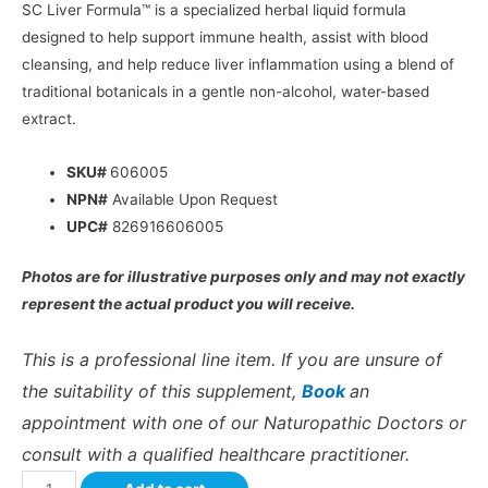
SC Liver Formula™ is a specialized herbal liquid formula
designed to help support immune health, assist with blood
cleansing, and help reduce liver inflammation using a blend of
traditional botanicals in a gentle non-alcohol, water-based
extract.
SKU#
606005
NPN#
Available Upon Request
UPC#
826916606005
Photos are for illustrative purposes only and may not exactly
represent the actual product you will receive.
This is a professional line item. If you are unsure of
the suitability of this supplement,
Book
an
appointment with one of our Naturopathic Doctors or
consult with a qualified healthcare practitioner.