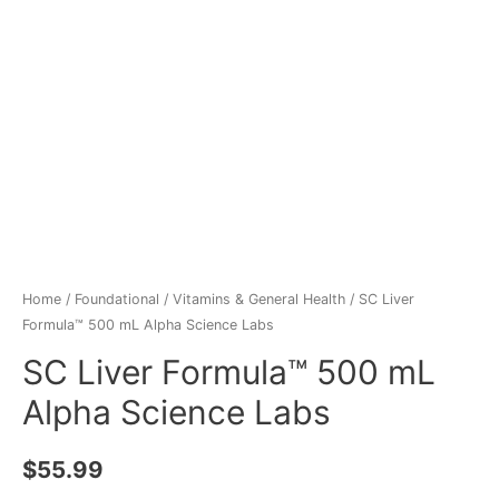
Home
/
Foundational
/
Vitamins & General Health
/ SC Liver
Formula™ 500 mL Alpha Science Labs
SC Liver Formula™ 500 mL
Alpha Science Labs
$
55.99