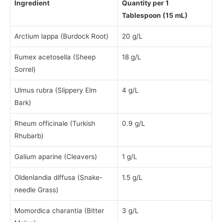
Ingredient
Quantity per 1
Tablespoon (15 mL)
Arctium lappa (Burdock Root)
20 g/L
Rumex acetosella (Sheep
18 g/L
Sorrel)
Ulmus rubra (Slippery Elm
4 g/L
Bark)
Rheum officinale (Turkish
0.9 g/L
Rhubarb)
Galium aparine (Cleavers)
1 g/L
Oldenlandia diffusa (Snake-
1.5 g/L
needle Grass)
Momordica charantia (Bitter
3 g/L