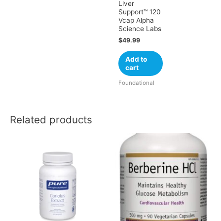
Liver
Support™ 120
Vcap Alpha
Science Labs
$
49.99
Add to
cart
Foundational
Related products