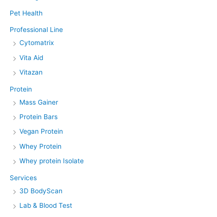
Pet Health
Professional Line
Cytomatrix
Vita Aid
Vitazan
Protein
Mass Gainer
Protein Bars
Vegan Protein
Whey Protein
Whey protein Isolate
Services
3D BodyScan
Lab & Blood Test