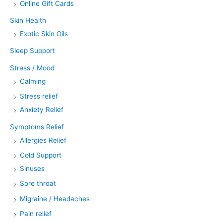
Online Gift Cards
Skin Health
Exotic Skin Oils
Sleep Support
Stress / Mood
Calming
Stress relief
Anxiety Relief
Symptoms Relief
Allergies Relief
Cold Support
Sinuses
Sore throat
Migraine / Headaches
Pain relief