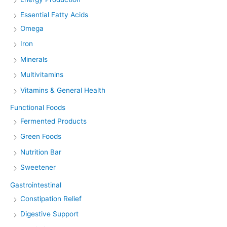
Essential Fatty Acids
Omega
Iron
Minerals
Multivitamins
Vitamins & General Health
Functional Foods
Fermented Products
Green Foods
Nutrition Bar
Sweetener
Gastrointestinal
Constipation Relief
Digestive Support