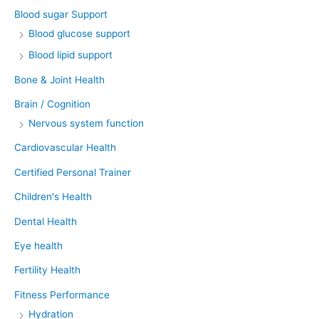
Blood sugar Support
Blood glucose support
Blood lipid support
Bone & Joint Health
Brain / Cognition
Nervous system function
Cardiovascular Health
Certified Personal Trainer
Children's Health
Dental Health
Eye health
Fertility Health
Fitness Performance
Hydration