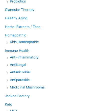
Probiotics
Glandular Therapy
Healthy Aging
Herbal Extracts / Teas
Homeopathic
Kids Homeopathic
Immune Health
Anti-inflammatory
Antifungal
Antimicrobial
Antiparasitic
Medicinal Mushrooms
Jacked Factory
Keto
MCT