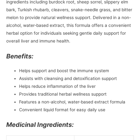
ingredients including burdock root, sheep sorrel, slippery elm
bark, Turkish rhubarb, cleavers, snake-needle grass, and bitter
melon to provide natural wellness support. Delivered in a non-
alcohol, water-based extract, this formula offers a convenient
herbal option for individuals seeking gentle daily support for
overall liver and immune health.
Benefits:
Helps support and boost the immune system
Assists with cleansing and detoxification support
Helps reduce inflammation of the liver
Provides traditional herbal wellness support
Features a non-alcohol, water-based extract formula
Convenient liquid format for easy daily use
Medicinal Ingredients: