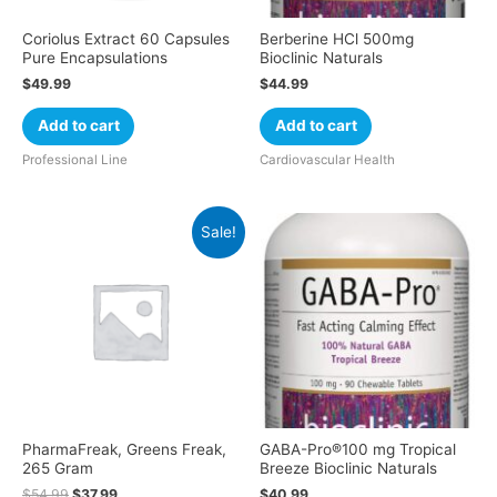
Coriolus Extract 60 Capsules
Berberine HCl 500mg
Pure Encapsulations
Bioclinic Naturals
$
49.99
$
44.99
Add to cart
Add to cart
Professional Line
Cardiovascular Health
Sale!
PharmaFreak, Greens Freak,
GABA-Pro®100 mg Tropical
265 Gram
Breeze Bioclinic Naturals
$
54.99
$
37.99
$
40.99