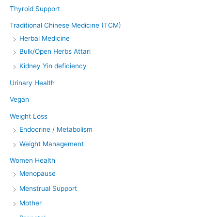
Thyroid Support
Traditional Chinese Medicine (TCM)
Herbal Medicine
Bulk/Open Herbs Attari
Kidney Yin deficiency
Urinary Health
Vegan
Weight Loss
Endocrine / Metabolism
Weight Management
Women Health
Menopause
Menstrual Support
Mother