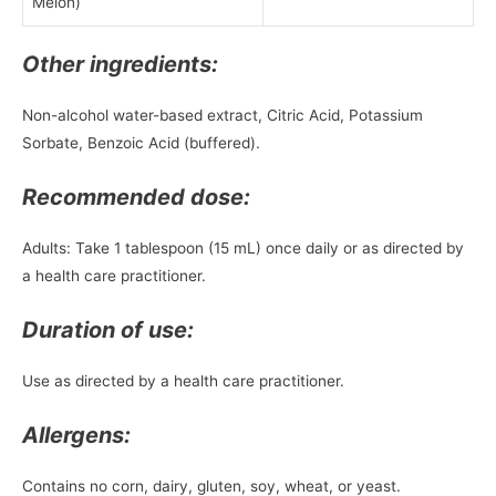
Melon)
Other ingredients:
Non-alcohol water-based extract, Citric Acid, Potassium
Sorbate, Benzoic Acid (buffered).
Recommended dose:
Adults: Take 1 tablespoon (15 mL) once daily or as directed by
a health care practitioner.
Duration of use:
Use as directed by a health care practitioner.
Allergens:
Contains no corn, dairy, gluten, soy, wheat, or yeast.