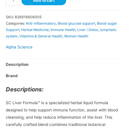
Add to cart
SKU:
826916606005
Categories:
Anti-inflammatory
,
Blood glucose support
,
Blood sugar
Support
,
Herbal Medicine
,
Immune Health
,
Liver / Detox
,
lymphatic
system
,
Vitamins & General Health
,
Women Health
Alpha Science
Description
Brand
Descriptions:
SC Liver Formula™ is a specialized herbal liquid formula
designed to help support immune function, assist with blood
cleansing, and help reduce inflammation of the liver. This
carefully crafted blend combines traditional botanical