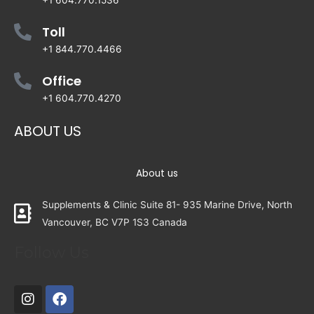
+1 604.770.1536
Toll
+1 844.770.4466
Office
+1 604.770.4270
ABOUT US
About us
Supplements & Clinic Suite 81- 935 Marine Drive, North
Vancouver, BC V7P 1S3 Canada
Follow Us