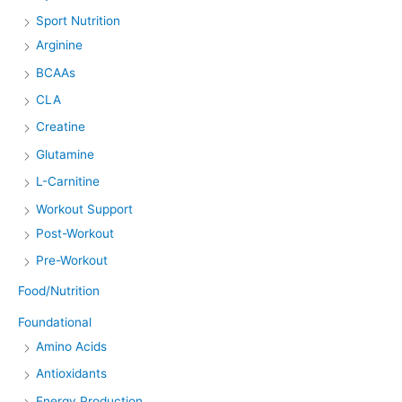
Sport Nutrition
Arginine
BCAAs
CLA
Creatine
Glutamine
L-Carnitine
Workout Support
Post-Workout
Pre-Workout
Food/Nutrition
Foundational
Amino Acids
Antioxidants
Energy Production