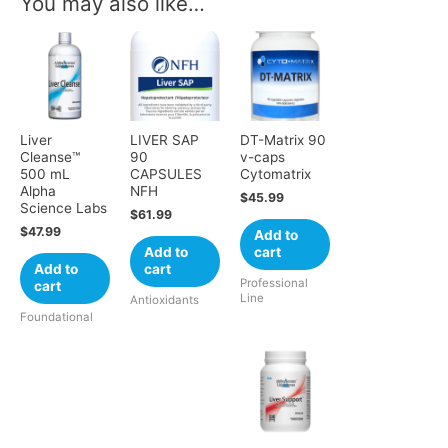
You may also like…
Liver
LIVER SAP
DT-Matrix 90
Cleanse™
90
v-caps
500 mL
CAPSULES
Cytomatrix
Alpha
NFH
$
45.99
Science Labs
$
61.99
$
47.99
Add to
Add to
cart
Add to
cart
Professional
cart
Line
Antioxidants
Foundational