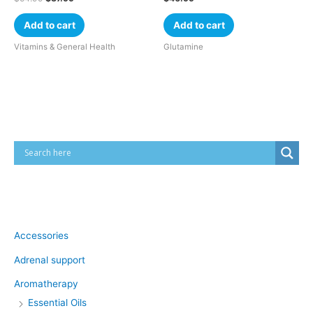
Add to cart
Add to cart
Vitamins & General Health
Glutamine
Cart
Product categories
Accessories
Adrenal support
Aromatherapy
Essential Oils