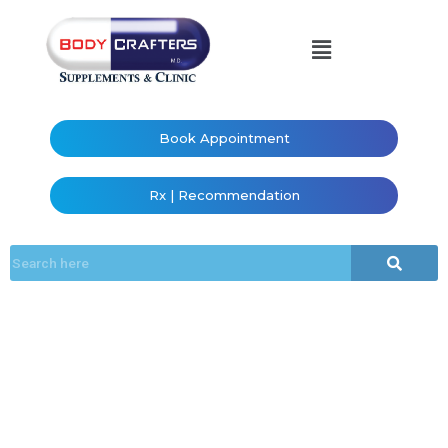
Book Appointment
Rx | Recommendation