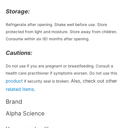
Storage:
Refrigerate after opening. Shake well before use. Store
protected from light and moisture. Store away from children.
Consume within six (6) months after opening.
Cautions:
Do not use if you are pregnant or breastfeeding. Consult a
health care practitioner if symptoms worsen. Do not use this
product
Also, check out other
if security seal is broken.
related items.
Brand
Alpha Science