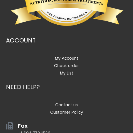
ACCOUNT
My Account
Check order
My List
NEED HELP?
Contact us
Customer Policy
Fax