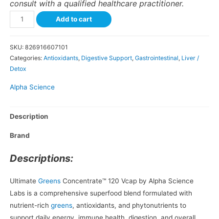
consult with a qualified healthcare practitioner.
Add to cart
SKU:
826916607101
Categories:
Antioxidants
,
Digestive Support
,
Gastrointestinal
,
Liver /
Detox
Alpha Science
Description
Brand
Descriptions:
Ultimate
Greens
Concentrate™ 120 Vcap by Alpha Science
Labs is a comprehensive superfood blend formulated with
nutrient-rich
greens
, antioxidants, and phytonutrients to
support daily energy, immune health, digestion, and overall