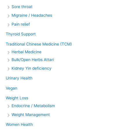
Sore throat
Migraine / Headaches
Pain relief
Thyroid Support
Traditional Chinese Medicine (TCM)
Herbal Medicine
Bulk/Open Herbs Attari
Kidney Yin deficiency
Urinary Health
Vegan
Weight Loss
Endocrine / Metabolism
Weight Management
Women Health