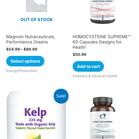
OUT OF STOCK
Magnum Nutraceuticals,
HOMOCYSTEINE SUPREME™
Performance Greens
60 Capsules Designs for
Health
$
54.99
–
$
89.99
$
50.99
Select options
Add to cart
Energy Production
Vitamins & General Health
Sale!