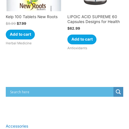
Kelp 100 Tablets New Roots
LIPOIC ACID SUPREME 60
Capsules Designs for Health
$
9.99
$
7.99
$
62.99
Add to cart
Add to cart
Herbal Medicine
Antioxidants
Cart
Product categories
Accessories