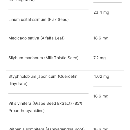
23.4 mg
Linum usitatissimum (Flax Seed)
Medicago sativa (Alfalfa Leaf)
18.6 mg
Silybum marianum (Milk Thistle Seed)
7.2 mg
Styphnolobium japonicum (Quercetin
4.62 mg
dihydrate)
18.6 mg
Vitis vinifera (Grape Seed Extract) (85%
Proanthocyanidins)
Withania somnifera (Ashwagandha Root)
18.6 mg