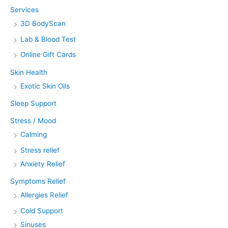
Services
3D BodyScan
Lab & Blood Test
Online Gift Cards
Skin Health
Exotic Skin Oils
Sleep Support
Stress / Mood
Calming
Stress relief
Anxiety Relief
Symptoms Relief
Allergies Relief
Cold Support
Sinuses