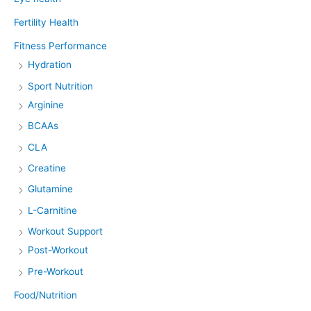
Fertility Health
Fitness Performance
Hydration
Sport Nutrition
Arginine
BCAAs
CLA
Creatine
Glutamine
L-Carnitine
Workout Support
Post-Workout
Pre-Workout
Food/Nutrition