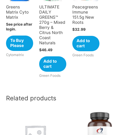
Greens
ULTIMATE
Peacegreens
Matrix Cyto
DAILY
Immune
Matrix
GREENS™
151.5g New
270g – Mixed
Roots
See price after
Berry &
login.
$
32.99
Citrus North
Coast
To Buy
Add to
Naturals
Please
cart
$
46.49
Cytomatrix
Green Foods
Add to
cart
Green Foods
Related products