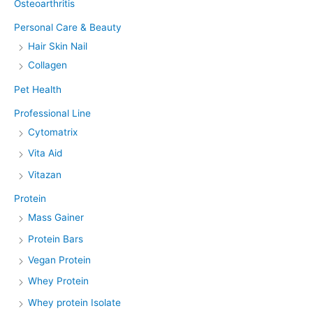
Osteoarthritis
Personal Care & Beauty
Hair Skin Nail
Collagen
Pet Health
Professional Line
Cytomatrix
Vita Aid
Vitazan
Protein
Mass Gainer
Protein Bars
Vegan Protein
Whey Protein
Whey protein Isolate