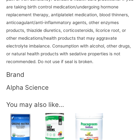
are taking birth control medication/undergoing hormone
replacement therapy, antiplatelet medication, blood thinners,
anticoagulant/anti-inflammatory agents, other enzymes
products, thiazide diuretics, corticosteroids, licorice root, or
other medications/health products that may aggravate
electrolyte imbalance. Consumption with alcohol, other drugs,
or natural health products with sedative properties is not
recommended. Do not use if seal is broken.
Brand
Alpha Science
You may also like…