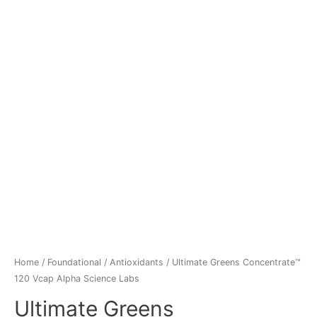
Home
/
Foundational
/
Antioxidants
/ Ultimate Greens Concentrate™
120 Vcap Alpha Science Labs
Ultimate Greens