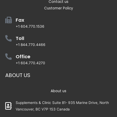
Contact us
Customer Policy
Fax
+1 604.770.1536
Toll
+1 844.770.4466
Office
+1 604.770.4270
ABOUT US
About us
Supplements & Clinic Suite 81- 935 Marine Drive, North
Vancouver, BC V7P 1S3 Canada