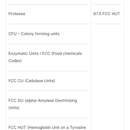
Protease
67.5 FCC HUT
CFU – Colony forming units
Enzymatic Units I FCC (Food chemicals
Codex)
FCC CU (Cellulase Units)
FCC DU (alpha-Amylase Dextrinizing
Units)
FCC HUT (Hemoglobin Unit on a Tyrosine