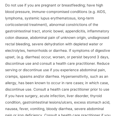
Do not use if you are pregnant or breastfeeding; have high
blood pressure, immune-compromised conditions (e.g. AIDS,
lymphoma, systemic lupus erythematosus, long-term
corticosteroid treatment), abnormal constrictions of the
gastrointestinal tract, atonic bowel, appendicitis, inflammatory
colon disease, abdominal pain of unknown origin, undiagnosed
rectal bleeding, severe dehydration with depleted water or
electrolytes, hemorrhoids or diarrhea. If symptoms of digestive
upset, (e.g. diarrhea) occur, worsen, or persist beyond 3 days,
discontinue use and consult a health care practitioner. Reduce
serving or discontinue use if you experience abdominal pain,
cramps, spasms and/or diarrhea. Hypersensitivity, such as an
allergy, has been known to occur in rare cases; in which case,
discontinue use. Consult a health care practitioner prior to use
if you have surgery, acute infection, liver disorder, thyroid
condition, gastrointestinal lesions/ulcers, excess stomach acid,
nausea, fever, vomiting, bloody diarrhea, severe abdominal
pain or iron deficiency. Consult a health care practitioner if you