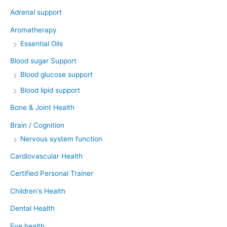
Adrenal support
Aromatherapy
Essential Oils
Blood sugar Support
Blood glucose support
Blood lipid support
Bone & Joint Health
Brain / Cognition
Nervous system function
Cardiovascular Health
Certified Personal Trainer
Children's Health
Dental Health
Eye health