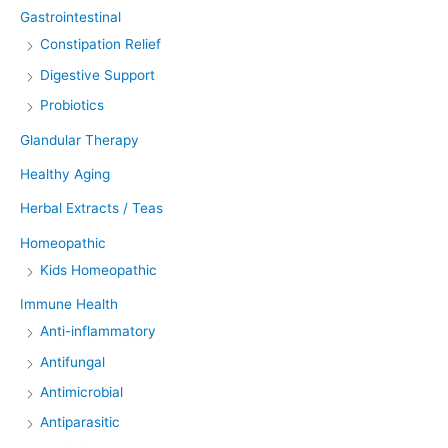
Gastrointestinal
Constipation Relief
Digestive Support
Probiotics
Glandular Therapy
Healthy Aging
Herbal Extracts / Teas
Homeopathic
Kids Homeopathic
Immune Health
Anti-inflammatory
Antifungal
Antimicrobial
Antiparasitic