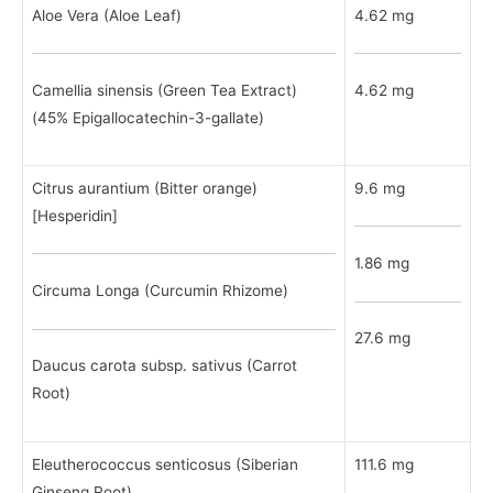
Aloe Vera (Aloe Leaf)
4.62 mg
Camellia sinensis (Green Tea Extract)
4.62 mg
(45% Epigallocatechin-3-gallate)
Citrus aurantium (Bitter orange)
9.6 mg
[Hesperidin]
1.86 mg
Circuma Longa (Curcumin Rhizome)
27.6 mg
Daucus carota subsp. sativus (Carrot
Root)
Eleutherococcus senticosus (Siberian
111.6 mg
Ginseng Root)