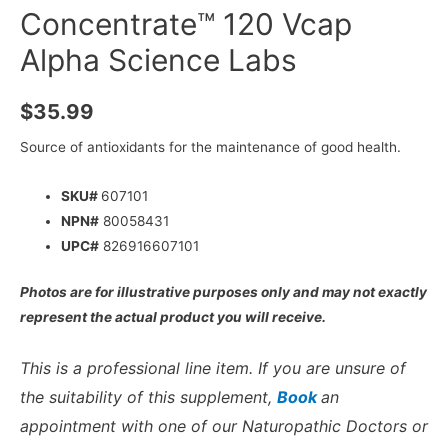
Concentrate™ 120 Vcap
Alpha Science Labs
$
35.99
Source of antioxidants for the maintenance of good health.
SKU#
607101
NPN#
80058431
UPC#
826916607101
Photos are for illustrative purposes only and may not exactly
represent the actual product you will receive.
This is a professional line item. If you are unsure of
the suitability of this supplement,
Book
an
appointment with one of our Naturopathic Doctors or