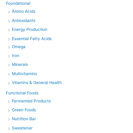
Foundational
Amino Acids
Antioxidants
Energy Production
Essential Fatty Acids
Omega
Iron
Minerals
Multivitamins
Vitamins & General Health
Functional Foods
Fermented Products
Green Foods
Nutrition Bar
Sweetener