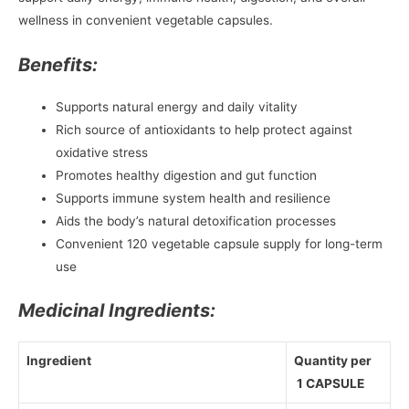
wellness in convenient vegetable capsules.
Benefits:
Supports natural energy and daily vitality
Rich source of antioxidants to help protect against
oxidative stress
Promotes healthy digestion and gut function
Supports immune system health and resilience
Aids the body’s natural detoxification processes
Convenient 120 vegetable capsule supply for long-term
use
Medicinal Ingredients:
Ingredient
Quantity per
1 CAPSULE