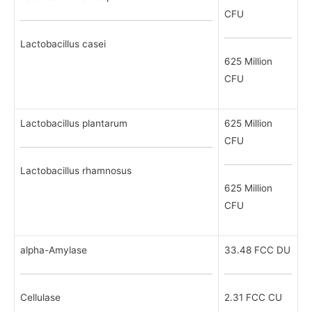
CFU
Lactobacillus casei
625 Million
CFU
Lactobacillus plantarum
625 Million
CFU
Lactobacillus rhamnosus
625 Million
CFU
alpha-Amylase
33.48 FCC DU
Cellulase
2.31 FCC CU