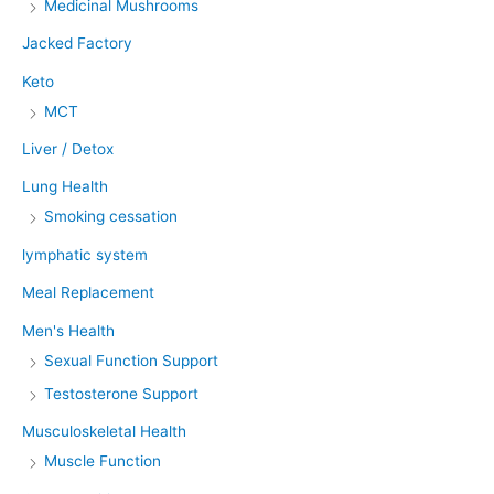
Medicinal Mushrooms
Jacked Factory
Keto
MCT
Liver / Detox
Lung Health
Smoking cessation
lymphatic system
Meal Replacement
Men's Health
Sexual Function Support
Testosterone Support
Musculoskeletal Health
Muscle Function