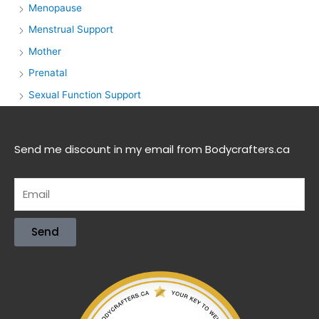
Menopause
Menstrual Support
Mother
Prenatal
Sexual Function Support
Send me discount in my email from Bodycrafters.ca
Send