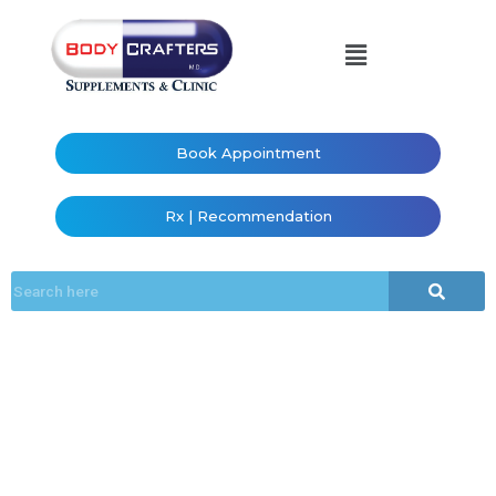
Book Appointment
Rx | Recommendation