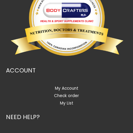
ACCOUNT
My Account
Check order
My List
NEED HELP?