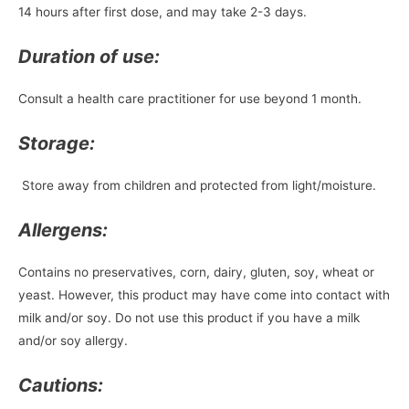
14 hours after first dose, and may take 2-3 days.
Duration of use:
Consult a health care practitioner for use beyond 1 month.
Storage:
Store away from children and protected from light/moisture.
Allergens:
Contains no preservatives, corn, dairy, gluten, soy, wheat or
yeast. However, this product may have come into contact with
milk and/or soy. Do not use this product if you have a milk
and/or soy allergy.
Cautions: