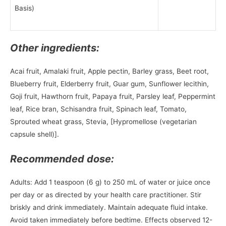
Basis)
Other ingredients:
Acai fruit, Amalaki fruit, Apple pectin, Barley grass, Beet root,
Blueberry fruit, Elderberry fruit, Guar gum, Sunflower lecithin,
Goji fruit, Hawthorn fruit, Papaya fruit, Parsley leaf, Peppermint
leaf, Rice bran, Schisandra fruit, Spinach leaf, Tomato,
Sprouted wheat grass, Stevia, [Hypromellose (vegetarian
capsule shell)].
Recommended dose:
Adults: Add 1 teaspoon (6 g) to 250 mL of water or juice once
per day or as directed by your health care practitioner. Stir
briskly and drink immediately. Maintain adequate fluid intake.
Avoid taken immediately before bedtime. Effects observed 12-