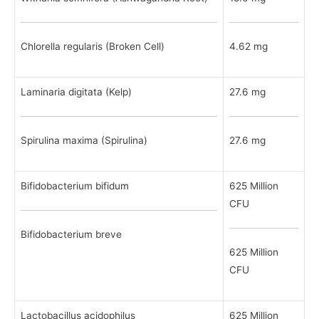
Chlorella regularis (Broken Cell)
4.62 mg
Laminaria digitata (Kelp)
27.6 mg
Spirulina maxima (Spirulina)
27.6 mg
Bifidobacterium bifidum
625 Million
CFU
Bifidobacterium breve
625 Million
CFU
Lactobacillus acidophilus
625 Million