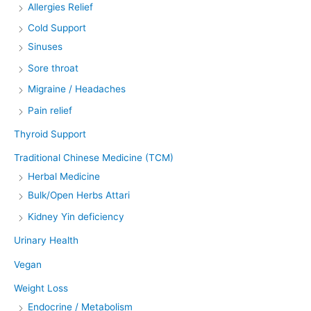
Allergies Relief
Cold Support
Sinuses
Sore throat
Migraine / Headaches
Pain relief
Thyroid Support
Traditional Chinese Medicine (TCM)
Herbal Medicine
Bulk/Open Herbs Attari
Kidney Yin deficiency
Urinary Health
Vegan
Weight Loss
Endocrine / Metabolism