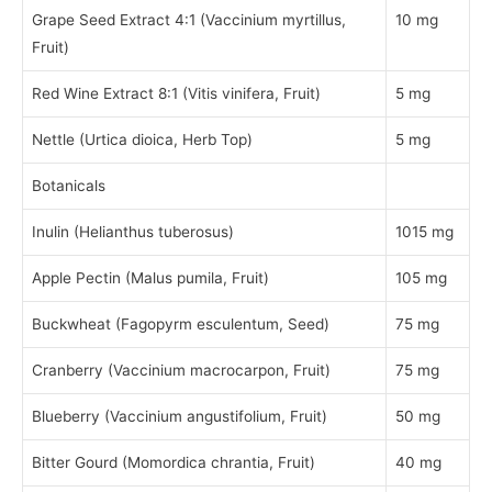
Grape Seed Extract 4:1 (Vaccinium myrtillus,
10 mg
Fruit)
Red Wine Extract 8:1 (Vitis vinifera, Fruit)
5 mg
Nettle (Urtica dioica, Herb Top)
5 mg
Botanicals
Inulin (Helianthus tuberosus)
1015 mg
Apple Pectin (Malus pumila, Fruit)
105 mg
Buckwheat (Fagopyrm esculentum, Seed)
75 mg
Cranberry (Vaccinium macrocarpon, Fruit)
75 mg
Blueberry (Vaccinium angustifolium, Fruit)
50 mg
Bitter Gourd (Momordica chrantia, Fruit)
40 mg