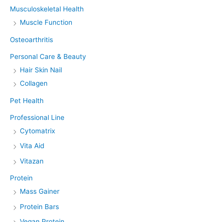
Musculoskeletal Health
Muscle Function
Osteoarthritis
Personal Care & Beauty
Hair Skin Nail
Collagen
Pet Health
Professional Line
Cytomatrix
Vita Aid
Vitazan
Protein
Mass Gainer
Protein Bars
Vegan Protein