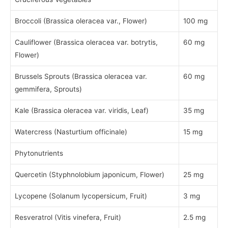
Broccoli (Brassica oleracea var., Flower)
100 mg
Cauliflower (Brassica oleracea var. botrytis,
60 mg
Flower)
Brussels Sprouts (Brassica oleracea var.
60 mg
gemmifera, Sprouts)
Kale (Brassica oleracea var. viridis, Leaf)
35 mg
Watercress (Nasturtium officinale)
15 mg
Phytonutrients
Quercetin (Styphnolobium japonicum, Flower)
25 mg
Lycopene (Solanum lycopersicum, Fruit)
3 mg
Resveratrol (Vitis vinefera, Fruit)
2.5 mg