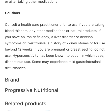
or after taking other medications
Cautions
Consult a health care practitioner prior to use if you are taking
blood thinners, any other medications or natural products; if
you have an iron deficiency, a liver disorder or develop
symptoms of liver trouble, a history of kidney stones or for use
beyond 12 weeks. If you are pregnant or breastfeeding, do not
use. Hypersensitivity has been known to occur, in which case,
discontinue use. Some may experience mild gastrointestinal
disturbances.
Brand
Progressive Nutritional
Related products