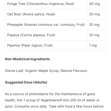
Fringe Tree (Chionanthus virginicus, Root)
30 mg
Oat Bran (Avena satica, Husk)
30 mg
Pineapple (Ananas comosus var. comosus, Fruit)
20 mg
Papaya (Carica papaya, Fruit)
20 mg
Piperine (Piper nigrum, Fruit)
1 mg
Non-Medicinal Ingredients
Stevia Leaf, Organic Maple Syrup, Natural Flavours.
Suggested Dose (Adults)
As a source of antioxidants for the maintenance of good
health, mix 1 scoop of VegeGreens® into 250 ml of water or
juice. Consume once daily. Take with food a few hours before