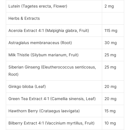
Lutein (Tagetes erecta, Flower)
2 mg
Herbs & Extracts
Acerola Extract 4:1 (Malpighia glabra, Fruit)
115 mg
Astraglalus membranaceus (Root)
30 mg
Milk Thistle (Silybum marianum, Fruit)
25 mg
Siberian Ginseng (Eleutherococcus senticosus,
25 mg
Root)
Ginkgo biloba (Leaf)
20 mg
Green Tea Extract 4:1 (Camellia sinensis, Leaf)
20 mg
Hawthorn Berry (Crataegus laevigata)
15 mg
Bilberry Extract 4:1 (Vaccinium myrtillus, Fruit)
10 mg