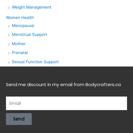
Weight Management
Women Health
Menopause
Menstrual Support
Mother
Prenatal
Sexual Function Support
Send me discount in my email from Bodycrafters.ca
Send