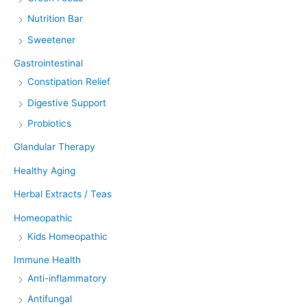
Nutrition Bar
Sweetener
Gastrointestinal
Constipation Relief
Digestive Support
Probiotics
Glandular Therapy
Healthy Aging
Herbal Extracts / Teas
Homeopathic
Kids Homeopathic
Immune Health
Anti-inflammatory
Antifungal