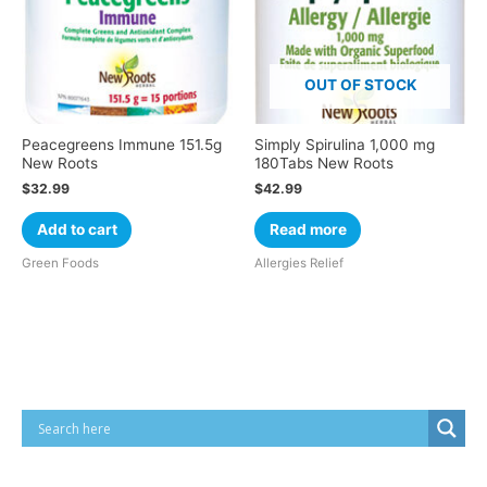
OUT OF STOCK
Peacegreens Immune 151.5g
Simply Spirulina 1,000 mg
New Roots
180Tabs New Roots
$
32.99
$
42.99
Add to cart
Read more
Green Foods
Allergies Relief
Cart