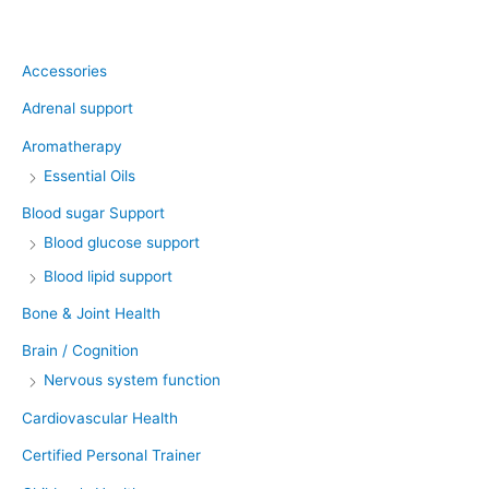
Product categories
Accessories
Adrenal support
Aromatherapy
Essential Oils
Blood sugar Support
Blood glucose support
Blood lipid support
Bone & Joint Health
Brain / Cognition
Nervous system function
Cardiovascular Health
Certified Personal Trainer