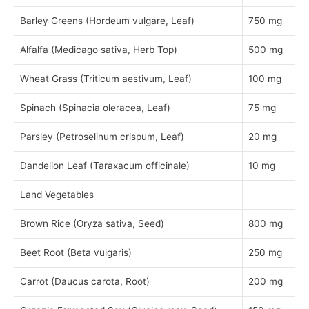
Barley Greens (Hordeum vulgare, Leaf)
750 mg
Alfalfa (Medicago sativa, Herb Top)
500 mg
Wheat Grass (Triticum aestivum, Leaf)
100 mg
Spinach (Spinacia oleracea, Leaf)
75 mg
Parsley (Petroselinum crispum, Leaf)
20 mg
Dandelion Leaf (Taraxacum officinale)
10 mg
Land Vegetables
Brown Rice (Oryza sativa, Seed)
800 mg
Beet Root (Beta vulgaris)
250 mg
Carrot (Daucus carota, Root)
200 mg