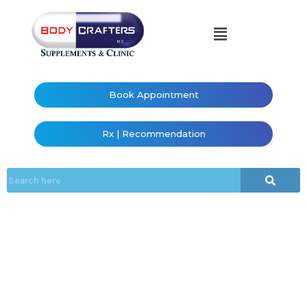
Book Appointment
Rx | Recommendation