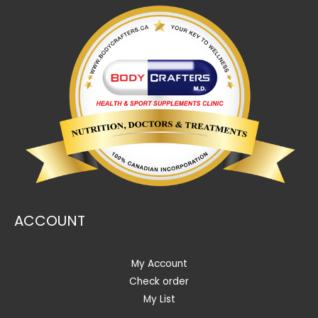
ACCOUNT
My Account
Check order
My List