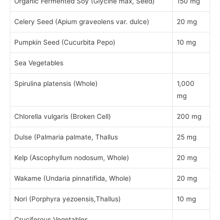
Organic Fermented Soy (Glycine max, Seed)
150 mg
Celery Seed (Apium graveolens var. dulce)
20 mg
Pumpkin Seed (Cucurbita Pepo)
10 mg
Sea Vegetables
Spirulina platensis (Whole)
1,000
mg
Chlorella vulgaris (Broken Cell)
200 mg
Dulse (Palmaria palmate, Thallus
25 mg
Kelp (Ascophyllum nodosum, Whole)
20 mg
Wakame (Undaria pinnatifida, Whole)
20 mg
Nori (Porphyra yezoensis,Thallus)
10 mg
Cruciferous Vegetables