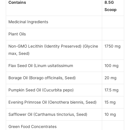
Contains
8.5G
Scoop
Medicinal Ingredients
Plant Oils
Non-GMO Lecithin (Identity Preserved) (Glycine
1750 mg
max, Seed)
Flax Seed Oil (Linum usitatissimum
100 mg
Borage Oil (Borago officinalis, Seed)
20 mg
Pumpkin Seed Oil (Cucurbita pepo)
17.5 mg
Evening Primrose Oil (Oenothera biennis, Seed)
15 mg
Safflower Oil (Carthamus tinctorius, Seed)
10 mg
Green Food Concentrates