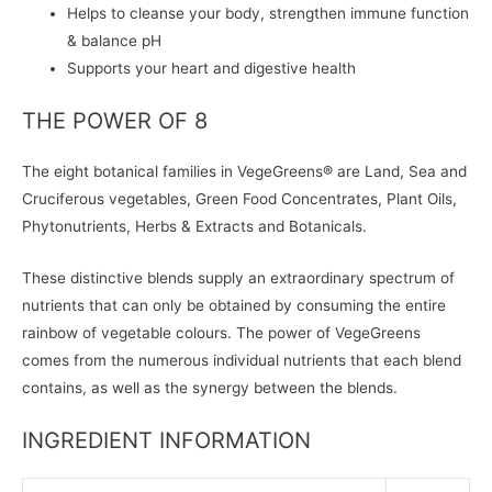
Helps to cleanse your body, strengthen immune function
& balance pH
Supports your heart and digestive health
THE POWER OF 8
The eight botanical families in VegeGreens® are Land, Sea and
Cruciferous vegetables, Green Food Concentrates, Plant Oils,
Phytonutrients, Herbs & Extracts and Botanicals.
These distinctive blends supply an extraordinary spectrum of
nutrients that can only be obtained by consuming the entire
rainbow of vegetable colours. The power of VegeGreens
comes from the numerous individual nutrients that each blend
contains, as well as the synergy between the blends.
INGREDIENT INFORMATION