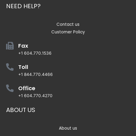
NEED HELP?
Contact us
Customer Policy
Fax
+1 604.770.1536
Toll
+1 844.770.4466
Office
+1 604.770.4270
ABOUT US
About us