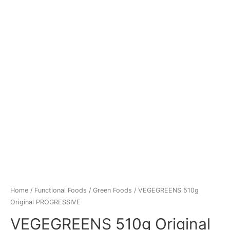
Home
/
Functional Foods
/
Green Foods
/ VEGEGREENS 510g
Original PROGRESSIVE
VEGEGREENS 510g Original