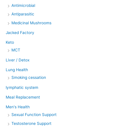
Antimicrobial
Antiparasitic
Medicinal Mushrooms
Jacked Factory
Keto
MCT
Liver / Detox
Lung Health
Smoking cessation
lymphatic system
Meal Replacement
Men's Health
Sexual Function Support
Testosterone Support