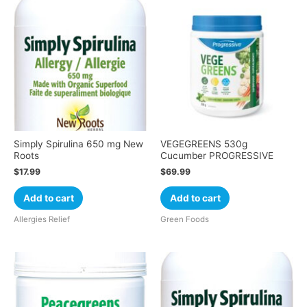
Simply Spirulina 650 mg New
VEGEGREENS 530g
Roots
Cucumber PROGRESSIVE
$
17.99
$
69.99
Add to cart
Add to cart
Allergies Relief
Green Foods