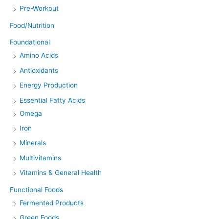
Pre-Workout
Food/Nutrition
Foundational
Amino Acids
Antioxidants
Energy Production
Essential Fatty Acids
Omega
Iron
Minerals
Multivitamins
Vitamins & General Health
Functional Foods
Fermented Products
Green Foods