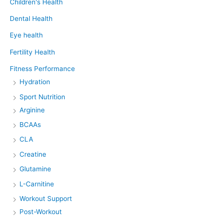
Children's Health
Dental Health
Eye health
Fertility Health
Fitness Performance
Hydration
Sport Nutrition
Arginine
BCAAs
CLA
Creatine
Glutamine
L-Carnitine
Workout Support
Post-Workout