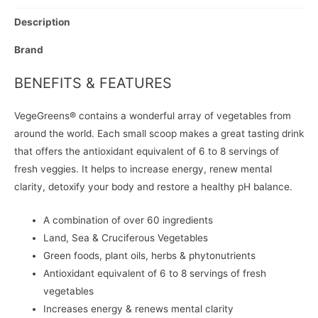
Description
Brand
BENEFITS & FEATURES
VegeGreens® contains a wonderful array of vegetables from
around the world. Each small scoop makes a great tasting drink
that offers the antioxidant equivalent of 6 to 8 servings of
fresh veggies. It helps to increase energy, renew mental
clarity, detoxify your body and restore a healthy pH balance.
A combination of over 60 ingredients
Land, Sea & Cruciferous Vegetables
Green foods, plant oils, herbs & phytonutrients
Antioxidant equivalent of 6 to 8 servings of fresh
vegetables
Increases energy & renews mental clarity