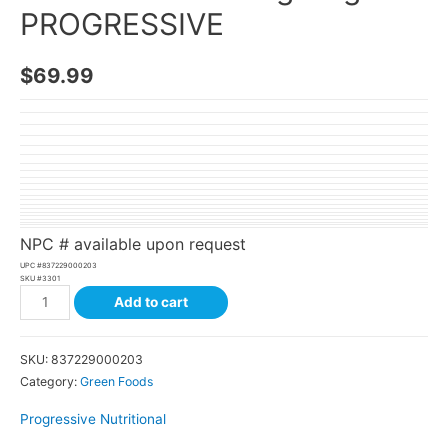
PROGRESSIVE
$
69.99
NPC # available upon request
UPC #
837229000203
SKU #
3301
Add to cart
SKU:
837229000203
Category:
Green Foods
Progressive Nutritional