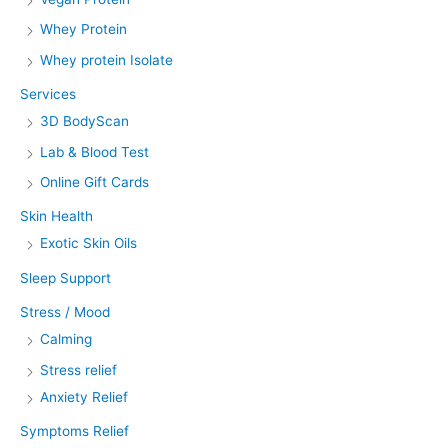
Whey Protein
Whey protein Isolate
Services
3D BodyScan
Lab & Blood Test
Online Gift Cards
Skin Health
Exotic Skin Oils
Sleep Support
Stress / Mood
Calming
Stress relief
Anxiety Relief
Symptoms Relief