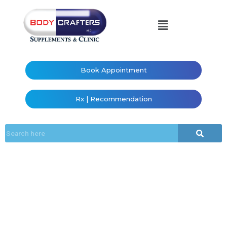
Book Appointment
Rx | Recommendation