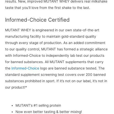
results. New, improved MUTANT WHEY delivers real milkshake
taste that you’ll love from the first shake to the last.
Informed-Choice Certified
MUTANT WHEY is engineered in our own state-of-the-art
manufacturing facility to maintain gold-standard quality
through every stage of production. As an added commitment
to our quality control, MUTANT has formed a strategic alliance
with Informed-Choice to independently lab test our products
for banned substances. All MUTANT supplements that carry
the
Informed-Choice
logo are banned substance tested. The
standard supplement screening test covers over 200 banned
substances prohibited in sport. If it’s not on our label, it’s not in
our product!*
MUTANT’s #1 selling protein
Now even better tasting & better mixing!