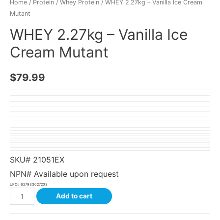
Home
/
Protein
/
Whey Protein
/ WHEY 2.27kg – Vanilla Ice Cream
Mutant
WHEY 2.27kg – Vanilla Ice
Cream Mutant
$
79.99
SKU#
21051EX
NPN# Available upon request
UPC#
627933027203
Add to cart