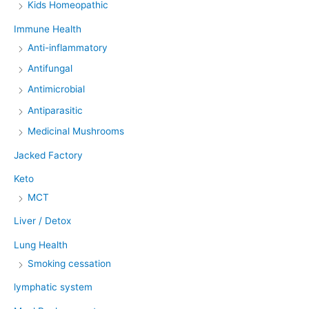
Kids Homeopathic
Immune Health
Anti-inflammatory
Antifungal
Antimicrobial
Antiparasitic
Medicinal Mushrooms
Jacked Factory
Keto
MCT
Liver / Detox
Lung Health
Smoking cessation
lymphatic system