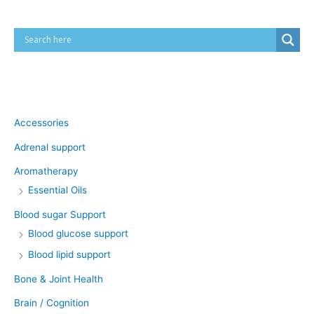
Product categories
Accessories
Adrenal support
Aromatherapy
Essential Oils
Blood sugar Support
Blood glucose support
Blood lipid support
Bone & Joint Health
Brain / Cognition