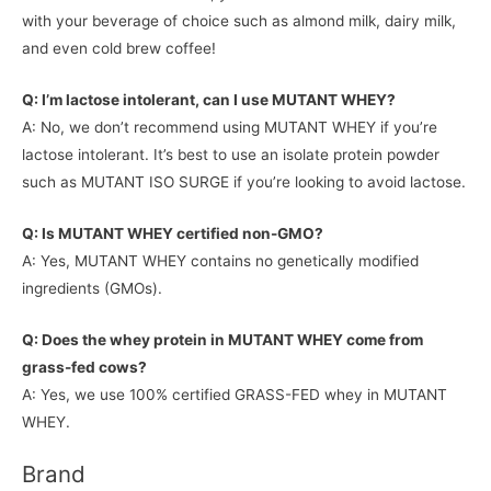
with your beverage of choice such as almond milk, dairy milk,
and even cold brew coffee!
Q: I’m lactose intolerant, can I use MUTANT WHEY?
A: No, we don’t recommend using MUTANT WHEY if you’re
lactose intolerant. It’s best to use an isolate protein powder
such as MUTANT ISO SURGE if you’re looking to avoid lactose.
Q: Is MUTANT WHEY certified non-GMO?
A: Yes, MUTANT WHEY contains no genetically modified
ingredients (GMOs).
Q: Does the whey protein in MUTANT WHEY come from
grass-fed cows?
A: Yes, we use 100% certified GRASS-FED whey in MUTANT
WHEY.
Brand