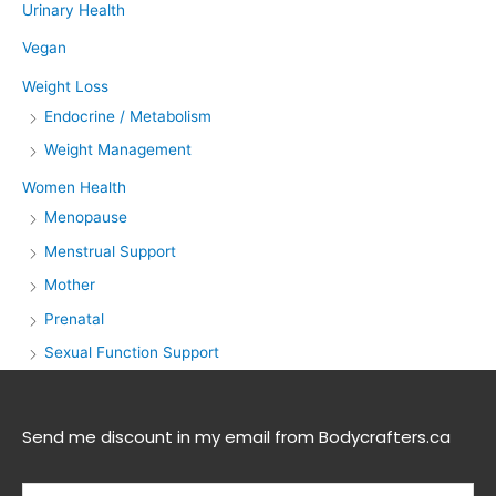
Urinary Health
Vegan
Weight Loss
Endocrine / Metabolism
Weight Management
Women Health
Menopause
Menstrual Support
Mother
Prenatal
Sexual Function Support
Send me discount in my email from Bodycrafters.ca