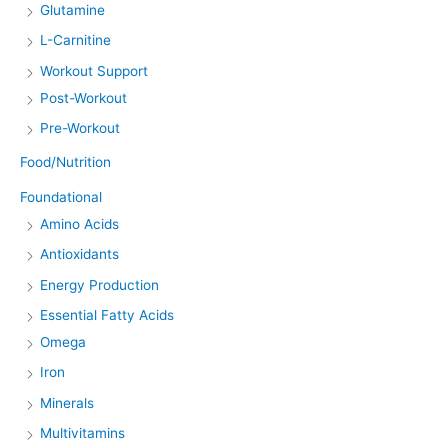
Glutamine
L-Carnitine
Workout Support
Post-Workout
Pre-Workout
Food/Nutrition
Foundational
Amino Acids
Antioxidants
Energy Production
Essential Fatty Acids
Omega
Iron
Minerals
Multivitamins