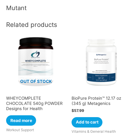
Mutant
Related products
OUT OF STOCK
WHEYCOMPLETE
BioPure Protein™ 12.17 oz
CHOCOLATE 540g POWDER
(345 g) Metagenics
Designs for Health
$
57.99
Read more
Add to cart
Workout Support
Vitamins & General Health