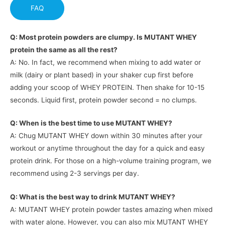
FAQ
Q: Most protein powders are clumpy. Is MUTANT WHEY
protein the same as all the rest?
A: No. In fact, we recommend when mixing to add water or
milk (dairy or plant based) in your shaker cup first before
adding your scoop of WHEY PROTEIN. Then shake for 10-15
seconds. Liquid first, protein powder second = no clumps.
Q: When is the best time to use MUTANT WHEY?
A: Chug MUTANT WHEY down within 30 minutes after your
workout or anytime throughout the day for a quick and easy
protein drink. For those on a high-volume training program, we
recommend using 2-3 servings per day.
Q: What is the best way to drink MUTANT WHEY?
A: MUTANT WHEY protein powder tastes amazing when mixed
with water alone. However, you can also mix MUTANT WHEY