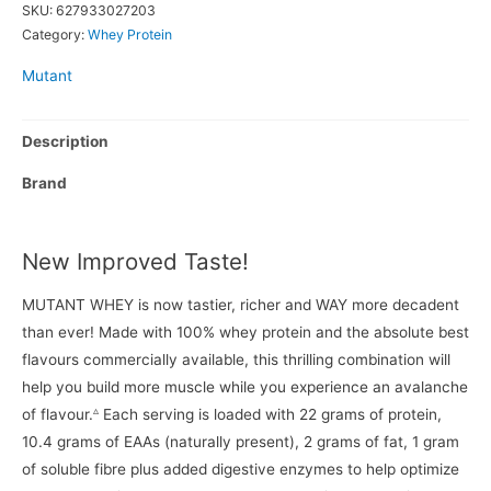
SKU:
627933027203
Category:
Whey Protein
Mutant
Description
Brand
New Improved Taste!
MUTANT WHEY is now tastier, richer and WAY more decadent
than ever! Made with 100% whey protein and the absolute best
flavours commercially available, this thrilling combination will
help you build more muscle while you experience an avalanche
▵
of flavour.
Each serving is loaded with 22 grams of protein,
10.4 grams of EAAs (naturally present), 2 grams of fat, 1 gram
of soluble fibre plus added digestive enzymes to help optimize