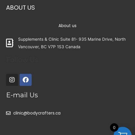
ABOUT US
About us
Supplements & Clinic Suite 81- 935 Marine Drive, North
Vancouver, BC V7P 1S3 Canada
Follow Us
E-mail Us
clinic@bodycrafters.ca
0