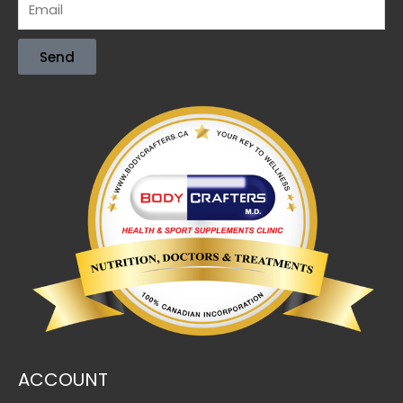
Send
ACCOUNT