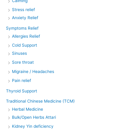
Calming
Stress relief
Anxiety Relief
Symptoms Relief
Allergies Relief
Cold Support
Sinuses
Sore throat
Migraine / Headaches
Pain relief
Thyroid Support
Traditional Chinese Medicine (TCM)
Herbal Medicine
Bulk/Open Herbs Attari
Kidney Yin deficiency