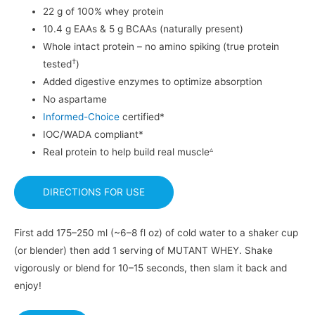
22 g of 100% whey protein
10.4 g EAAs & 5 g BCAAs (naturally present)
Whole intact protein – no amino spiking (true protein
†
tested
)
Added digestive enzymes to optimize absorption
No aspartame
Informed-Choice
certified*
IOC/WADA compliant*
▵
Real protein to help build real muscle
DIRECTIONS FOR USE
First add 175–250 ml (~6–8 fl oz) of cold water to a shaker cup
(or blender) then add 1 serving of MUTANT WHEY. Shake
vigorously or blend for 10–15 seconds, then slam it back and
enjoy!