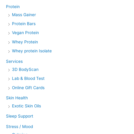
Protein
Mass Gainer
Protein Bars
Vegan Protein
Whey Protein
Whey protein Isolate
Services
3D BodyScan
Lab & Blood Test
Online Gift Cards
Skin Health
Exotic Skin Oils
Sleep Support
Stress / Mood