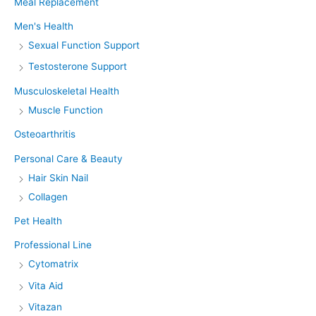
Meal Replacement
Men's Health
Sexual Function Support
Testosterone Support
Musculoskeletal Health
Muscle Function
Osteoarthritis
Personal Care & Beauty
Hair Skin Nail
Collagen
Pet Health
Professional Line
Cytomatrix
Vita Aid
Vitazan