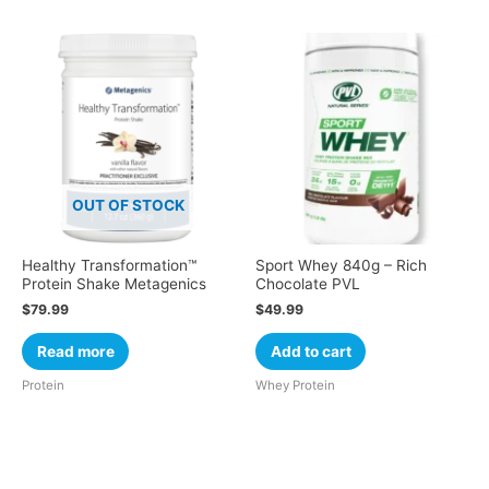
OUT OF STOCK
Healthy Transformation™
Sport Whey 840g – Rich
Protein Shake Metagenics
Chocolate PVL
$
79.99
$
49.99
Read more
Add to cart
Protein
Whey Protein
Cart