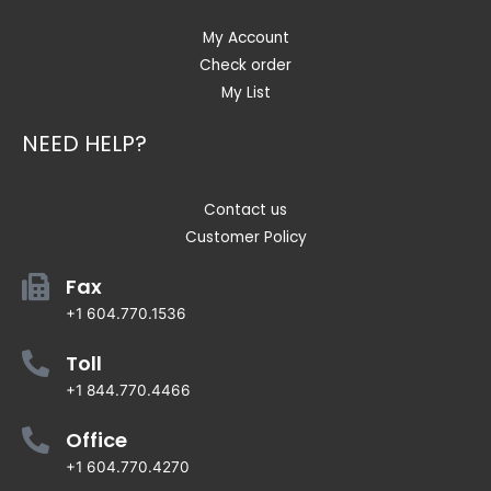
My Account
Check order
My List
NEED HELP?
Contact us
Customer Policy
Fax
+1 604.770.1536
Toll
+1 844.770.4466
Office
+1 604.770.4270