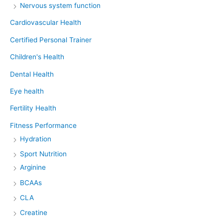
Nervous system function
Cardiovascular Health
Certified Personal Trainer
Children's Health
Dental Health
Eye health
Fertility Health
Fitness Performance
Hydration
Sport Nutrition
Arginine
BCAAs
CLA
Creatine