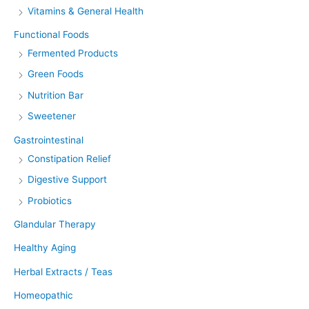
Vitamins & General Health
Functional Foods
Fermented Products
Green Foods
Nutrition Bar
Sweetener
Gastrointestinal
Constipation Relief
Digestive Support
Probiotics
Glandular Therapy
Healthy Aging
Herbal Extracts / Teas
Homeopathic