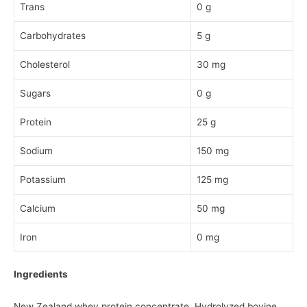
Trans
0 g
Carbohydrates
5 g
Cholesterol
30 mg
Sugars
0 g
Protein
25 g
Sodium
150 mg
Potassium
125 mg
Calcium
50 mg
Iron
0 mg
Ingredients
New Zealand whey protein concentrate, Hydrolyzed bovine