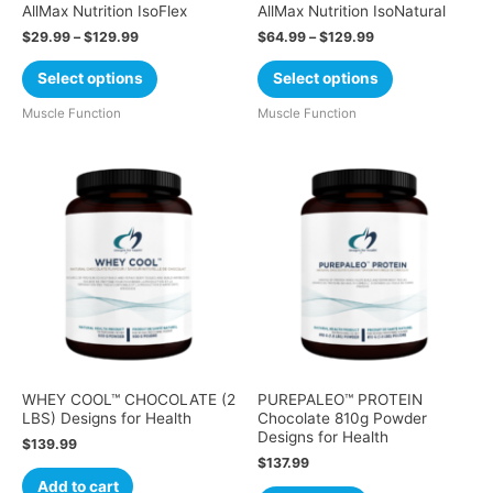
AllMax Nutrition IsoFlex
AllMax Nutrition IsoNatural
$
29.99
–
$
129.99
$
64.99
–
$
129.99
Select options
Select options
Muscle Function
Muscle Function
WHEY COOL™ CHOCOLATE (2
PUREPALEO™ PROTEIN
LBS) Designs for Health
Chocolate 810g Powder
Designs for Health
$
139.99
$
137.99
Add to cart