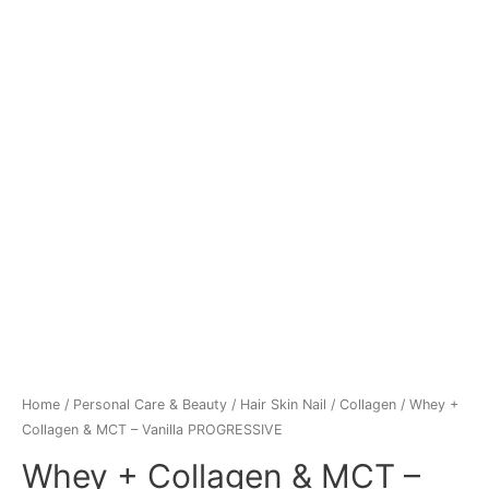
Home
/
Personal Care & Beauty
/
Hair Skin Nail
/
Collagen
/ Whey +
Collagen & MCT – Vanilla PROGRESSIVE
Whey + Collagen & MCT –