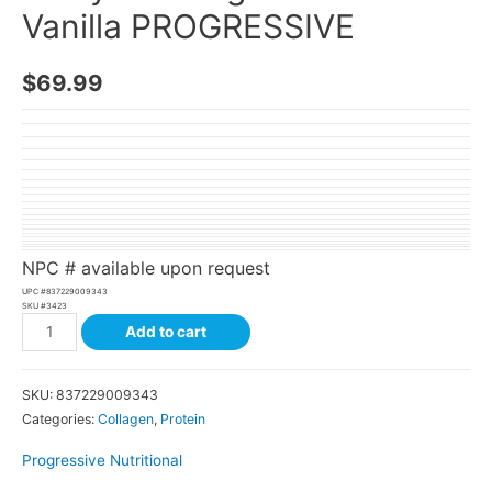
Vanilla PROGRESSIVE
$
69.99
NPC # available upon request
UPC #
837229009343
SKU #
3423
Add to cart
SKU:
837229009343
Categories:
Collagen
,
Protein
Progressive Nutritional