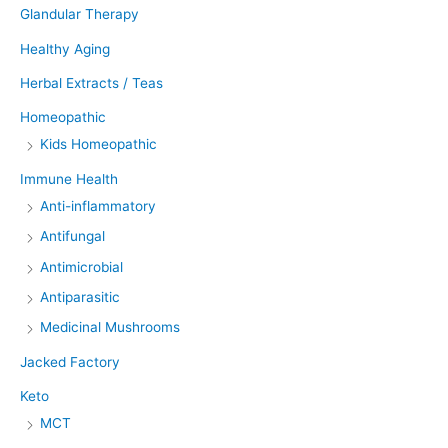
Glandular Therapy
Healthy Aging
Herbal Extracts / Teas
Homeopathic
Kids Homeopathic
Immune Health
Anti-inflammatory
Antifungal
Antimicrobial
Antiparasitic
Medicinal Mushrooms
Jacked Factory
Keto
MCT