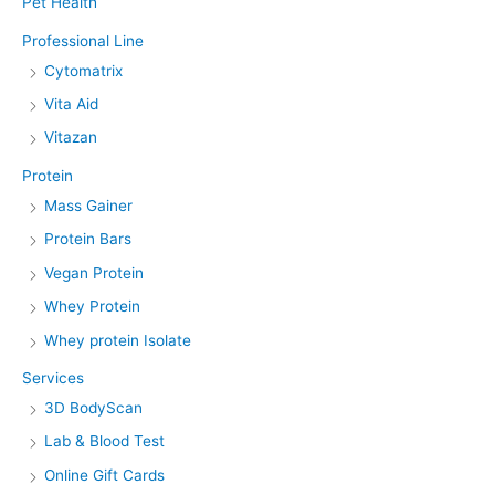
Pet Health
Professional Line
Cytomatrix
Vita Aid
Vitazan
Protein
Mass Gainer
Protein Bars
Vegan Protein
Whey Protein
Whey protein Isolate
Services
3D BodyScan
Lab & Blood Test
Online Gift Cards