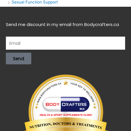
Sexual Function Support
Send me discount in my email from Bodycrafters.ca
Send