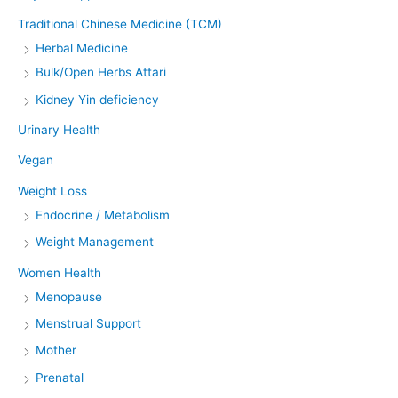
Traditional Chinese Medicine (TCM)
Herbal Medicine
Bulk/Open Herbs Attari
Kidney Yin deficiency
Urinary Health
Vegan
Weight Loss
Endocrine / Metabolism
Weight Management
Women Health
Menopause
Menstrual Support
Mother
Prenatal