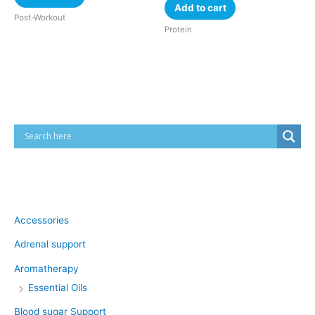
Add to cart
Post-Workout
Protein
Cart
Product categories
Accessories
Adrenal support
Aromatherapy
Essential Oils
Blood sugar Support