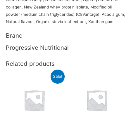
collagen, New Zealand whey protein isolate, Modified oil
powder (medium chain triglycerides) (C8Vantage), Acacia gum,
Natural flavour, Organic stevia leaf extract, Xanthan gum.
Brand
Progressive Nutritional
Related products
Sale!