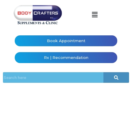
Book Appointment
Rx | Recommendation