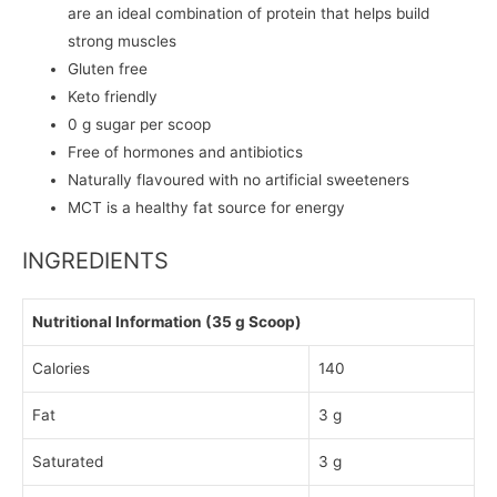
are an ideal combination of protein that helps build
strong muscles
Gluten free
Keto friendly
0 g sugar per scoop
Free of hormones and antibiotics
Naturally flavoured with no artificial sweeteners
MCT is a healthy fat source for energy
INGREDIENTS
Nutritional Information (35 g Scoop)
Calories
140
Fat
3 g
Saturated
3 g