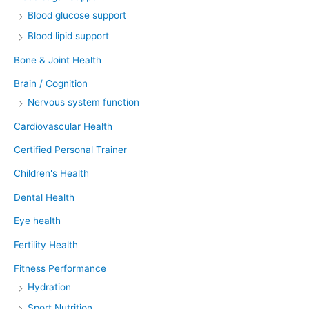
Blood glucose support
Blood lipid support
Bone & Joint Health
Brain / Cognition
Nervous system function
Cardiovascular Health
Certified Personal Trainer
Children's Health
Dental Health
Eye health
Fertility Health
Fitness Performance
Hydration
Sport Nutrition