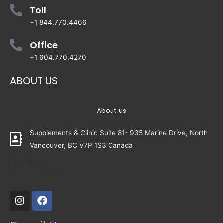
Toll
+1 844.770.4466
Office
+1 604.770.4270
ABOUT US
About us
Supplements & Clinic Suite 81- 935 Marine Drive, North
Vancouver, BC V7P 1S3 Canada
Follow Us