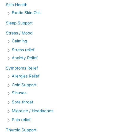
Skin Health
Exotic Skin Oils
Sleep Support
Stress / Mood
Calming
Stress relief
Anxiety Relief
Symptoms Relief
Allergies Relief
Cold Support
Sinuses
Sore throat
Migraine / Headaches
Pain relief
Thyroid Support