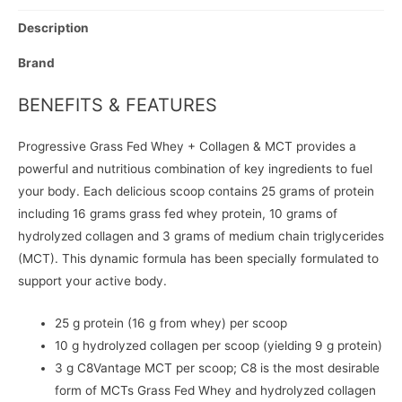
Description
Brand
BENEFITS & FEATURES
Progressive Grass Fed Whey + Collagen & MCT provides a
powerful and nutritious combination of key ingredients to fuel
your body. Each delicious scoop contains 25 grams of protein
including 16 grams grass fed whey protein, 10 grams of
hydrolyzed collagen and 3 grams of medium chain triglycerides
(MCT). This dynamic formula has been specially formulated to
support your active body.
25 g protein (16 g from whey) per scoop
10 g hydrolyzed collagen per scoop (yielding 9 g protein)
3 g C8Vantage MCT per scoop; C8 is the most desirable
form of MCTs Grass Fed Whey and hydrolyzed collagen