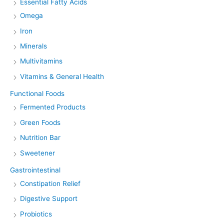
Essential Fatty Acids
Omega
Iron
Minerals
Multivitamins
Vitamins & General Health
Functional Foods
Fermented Products
Green Foods
Nutrition Bar
Sweetener
Gastrointestinal
Constipation Relief
Digestive Support
Probiotics