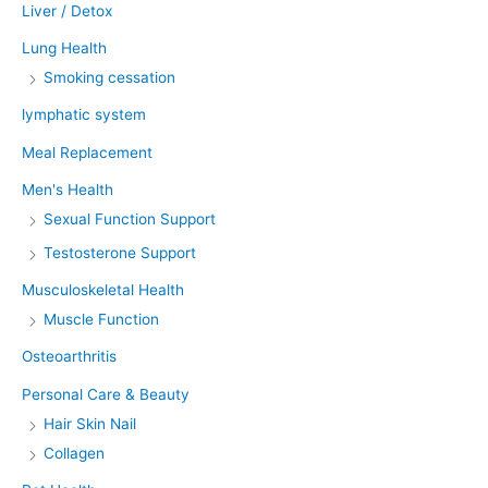
Liver / Detox
Lung Health
Smoking cessation
lymphatic system
Meal Replacement
Men's Health
Sexual Function Support
Testosterone Support
Musculoskeletal Health
Muscle Function
Osteoarthritis
Personal Care & Beauty
Hair Skin Nail
Collagen