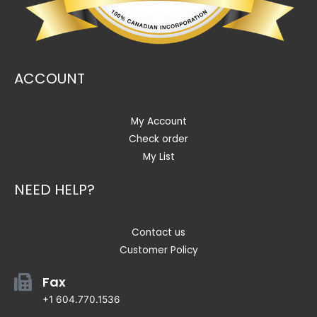
ACCOUNT
My Account
Check order
My List
NEED HELP?
Contact us
Customer Policy
Fax
+1 604.770.1536