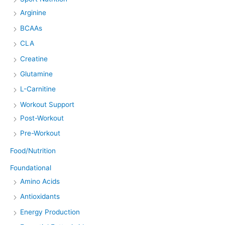
Arginine
BCAAs
CLA
Creatine
Glutamine
L-Carnitine
Workout Support
Post-Workout
Pre-Workout
Food/Nutrition
Foundational
Amino Acids
Antioxidants
Energy Production