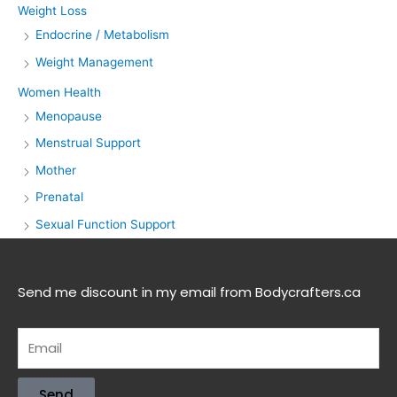
Weight Loss
Endocrine / Metabolism
Weight Management
Women Health
Menopause
Menstrual Support
Mother
Prenatal
Sexual Function Support
Send me discount in my email from Bodycrafters.ca
Send