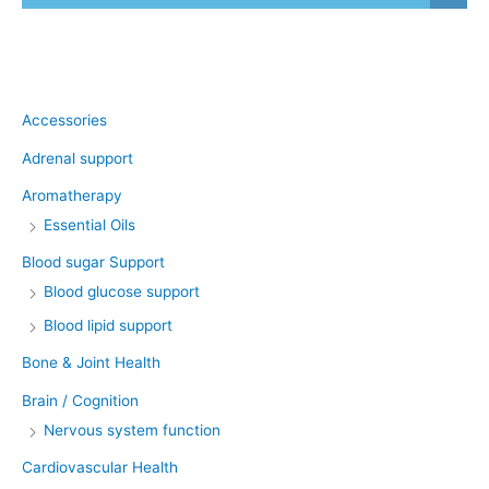
Product categories
Accessories
Adrenal support
Aromatherapy
Essential Oils
Blood sugar Support
Blood glucose support
Blood lipid support
Bone & Joint Health
Brain / Cognition
Nervous system function
Cardiovascular Health