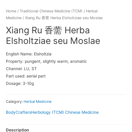
Home
/
Traditional Chinese Medicine (TCM)
/
Herbal
Medicine
/ Xiang Ru 香薷 Herba Elsholtziae seu Moslae
Xiang Ru 香薷 Herba
Elsholtziae seu Moslae
English Name: Elsholtzia
Property: pungent, slightly warm, aromatic
Channel: LU, ST
Part used: aerial part
Dosage: 3-10g
Category:
Herbal Medicine
BodyCrafters
Herbology (TCM) Chinese Medicine
Description