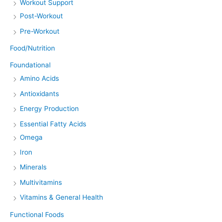
Workout Support
Post-Workout
Pre-Workout
Food/Nutrition
Foundational
Amino Acids
Antioxidants
Energy Production
Essential Fatty Acids
Omega
Iron
Minerals
Multivitamins
Vitamins & General Health
Functional Foods