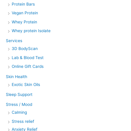
Protein Bars
Vegan Protein
Whey Protein
Whey protein Isolate
Services
3D BodyScan
Lab & Blood Test
Online Gift Cards
Skin Health
Exotic Skin Oils
Sleep Support
Stress / Mood
Calming
Stress relief
Anxiety Relief