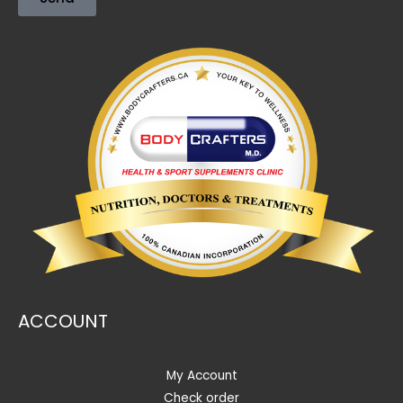
ACCOUNT
My Account
Check order