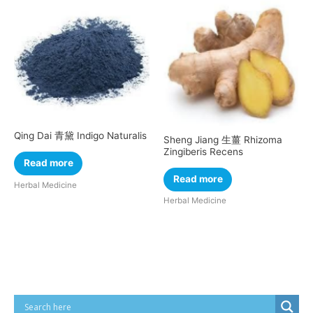
Qing Dai 青黛 Indigo Naturalis
Sheng Jiang 生薑 Rhizoma
Zingiberis Recens
Read more
Read more
Herbal Medicine
Herbal Medicine
Cart