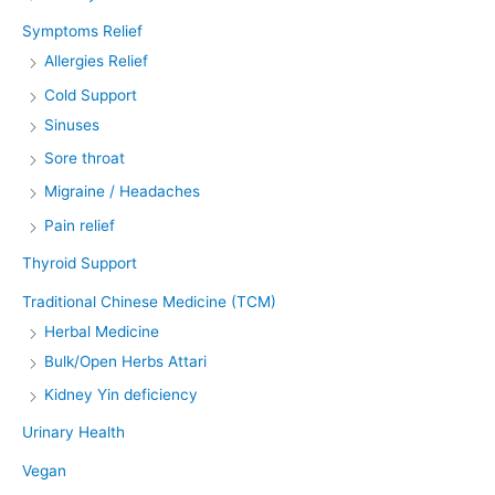
Symptoms Relief
Allergies Relief
Cold Support
Sinuses
Sore throat
Migraine / Headaches
Pain relief
Thyroid Support
Traditional Chinese Medicine (TCM)
Herbal Medicine
Bulk/Open Herbs Attari
Kidney Yin deficiency
Urinary Health
Vegan