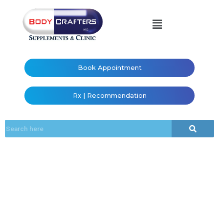
Book Appointment
Rx | Recommendation