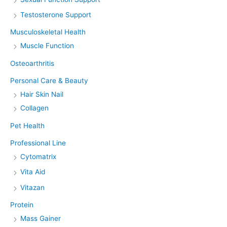
Testosterone Support
Musculoskeletal Health
Muscle Function
Osteoarthritis
Personal Care & Beauty
Hair Skin Nail
Collagen
Pet Health
Professional Line
Cytomatrix
Vita Aid
Vitazan
Protein
Mass Gainer