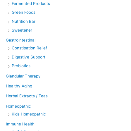
Fermented Products
Green Foods
Nutrition Bar
Sweetener
Gastrointestinal
Constipation Relief
Digestive Support
Probiotics
Glandular Therapy
Healthy Aging
Herbal Extracts / Teas
Homeopathic
Kids Homeopathic
Immune Health