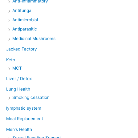
Anti-inflammatory
Antifungal
Antimicrobial
Antiparasitic
Medicinal Mushrooms
Jacked Factory
Keto
MCT
Liver / Detox
Lung Health
Smoking cessation
lymphatic system
Meal Replacement
Men's Health
Sexual Function Support