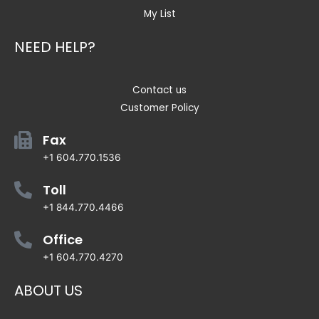
My List
NEED HELP?
Contact us
Customer Policy
Fax
+1 604.770.1536
Toll
+1 844.770.4466
Office
+1 604.770.4270
ABOUT US