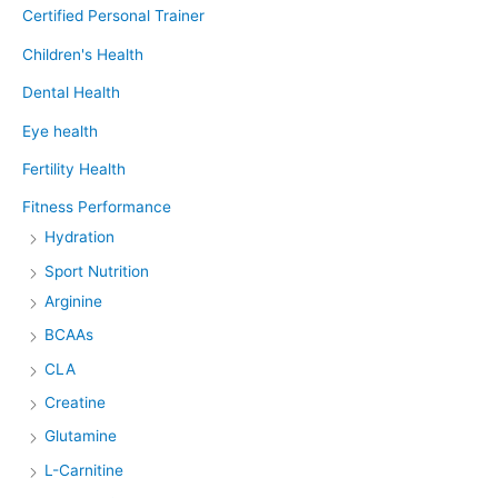
Certified Personal Trainer
Children's Health
Dental Health
Eye health
Fertility Health
Fitness Performance
Hydration
Sport Nutrition
Arginine
BCAAs
CLA
Creatine
Glutamine
L-Carnitine