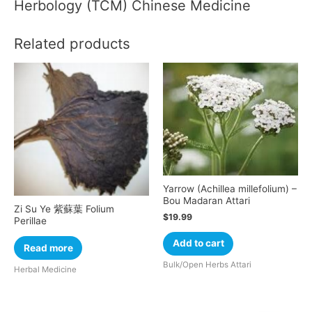
Herbology (TCM) Chinese Medicine
Related products
Yarrow (Achillea millefolium) –
Bou Madaran Attari
Zi Su Ye 紫蘇葉 Folium
$
19.99
Perillae
Add to cart
Read more
Bulk/Open Herbs Attari
Herbal Medicine