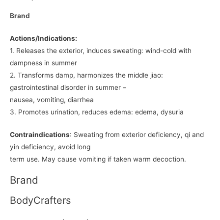
Brand
Actions/Indications:
1. Releases the exterior, induces sweating: wind-cold with
dampness in summer
2. Transforms damp, harmonizes the middle jiao:
gastrointestinal disorder in summer –
nausea, vomiting, diarrhea
3. Promotes urination, reduces edema: edema, dysuria
Contraindications
: Sweating from exterior deficiency, qi and
yin deficiency, avoid long
term use. May cause vomiting if taken warm decoction.
Brand
BodyCrafters