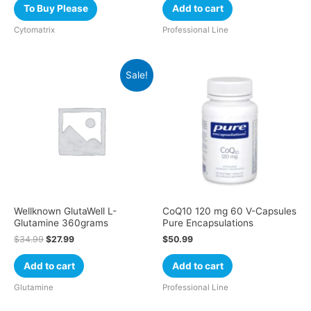
To Buy Please
Add to cart
Cytomatrix
Professional Line
Sale!
Wellknown GlutaWell L-
CoQ10 120 mg 60 V-Capsules
Glutamine 360grams
Pure Encapsulations
$
34.99
$
27.99
$
50.99
Add to cart
Add to cart
Glutamine
Professional Line