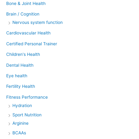
Bone & Joint Health
Brain / Cognition
Nervous system function
Cardiovascular Health
Certified Personal Trainer
Children's Health
Dental Health
Eye health
Fertility Health
Fitness Performance
Hydration
Sport Nutrition
Arginine
BCAAs