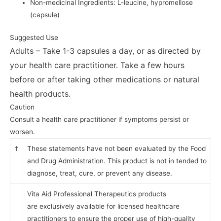
Non-medicinal Ingredients: L-leucine, hypromellose
(capsule)
Suggested Use
Adults – Take 1-3 capsules a day, or as directed by
your
health care practitioner. Take a few hours
before or after taking other
medications or natural
health products.
Caution
Consult a health care practitioner if symptoms persist or
worsen.
†
These statements have not been evaluated by the Food
and Drug Administration. This product is not in tended to
diagnose, treat, cure, or prevent any disease.
Vita Aid Professional Therapeutics products
are
exclusively available for licensed healthcare
practitioners
to ensure the proper use of high-quality