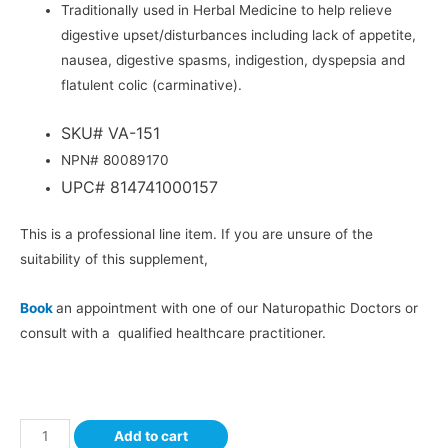
Traditionally used in Herbal Medicine to help relieve
digestive upset/disturbances including lack of appetite,
nausea, digestive spasms, indigestion, dyspepsia and
flatulent colic (carminative).
SKU# VA-151
NPN# 80089170
UPC# 814741000157
This is a professional line item. If you are unsure of the
suitability of this supplement,
Book
an appointment with one of our Naturopathic Doctors or
consult with a qualified healthcare practitioner.
Add to cart