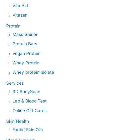
Vita Aid
Vitazan
Protein
Mass Gainer
Protein Bars
Vegan Protein
Whey Protein
Whey protein Isolate
Services
3D BodyScan
Lab & Blood Test
Online Gift Cards
Skin Health
Exotic Skin Oils