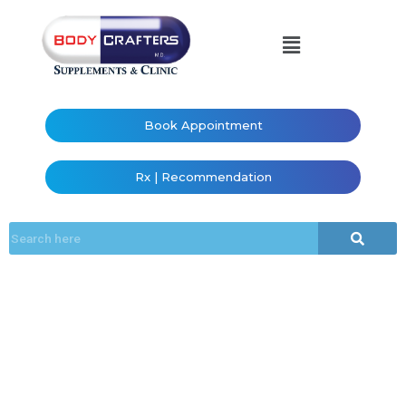
Book Appointment
Rx | Recommendation