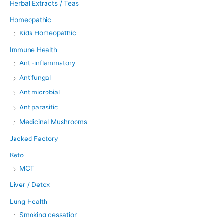
Herbal Extracts / Teas
Homeopathic
Kids Homeopathic
Immune Health
Anti-inflammatory
Antifungal
Antimicrobial
Antiparasitic
Medicinal Mushrooms
Jacked Factory
Keto
MCT
Liver / Detox
Lung Health
Smoking cessation