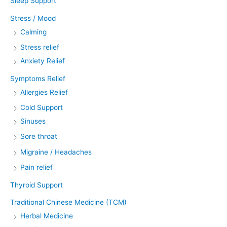
Sleep Support
Stress / Mood
Calming
Stress relief
Anxiety Relief
Symptoms Relief
Allergies Relief
Cold Support
Sinuses
Sore throat
Migraine / Headaches
Pain relief
Thyroid Support
Traditional Chinese Medicine (TCM)
Herbal Medicine