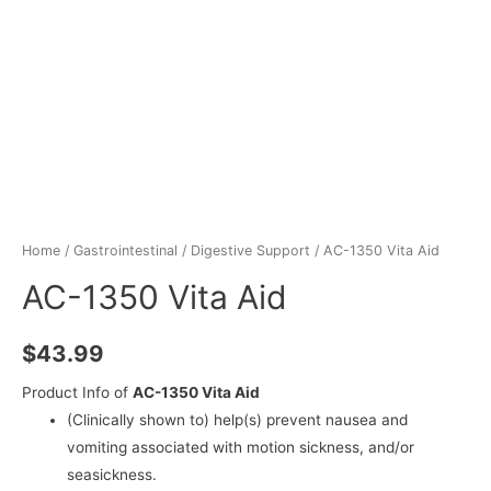
Home
/
Gastrointestinal
/
Digestive Support
/ AC-1350 Vita Aid
AC-1350 Vita Aid
$
43.99
Product Info of
AC-1350 Vita Aid
(Clinically shown to) help(s) prevent nausea and
vomiting associated with motion sickness, and/or
seasickness.