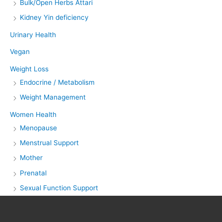
Bulk/Open Herbs Attari
Kidney Yin deficiency
Urinary Health
Vegan
Weight Loss
Endocrine / Metabolism
Weight Management
Women Health
Menopause
Menstrual Support
Mother
Prenatal
Sexual Function Support