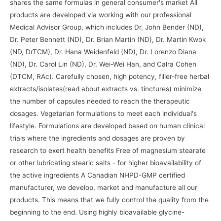
shares the same formulas in general consumer's market All
products are developed via working with our professional
Medical Advisor Group, which includes Dr. John Bender (ND),
Dr. Peter Bennett (ND), Dr. Brian Martin (ND), Dr. Martin Kwok
(ND, DrTCM), Dr. Hana Weidenfeld (ND), Dr. Lorenzo Diana
(ND), Dr. Carol Lin (ND), Dr. Wei-Wei Han, and Calra Cohen
(DTCM, RAc). Carefully chosen, high potency, filler-free herbal
extracts/isolates(read about extracts vs. tinctures) minimize
the number of capsules needed to reach the therapeutic
dosages. Vegetarian formulations to meet each individual's
lifestyle. Formulations are developed based on human clinical
trials where the ingredients and dosages are proven by
research to exert health benefits Free of magnesium stearate
or other lubricating stearic salts - for higher bioavailability of
the active ingredients A Canadian NHPD-GMP certified
manufacturer, we develop, market and manufacture all our
products. This means that we fully control the quality from the
beginning to the end. Using highly bioavailable glycine-