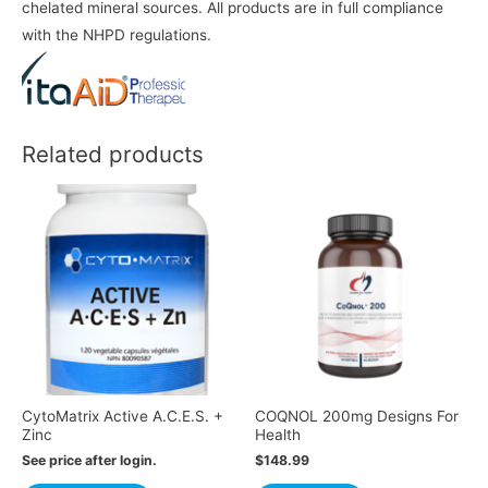
chelated mineral sources. All products are in full compliance
with the NHPD regulations.
Related products
CytoMatrix Active A.C.E.S. +
COQNOL 200mg Designs For
Zinc
Health
See price after login.
$
148.99