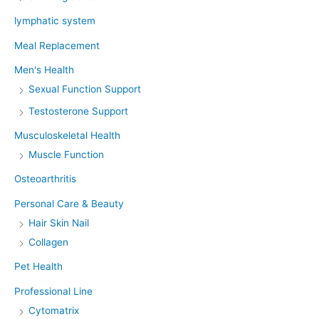
lymphatic system
Meal Replacement
Men's Health
Sexual Function Support
Testosterone Support
Musculoskeletal Health
Muscle Function
Osteoarthritis
Personal Care & Beauty
Hair Skin Nail
Collagen
Pet Health
Professional Line
Cytomatrix