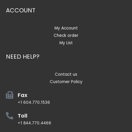
ACCOUNT
My Account
Check order
My List
NEED HELP?
Contact us
Customer Policy
Fax
+1 604.770.1536
Toll
+1 844.770.4466