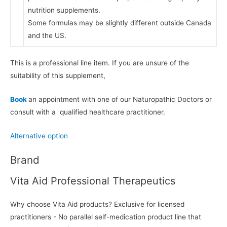
nutrition supplements.
Some formulas may be slightly different outside Canada
and the US.
This is a professional line item. If you are unsure of the
suitability of this supplement,
Book
an appointment with one of our Naturopathic Doctors or
consult with a qualified healthcare practitioner.
Alternative option
Brand
Vita Aid Professional Therapeutics
Why choose Vita Aid products? Exclusive for licensed
practitioners - No parallel self-medication product line that