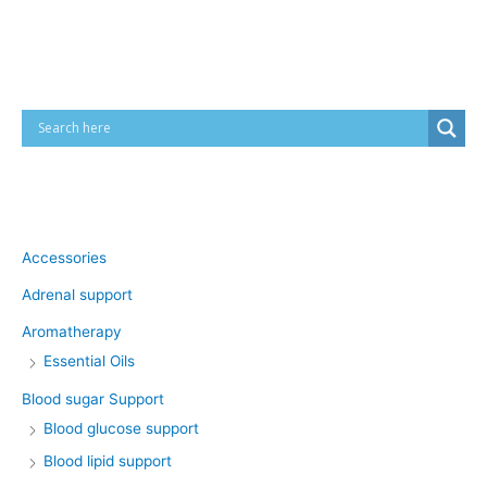
Cart
Product categories
Accessories
Adrenal support
Aromatherapy
Essential Oils
Blood sugar Support
Blood glucose support
Blood lipid support