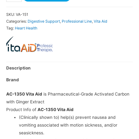
SKU:
VA-151
Categories:
Digestive Support
,
Professional Line
,
Vita Aid
Tag:
Heart Health
Description
Brand
AC-1350 Vita Aid
is Pharmaceutical-Grade Activated Carbon
with Ginger Extract
Product Info of
AC-1350 Vita Aid
(Clinically shown to) help(s) prevent nausea and
vomiting associated with motion sickness, and/or
seasickness.