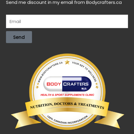
Send me discount in my email from Bodycrafters.ca
Send