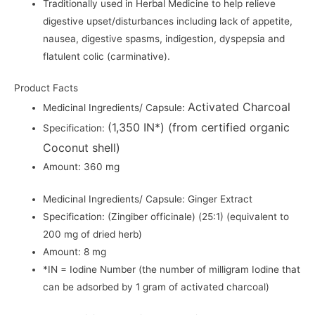
Traditionally used in Herbal Medicine to help relieve
digestive upset/disturbances including lack of appetite,
nausea, digestive spasms, indigestion, dyspepsia and
flatulent colic (carminative).
Product Facts
Activated Charcoal
Medicinal Ingredients/ Capsule:
(1,350 IN*) (from certified organic
Specification:
Coconut shell)
Amount: 360 mg
Medicinal Ingredients/ Capsule: Ginger Extract
Specification: (Zingiber officinale) (25:1) (equivalent to
200 mg of dried herb)
Amount: 8 mg
*IN = Iodine Number (the number of milligram Iodine that
can be adsorbed by 1 gram of activated charcoal)