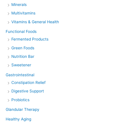
Minerals
Multivitamins
Vitamins & General Health
Functional Foods
Fermented Products
Green Foods
Nutrition Bar
Sweetener
Gastrointestinal
Constipation Relief
Digestive Support
Probiotics
Glandular Therapy
Healthy Aging