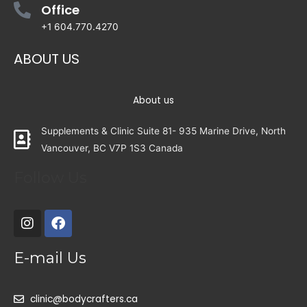
Office
+1 604.770.4270
ABOUT US
About us
Supplements & Clinic Suite 81- 935 Marine Drive, North
Vancouver, BC V7P 1S3 Canada
Follow Us
E-mail Us
clinic@bodycrafters.ca