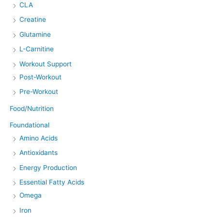
CLA
Creatine
Glutamine
L-Carnitine
Workout Support
Post-Workout
Pre-Workout
Food/Nutrition
Foundational
Amino Acids
Antioxidants
Energy Production
Essential Fatty Acids
Omega
Iron