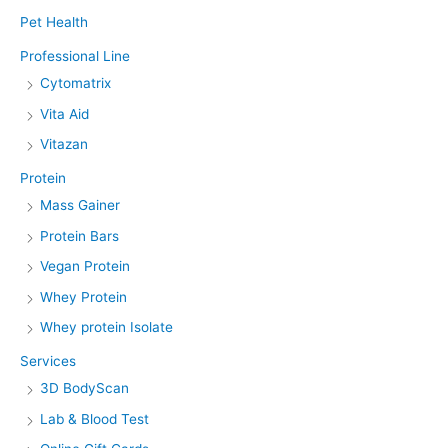
Pet Health
Professional Line
Cytomatrix
Vita Aid
Vitazan
Protein
Mass Gainer
Protein Bars
Vegan Protein
Whey Protein
Whey protein Isolate
Services
3D BodyScan
Lab & Blood Test