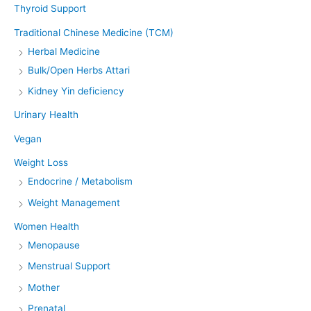
Thyroid Support
Traditional Chinese Medicine (TCM)
Herbal Medicine
Bulk/Open Herbs Attari
Kidney Yin deficiency
Urinary Health
Vegan
Weight Loss
Endocrine / Metabolism
Weight Management
Women Health
Menopause
Menstrual Support
Mother
Prenatal