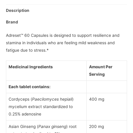
Description
Brand
Adreset™ 60 Capsules is designed to support resilience and
stamina in individuals who are feeling mild weakness and
fatigue due to stress.*
Medicinal Ingredients
Amount Per
Serving
Each tablet contains:
Cordyceps (
Paecilomyces hepiali
)
400 mg
mycelium extract standardized to
0.25% adenosine
Asian Ginseng (
Panax ginseng
) root
200 mg