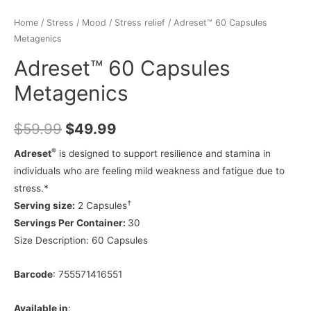
Home
/
Stress / Mood
/
Stress relief
/ Adreset™ 60 Capsules
Metagenics
Adreset™ 60 Capsules
Metagenics
$
59.99
$
49.99
®
Adreset
is designed to support resilience and stamina in
individuals who are feeling mild weakness and fatigue due to
stress.*
†
Serving size:
2 Capsules
Servings Per Container:
30
Size Description:
60 Capsules
Barcode
: 755571416551
Available in
: