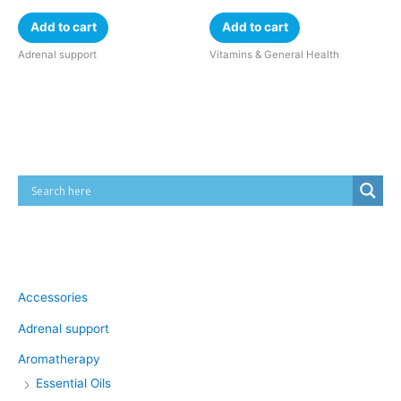
Add to cart
Add to cart
Adrenal support
Vitamins & General Health
Cart
Product categories
Accessories
Adrenal support
Aromatherapy
Essential Oils