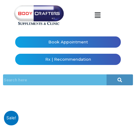
Book Appointment
Rx | Recommendation
Sale!