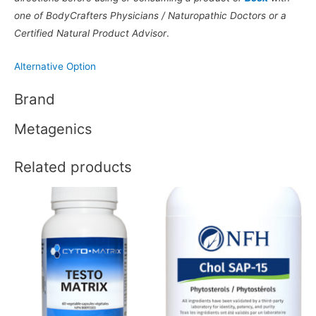
one of BodyCrafters Physicians / Naturopathic Doctors or a
Certified Natural Product Advisor
.
Alternative Option
Brand
Metagenics
Related products