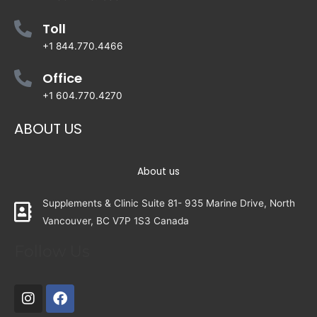
Toll
+1 844.770.4466
Office
+1 604.770.4270
ABOUT US
About us
Supplements & Clinic Suite 81- 935 Marine Drive, North
Vancouver, BC V7P 1S3 Canada
Follow Us