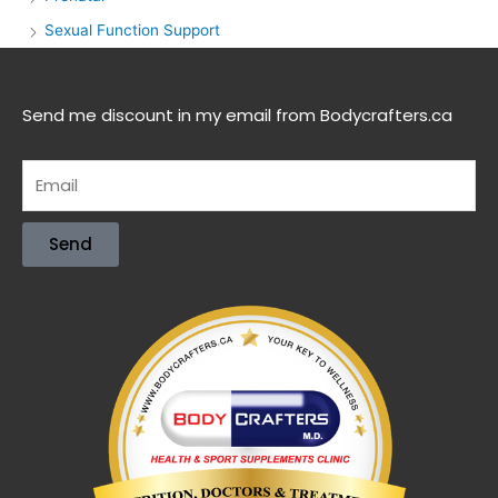
Sexual Function Support
Send me discount in my email from Bodycrafters.ca
Send