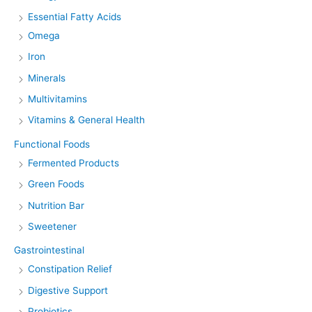
Essential Fatty Acids
Omega
Iron
Minerals
Multivitamins
Vitamins & General Health
Functional Foods
Fermented Products
Green Foods
Nutrition Bar
Sweetener
Gastrointestinal
Constipation Relief
Digestive Support
Probiotics