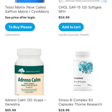
Testo Matrix (Now Called
CHOL SAP-15 120 Softgels
Saffron Matrix ) CytoMatrix
NFH
See price after login.
$
54.99
To Buy Please
Add to cart
Cytomatrix
Cardiovascular Health
Adreno Calm 120 Vcaps –
Stress B-Complex 60
Genestra
Capsules Thorne Research
$
85.99
$
28.99