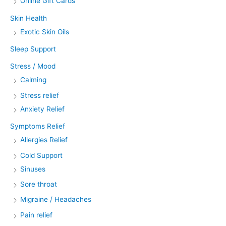
Online Gift Cards
Skin Health
Exotic Skin Oils
Sleep Support
Stress / Mood
Calming
Stress relief
Anxiety Relief
Symptoms Relief
Allergies Relief
Cold Support
Sinuses
Sore throat
Migraine / Headaches
Pain relief