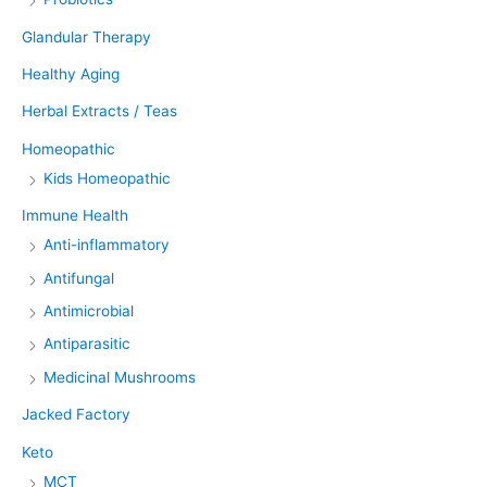
Glandular Therapy
Healthy Aging
Herbal Extracts / Teas
Homeopathic
Kids Homeopathic
Immune Health
Anti-inflammatory
Antifungal
Antimicrobial
Antiparasitic
Medicinal Mushrooms
Jacked Factory
Keto
MCT