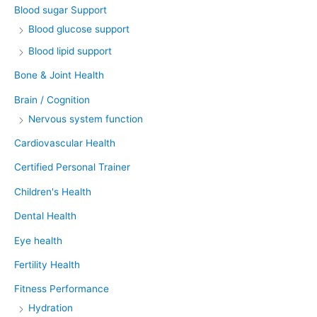
Blood sugar Support
Blood glucose support
Blood lipid support
Bone & Joint Health
Brain / Cognition
Nervous system function
Cardiovascular Health
Certified Personal Trainer
Children's Health
Dental Health
Eye health
Fertility Health
Fitness Performance
Hydration