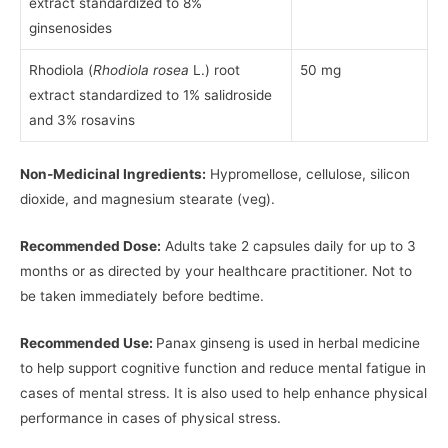
extract standardized to 8%
ginsenosides
Rhodiola (
Rhodiola rosea
L.) root
50 mg
extract standardized to 1% salidroside
and 3% rosavins
Non-Medicinal Ingredients:
Hypromellose, cellulose, silicon
dioxide, and magnesium stearate (veg).
Recommended Dose:
Adults take 2 capsules daily for up to 3
months or as directed by your healthcare practitioner. Not to
be taken immediately before bedtime.
Recommended Use:
Panax ginseng is used in herbal medicine
to help support cognitive function and reduce mental fatigue in
cases of mental stress. It is also used to help enhance physical
performance in cases of physical stress.