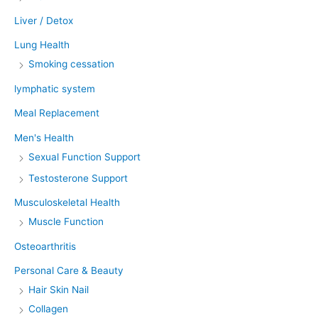
Liver / Detox
Lung Health
Smoking cessation
lymphatic system
Meal Replacement
Men's Health
Sexual Function Support
Testosterone Support
Musculoskeletal Health
Muscle Function
Osteoarthritis
Personal Care & Beauty
Hair Skin Nail
Collagen