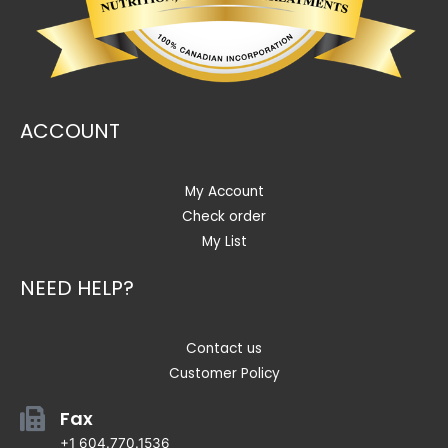
ACCOUNT
My Account
Check order
My List
NEED HELP?
Contact us
Customer Policy
Fax
+1 604.770.1536