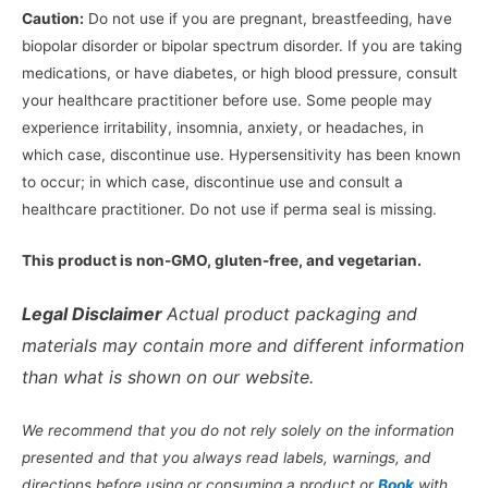
Caution:
Do not use if you are pregnant, breastfeeding, have
biopolar disorder or bipolar spectrum disorder. If you are taking
medications, or have diabetes, or high blood pressure, consult
your healthcare practitioner before use. Some people may
experience irritability, insomnia, anxiety, or headaches, in
which case, discontinue use. Hypersensitivity has been known
to occur; in which case, discontinue use and consult a
healthcare practitioner. Do not use if perma seal is missing.
This product is non-GMO, gluten-free, and vegetarian.
Legal Disclaimer
Actual product packaging and
materials may contain more and different information
than what is shown on our website.
We recommend that you do not rely solely on the information
presented and that you always read labels, warnings, and
directions before using or consuming a product or
Book
with