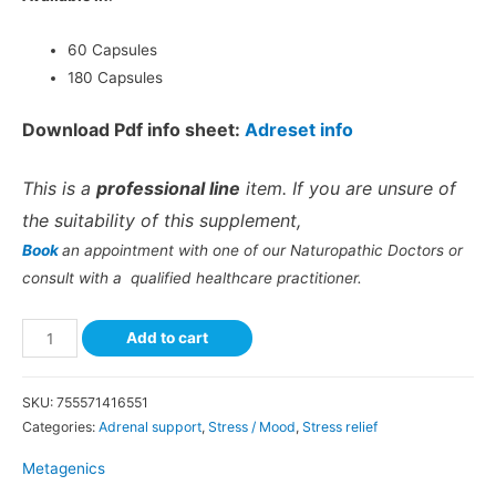
60 Capsules
180 Capsules
Download Pdf info sheet:
Adreset info
This is a
professional line
item. If you are unsure of
the suitability of this supplement,
Book
an appointment with one of our Naturopathic Doctors or
consult with a qualified healthcare practitioner.
Add to cart
SKU:
755571416551
Categories:
Adrenal support
,
Stress / Mood
,
Stress relief
Metagenics