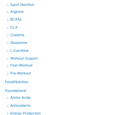
Sport Nutrition
Arginine
BCAAs
CLA
Creatine
Glutamine
L-Carnitine
Workout Support
Post-Workout
Pre-Workout
Food/Nutrition
Foundational
Amino Acids
Antioxidants
Energy Production