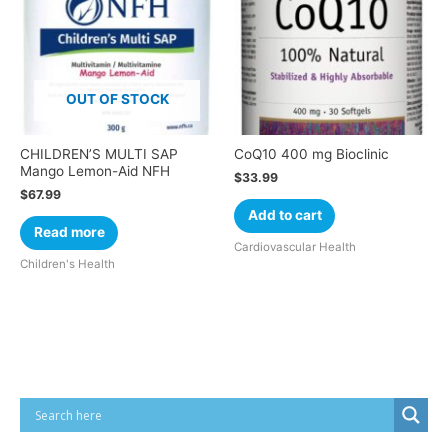
OUT OF STOCK
CHILDREN’S MULTI SAP
CoQ10 400 mg Bioclinic
Mango Lemon-Aid NFH
$
33.99
$
67.99
Add to cart
Read more
Cardiovascular Health
Children's Health
Cart