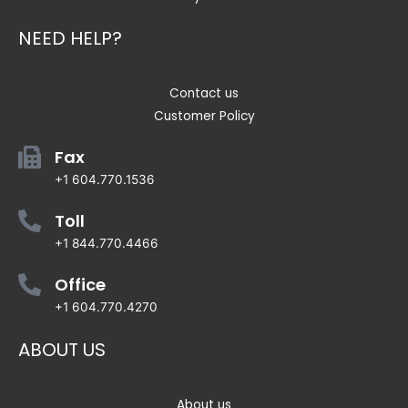
NEED HELP?
Contact us
Customer Policy
Fax
+1 604.770.1536
Toll
+1 844.770.4466
Office
+1 604.770.4270
ABOUT US
About us