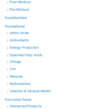
Post-Workout
Pre-Workout
Food/Nutrition
Foundational
Amino Acids
Antioxidants
Energy Production
Essential Fatty Acids
Omega
Iron
Minerals
Multivitamins
Vitamins & General Health
Functional Foods
Fermented Products