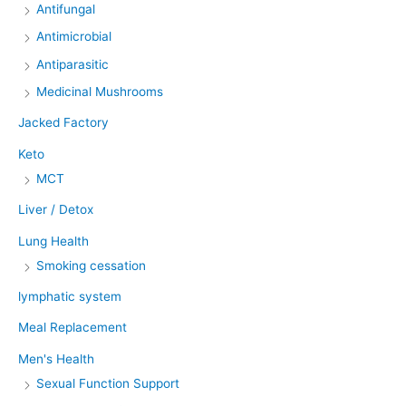
Antifungal
Antimicrobial
Antiparasitic
Medicinal Mushrooms
Jacked Factory
Keto
MCT
Liver / Detox
Lung Health
Smoking cessation
lymphatic system
Meal Replacement
Men's Health
Sexual Function Support