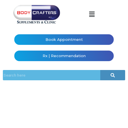
Book Appointment
Rx | Recommendation