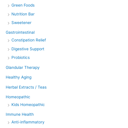
Green Foods
Nutrition Bar
Sweetener
Gastrointestinal
Constipation Relief
Digestive Support
Probiotics
Glandular Therapy
Healthy Aging
Herbal Extracts / Teas
Homeopathic
Kids Homeopathic
Immune Health
Anti-inflammatory