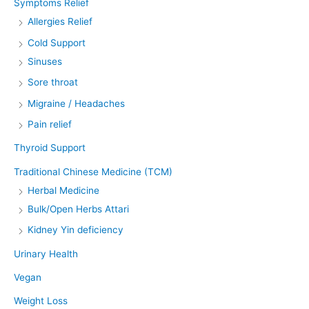
Symptoms Relief
Allergies Relief
Cold Support
Sinuses
Sore throat
Migraine / Headaches
Pain relief
Thyroid Support
Traditional Chinese Medicine (TCM)
Herbal Medicine
Bulk/Open Herbs Attari
Kidney Yin deficiency
Urinary Health
Vegan
Weight Loss