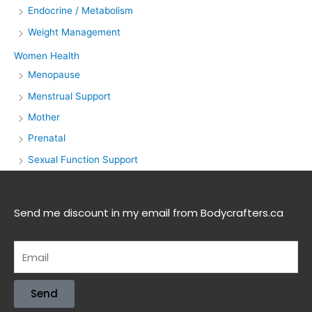
Endocrine / Metabolism
Weight Management
Women Health
Menopause
Menstrual Support
Mother
Prenatal
Sexual Function Support
Send me discount in my email from Bodycrafters.ca
Send