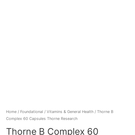
Home
/
Foundational
/
Vitamins & General Health
/ Thorne B
Complex 60 Capsules Thorne Research
Thorne B Complex 60