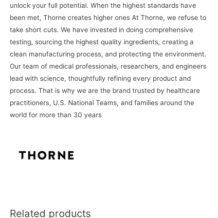
unlock your full potential. When the highest standards have
been met,
Thorne
creates higher ones At
Thorne
, we refuse to
take short cuts. We have invested in doing comprehensive
testing, sourcing the highest quality ingredients, creating a
clean manufacturing process, and protecting the environment.
Our team of medical professionals, researchers, and engineers
lead with science, thoughtfully refining every product and
process. That is why we are the brand trusted by healthcare
practitioners, U.S. National Teams, and families around the
world for more than 30 years
Related products