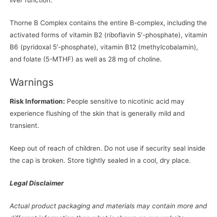
liver function.
Thorne B Complex contains the entire B-complex, including the
activated forms of vitamin B2 (riboflavin 5′-phosphate), vitamin
B6 (pyridoxal 5′-phosphate), vitamin B12 (methylcobalamin),
and folate (5-MTHF) as well as 28 mg of choline.
Warnings
Risk Information:
People sensitive to nicotinic acid may
experience flushing of the skin that is generally mild and
transient.
Keep out of reach of children. Do not use if security seal inside
the cap is broken. Store tightly sealed in a cool, dry place.
Legal Disclaimer
Actual product packaging and materials may contain more and