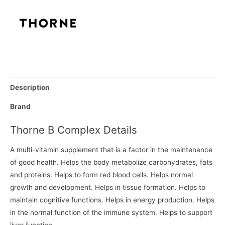
Description
Brand
Thorne B Complex Details
A multi-vitamin supplement that is a factor in the maintenance
of good health. Helps the body metabolize carbohydrates, fats
and proteins. Helps to form red blood cells. Helps normal
growth and development. Helps in tissue formation. Helps to
maintain cognitive functions. Helps in energy production. Helps
in the normal function of the immune system. Helps to support