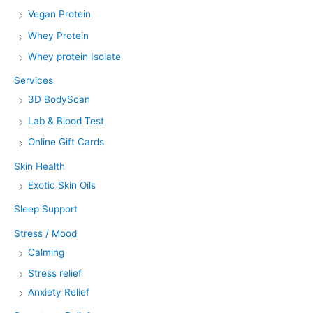
Vegan Protein
Whey Protein
Whey protein Isolate
Services
3D BodyScan
Lab & Blood Test
Online Gift Cards
Skin Health
Exotic Skin Oils
Sleep Support
Stress / Mood
Calming
Stress relief
Anxiety Relief