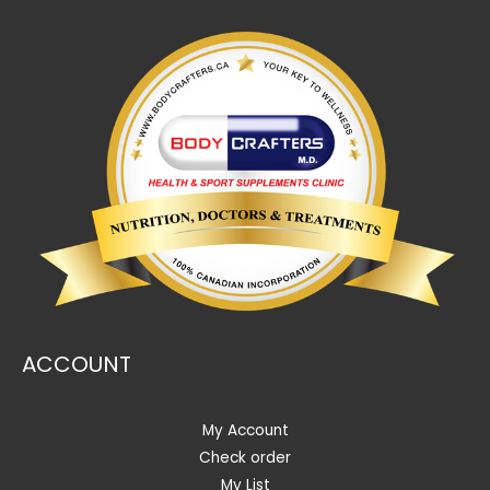
ACCOUNT
My Account
Check order
My List