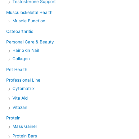
Testosterone Support
Musculoskeletal Health
Muscle Function
Osteoarthritis
Personal Care & Beauty
Hair Skin Nail
Collagen
Pet Health
Professional Line
Cytomatrix
Vita Aid
Vitazan
Protein
Mass Gainer
Protein Bars