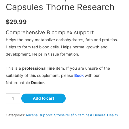
Capsules Thorne Research
$
29.99
Comprehensive B complex support
Helps the body metabolize carbohydrates, fats and proteins.
Helps to form red blood cells. Helps normal growth and
development. Helps in tissue formation.
This is a
professional line
item. If you are unsure of the
suitability of this supplement, please
Book
with our
Naturopathic
Doctor
.
Add to cart
Categories:
Adrenal support
,
Stress relief
,
Vitamins & General Health