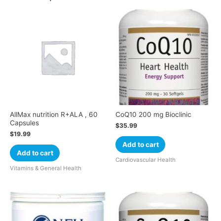
AllMax nutrition R+ALA , 60
CoQ10 200 mg Bioclinic
Capsules
$
35.99
$
19.99
Add to cart
Add to cart
Cardiovascular Health
Vitamins & General Health