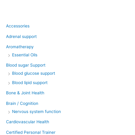
Product categories
Accessories
Adrenal support
Aromatherapy
Essential Oils
Blood sugar Support
Blood glucose support
Blood lipid support
Bone & Joint Health
Brain / Cognition
Nervous system function
Cardiovascular Health
Certified Personal Trainer