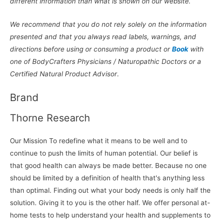
different information than what is shown on our website.
We recommend that you do not rely solely on the information
presented and that you always read labels, warnings, and
directions before using or consuming a product or
Book
with
one of BodyCrafters Physicians / Naturopathic Doctors or a
Certified Natural Product Advisor
.
Brand
Thorne Research
Our Mission To redefine what it means to be well and to
continue to push the limits of human potential. Our belief is
that good health can always be made better. Because no one
should be limited by a definition of health that's anything less
than optimal. Finding out what your body needs is only half the
solution. Giving it to you is the other half. We offer personal at-
home tests to help understand your health and supplements to