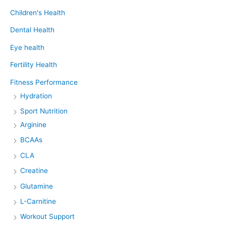
Children's Health
Dental Health
Eye health
Fertility Health
Fitness Performance
Hydration
Sport Nutrition
Arginine
BCAAs
CLA
Creatine
Glutamine
L-Carnitine
Workout Support