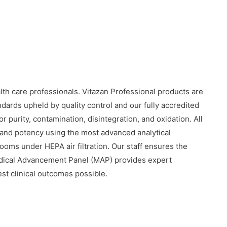
alth care professionals. Vitazan Professional products are
dards upheld by quality control and our fully accredited
r purity, contamination, disintegration, and oxidation. All
y, and potency using the most advanced analytical
oms under HEPA air filtration. Our staff ensures the
edical Advancement Panel (MAP) provides expert
est clinical outcomes possible.