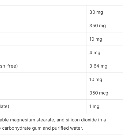
30 mg
350 mg
10 mg
4 mg
ush-free)
3.64 mg
10 mg
350 mcg
late)
1 mg
able magnesium stearate, and silicon dioxide in a
carbohydrate gum and purified water.