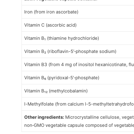
Iron (from iron ascorbate)
Vitamin C (ascorbic acid)
Vitamin B₁ (thiamine hydrochloride)
Vitamin B₂ (riboflavin-5′‑phosphate sodium)
Vitamin B3 (from 4 mg of inositol hexanicotinate, fl
Vitamin B₆ (pyridoxal-5′‑phosphate)
Vitamin B₁₂ (methylcobalamin)
l-Methylfolate (from calcium l-5-methyltetrahydrofo
Other ingredients:
Microcrystalline cellulose, veget
non‑GMO vegetable capsule composed of vegetable 