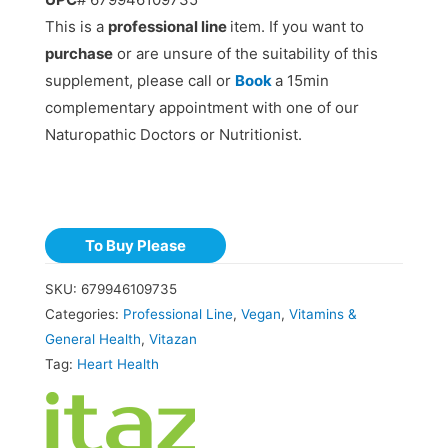
This is a
professional line
item. If you want to
purchase
or are unsure of the suitability of this
supplement, please call or
Book
a 15min
complementary appointment with one of our
Naturopathic Doctors or Nutritionist.
To Buy Please
SKU:
679946109735
Categories:
Professional Line
,
Vegan
,
Vitamins &
General Health
,
Vitazan
Tag:
Heart Health