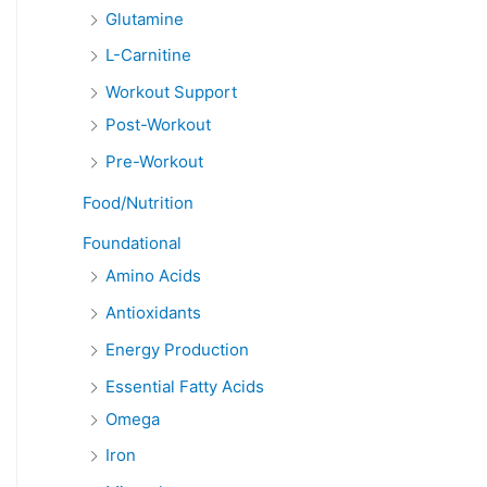
Glutamine
L-Carnitine
Workout Support
Post-Workout
Pre-Workout
Food/Nutrition
Foundational
Amino Acids
Antioxidants
Energy Production
Essential Fatty Acids
Omega
Iron