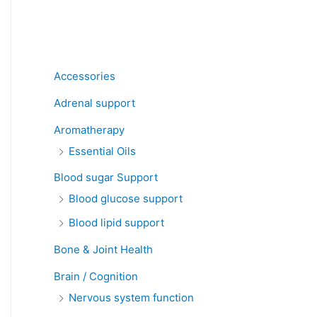
Product categories
Accessories
Adrenal support
Aromatherapy
Essential Oils
Blood sugar Support
Blood glucose support
Blood lipid support
Bone & Joint Health
Brain / Cognition
Nervous system function