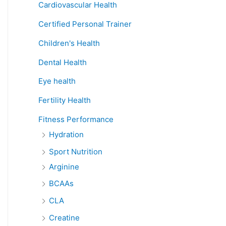
Cardiovascular Health
Certified Personal Trainer
Children's Health
Dental Health
Eye health
Fertility Health
Fitness Performance
Hydration
Sport Nutrition
Arginine
BCAAs
CLA
Creatine