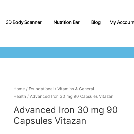
3D Body Scanner
Nutrition Bar
Blog
My Accoun
Home
/
Foundational
/
Vitamins & General
Health
/ Advanced Iron 30 mg 90 Capsules Vitazan
Advanced Iron 30 mg 90
Capsules Vitazan