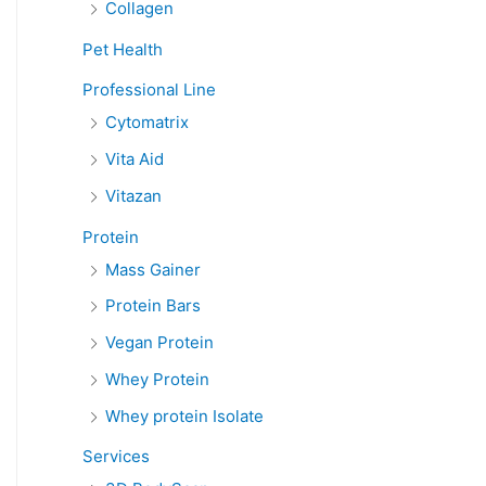
Collagen
Pet Health
Professional Line
Cytomatrix
Vita Aid
Vitazan
Protein
Mass Gainer
Protein Bars
Vegan Protein
Whey Protein
Whey protein Isolate
Services