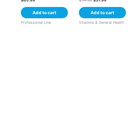
$
65.99
$
54.99
$
37.99
Add to cart
Add to cart
Professional Line
Vitamins & General Health