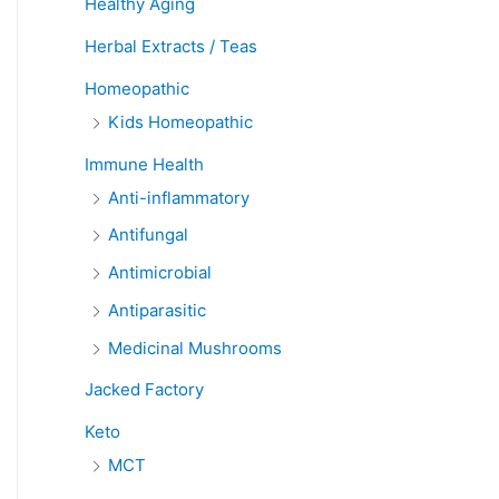
Healthy Aging
Herbal Extracts / Teas
Homeopathic
Kids Homeopathic
Immune Health
Anti-inflammatory
Antifungal
Antimicrobial
Antiparasitic
Medicinal Mushrooms
Jacked Factory
Keto
MCT