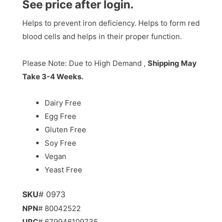
See price after login.
Helps to prevent iron deficiency. Helps to form red
blood cells and helps in their proper function.
Please Note: Due to High Demand ,
Shipping May
Take 3-4 Weeks.
Dairy Free
Egg Free
Gluten Free
Soy Free
Vegan
Yeast Free
SKU
# 0973
NPN
# 80042522
UPC
# 679946109735