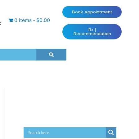
Book Appointment
0 items
$0.00
t
Rx |
Recommendation
Cart