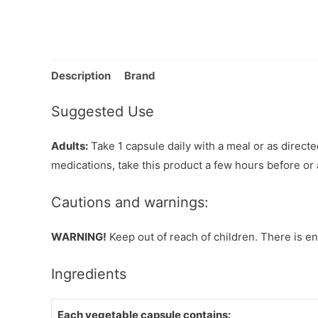
Description
Brand
Suggested Use
Adults:
Take 1 capsule daily with a meal or as directed
medications, take this product a few hours before or 
Cautions and warnings:
WARNING!
Keep out of reach of children. There is en
Ingredients
Each vegetable capsule contains: