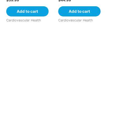
$
39.99
$
44.99
Add to cart
Add to cart
Cardiovascular Health
Cardiovascular Health