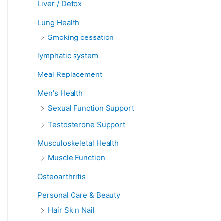
Liver / Detox
Lung Health
Smoking cessation
lymphatic system
Meal Replacement
Men's Health
Sexual Function Support
Testosterone Support
Musculoskeletal Health
Muscle Function
Osteoarthritis
Personal Care & Beauty
Hair Skin Nail