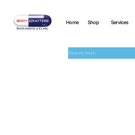
Home
Shop
Services