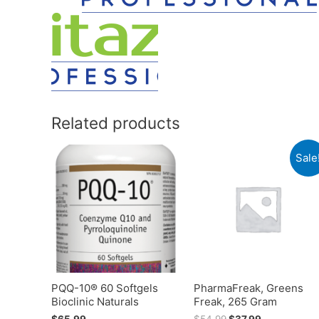
Related products
Sale
PQQ-10® 60 Softgels
PharmaFreak, Greens
Bioclinic Naturals
Freak, 265 Gram