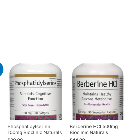
!
Phosphatidylserine
Berberine HCl 500mg
100mg Bioclinic Naturals
Bioclinic Naturals