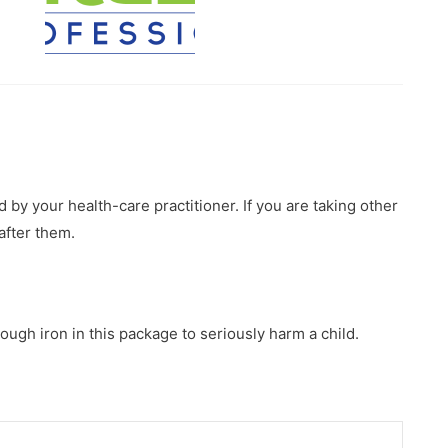
 by your health-care practitioner. If you are taking other
after them.
ough iron in this package to seriously harm a child.