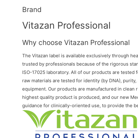
Brand
Vitazan Professional
Why choose Vitazan Professional
The Vitazan label is available exclusively through he
trusted by professionals because of the rigorous stan
ISO-17025 laboratory. All of our products are tested fo
raw materials are tested for identity (by DNA), purit
equipment. Our products are manufactured in clean ro
highest quality product is produced, and our new M
guidance for clinically-oriented use, to provide the b