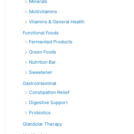
Minerals
Multivitamins
Vitamins & General Health
Functional Foods
Fermented Products
Green Foods
Nutrition Bar
Sweetener
Gastrointestinal
Constipation Relief
Digestive Support
Probiotics
Glandular Therapy