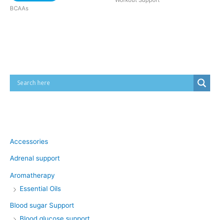
Workout Support
BCAAs
Cart
Product categories
Accessories
Adrenal support
Aromatherapy
Essential Oils
Blood sugar Support
Blood glucose support