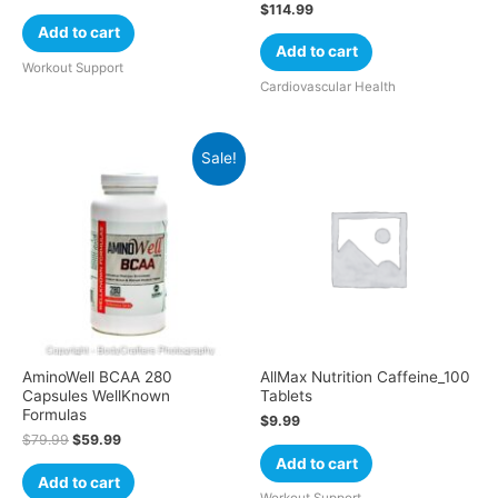
$
114.99
Add to cart
Add to cart
Workout Support
Cardiovascular Health
Sale!
AminoWell BCAA 280
AllMax Nutrition Caffeine_100
Capsules WellKnown
Tablets
Formulas
$
9.99
$
79.99
$
59.99
Add to cart
Add to cart