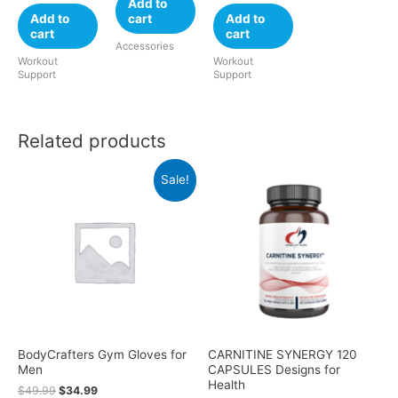
Add to
Add to
cart
Add to
cart
cart
Accessories
Workout
Workout
Support
Support
Related products
Sale!
BodyCrafters Gym Gloves for
CARNITINE SYNERGY 120
Men
CAPSULES Designs for
Health
$
49.99
$
34.99