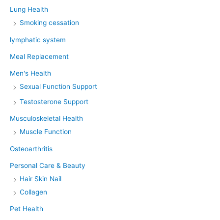
Lung Health
Smoking cessation
lymphatic system
Meal Replacement
Men's Health
Sexual Function Support
Testosterone Support
Musculoskeletal Health
Muscle Function
Osteoarthritis
Personal Care & Beauty
Hair Skin Nail
Collagen
Pet Health