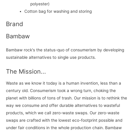
polyester)
Cotton bag for washing and storing
Brand
Bambaw
Bambaw rock's the status-quo of consumerism by developing
sustainable alternatives to single use products.
The Mission...
Waste as we know it today is a human invention, less than a
century old. Consumerism took a wrong turn, choking the
planet with billions of tons of trash. Our mission is to rethink the
way we consume and offer durable alternatives to wasteful
products, which we call zero-waste swaps. Our zero-waste
swaps are crafted with the lowest eco-footprint possible and
under fair conditions in the whole production chain. Bambaw