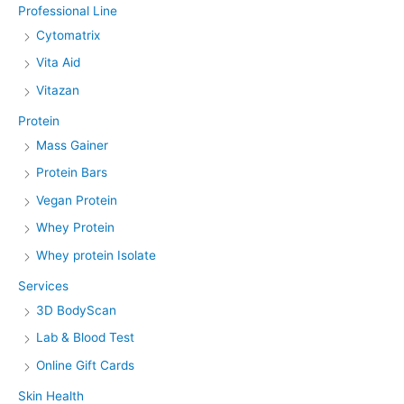
Professional Line
Cytomatrix
Vita Aid
Vitazan
Protein
Mass Gainer
Protein Bars
Vegan Protein
Whey Protein
Whey protein Isolate
Services
3D BodyScan
Lab & Blood Test
Online Gift Cards
Skin Health