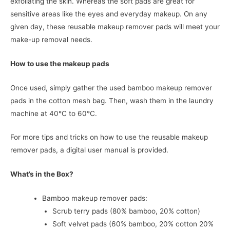
exfoliating the skin. Whereas the soft pads are great for
sensitive areas like the eyes and everyday makeup. On any
given day, these reusable makeup remover pads will meet your
make-up removal needs.
How to use the makeup pads
Once used, simply gather the used bamboo makeup remover
pads in the cotton mesh bag. Then, wash them in the laundry
machine at 40°C to 60°C.
For more tips and tricks on how to use the reusable makeup
remover pads, a digital user manual is provided.
What’s in the Box?
Bamboo makeup remover pads:
Scrub terry pads (80% bamboo, 20% cotton)
Soft velvet pads (60% bamboo, 20% cotton 20%