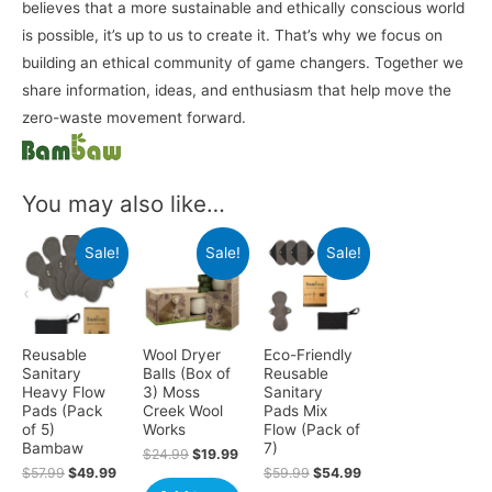
believes that a more sustainable and ethically conscious world
is possible, it’s up to us to create it. That’s why we focus on
building an ethical community of game changers. Together we
share information, ideas, and enthusiasm that help move the
zero-waste movement forward.
You may also like…
Sale!
Sale!
Sale!
Reusable
Wool Dryer
Eco-Friendly
Sanitary
Balls (Box of
Reusable
Heavy Flow
3) Moss
Sanitary
Pads (Pack
Creek Wool
Pads Mix
of 5)
Works
Flow (Pack of
Bambaw
7)
$
24.99
$
19.99
$
57.99
$
49.99
$
59.99
$
54.99