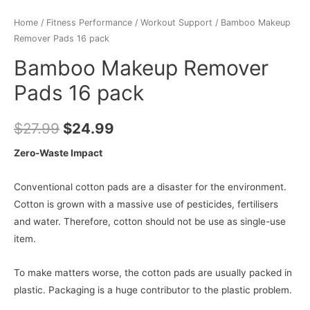
Home
/
Fitness Performance
/
Workout Support
/ Bamboo Makeup
Remover Pads 16 pack
Bamboo Makeup Remover
Pads 16 pack
$
27.99
$
24.99
Zero-Waste Impact
Conventional cotton pads are a disaster for the environment.
Cotton is grown with a massive use of pesticides, fertilisers
and water. Therefore, cotton should not be use as single-use
item.
To make matters worse, the cotton pads are usually packed in
plastic. Packaging is a huge contributor to the plastic problem.