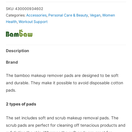
SKU:
430000934602
Categories:
Accessories
,
Personal Care & Beauty
,
Vegan
,
Women
Health
,
Workout Support
Description
Brand
The bamboo makeup remover pads are designed to be soft
and durable. They make it possible to avoid disposable cotton
pads.
2 types of pads
The set includes soft and scrub makeup removal pads. The
scrub pads are perfect for cleaning off tenacious products and