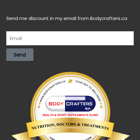
Send me discount in my email from Bodycrafters.ca
Send