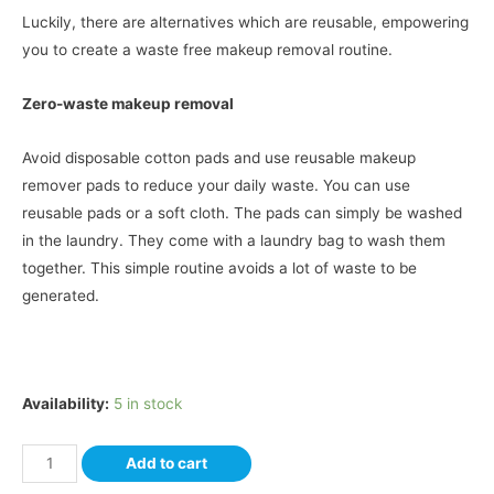
Luckily, there are alternatives which are reusable, empowering
you to create a waste free makeup removal routine.
Zero-waste makeup removal
Avoid disposable cotton pads and use reusable makeup
remover pads to reduce your daily waste. You can use
reusable pads or a soft cloth. The pads can simply be washed
in the laundry. They come with a laundry bag to wash them
together. This simple routine avoids a lot of waste to be
generated.
Availability:
5 in stock
Add to cart