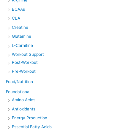
Arginine
BCAAs
CLA
Creatine
Glutamine
L-Carnitine
Workout Support
Post-Workout
Pre-Workout
Food/Nutrition
Foundational
Amino Acids
Antioxidants
Energy Production
Essential Fatty Acids