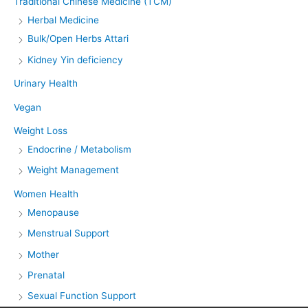
Traditional Chinese Medicine (TCM)
Herbal Medicine
Bulk/Open Herbs Attari
Kidney Yin deficiency
Urinary Health
Vegan
Weight Loss
Endocrine / Metabolism
Weight Management
Women Health
Menopause
Menstrual Support
Mother
Prenatal
Sexual Function Support