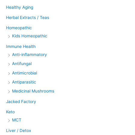
Healthy Aging
Herbal Extracts / Teas
Homeopathic
Kids Homeopathic
Immune Health
Anti-inflammatory
Antifungal
Antimicrobial
Antiparasitic
Medicinal Mushrooms
Jacked Factory
Keto
MCT
Liver / Detox