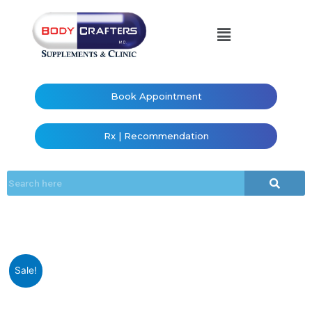
Book Appointment
Rx | Recommendation
Sale!