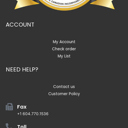
ACCOUNT
My Account
Check order
My List
NEED HELP?
Contact us
Customer Policy
Fax
+1 604.770.1536
Toll