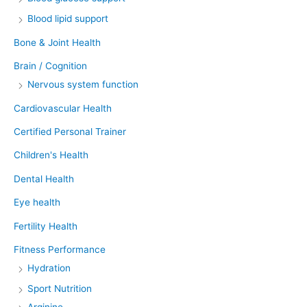
Blood lipid support
Bone & Joint Health
Brain / Cognition
Nervous system function
Cardiovascular Health
Certified Personal Trainer
Children's Health
Dental Health
Eye health
Fertility Health
Fitness Performance
Hydration
Sport Nutrition