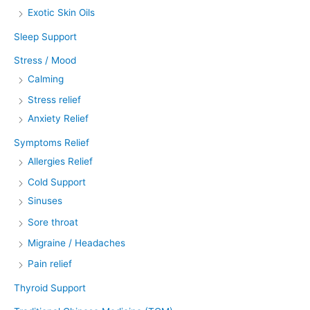
Exotic Skin Oils
Sleep Support
Stress / Mood
Calming
Stress relief
Anxiety Relief
Symptoms Relief
Allergies Relief
Cold Support
Sinuses
Sore throat
Migraine / Headaches
Pain relief
Thyroid Support