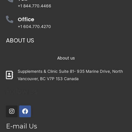
+1 844.770.4466
Office
+1 604.770.4270
ABOUT US
About us
Supplements & Clinic Suite 81- 935 Marine Drive, North
Vancouver, BC V7P 1S3 Canada
Follow Us
E-mail Us