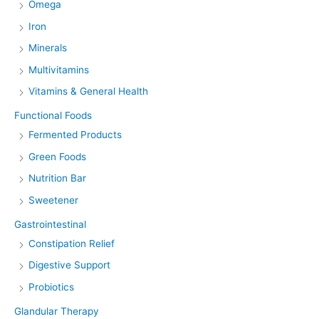
Omega
Iron
Minerals
Multivitamins
Vitamins & General Health
Functional Foods
Fermented Products
Green Foods
Nutrition Bar
Sweetener
Gastrointestinal
Constipation Relief
Digestive Support
Probiotics
Glandular Therapy