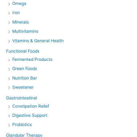
Omega
Iron
Minerals
Multivitamins
Vitamins & General Health
Functional Foods
Fermented Products
Green Foods
Nutrition Bar
Sweetener
Gastrointestinal
Constipation Relief
Digestive Support
Probiotics
Glandular Therapy