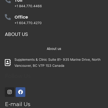
Toll
+1 844.770.4466
Office
+1 604.770.4270
ABOUT US
About us
Supplements & Clinic Suite 81- 935 Marine Drive, North
Vancouver, BC V7P 1S3 Canada
Follow Us
E-mail Us