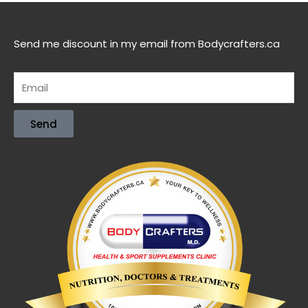
Send me discount in my email from Bodycrafters.ca
Send