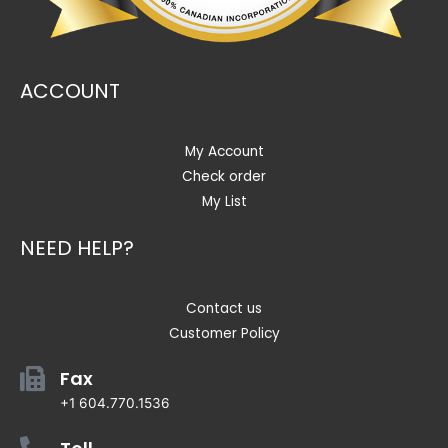
ACCOUNT
My Account
Check order
My List
NEED HELP?
Contact us
Customer Policy
Fax
+1 604.770.1536