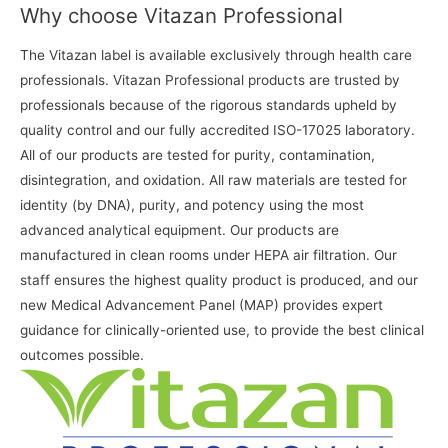
Why choose Vitazan Professional
The Vitazan label is available exclusively through health care
professionals. Vitazan Professional products are trusted by
professionals because of the rigorous standards upheld by
quality control and our fully accredited ISO-17025 laboratory.
All of our products are tested for purity, contamination,
disintegration, and oxidation. All raw materials are tested for
identity (by DNA), purity, and potency using the most
advanced analytical equipment. Our products are
manufactured in clean rooms under HEPA air filtration. Our
staff ensures the highest quality product is produced, and our
new Medical Advancement Panel (MAP) provides expert
guidance for clinically-oriented use, to provide the best clinical
outcomes possible.