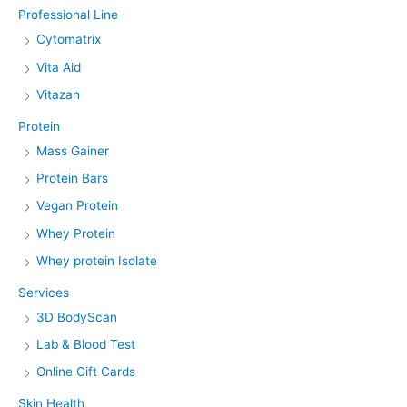
Professional Line
Cytomatrix
Vita Aid
Vitazan
Protein
Mass Gainer
Protein Bars
Vegan Protein
Whey Protein
Whey protein Isolate
Services
3D BodyScan
Lab & Blood Test
Online Gift Cards
Skin Health