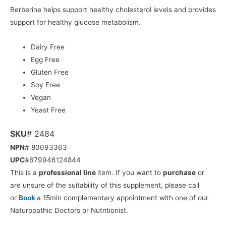
Berberine helps support healthy cholesterol levels and provides
support for healthy glucose metabolism.
Dairy Free
Egg Free
Gluten Free
Soy Free
Vegan
Yeast Free
SKU
# 2484
NPN
# 80093363
UPC
#679946124844
This is a
professional line
item. If you want to
purchase
or
are unsure of the suitability of this supplement, please call
or
Book
a 15min complementary appointment with one of our
Naturopathic Doctors or Nutritionist.