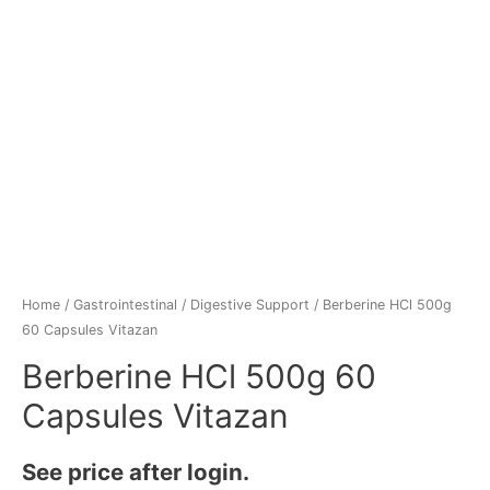
Home
/
Gastrointestinal
/
Digestive Support
/ Berberine HCl 500g
60 Capsules Vitazan
Berberine HCl 500g 60
Capsules Vitazan
See price after login.