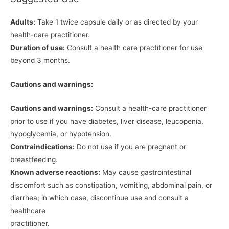
Adults:
Take 1 twice capsule daily or as directed by your
health-care practitioner.
Duration of use:
Consult a health care practitioner for use
beyond 3 months.
Cautions and warnings:
Cautions and warnings:
Consult a health-care practitioner
prior to use if you have diabetes, liver disease, leucopenia,
hypoglycemia, or hypotension.
Contraindications:
Do not use if you are pregnant or
breastfeeding.
Known adverse reactions:
May cause gastrointestinal
discomfort such as constipation, vomiting, abdominal pain, or
diarrhea; in which case, discontinue use and consult a
healthcare
practitioner.