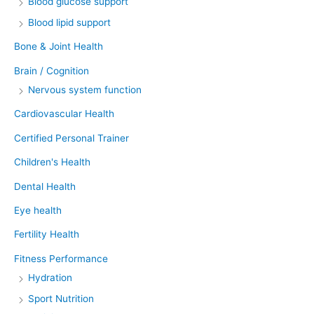
Blood glucose support
Blood lipid support
Bone & Joint Health
Brain / Cognition
Nervous system function
Cardiovascular Health
Certified Personal Trainer
Children's Health
Dental Health
Eye health
Fertility Health
Fitness Performance
Hydration
Sport Nutrition