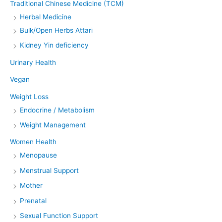
Traditional Chinese Medicine (TCM)
Herbal Medicine
Bulk/Open Herbs Attari
Kidney Yin deficiency
Urinary Health
Vegan
Weight Loss
Endocrine / Metabolism
Weight Management
Women Health
Menopause
Menstrual Support
Mother
Prenatal
Sexual Function Support