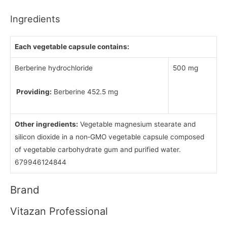
Ingredients
Each vegetable capsule contains:
Berberine hydrochloride
500 mg
Providing:
Berberine 452.5 mg
Other ingredients:
Vegetable magnesium stearate and
silicon dioxide in a non‑GMO vegetable capsule composed
of vegetable carbohydrate gum and purified water.
679946124844
Brand
Vitazan Professional