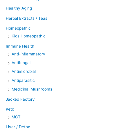
Healthy Aging
Herbal Extracts / Teas
Homeopathic
Kids Homeopathic
Immune Health
Anti-inflammatory
Antifungal
Antimicrobial
Antiparasitic
Medicinal Mushrooms
Jacked Factory
Keto
MCT
Liver / Detox