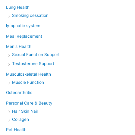
Lung Health
Smoking cessation
lymphatic system
Meal Replacement
Men's Health
Sexual Function Support
Testosterone Support
Musculoskeletal Health
Muscle Function
Osteoarthritis
Personal Care & Beauty
Hair Skin Nail
Collagen
Pet Health