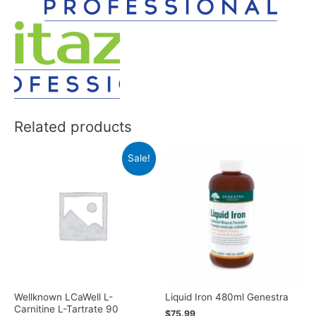
Related products
Sale!
Wellknown LCaWell L-
Liquid Iron 480ml Genestra
Carnitine L-Tartrate 90
$
75.99