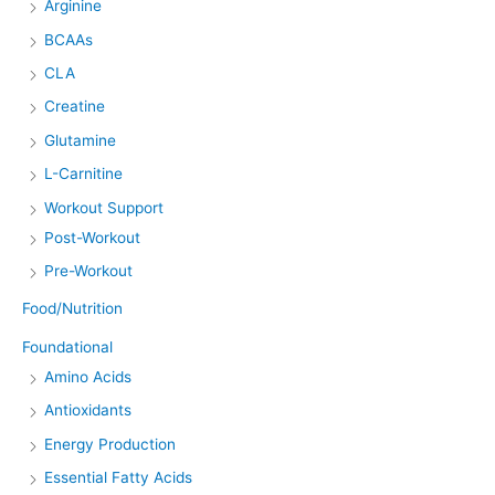
Arginine
BCAAs
CLA
Creatine
Glutamine
L-Carnitine
Workout Support
Post-Workout
Pre-Workout
Food/Nutrition
Foundational
Amino Acids
Antioxidants
Energy Production
Essential Fatty Acids