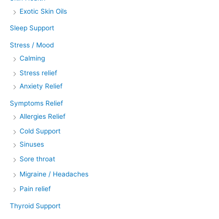
Exotic Skin Oils
Sleep Support
Stress / Mood
Calming
Stress relief
Anxiety Relief
Symptoms Relief
Allergies Relief
Cold Support
Sinuses
Sore throat
Migraine / Headaches
Pain relief
Thyroid Support