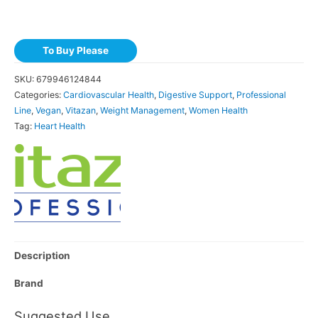
To Buy Please
SKU:
679946124844
Categories:
Cardiovascular Health
,
Digestive Support
,
Professional
Line
,
Vegan
,
Vitazan
,
Weight Management
,
Women Health
Tag:
Heart Health
Description
Brand
Suggested Use