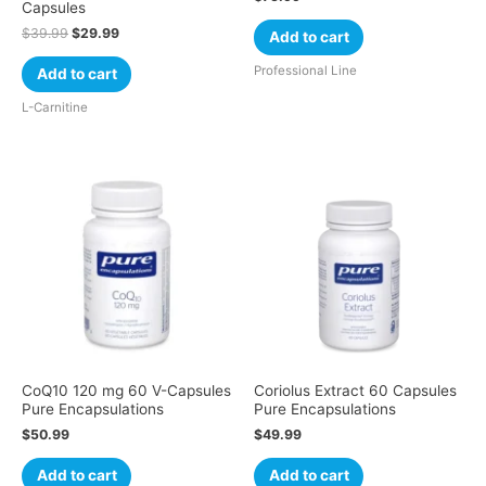
Capsules
$
39.99
$
29.99
Add to cart
Professional Line
Add to cart
L-Carnitine
CoQ10 120 mg 60 V-Capsules
Coriolus Extract 60 Capsules
Pure Encapsulations
Pure Encapsulations
$
50.99
$
49.99
Add to cart
Add to cart