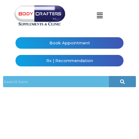
Book Appointment
Rx | Recommendation