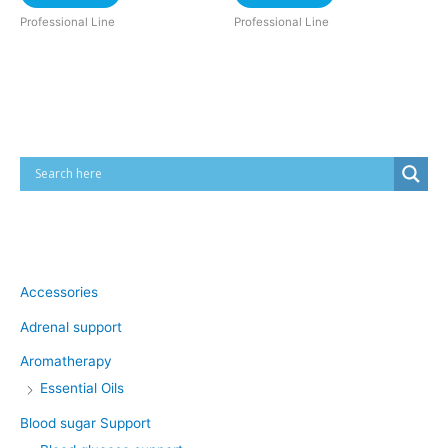
Professional Line
Professional Line
Cart
Product categories
Accessories
Adrenal support
Aromatherapy
Essential Oils
Blood sugar Support