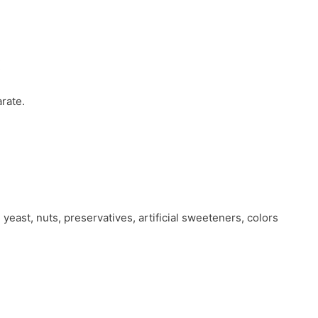
:
rate.
 yeast, nuts, preservatives, artificial sweeteners, colors