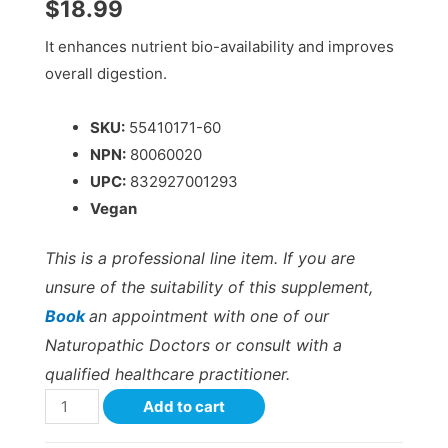
$
18.99
It enhances nutrient bio-availability and improves
overall digestion.
SKU:
55410171-60
NPN:
80060020
UPC:
832927001293
Vegan
This is a professional line item. If you are
unsure of the suitability of this supplement,
Book
an appointment with one of our
Naturopathic Doctors or consult with a
qualified healthcare practitioner.
Add to cart