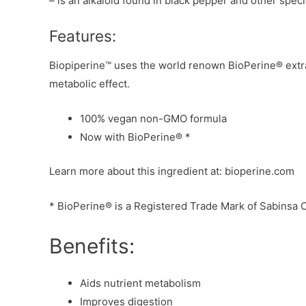
– is an alkaloid found in black pepper and other spec
Features:
Biopiperine™ uses the world renown BioPerine® extract
metabolic effect.
100% vegan non-GMO formula
Now with BioPerine® *
Learn more about this ingredient at: bioperine.com
* BioPerine® is a Registered Trade Mark of Sabinsa 
Benefits:
Aids nutrient metabolism
Improves digestion