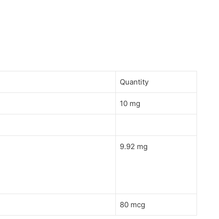
Quantity
10 mg
9.92 mg
80 mcg