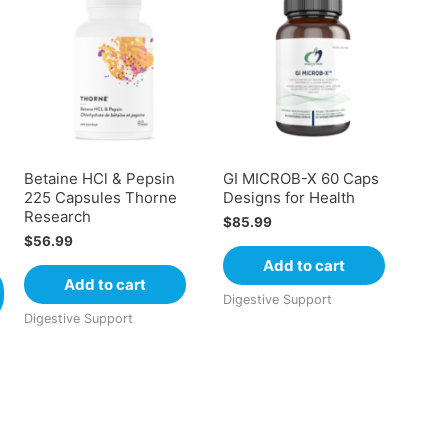
e
Betaine HCl & Pepsin
GI MICROB-X 60 Caps
225 Capsules Thorne
Designs for Health
Research
$
85.99
$
56.99
Add to cart
Add to cart
Digestive Support
Digestive Support