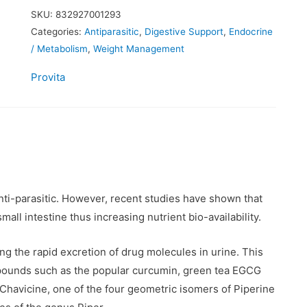
SKU:
832927001293
Categories:
Antiparasitic
,
Digestive Support
,
Endocrine
/ Metabolism
,
Weight Management
Provita
 anti-parasitic. However, recent studies have shown that
all intestine thus increasing nutrient bio-availability.
ling the rapid excretion of drug molecules in urine. This
mpounds such as the popular curcumin, green tea EGCG
Chavicine, one of the four geometric isomers of Piperine