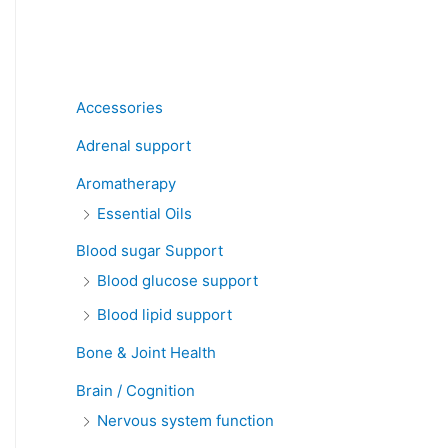
Product categories
Accessories
Adrenal support
Aromatherapy
Essential Oils
Blood sugar Support
Blood glucose support
Blood lipid support
Bone & Joint Health
Brain / Cognition
Nervous system function