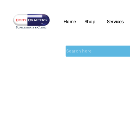
Home
Shop
Services