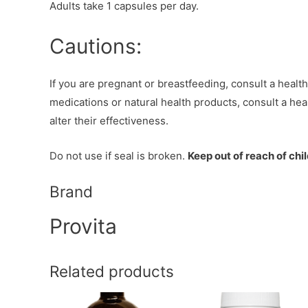
Adults take 1 capsules per day.
Cautions:
If you are pregnant or breastfeeding, consult a healthc
medications or natural health products, consult a heal
alter their effectiveness.
Do not use if seal is broken.
Keep out of reach of chi
Brand
Provita
Related products