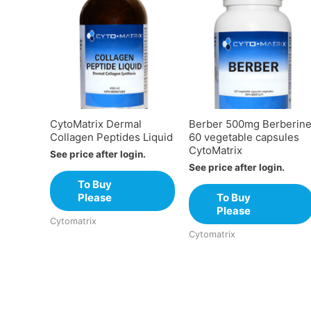
CytoMatrix Dermal
Berber 500mg Berberin
Collagen Peptides Liquid
60 vegetable capsules
CytoMatrix
See price after login.
See price after login.
To Buy
Please
To Buy
Please
Cytomatrix
Cytomatrix