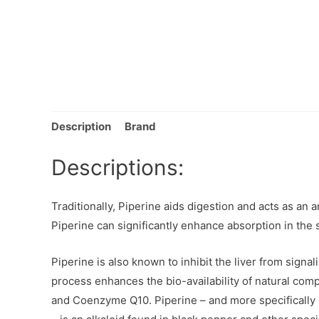
Description
Brand
Descriptions:
Traditionally, Piperine aids digestion and acts as an
Piperine can significantly enhance absorption in the sm
Piperine is also known to inhibit the liver from signa
process enhances the bio-availability of natural co
and Coenzyme Q10. Piperine – and more specifically 