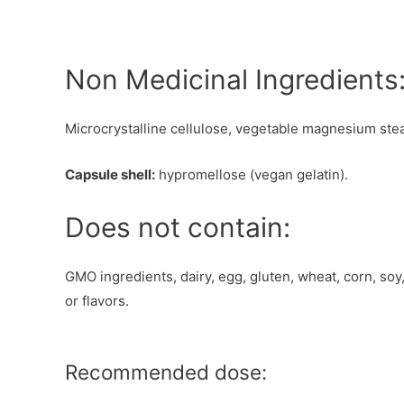
Non Medicinal Ingredients
Microcrystalline cellulose, vegetable magnesium stea
Capsule shell:
hypromellose (vegan gelatin).
Does not contain:
GMO ingredients, dairy, egg, gluten, wheat, corn, soy,
or flavors.
Recommended dose: