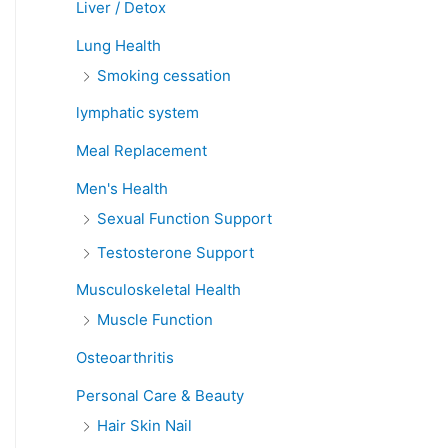
Liver / Detox
Lung Health
Smoking cessation
lymphatic system
Meal Replacement
Men's Health
Sexual Function Support
Testosterone Support
Musculoskeletal Health
Muscle Function
Osteoarthritis
Personal Care & Beauty
Hair Skin Nail