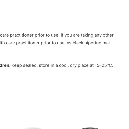
are practitioner prior to use. If you are taking any other
th care practitioner prior to use, as black piperine mat
ldren
. Keep sealed, store in a cool, dry place at 15–25ºC.