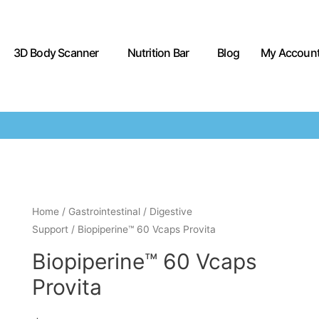
3D Body Scanner
Nutrition Bar
Blog
My Accoun
Home
/
Gastrointestinal
/
Digestive
Support
/ Biopiperine™ 60 Vcaps Provita
Biopiperine™ 60 Vcaps
Provita