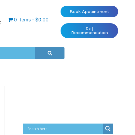
Book Appointment
0 items
$0.00
t
Rx |
Recommendation
Cart