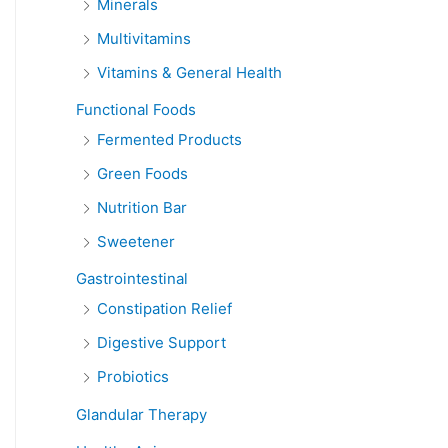
Minerals
Multivitamins
Vitamins & General Health
Functional Foods
Fermented Products
Green Foods
Nutrition Bar
Sweetener
Gastrointestinal
Constipation Relief
Digestive Support
Probiotics
Glandular Therapy