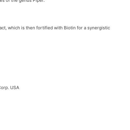
ies of the genus Piper.
, which is then fortified with Biotin for a synergistic
Corp. USA