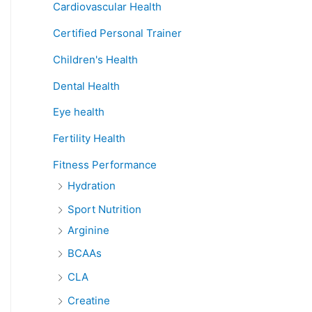
Cardiovascular Health
Certified Personal Trainer
Children's Health
Dental Health
Eye health
Fertility Health
Fitness Performance
Hydration
Sport Nutrition
Arginine
BCAAs
CLA
Creatine