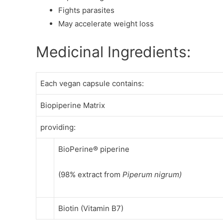
Fights parasites
May accelerate weight loss
Medicinal Ingredients:
Each vegan capsule contains:
Biopiperine Matrix
providing:
BioPerine® piperine
(98% extract from
Piperum nigrum)
Biotin (Vitamin B7)