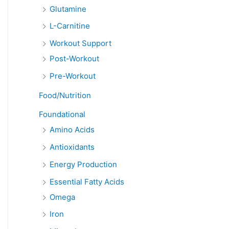
Glutamine
L-Carnitine
Workout Support
Post-Workout
Pre-Workout
Food/Nutrition
Foundational
Amino Acids
Antioxidants
Energy Production
Essential Fatty Acids
Omega
Iron