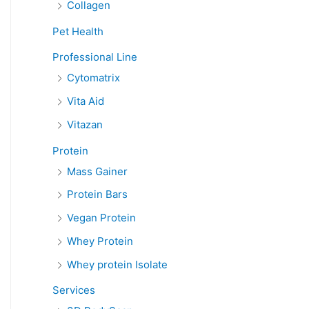
Collagen
Pet Health
Professional Line
Cytomatrix
Vita Aid
Vitazan
Protein
Mass Gainer
Protein Bars
Vegan Protein
Whey Protein
Whey protein Isolate
Services