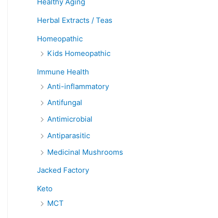
Healthy Aging
Herbal Extracts / Teas
Homeopathic
Kids Homeopathic
Immune Health
Anti-inflammatory
Antifungal
Antimicrobial
Antiparasitic
Medicinal Mushrooms
Jacked Factory
Keto
MCT