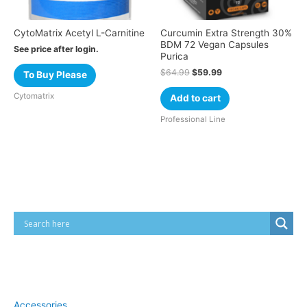
CytoMatrix Acetyl L-Carnitine
Curcumin Extra Strength 30%
BDM 72 Vegan Capsules
See price after login.
Purica
$
64.99
$
59.99
To Buy Please
Cytomatrix
Add to cart
Professional Line
Cart
Product categories
Accessories