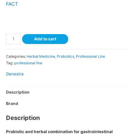
FACT
Add to cart
Categories:
Herbal Medicine
,
Probiotics
,
Professional Line
Tag:
professional line
Genestra
Description
Brand
Description
Probiotic and herbal combination for gastrointestinal