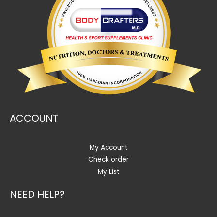
ACCOUNT
My Account
Check order
My List
NEED HELP?