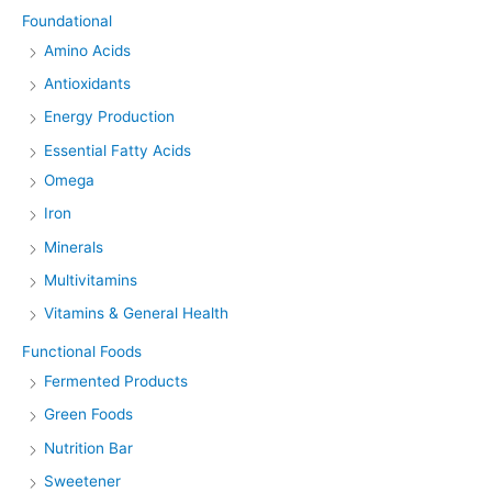
Foundational
Amino Acids
Antioxidants
Energy Production
Essential Fatty Acids
Omega
Iron
Minerals
Multivitamins
Vitamins & General Health
Functional Foods
Fermented Products
Green Foods
Nutrition Bar
Sweetener