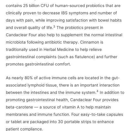
contains 25 billion CFU of human-sourced probiotics that are
clinically proven to decrease IBS symptoms and number of
days with pain, while improving satisfaction with bowel habits
3
and overall quality of life.
The probiotics present in
Candaclear Four also help to supplement the normal intestinal
microbiota following antibiotic therapy. Cinnamon is
traditionally used in Herbal Medicine to help relieve
gastrointestinal complaints (such as flatulence) and further
promotes gastrointestinal comfort.
As nearly 80% of active immune cells are located in the gut-
associated lymphoid tissue, there is an important interaction
4
between the intestines and the immune system.
In addition to
promoting gastrointestinal health, Candaclear Four provides
beta-carotene — a source of vitamin A to help maintain
membranes and immune function. Four easy-to-take capsules
or tablet are packaged into 30 portable strips to enhance
patient compliance.