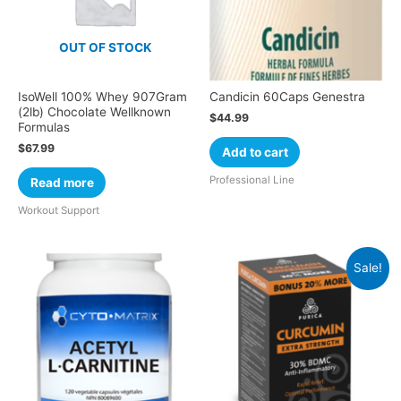
OUT OF STOCK
IsoWell 100% Whey 907Gram
Candicin 60Caps Genestra
(2lb) Chocolate Wellknown
$
44.99
Formulas
$
67.99
Add to cart
Professional Line
Read more
Workout Support
Sale!