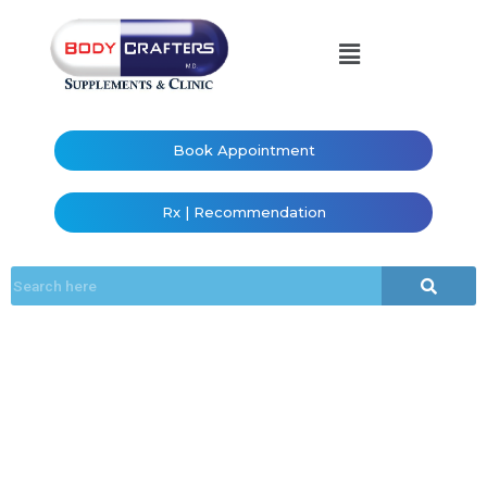
Book Appointment
Rx | Recommendation