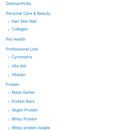
Osteoarthritis
Personal Care & Beauty
Hair Skin Nail
Collagen
Pet Health
Professional Line
Cytomatrix
Vita Aid
Vitazan
Protein
Mass Gainer
Protein Bars
Vegan Protein
Whey Protein
Whey protein Isolate