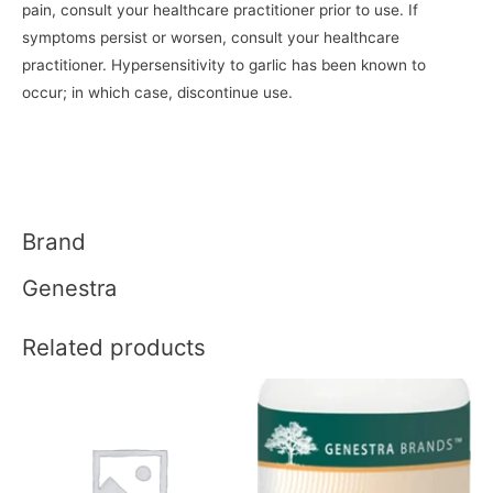
pain, consult your healthcare practitioner prior to use. If
symptoms persist or worsen, consult your healthcare
practitioner. Hypersensitivity to garlic has been known to
occur; in which case, discontinue use.
Brand
Genestra
Related products