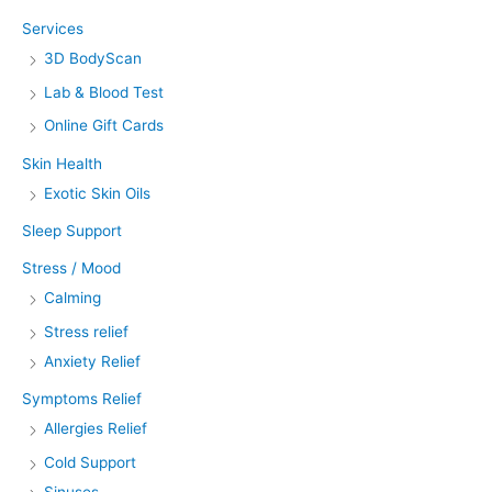
Services
3D BodyScan
Lab & Blood Test
Online Gift Cards
Skin Health
Exotic Skin Oils
Sleep Support
Stress / Mood
Calming
Stress relief
Anxiety Relief
Symptoms Relief
Allergies Relief
Cold Support
Sinuses