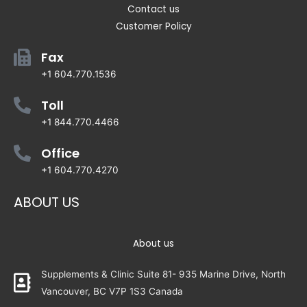
Contact us
Customer Policy
Fax
+1 604.770.1536
Toll
+1 844.770.4466
Office
+1 604.770.4270
ABOUT US
About us
Supplements & Clinic Suite 81- 935 Marine Drive, North
Vancouver, BC V7P 1S3 Canada