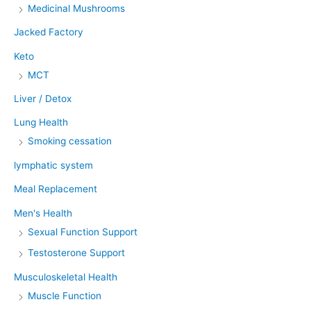
Medicinal Mushrooms
Jacked Factory
Keto
MCT
Liver / Detox
Lung Health
Smoking cessation
lymphatic system
Meal Replacement
Men's Health
Sexual Function Support
Testosterone Support
Musculoskeletal Health
Muscle Function