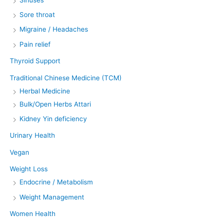
Sore throat
Migraine / Headaches
Pain relief
Thyroid Support
Traditional Chinese Medicine (TCM)
Herbal Medicine
Bulk/Open Herbs Attari
Kidney Yin deficiency
Urinary Health
Vegan
Weight Loss
Endocrine / Metabolism
Weight Management
Women Health