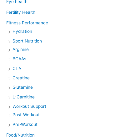
Eye health
Fertility Health
Fitness Performance
Hydration
Sport Nutrition
Arginine
BCAAs
CLA
Creatine
Glutamine
L-Carnitine
Workout Support
Post-Workout
Pre-Workout
Food/Nutrition