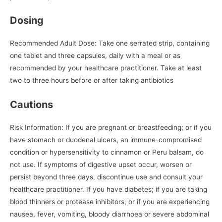
Dosing
Recommended Adult Dose: Take one serrated strip, containing
one tablet and three capsules, daily with a meal or as
recommended by your healthcare practitioner. Take at least
two to three hours before or after taking antibiotics
Cautions
Risk Information: If you are pregnant or breastfeeding; or if you
have stomach or duodenal ulcers, an immune-compromised
condition or hypersensitivity to cinnamon or Peru balsam, do
not use. If symptoms of digestive upset occur, worsen or
persist beyond three days, discontinue use and consult your
healthcare practitioner. If you have diabetes; if you are taking
blood thinners or protease inhibitors; or if you are experiencing
nausea, fever, vomiting, bloody diarrhoea or severe abdominal