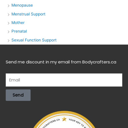
Menopause
Menstrual Support
Mother
Prenatal
Sexual Function Support
Send me discount in my email from Bodycrafters.ca
Send