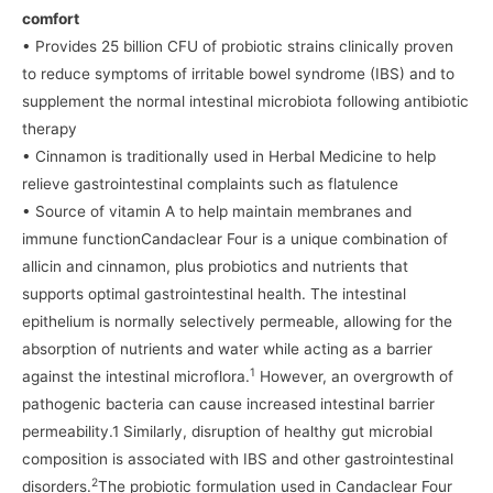
comfort
• Provides 25 billion CFU of probiotic strains clinically proven
to reduce symptoms of irritable bowel syndrome (IBS) and to
supplement the normal intestinal microbiota following antibiotic
therapy
• Cinnamon is traditionally used in Herbal Medicine to help
relieve gastrointestinal complaints such as flatulence
• Source of vitamin A to help maintain membranes and
immune functionCandaclear Four is a unique combination of
allicin and cinnamon, plus probiotics and nutrients that
supports optimal gastrointestinal health. The intestinal
epithelium is normally selectively permeable, allowing for the
absorption of nutrients and water while acting as a barrier
1
against the intestinal microflora.
However, an overgrowth of
pathogenic bacteria can cause increased intestinal barrier
permeability.1 Similarly, disruption of healthy gut microbial
composition is associated with IBS and other gastrointestinal
2
disorders.
The probiotic formulation used in Candaclear Four