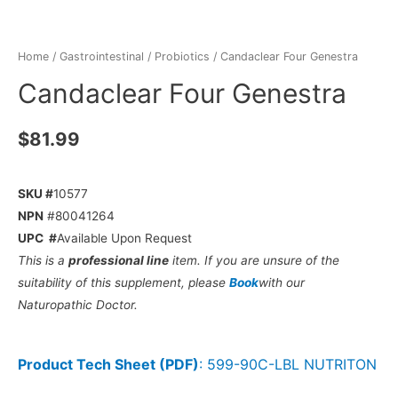
Home
/
Gastrointestinal
/
Probiotics
/ Candaclear Four Genestra
Candaclear Four Genestra
$
81.99
SKU #
10577
NPN
#80041264
UPC #
Available Upon Request
This is a
professional line
item. If you are unsure of the
suitability of this supplement, please
Book
with our
Naturopathic Doctor.
Product Tech Sheet (PDF)
:
599-90C-LBL NUTRITON