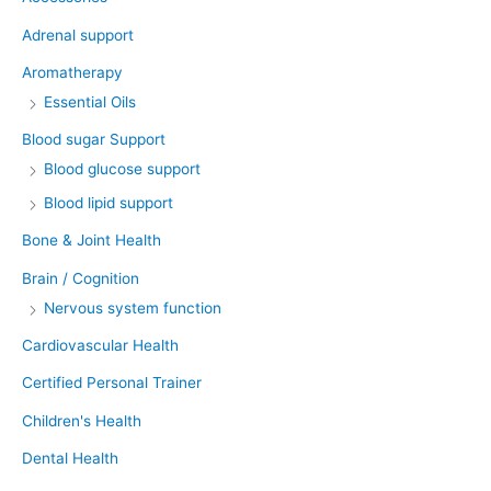
Adrenal support
Aromatherapy
Essential Oils
Blood sugar Support
Blood glucose support
Blood lipid support
Bone & Joint Health
Brain / Cognition
Nervous system function
Cardiovascular Health
Certified Personal Trainer
Children's Health
Dental Health