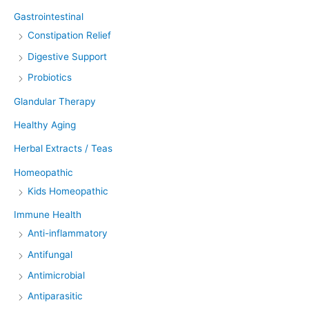
Gastrointestinal
Constipation Relief
Digestive Support
Probiotics
Glandular Therapy
Healthy Aging
Herbal Extracts / Teas
Homeopathic
Kids Homeopathic
Immune Health
Anti-inflammatory
Antifungal
Antimicrobial
Antiparasitic