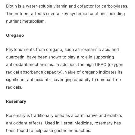
Biotin is a water-soluble vitamin and cofactor for carboxylases.
The nutrient affects several key systemic functions including
nutrient metabolism.
Oregano
Phytonutrients from oregano, such as rosmarinic acid and
quercetin, have been shown to play a role in supporting
antioxidant mechanisms. In addition, the high ORAC (oxygen
radical absorbance capacity), value of oregano indicates its
significant antioxidant-scavenging capacity to combat free
radicals.
Rosemary
Rosemary is traditionally used as a carminative and exhibits
antioxidant effects. Used in Herbal Medicine, rosemary has
been found to help ease gastric headaches.