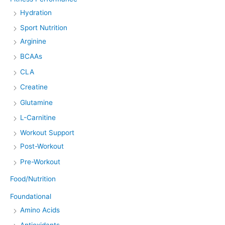
Hydration
Sport Nutrition
Arginine
BCAAs
CLA
Creatine
Glutamine
L-Carnitine
Workout Support
Post-Workout
Pre-Workout
Food/Nutrition
Foundational
Amino Acids
Antioxidants