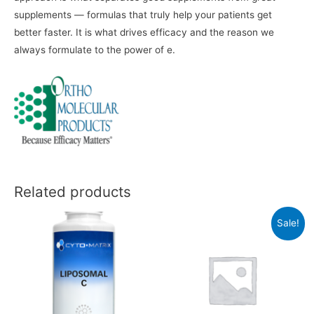
supplements — formulas that truly help your patients get
better faster. It is what drives efficacy and the reason we
always formulate to the power of e.
Related products
Sale!