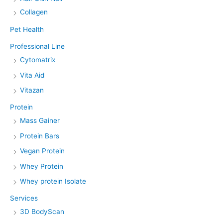
Collagen
Pet Health
Professional Line
Cytomatrix
Vita Aid
Vitazan
Protein
Mass Gainer
Protein Bars
Vegan Protein
Whey Protein
Whey protein Isolate
Services
3D BodyScan