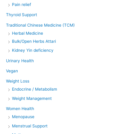
Pain relief
Thyroid Support
Traditional Chinese Medicine (TCM)
Herbal Medicine
Bulk/Open Herbs Attari
Kidney Yin deficiency
Urinary Health
Vegan
Weight Loss
Endocrine / Metabolism
Weight Management
Women Health
Menopause
Menstrual Support