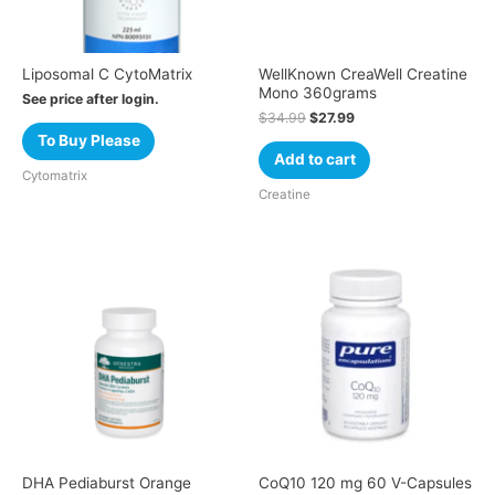
Liposomal C CytoMatrix
WellKnown CreaWell Creatine
Mono 360grams
See price after login.
$
34.99
$
27.99
To Buy Please
Add to cart
Cytomatrix
Creatine
DHA Pediaburst Orange
CoQ10 120 mg 60 V-Capsules