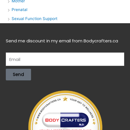
Mother
Prenatal
Sexual Function Support
Send me discount in my email from Bodycrafters.ca
Send