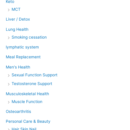
Keto
MCT
Liver / Detox
Lung Health
Smoking cessation
lymphatic system
Meal Replacement
Men's Health
Sexual Function Support
Testosterone Support
Musculoskeletal Health
Muscle Function
Osteoarthritis
Personal Care & Beauty
Hair Skin Nail