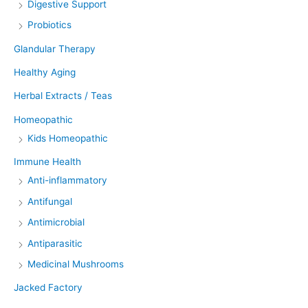
Digestive Support
Probiotics
Glandular Therapy
Healthy Aging
Herbal Extracts / Teas
Homeopathic
Kids Homeopathic
Immune Health
Anti-inflammatory
Antifungal
Antimicrobial
Antiparasitic
Medicinal Mushrooms
Jacked Factory