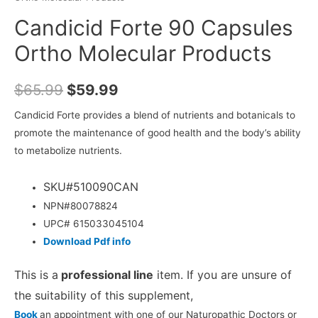
Candicid Forte 90 Capsules
Ortho Molecular Products
$
65.99
$
59.99
Candicid Forte provides a blend of nutrients and botanicals to
promote the maintenance of good health and the body’s ability
to metabolize nutrients.
SKU#510090CAN
NPN#80078824
UPC# 615033045104
Download Pdf info
This is a
professional line
item. If you are unsure of
the suitability of this supplement,
Book
an appointment with one of our Naturopathic Doctors or