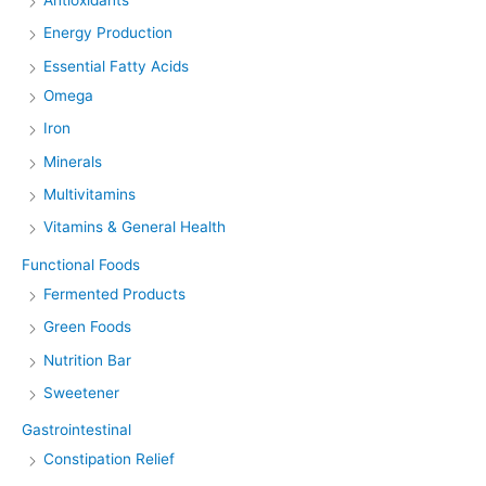
Energy Production
Essential Fatty Acids
Omega
Iron
Minerals
Multivitamins
Vitamins & General Health
Functional Foods
Fermented Products
Green Foods
Nutrition Bar
Sweetener
Gastrointestinal
Constipation Relief