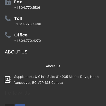
Fax
+1 604.770.1536
Toll
+1 844.770.4466
Office
+1 604.770.4270
ABOUT US
About us
Supplements & Clinic Suite 81- 935 Marine Drive, North
Vancouver, BC V7P 1S3 Canada
Follow Us