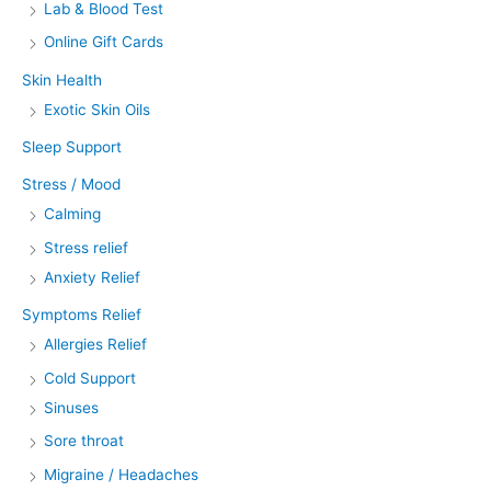
Lab & Blood Test
Online Gift Cards
Skin Health
Exotic Skin Oils
Sleep Support
Stress / Mood
Calming
Stress relief
Anxiety Relief
Symptoms Relief
Allergies Relief
Cold Support
Sinuses
Sore throat
Migraine / Headaches