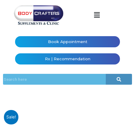
Book Appointment
Rx | Recommendation
Sale!