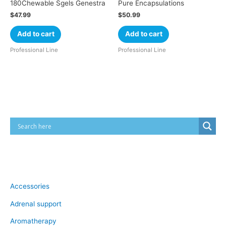
180Chewable Sgels Genestra
Pure Encapsulations
$
47.99
$
50.99
Add to cart
Add to cart
Professional Line
Professional Line
Cart
Product categories
Accessories
Adrenal support
Aromatherapy