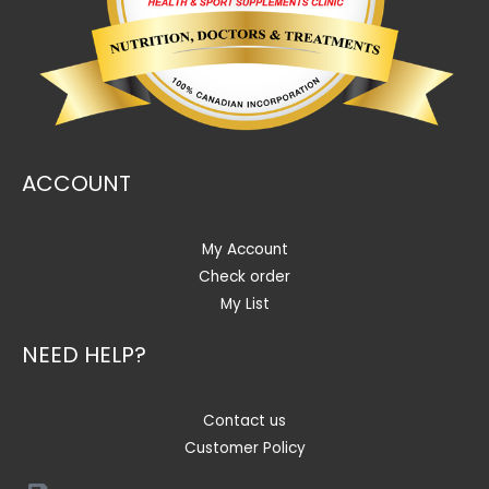
ACCOUNT
My Account
Check order
My List
NEED HELP?
Contact us
Customer Policy