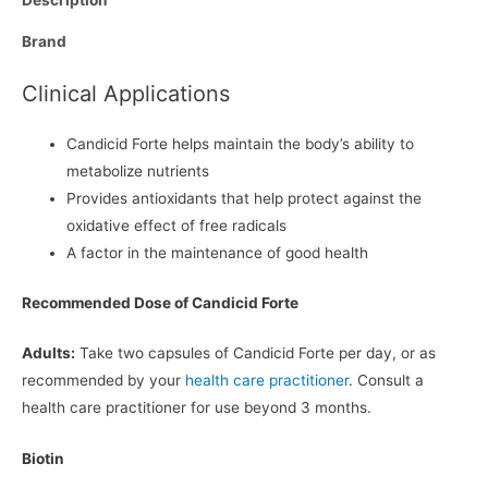
Brand
Clinical Applications
Candicid Forte helps maintain the body’s ability to
metabolize nutrients
Provides antioxidants that help protect against the
oxidative effect of free radicals
A factor in the maintenance of good health
Recommended Dose of Candicid Forte
Adults:
Take two capsules of Candicid Forte per day, or as
recommended by your
health care practitioner
. Consult a
health care practitioner for use beyond 3 months.
Biotin