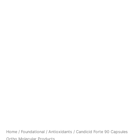
Home
/
Foundational
/
Antioxidants
/ Candicid Forte 90 Capsules
Ortho Molecular Products