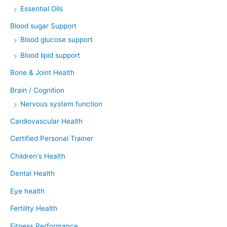
Essential Oils
Blood sugar Support
Blood glucose support
Blood lipid support
Bone & Joint Health
Brain / Cognition
Nervous system function
Cardiovascular Health
Certified Personal Trainer
Children's Health
Dental Health
Eye health
Fertility Health
Fitness Performance