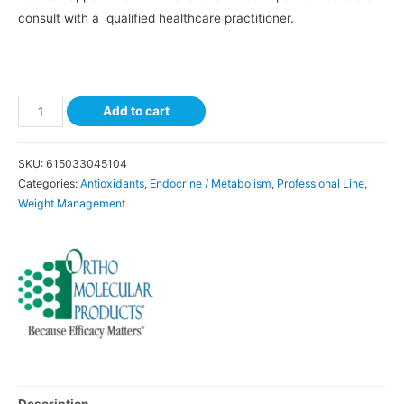
consult with a qualified healthcare practitioner.
Add to cart
SKU:
615033045104
Categories:
Antioxidants
,
Endocrine / Metabolism
,
Professional Line
,
Weight Management
Description