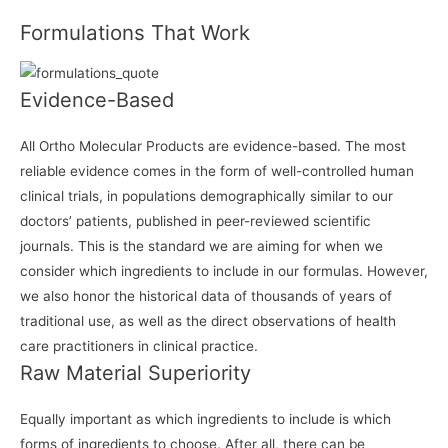
Formulations That Work
Evidence-Based
All Ortho Molecular Products are evidence-based. The most
reliable evidence comes in the form of well-controlled human
clinical trials, in populations demographically similar to our
doctors’ patients, published in peer-reviewed scientific
journals. This is the standard we are aiming for when we
consider which ingredients to include in our formulas. However,
we also honor the historical data of thousands of years of
traditional use, as well as the direct observations of health
care practitioners in clinical practice.
Raw Material Superiority
Equally important as which ingredients to include is which
forms of ingredients to choose. After all, there can be