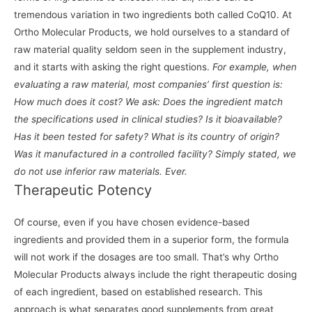
tremendous variation in two ingredients both called CoQ10. At
Ortho Molecular Products, we hold ourselves to a standard of
raw material quality seldom seen in the supplement industry,
and it starts with asking the right questions.
For example, when
evaluating a raw material, most companies’ first question is:
How much does it cost? We ask: Does the ingredient match
the specifications used in clinical studies? Is it bioavailable?
Has it been tested for safety? What is its country of origin?
Was it manufactured in a controlled facility? Simply stated, we
do not use inferior raw materials. Ever.
Therapeutic Potency
Of course, even if you have chosen evidence-based
ingredients and provided them in a superior form, the formula
will not work if the dosages are too small. That’s why Ortho
Molecular Products always include the right therapeutic dosing
of each ingredient, based on established research. This
approach is what separates good supplements from great