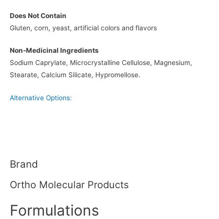
Does Not Contain
Gluten, corn, yeast, artificial colors and flavors
Non-Medicinal Ingredients
Sodium Caprylate, Microcrystalline Cellulose, Magnesium,
Stearate, Calcium Silicate, Hypromellose.
Alternative Options:
Brand
Ortho Molecular Products
Formulations