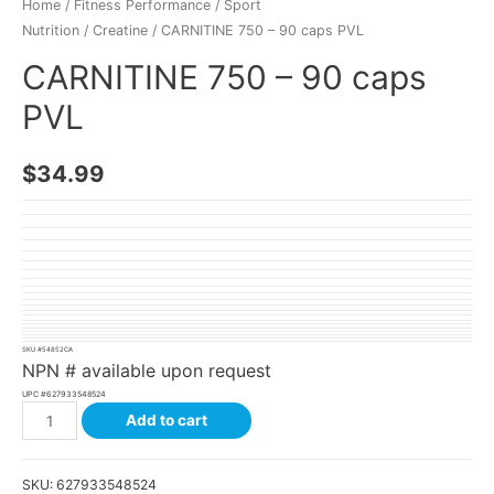
Home
/
Fitness Performance
/
Sport
Nutrition
/
Creatine
/ CARNITINE 750 – 90 caps PVL
CARNITINE 750 – 90 caps
PVL
$
34.99
SKU #
54852CA
NPN # available upon request
UPC #
627933548524
Add to cart
SKU:
627933548524