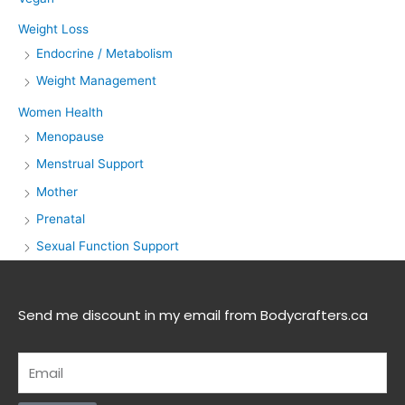
Weight Loss
Endocrine / Metabolism
Weight Management
Women Health
Menopause
Menstrual Support
Mother
Prenatal
Sexual Function Support
Send me discount in my email from Bodycrafters.ca