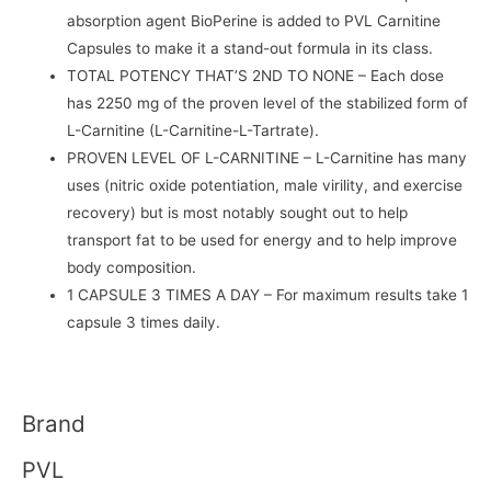
absorption agent BioPerine is added to PVL Carnitine
Capsules to make it a stand-out formula in its class.
TOTAL POTENCY THAT’S 2ND TO NONE
– Each dose
has 2250 mg of the proven level of the stabilized form of
L-Carnitine (L-Carnitine-L-Tartrate).
PROVEN LEVEL OF L-CARNITINE
– L-Carnitine has many
uses (nitric oxide potentiation, male virility, and exercise
recovery) but is most notably sought out to help
transport fat to be used for energy and to help improve
body composition.
1 CAPSULE 3 TIMES A DAY
– For maximum results take 1
capsule 3 times daily.
Brand
PVL