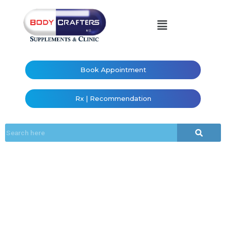
Book Appointment
Rx | Recommendation