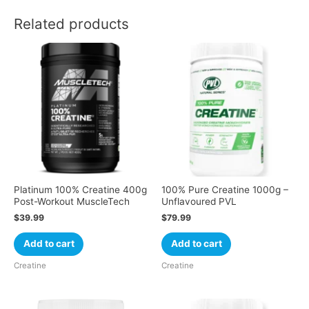
Related products
Platinum 100% Creatine 400g
100% Pure Creatine 1000g –
Post-Workout MuscleTech
Unflavoured PVL
$
39.99
$
79.99
Add to cart
Add to cart
Creatine
Creatine