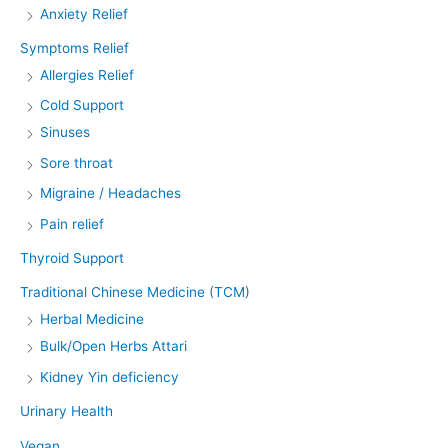
Anxiety Relief
Symptoms Relief
Allergies Relief
Cold Support
Sinuses
Sore throat
Migraine / Headaches
Pain relief
Thyroid Support
Traditional Chinese Medicine (TCM)
Herbal Medicine
Bulk/Open Herbs Attari
Kidney Yin deficiency
Urinary Health
Vegan