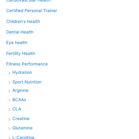
Certified Personal Trainer
Children's Health
Dental Health
Eye health
Fertility Health
Fitness Performance
Hydration
Sport Nutrition
Arginine
BCAAs
CLA
Creatine
Glutamine
L-Carnitine