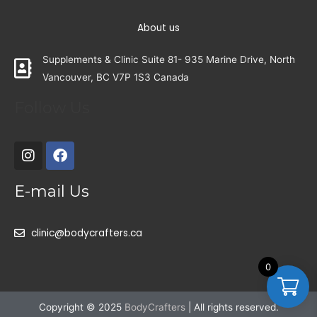
About us
Supplements & Clinic Suite 81- 935 Marine Drive, North
Vancouver, BC V7P 1S3 Canada
Follow Us
E-mail Us
clinic@bodycrafters.ca
0
Copyright © 2025
BodyCrafters
| All rights reserved.