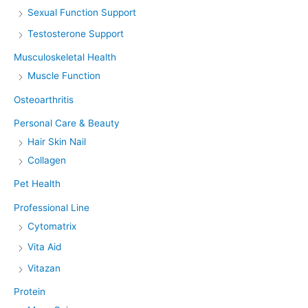
Sexual Function Support
Testosterone Support
Musculoskeletal Health
Muscle Function
Osteoarthritis
Personal Care & Beauty
Hair Skin Nail
Collagen
Pet Health
Professional Line
Cytomatrix
Vita Aid
Vitazan
Protein