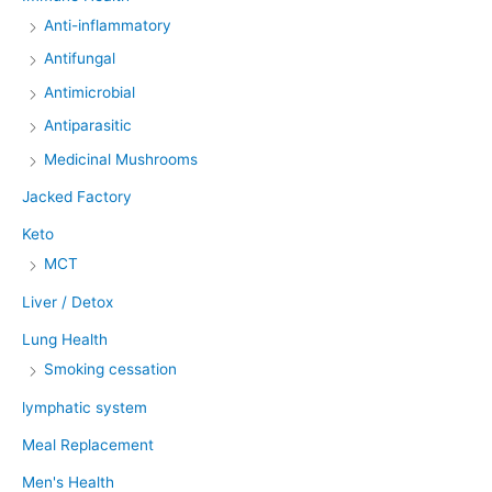
Anti-inflammatory
Antifungal
Antimicrobial
Antiparasitic
Medicinal Mushrooms
Jacked Factory
Keto
MCT
Liver / Detox
Lung Health
Smoking cessation
lymphatic system
Meal Replacement
Men's Health