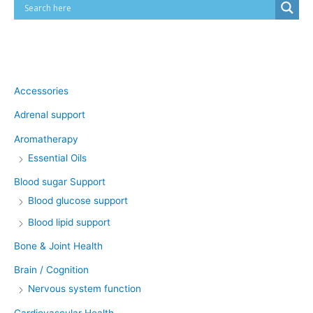
Product categories
Accessories
Adrenal support
Aromatherapy
Essential Oils
Blood sugar Support
Blood glucose support
Blood lipid support
Bone & Joint Health
Brain / Cognition
Nervous system function
Cardiovascular Health