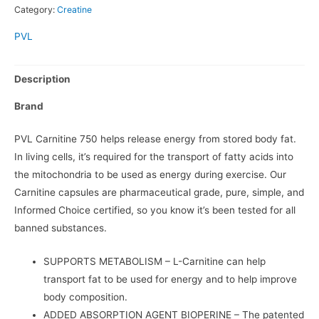
Category:
Creatine
PVL
Description
Brand
PVL Carnitine 750 helps release energy from stored body fat.
In living cells, it’s required for the transport of fatty acids into
the mitochondria to be used as energy during exercise. Our
Carnitine capsules are pharmaceutical grade, pure, simple, and
Informed Choice certified, so you know it’s been tested for all
banned substances.
SUPPORTS METABOLISM
– L-Carnitine can help
transport fat to be used for energy and to help improve
body composition.
ADDED ABSORPTION AGENT BIOPERINE
– The patented