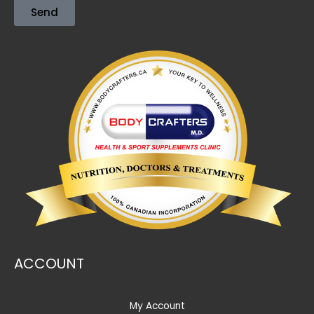
Send
ACCOUNT
My Account