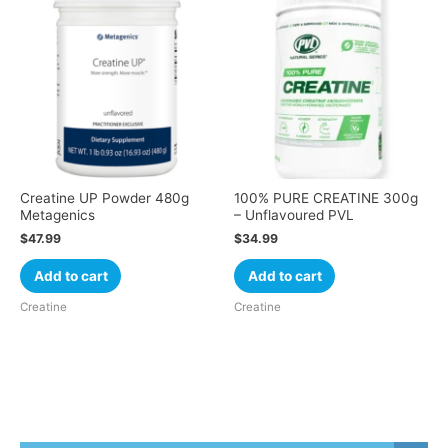
Creatine UP Powder 480g
100% PURE CREATINE 300g
Metagenics
– Unflavoured PVL
$
47.99
$
34.99
Add to cart
Add to cart
Creatine
Creatine
Cart