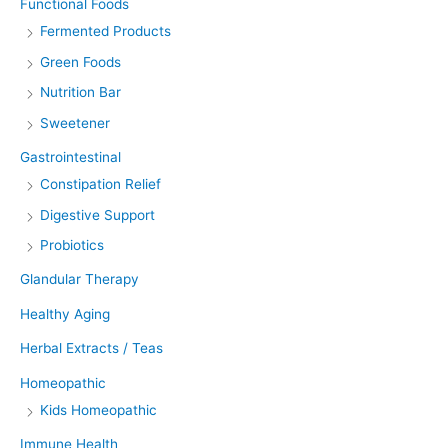
Functional Foods
Fermented Products
Green Foods
Nutrition Bar
Sweetener
Gastrointestinal
Constipation Relief
Digestive Support
Probiotics
Glandular Therapy
Healthy Aging
Herbal Extracts / Teas
Homeopathic
Kids Homeopathic
Immune Health