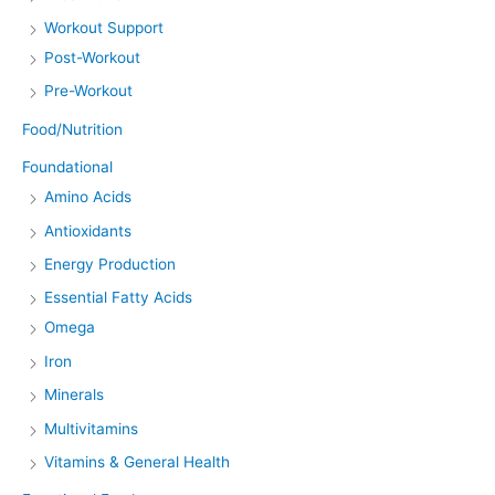
Workout Support
Post-Workout
Pre-Workout
Food/Nutrition
Foundational
Amino Acids
Antioxidants
Energy Production
Essential Fatty Acids
Omega
Iron
Minerals
Multivitamins
Vitamins & General Health