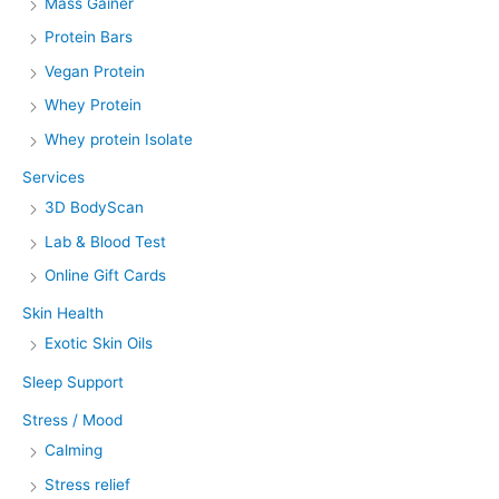
Mass Gainer
Protein Bars
Vegan Protein
Whey Protein
Whey protein Isolate
Services
3D BodyScan
Lab & Blood Test
Online Gift Cards
Skin Health
Exotic Skin Oils
Sleep Support
Stress / Mood
Calming
Stress relief