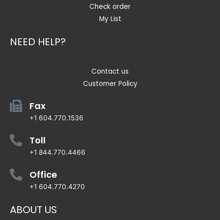
Check order
My List
NEED HELP?
Contact us
Customer Policy
Fax
+1 604.770.1536
Toll
+1 844.770.4466
Office
+1 604.770.4270
ABOUT US