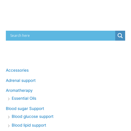
Cart
Product categories
Accessories
Adrenal support
Aromatherapy
Essential Oils
Blood sugar Support
Blood glucose support
Blood lipid support