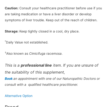
Caution:
Consult your healthcare practitioner before use if you
are taking medication or have a liver disorder or develop
symptoms of liver trouble. Keep out of the reach of children.
Storage:
Keep tightly closed in a cool, dry place.
*
Daily Value not established.
†
Also known as
Cimicifuga racemosa
.
This is a
professional line
item. If you are unsure of
the suitability of this supplement,
Book
an appointment with one of our Naturopathic Doctors or
consult with a qualified healthcare practitioner.
Alternative Option