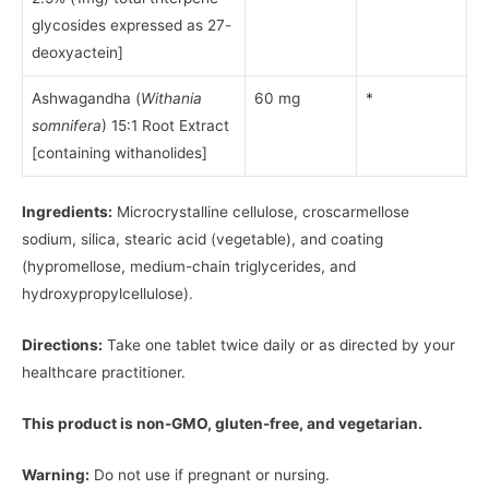
glycosides expressed as 27-
deoxyactein]
Ashwagandha (
Withania
60 mg
*
somnifera
) 15:1 Root Extract
[containing withanolides]
Ingredients:
Microcrystalline cellulose, croscarmellose
sodium, silica, stearic acid (vegetable), and coating
(hypromellose, medium-chain triglycerides, and
hydroxypropylcellulose).
Directions:
Take one tablet twice daily or as directed by your
healthcare practitioner.
This product is non-GMO, gluten-free, and vegetarian.
Warning:
Do not use if pregnant or nursing.