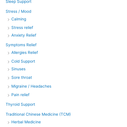
Sleep Support
Stress / Mood
Calming
Stress relief
Anxiety Relief
Symptoms Relief
Allergies Relief
Cold Support
Sinuses
Sore throat
Migraine / Headaches
Pain relief
Thyroid Support
Traditional Chinese Medicine (TCM)
Herbal Medicine