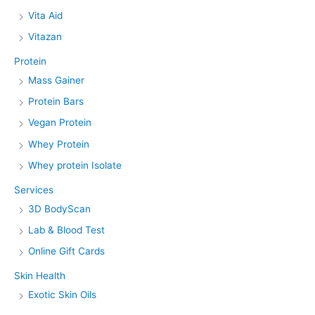
Vita Aid
Vitazan
Protein
Mass Gainer
Protein Bars
Vegan Protein
Whey Protein
Whey protein Isolate
Services
3D BodyScan
Lab & Blood Test
Online Gift Cards
Skin Health
Exotic Skin Oils