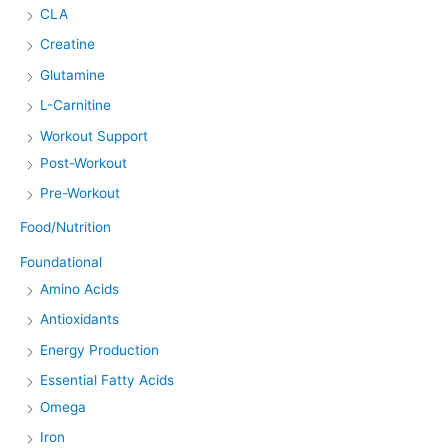
CLA
Creatine
Glutamine
L-Carnitine
Workout Support
Post-Workout
Pre-Workout
Food/Nutrition
Foundational
Amino Acids
Antioxidants
Energy Production
Essential Fatty Acids
Omega
Iron