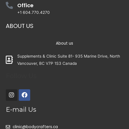
Office
+1 604.770.4270
ABOUT US
About us
Supplements & Clinic Suite 81- 935 Marine Drive, North
Vancouver, BC V7P 1S3 Canada
Follow Us
E-mail Us
clinic@bodycrafters.ca