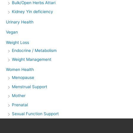
Bulk/Open Herbs Attari
Kidney Yin deficiency
Urinary Health
Vegan
Weight Loss
Endocrine / Metabolism
Weight Management
Women Health
Menopause
Menstrual Support
Mother
Prenatal
Sexual Function Support