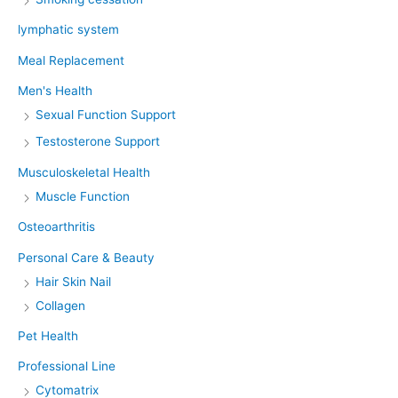
lymphatic system
Meal Replacement
Men's Health
Sexual Function Support
Testosterone Support
Musculoskeletal Health
Muscle Function
Osteoarthritis
Personal Care & Beauty
Hair Skin Nail
Collagen
Pet Health
Professional Line
Cytomatrix