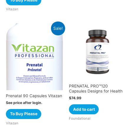
To Buy Please
Vitazan
Sale!
PRENATAL PRO™120
Capsules Designs for Health
Prenatal 90 Capsules Vitazan
$
74.99
See price after login.
Add to cart
To Buy Please
Foundational
Vitazan