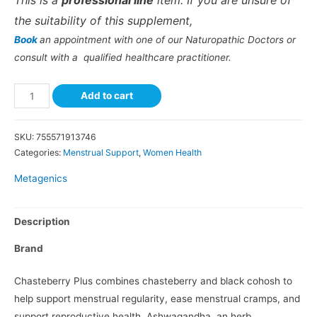
This is a
professional line
item. If you are unsure of
the suitability of this supplement,
Book
an appointment with one of our Naturopathic Doctors or
consult with a qualified healthcare practitioner.
Add to cart
SKU:
755571913746
Categories:
Menstrual Support
,
Women Health
Metagenics
Description
Brand
Chasteberry Plus combines chasteberry and black cohosh to
help support menstrual regularity, ease menstrual cramps, and
support reproductive health. Ashwagandha, an herb