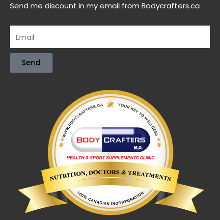
Send me discount in my email from Bodycrafters.ca
Send