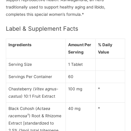
traditionally used to support healthy aging and libido,
completes this special women’s formula.*
Label & Supplement Facts
Ingredients
Amount Per
% Daily
Serving
Value
Serving Size
1 Tablet
Servings Per Container
60
Chasteberry (
Vitex agnus-
100 mg
*
castus
) 10:1 Fruit Extract
Black Cohosh (
Actaea
40 mg
*
†
racemosa
) Root & Rhizome
Extract [standardized to
2.5% (1mg) total triterpene