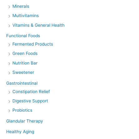
Minerals
Multivitamins
Vitamins & General Health
Functional Foods
Fermented Products
Green Foods
Nutrition Bar
Sweetener
Gastrointestinal
Constipation Relief
Digestive Support
Probiotics
Glandular Therapy
Healthy Aging