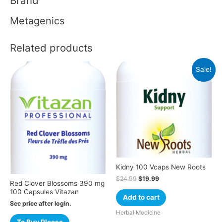
Brand
Metagenics
Related products
Sale!
Kidny 100 Vcaps New Roots
$
24.99
$
19.99
Red Clover Blossoms 390 mg
100 Capsules Vitazan
Add to cart
See price after login.
Herbal Medicine