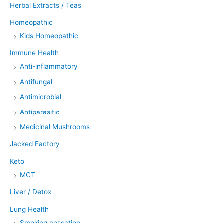
Herbal Extracts / Teas
Homeopathic
Kids Homeopathic
Immune Health
Anti-inflammatory
Antifungal
Antimicrobial
Antiparasitic
Medicinal Mushrooms
Jacked Factory
Keto
MCT
Liver / Detox
Lung Health
Smoking cessation