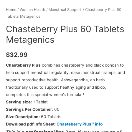
Home
/
Women Health
/
Menstrual Support
/ Chasteberry Plus 60
Tablets Metagenics
Chasteberry Plus 60 Tablets
Metagenics
$
32.99
Chasteberry Plus
combines chasteberry and black cohosh to
help support menstrual regularity, ease menstrual cramps, and
support reproductive health. Ashwagandha, an herb
traditionally used to support healthy aging and libido,
completes this special women’s formula.*
Serving size:
1 Tablet
Servings Per Container:
60
Size Description:
60 Tablets
Download pdf Info Sheet:
Chasteberry Plus™ info