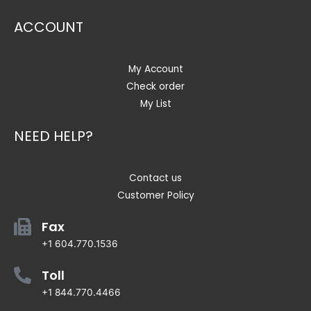
ACCOUNT
My Account
Check order
My List
NEED HELP?
Contact us
Customer Policy
Fax
+1 604.770.1536
Toll
+1 844.770.4466