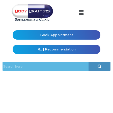
Book Appointment
Rx | Recommendation