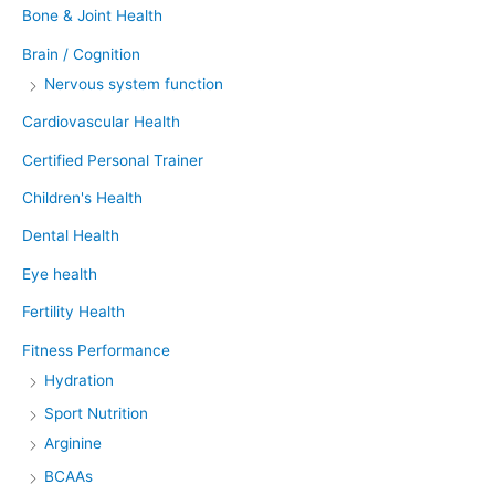
Bone & Joint Health
Brain / Cognition
Nervous system function
Cardiovascular Health
Certified Personal Trainer
Children's Health
Dental Health
Eye health
Fertility Health
Fitness Performance
Hydration
Sport Nutrition
Arginine
BCAAs