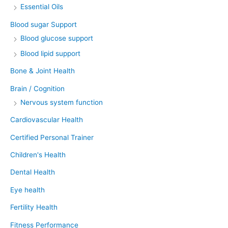
Essential Oils
Blood sugar Support
Blood glucose support
Blood lipid support
Bone & Joint Health
Brain / Cognition
Nervous system function
Cardiovascular Health
Certified Personal Trainer
Children's Health
Dental Health
Eye health
Fertility Health
Fitness Performance