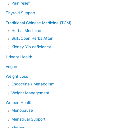
Pain relief
Thyroid Support
Traditional Chinese Medicine (TCM)
Herbal Medicine
Bulk/Open Herbs Attari
Kidney Yin deficiency
Urinary Health
Vegan
Weight Loss
Endocrine / Metabolism
Weight Management
Women Health
Menopause
Menstrual Support
Mother