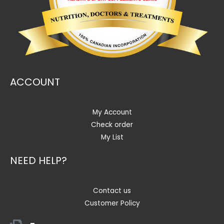
ACCOUNT
My Account
Check order
My List
NEED HELP?
Contact us
Customer Policy