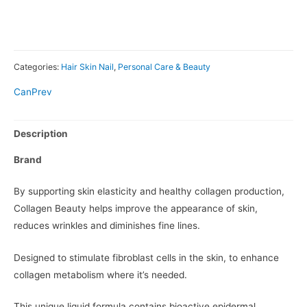
Categories:
Hair Skin Nail
,
Personal Care & Beauty
CanPrev
Description
Brand
By supporting skin elasticity and healthy collagen production,
Collagen Beauty helps improve the appearance of skin,
reduces wrinkles and diminishes fine lines.
Designed to stimulate fibroblast cells in the skin, to enhance
collagen metabolism where it’s needed.
This unique liquid formula contains bioactive epidermal