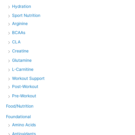
Hydration
Sport Nutrition
Arginine
BCAAs
CLA
Creatine
Glutamine
L-Carnitine
Workout Support
Post-Workout
Pre-Workout
Food/Nutrition
Foundational
Amino Acids
Antioxidants