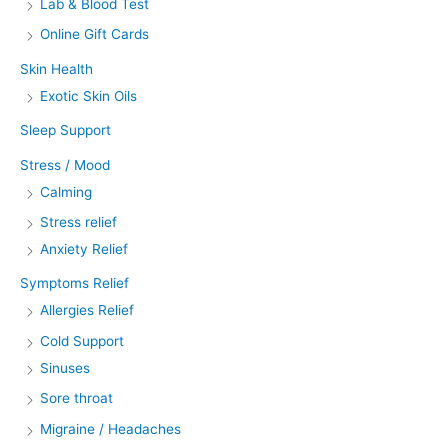
Lab & Blood Test
Online Gift Cards
Skin Health
Exotic Skin Oils
Sleep Support
Stress / Mood
Calming
Stress relief
Anxiety Relief
Symptoms Relief
Allergies Relief
Cold Support
Sinuses
Sore throat
Migraine / Headaches