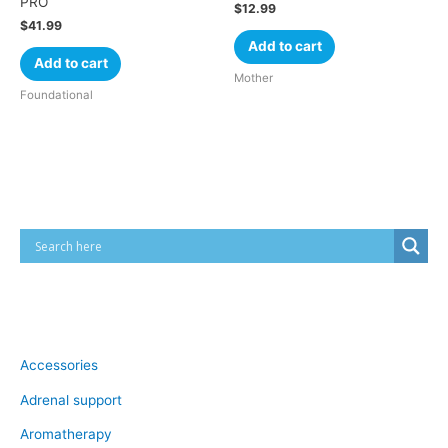
PRO
$
12.99
$
41.99
Add to cart
Add to cart
Mother
Foundational
Cart
Product categories
Accessories
Adrenal support
Aromatherapy