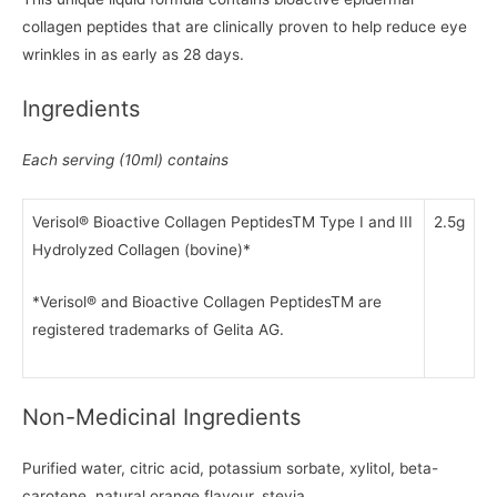
collagen peptides that are clinically proven to help reduce eye
wrinkles in as early as 28 days.
Ingredients
Each serving (10ml) contains
Verisol® Bioactive Collagen PeptidesTM Type I and III
2.5g
Hydrolyzed Collagen (bovine)*
*Verisol® and Bioactive Collagen PeptidesTM are
registered trademarks of Gelita AG.
Non-Medicinal Ingredients
Purified water, citric acid, potassium sorbate, xylitol, beta-
carotene, natural orange flavour, stevia.