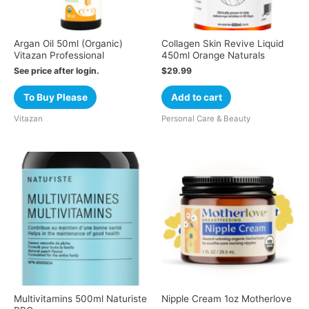
Argan Oil 50ml (Organic)
Collagen Skin Revive Liquid
Vitazan Professional
450ml Orange Naturals
See price after login.
$
29.99
To Buy Please
Add to cart
Vitazan
Personal Care & Beauty
Multivitamins 500ml Naturiste
Nipple Cream 1oz Motherlove