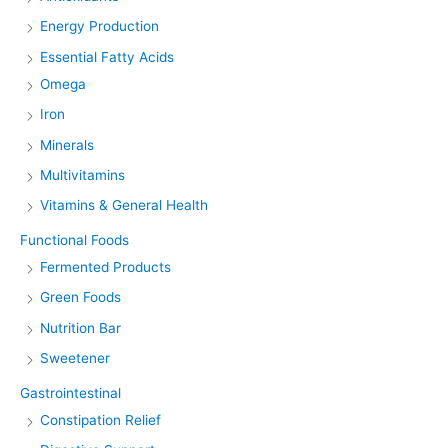
Energy Production
Essential Fatty Acids
Omega
Iron
Minerals
Multivitamins
Vitamins & General Health
Functional Foods
Fermented Products
Green Foods
Nutrition Bar
Sweetener
Gastrointestinal
Constipation Relief