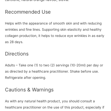
Recommended Use
Helps with the appearance of smooth skin and with reducing
wrinkles and fine lines. Supporting skin elasticity and healthy
collagen production, it helps to reduce eye wrinkles in as early
as 28 days.
Directions
Adults – Take one (1) to two (2) servings (10-20ml) per day or
as directed by a healthcare practitioner. Shake before use.
Refrigerate after opening.
Cautions & Warnings
As with any natural health product, you should consult a
healthcare practitioner on the use of this product, especially if