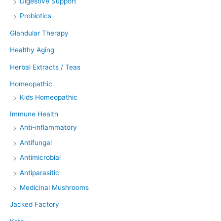
Digestive Support
Probiotics
Glandular Therapy
Healthy Aging
Herbal Extracts / Teas
Homeopathic
Kids Homeopathic
Immune Health
Anti-inflammatory
Antifungal
Antimicrobial
Antiparasitic
Medicinal Mushrooms
Jacked Factory