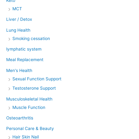
Keto
MCT
Liver / Detox
Lung Health
Smoking cessation
lymphatic system
Meal Replacement
Men's Health
Sexual Function Support
Testosterone Support
Musculoskeletal Health
Muscle Function
Osteoarthritis
Personal Care & Beauty
Hair Skin Nail