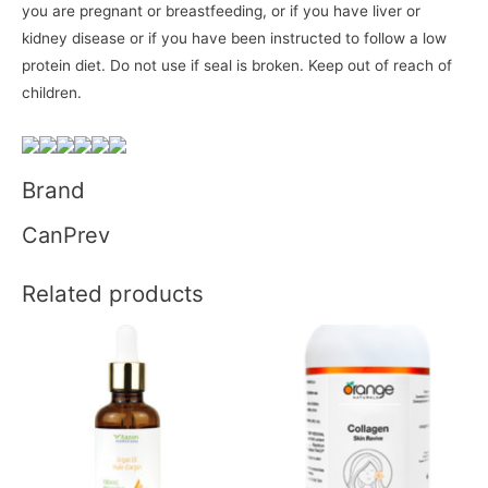
you are pregnant or breastfeeding, or if you have liver or
kidney disease or if you have been instructed to follow a low
protein diet. Do not use if seal is broken. Keep out of reach of
children.
Brand
CanPrev
Related products