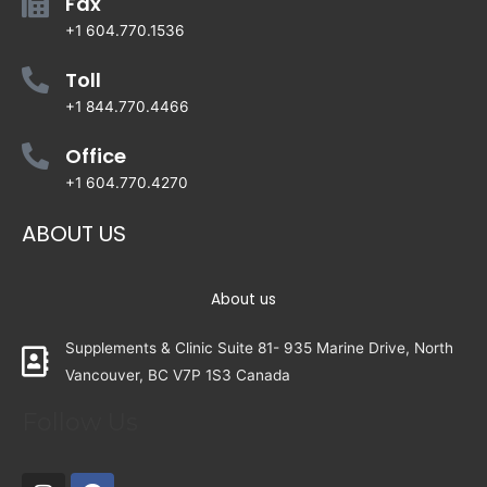
Fax
+1 604.770.1536
Toll
+1 844.770.4466
Office
+1 604.770.4270
ABOUT US
About us
Supplements & Clinic Suite 81- 935 Marine Drive, North
Vancouver, BC V7P 1S3 Canada
Follow Us