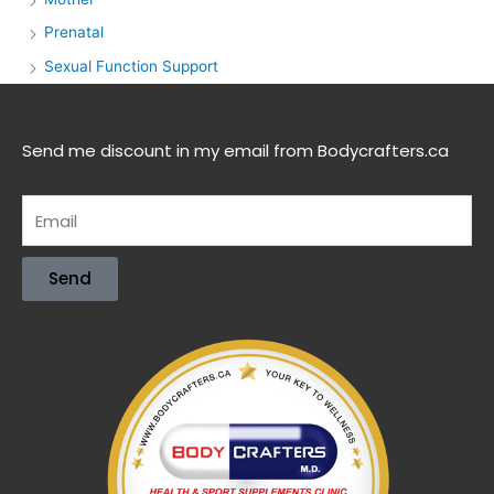
Prenatal
Sexual Function Support
Send me discount in my email from Bodycrafters.ca
Send