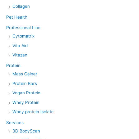
Collagen
Pet Health
Professional Line
Cytomatrix
Vita Aid
Vitazan
Protein
Mass Gainer
Protein Bars
Vegan Protein
Whey Protein
Whey protein Isolate
Services
3D BodyScan