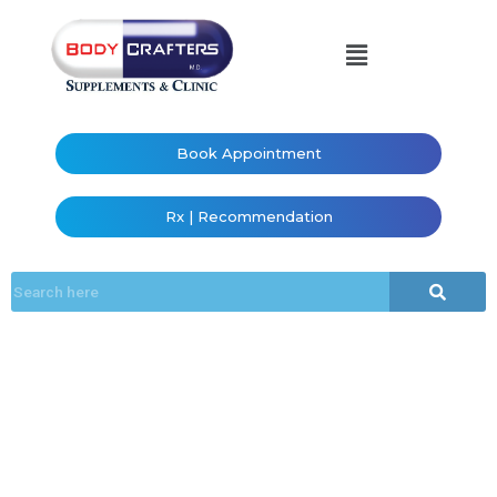
Book Appointment
Rx | Recommendation