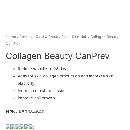
Home
/
Personal Care & Beauty
/
Hair Skin Nail
/ Collagen Beauty
CanPrev
Collagen Beauty CanPrev
Reduce wrinkles in 28 days
Activate skin collagen production and increase skin
elasticity
Increase moisture in skin
Improve nail growth
NPN:
#80084640