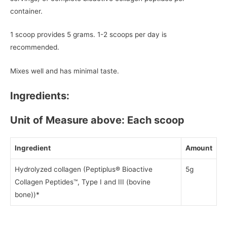
container.
1 scoop provides 5 grams. 1-2 scoops per day is
recommended.
Mixes well and has minimal taste.
Ingredients:
Unit of Measure above: Each scoop
Ingredient
Amount
Hydrolyzed collagen (Peptiplus® Bioactive
5g
Collagen Peptides™, Type I and III (bovine
bone))*