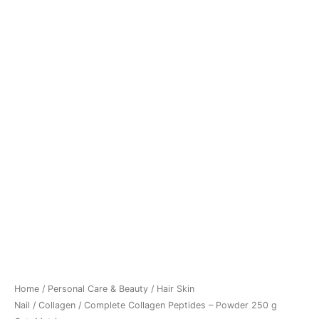
Home
/
Personal Care & Beauty
/
Hair Skin
Nail
/
Collagen
/ Complete Collagen Peptides – Powder 250 g