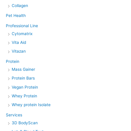
Collagen
Pet Health
Professional Line
Cytomatrix
Vita Aid
Vitazan
Protein
Mass Gainer
Protein Bars
Vegan Protein
Whey Protein
Whey protein Isolate
Services
3D BodyScan