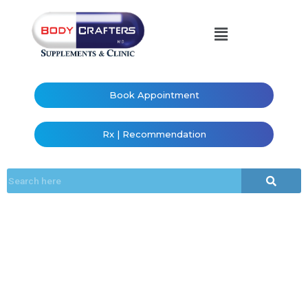
Book Appointment
Rx | Recommendation