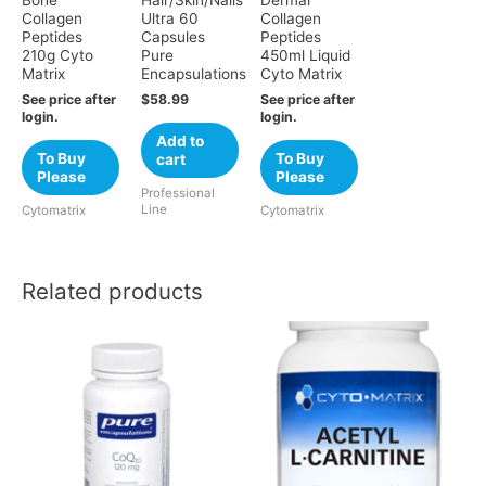
Bone
Hair/Skin/Nails
Dermal
Collagen
Ultra 60
Collagen
Peptides
Capsules
Peptides
210g Cyto
Pure
450ml Liquid
Matrix
Encapsulations
Cyto Matrix
See price after
$
58.99
See price after
login.
login.
Add to
To Buy
To Buy
cart
Please
Please
Professional
Line
Cytomatrix
Cytomatrix
Related products