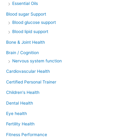
Essential Oils
Blood sugar Support
Blood glucose support
Blood lipid support
Bone & Joint Health
Brain / Cognition
Nervous system function
Cardiovascular Health
Certified Personal Trainer
Children's Health
Dental Health
Eye health
Fertility Health
Fitness Performance