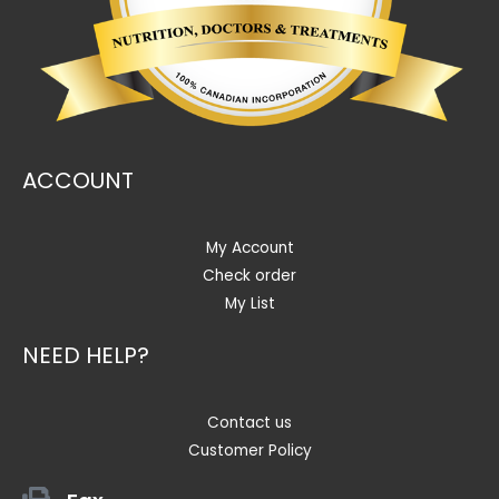
ACCOUNT
My Account
Check order
My List
NEED HELP?
Contact us
Customer Policy