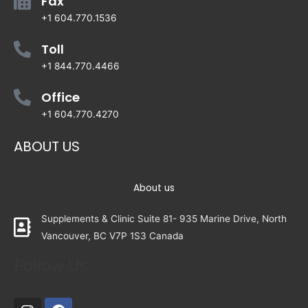
Fax
+1 604.770.1536
Toll
+1 844.770.4466
Office
+1 604.770.4270
ABOUT US
About us
Supplements & Clinic Suite 81- 935 Marine Drive, North
Vancouver, BC V7P 1S3 Canada
Follow Us