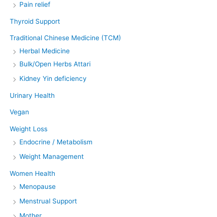
Pain relief
Thyroid Support
Traditional Chinese Medicine (TCM)
Herbal Medicine
Bulk/Open Herbs Attari
Kidney Yin deficiency
Urinary Health
Vegan
Weight Loss
Endocrine / Metabolism
Weight Management
Women Health
Menopause
Menstrual Support
Mother