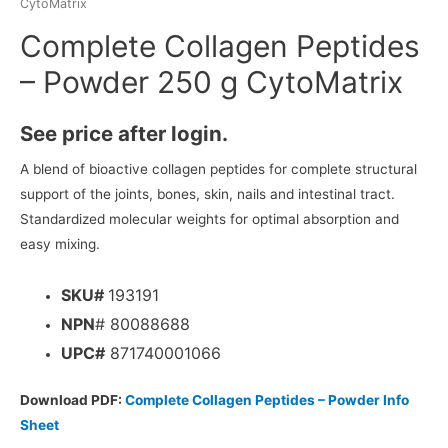
CytoMatrix
Complete Collagen Peptides
– Powder 250 g CytoMatrix
See price after login.
A blend of bioactive collagen peptides for complete structural
support of the joints, bones, skin, nails and intestinal tract.
Standardized molecular weights for optimal absorption and
easy mixing.
SKU#
193191
NPN
# 80088688
UPC#
871740001066
Download PDF:
Complete Collagen Peptides – Powder Info
Sheet