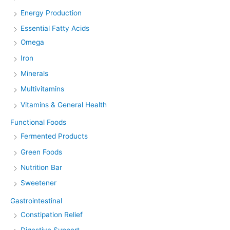
Energy Production
Essential Fatty Acids
Omega
Iron
Minerals
Multivitamins
Vitamins & General Health
Functional Foods
Fermented Products
Green Foods
Nutrition Bar
Sweetener
Gastrointestinal
Constipation Relief