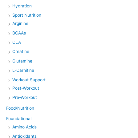
Hydration
Sport Nutrition
Arginine
BCAAs
CLA
Creatine
Glutamine
L-Carnitine
Workout Support
Post-Workout
Pre-Workout
Food/Nutrition
Foundational
Amino Acids
Antioxidants