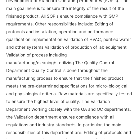
development of Standard Operating Procedures (SOP's). The
main goal here is to ensure the integrity of the result of the
finished product. All SOP's ensure compliance with GMP
requirements. Other responsibilities include: Editing of
protocols and installation, operation and performance
qualification implementation Validation of HVAC, purified water
and other systems Validation of production of lab equipment
Validation of process including
manufacturing/cleaning/sterilizing The Quality Control
Department Quality Control is done throughout the
manufacturing process to ensure that the finished product
meets the pre-determined specifications for micro-biological
and physiological criteria. Raw materials are specifically tested
to ensure the highest level of quality. The Validation
Department Working closely with the QA and QC departments,
the Validation department ensures compliance with all
regulations and industry standards. In particular, the main
responsibilities of this department are: Editing of protocols and