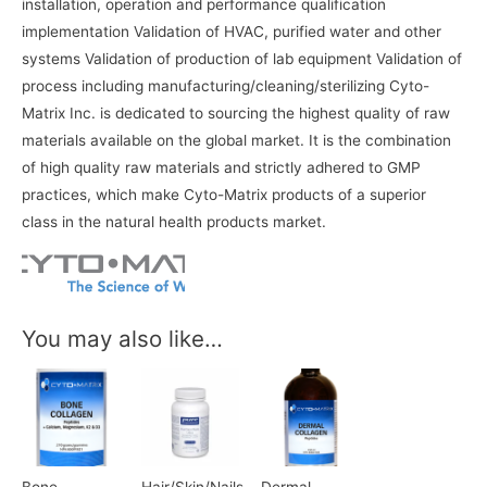
installation, operation and performance qualification
implementation Validation of HVAC, purified water and other
systems Validation of production of lab equipment Validation of
process including manufacturing/cleaning/sterilizing Cyto-
Matrix Inc. is dedicated to sourcing the highest quality of raw
materials available on the global market. It is the combination
of high quality raw materials and strictly adhered to GMP
practices, which make Cyto-Matrix products of a superior
class in the natural health products market.
You may also like…