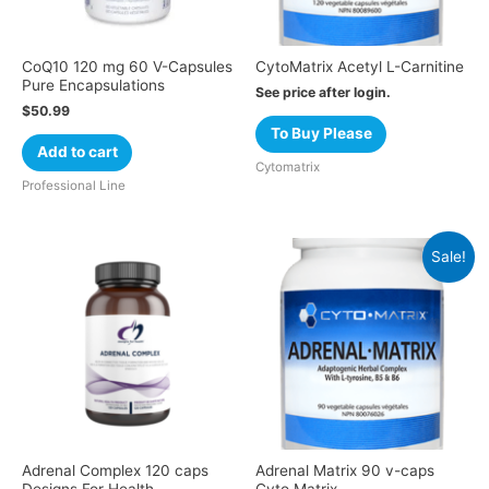
CoQ10 120 mg 60 V-Capsules
CytoMatrix Acetyl L-Carnitine
Pure Encapsulations
See price after login.
$
50.99
To Buy Please
Add to cart
Cytomatrix
Professional Line
Sale!
Adrenal Complex 120 caps
Adrenal Matrix 90 v-caps