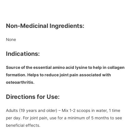
Non-Medicinal Ingredients:
None
Indications:
Source of the essential amino acid lysine to help in collagen
formation. Helps to reduce joint pain associated with
osteoarthritis.
Directions for Use:
Adults (19 years and older) – Mix 1-2 scoops in water, 1 time
per day. For joint pain, use for a minimum of 5 months to see
beneficial effects.