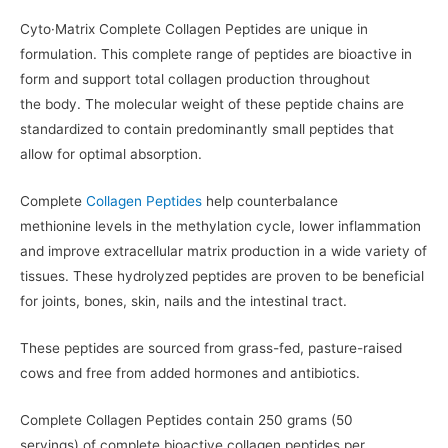
Cyto·Matrix Complete Collagen Peptides are unique in
formulation. This complete range of peptides are bioactive in
form and support total collagen production throughout
the body. The molecular weight of these peptide chains are
standardized to contain predominantly small peptides that
allow for optimal absorption.
Complete
Collagen Peptides
help counterbalance
methionine levels in the methylation cycle, lower inflammation
and improve extracellular matrix production in a wide variety of
tissues. These hydrolyzed peptides are proven to be beneficial
for joints, bones, skin, nails and the intestinal tract.
These peptides are sourced from grass-fed, pasture-raised
cows and free from added hormones and antibiotics.
Complete Collagen Peptides contain 250 grams (50
servings) of complete bioactive collagen peptides per