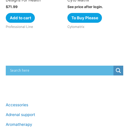
Designs For Health
Cyto Matrix
$
71.99
See price after login.
Add to cart
To Buy Please
Professional Line
Cytomatrix
Cart
Product categories
Accessories
Adrenal support
Aromatherapy