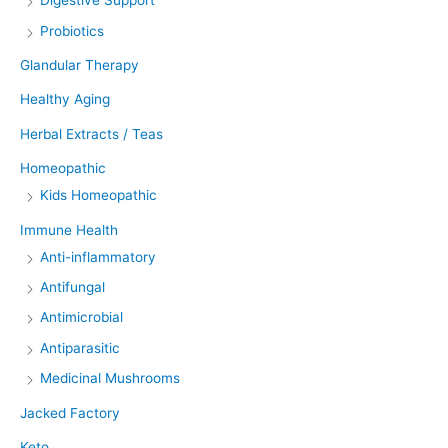
Digestive Support
Probiotics
Glandular Therapy
Healthy Aging
Herbal Extracts / Teas
Homeopathic
Kids Homeopathic
Immune Health
Anti-inflammatory
Antifungal
Antimicrobial
Antiparasitic
Medicinal Mushrooms
Jacked Factory
Keto