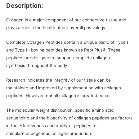
Description:
Collagen is a major component of our connective tissue and
plays a role in the health of our overall physiology.
Complete Collagen Peptides contain a unique blend of Type I
and Type III bovine peptides known as PeptiPlus®. These
peptides are designed to support complete collagen
synthesis throughout the body.
Research indicates the integrity of our tissue can be
maintained and improved by supplementing with collagen
peptides. However, not all collagen is created equal.
The molecular weight distribution, specific amino acid
sequencing and the bioactivity of collagen peptides are factors
in the effectiveness and ability of peptides to
stimulate endogenous collagen production.