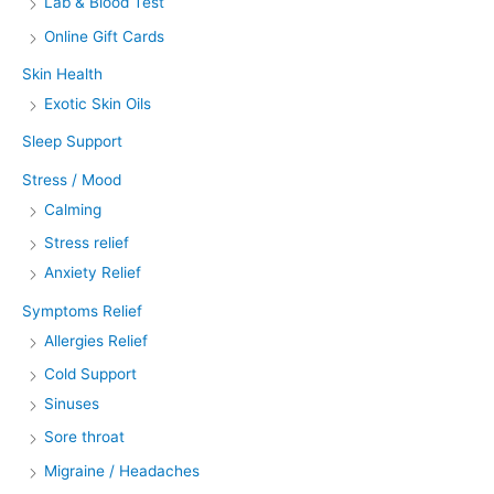
Lab & Blood Test
Online Gift Cards
Skin Health
Exotic Skin Oils
Sleep Support
Stress / Mood
Calming
Stress relief
Anxiety Relief
Symptoms Relief
Allergies Relief
Cold Support
Sinuses
Sore throat
Migraine / Headaches