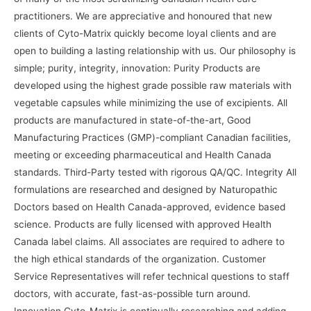
practitioners. We are appreciative and honoured that new
clients of Cyto-Matrix quickly become loyal clients and are
open to building a lasting relationship with us. Our philosophy is
simple; purity, integrity, innovation: Purity Products are
developed using the highest grade possible raw materials with
vegetable capsules while minimizing the use of excipients. All
products are manufactured in state-of-the-art, Good
Manufacturing Practices (GMP)-compliant Canadian facilities,
meeting or exceeding pharmaceutical and Health Canada
standards. Third-Party tested with rigorous QA/QC. Integrity All
formulations are researched and designed by Naturopathic
Doctors based on Health Canada-approved, evidence based
science. Products are fully licensed with approved Health
Canada label claims. All associates are required to adhere to
the high ethical standards of the organization. Customer
Service Representatives will refer technical questions to staff
doctors, with accurate, fast-as-possible turn around.
Innovation Cyto-Matrix is continually researching and adding