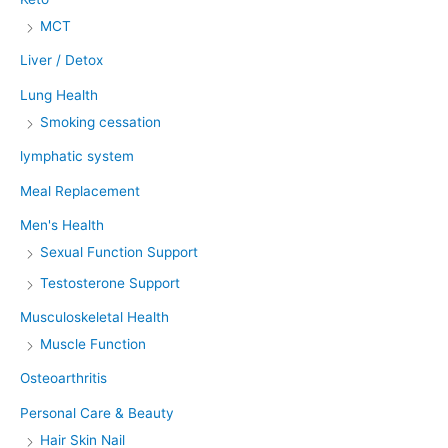
MCT
Liver / Detox
Lung Health
Smoking cessation
lymphatic system
Meal Replacement
Men's Health
Sexual Function Support
Testosterone Support
Musculoskeletal Health
Muscle Function
Osteoarthritis
Personal Care & Beauty
Hair Skin Nail