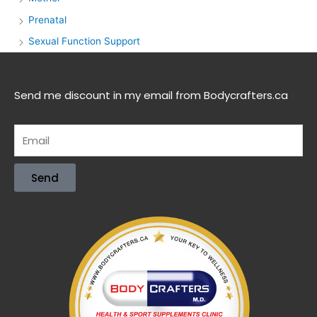
Prenatal
Sexual Function Support
Send me discount in my email from Bodycrafters.ca
Send