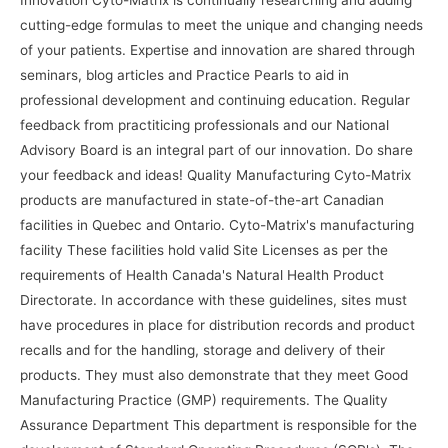
cutting-edge formulas to meet the unique and changing needs
of your patients. Expertise and innovation are shared through
seminars, blog articles and Practice Pearls to aid in
professional development and continuing education. Regular
feedback from practiticing professionals and our National
Advisory Board is an integral part of our innovation. Do share
your feedback and ideas! Quality Manufacturing Cyto-Matrix
products are manufactured in state-of-the-art Canadian
facilities in Quebec and Ontario. Cyto-Matrix's manufacturing
facility These facilities hold valid Site Licenses as per the
requirements of Health Canada's Natural Health Product
Directorate. In accordance with these guidelines, sites must
have procedures in place for distribution records and product
recalls and for the handling, storage and delivery of their
products. They must also demonstrate that they meet Good
Manufacturing Practice (GMP) requirements. The Quality
Assurance Department This department is responsible for the