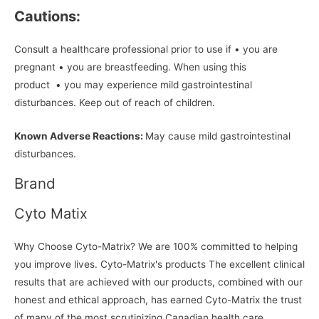
Cautions:
Consult a healthcare professional prior to use if • you are
pregnant • you are breastfeeding. When using this
product • you may experience mild gastrointestinal
disturbances. Keep out of reach of children.
Known Adverse Reactions:
May cause mild gastrointestinal
disturbances.
Brand
Cyto Matix
Why Choose Cyto-Matrix? We are 100% committed to helping
you improve lives. Cyto-Matrix's products The excellent clinical
results that are achieved with our products, combined with our
honest and ethical approach, has earned Cyto-Matrix the trust
of many of the most scrutinizing Canadian health care