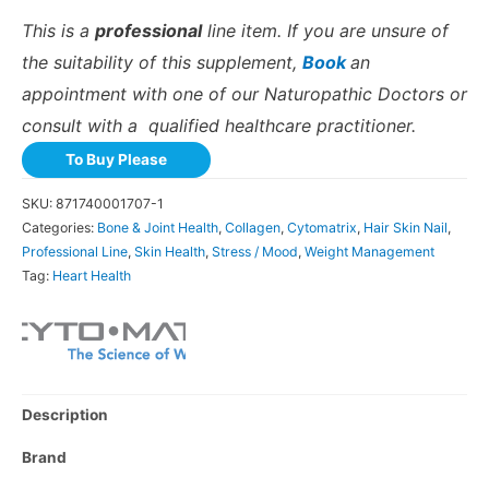
This is a
professional
line item. If you are unsure of
the suitability of this supplement,
Book
an
appointment with one of our Naturopathic Doctors or
consult with a qualified healthcare practitioner.
To Buy Please
SKU:
871740001707-1
Categories:
Bone & Joint Health
,
Collagen
,
Cytomatrix
,
Hair Skin Nail
,
Professional Line
,
Skin Health
,
Stress / Mood
,
Weight Management
Tag:
Heart Health
Description
Brand