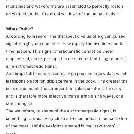
intensities and waveforms are assembled to perfectly match
up with the active biological windows of the human body.
Why a Pulse?
According to research the therapeutic value of a given pulsed
signal is highly dependent on how rapidly the rise time and fall
time happen. This signal characteristic cannot be under
emphasized, and is perhaps the most important thing to note in
an electromagnetic signal.
An abrupt fall time represents a high peak voltage value, which
is responsible for ion displacement in the body. The greater the
ion displacement, the stronger the biological effect it exerts
and is therefore more effective than a simple sine wave, or a
static magnet.
The waveform, or shape of the electromagnetic signal, is
something to which very close attention needs to be paid. One
of the most useful waveforms created is the “saw-tooth”
wave.