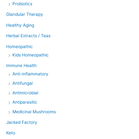
Probiotics
Glandular Therapy
Healthy Aging
Herbal Extracts / Teas
Homeopathic
Kids Homeopathic
Immune Health
Anti-inflammatory
Antifungal
Antimicrobial
Antiparasitic
Medicinal Mushrooms
Jacked Factory
Keto