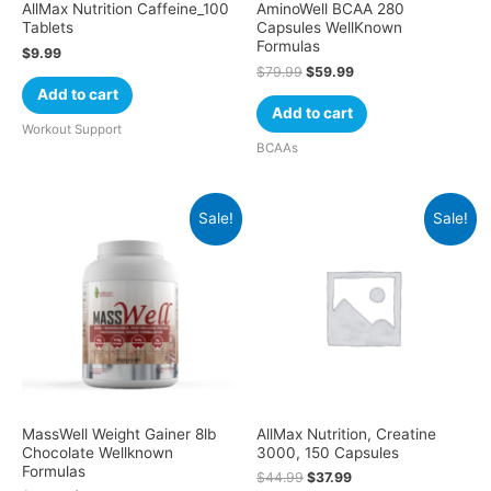
AllMax Nutrition Caffeine_100
AminoWell BCAA 280
Tablets
Capsules WellKnown
Formulas
$
9.99
$
79.99
$
59.99
Add to cart
Add to cart
Workout Support
BCAAs
Sale!
Sale!
MassWell Weight Gainer 8lb
AllMax Nutrition, Creatine
Chocolate Wellknown
3000, 150 Capsules
Formulas
$
44.99
$
37.99