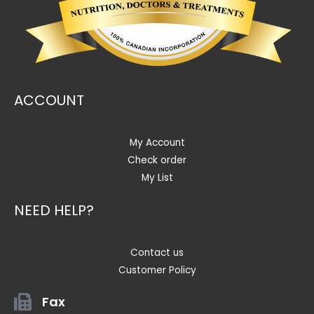
ACCOUNT
My Account
Check order
My List
NEED HELP?
Contact us
Customer Policy
Fax