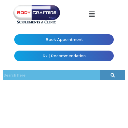
Book Appointment
Rx | Recommendation