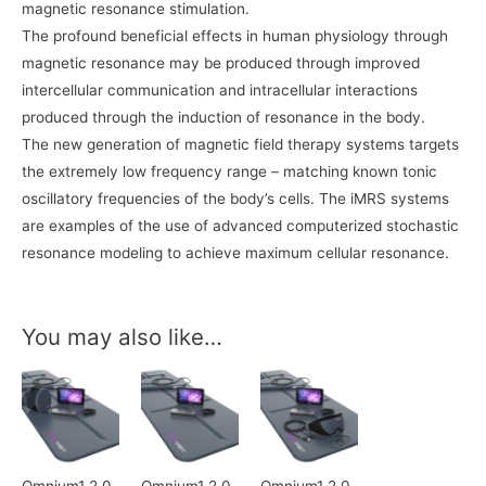
magnetic resonance stimulation.
The profound beneficial effects in human physiology through
magnetic resonance may be produced through improved
intercellular communication and intracellular interactions
produced through the induction of resonance in the body.
The new generation of magnetic field therapy systems targets
the extremely low frequency range – matching known tonic
oscillatory frequencies of the body’s cells. The iMRS systems
are examples of the use of advanced computerized stochastic
resonance modeling to achieve maximum cellular resonance.
You may also like…
Omnium1 2.0
Omnium1 2.0
Omnium1 2.0