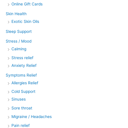
Online Gift Cards
Skin Health
Exotic Skin Oils
Sleep Support
Stress / Mood
Calming
Stress relief
Anxiety Relief
Symptoms Relief
Allergies Relief
Cold Support
Sinuses
Sore throat
Migraine / Headaches
Pain relief