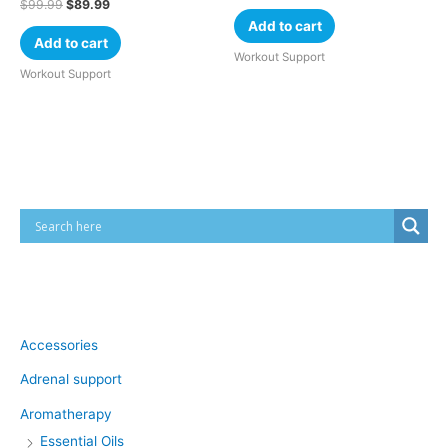
$
99.99
$
89.99
Add to cart
Add to cart
Workout Support
Workout Support
Cart
Product categories
Accessories
Adrenal support
Aromatherapy
Essential Oils