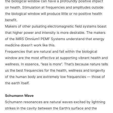
the biological window can have a profoundly positive impact
on health. Stimulation at frequencies and amplitudes outside
the biological window will produce little or no positive health
benefit.
Makers of other pulsating electromagnetic field systems boast
that higher power and intensity is more desirable. The makers
of the iMRS Omnium1 PEMF Systems understand that energy
medicine doesn’t work like this.
Frequencies that are natural and fall within the biological
window are the most effective at supporting vibrant health and
wellness. In essence, “less is more”. That’s because nature tells
us the best frequencies for the health, wellness and longevity
of the human body are extremely low frequencies — those of
the earth itself.
Schumann Wave
Schumann resonances are natural waves excited by lightning
strikes in the cavity between the Earth’s surface and the