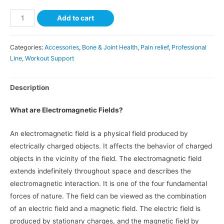
Add to cart
Categories:
Accessories
,
Bone & Joint Health
,
Pain relief
,
Professional
Line
,
Workout Support
Description
What are Electromagnetic Fields?
An electromagnetic field is a physical field produced by
electrically charged objects. It affects the behavior of charged
objects in the vicinity of the field. The electromagnetic field
extends indefinitely throughout space and describes the
electromagnetic interaction. It is one of the four fundamental
forces of nature. The field can be viewed as the combination
of an electric field and a magnetic field. The electric field is
produced by stationary charges, and the magnetic field by