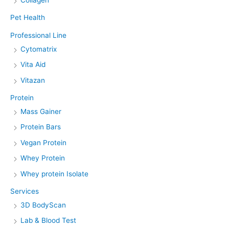
Collagen
Pet Health
Professional Line
Cytomatrix
Vita Aid
Vitazan
Protein
Mass Gainer
Protein Bars
Vegan Protein
Whey Protein
Whey protein Isolate
Services
3D BodyScan
Lab & Blood Test