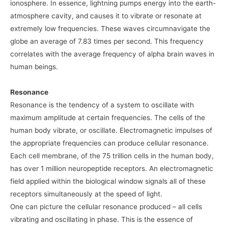
ionosphere. In essence, lightning pumps energy into the earth-
atmosphere cavity, and causes it to vibrate or resonate at
extremely low frequencies. These waves circumnavigate the
globe an average of 7.83 times per second. This frequency
correlates with the average frequency of alpha brain waves in
human beings.
Resonance
Resonance is the tendency of a system to oscillate with
maximum amplitude at certain frequencies. The cells of the
human body vibrate, or oscillate. Electromagnetic impulses of
the appropriate frequencies can produce cellular resonance.
Each cell membrane, of the 75 trillion cells in the human body,
has over 1 million neuropeptide receptors. An electromagnetic
field applied within the biological window signals all of these
receptors simultaneously at the speed of light.
One can picture the cellular resonance produced – all cells
vibrating and oscillating in phase. This is the essence of