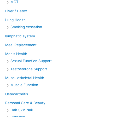
MCT
Liver / Detox
Lung Health
Smoking cessation
lymphatic system
Meal Replacement
Men's Health
Sexual Function Support
Testosterone Support
Musculoskeletal Health
Muscle Function
Osteoarthritis
Personal Care & Beauty
Hair Skin Nail