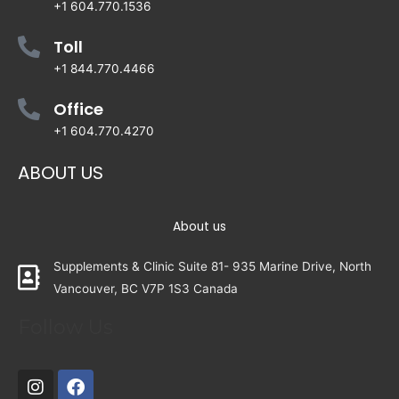
+1 604.770.1536
Toll
+1 844.770.4466
Office
+1 604.770.4270
ABOUT US
About us
Supplements & Clinic Suite 81- 935 Marine Drive, North
Vancouver, BC V7P 1S3 Canada
Follow Us