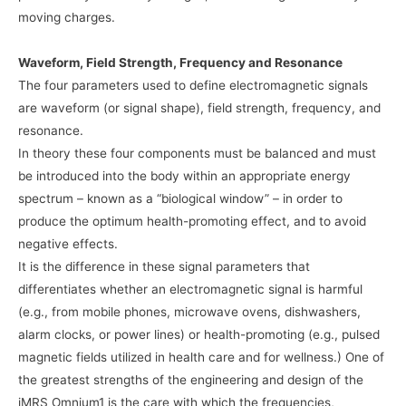
moving charges.
Waveform, Field Strength, Frequency and Resonance
The four parameters used to define electromagnetic signals
are waveform (or signal shape), field strength, frequency, and
resonance.
In theory these four components must be balanced and must
be introduced into the body within an appropriate energy
spectrum – known as a “biological window” – in order to
produce the optimum health-promoting effect, and to avoid
negative effects.
It is the difference in these signal parameters that
differentiates whether an electromagnetic signal is harmful
(e.g., from mobile phones, microwave ovens, dishwashers,
alarm clocks, or power lines) or health-promoting (e.g., pulsed
magnetic fields utilized in health care and for wellness.) One of
the greatest strengths of the engineering and design of the
iMRS Omnium1 is the care with which the frequencies,