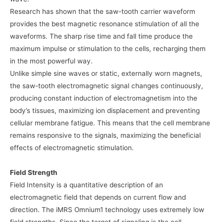
Research has shown that the saw-tooth carrier waveform
provides the best magnetic resonance stimulation of all the
waveforms. The sharp rise time and fall time produce the
maximum impulse or stimulation to the cells, recharging them
in the most powerful way.
Unlike simple sine waves or static, externally worn magnets,
the saw-tooth electromagnetic signal changes continuously,
producing constant induction of electromagnetism into the
body’s tissues, maximizing ion displacement and preventing
cellular membrane fatigue. This means that the cell membrane
remains responsive to the signals, maximizing the beneficial
effects of electromagnetic stimulation.
Field Strength
Field Intensity is a quantitative description of an
electromagnetic field that depends on current flow and
direction. The iMRS Omnium1 technology uses extremely low