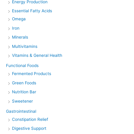
Energy Production
Essential Fatty Acids
Omega
Iron
Minerals
Multivitamins
Vitamins & General Health
Functional Foods
Fermented Products
Green Foods
Nutrition Bar
Sweetener
Gastrointestinal
Constipation Relief
Digestive Support