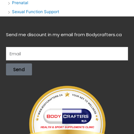
Prenatal
Sexual Function Support
Send me discount in my email from Bodycrafters.ca
Send