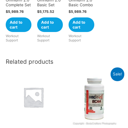
Complete Set
Basic Set
Basic Combo
$
5,989.76
$
5,175.52
$
5,989.76
Add to
Add to
Add to
cart
cart
cart
Workout
Workout
Workout
Support
Support
Support
Related products
Sale!