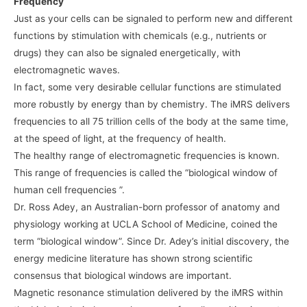
Frequency
Just as your cells can be signaled to perform new and different
functions by stimulation with chemicals (e.g., nutrients or
drugs) they can also be signaled energetically, with
electromagnetic waves.
In fact, some very desirable cellular functions are stimulated
more robustly by energy than by chemistry. The iMRS delivers
frequencies to all 75 trillion cells of the body at the same time,
at the speed of light, at the frequency of health.
The healthy range of electromagnetic frequencies is known.
This range of frequencies is called the “biological window of
human cell frequencies ”.
Dr. Ross Adey, an Australian-born professor of anatomy and
physiology working at UCLA School of Medicine, coined the
term “biological window”. Since Dr. Adey’s initial discovery, the
energy medicine literature has shown strong scientific
consensus that biological windows are important.
Magnetic resonance stimulation delivered by the iMRS within