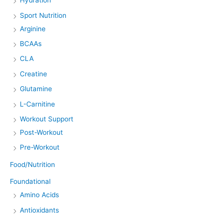
Hydration
Sport Nutrition
Arginine
BCAAs
CLA
Creatine
Glutamine
L-Carnitine
Workout Support
Post-Workout
Pre-Workout
Food/Nutrition
Foundational
Amino Acids
Antioxidants