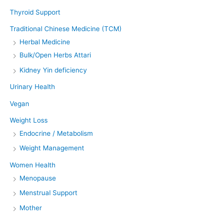
Thyroid Support
Traditional Chinese Medicine (TCM)
Herbal Medicine
Bulk/Open Herbs Attari
Kidney Yin deficiency
Urinary Health
Vegan
Weight Loss
Endocrine / Metabolism
Weight Management
Women Health
Menopause
Menstrual Support
Mother