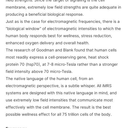
field strengths. Since the target of signaling is the cell
membrane, extremely low field strengths are quite adequate in
producing a beneficial biological response.
Just as is the case for electromagnetic frequencies, there is a
“biological window” of electromagnetic intensities to which the
human body responds best for wellness, stress reduction,
enhanced oxygen delivery and overall health.
The research of Goodman and Blank found that human cells
most readily express a cell-preserving gene, heat shock
protein 70 (hsp70), at 7-8 micro-Tesla rather than a stronger
field intensity above 70 micro-Tesla.
The native language of the human cell, from an
electromagnetic perspective, is a subtle whisper. All iMRS
systems are designed with this native language in mind, and
use extremely low field intensities that communicate most
effectively with the cell membrane. The result is the best
possible wellness effect for all 75 trillion cells of the body.