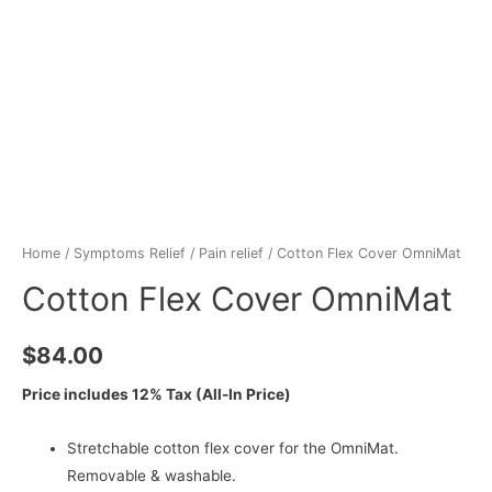
Home
/
Symptoms Relief
/
Pain relief
/ Cotton Flex Cover OmniMat
Cotton Flex Cover OmniMat
$
84.00
Price includes 12% Tax (All-In Price)
Stretchable cotton flex cover for the OmniMat.
Removable & washable.