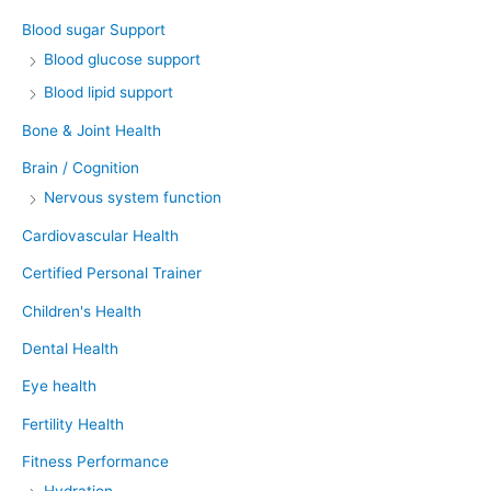
Blood sugar Support
Blood glucose support
Blood lipid support
Bone & Joint Health
Brain / Cognition
Nervous system function
Cardiovascular Health
Certified Personal Trainer
Children's Health
Dental Health
Eye health
Fertility Health
Fitness Performance