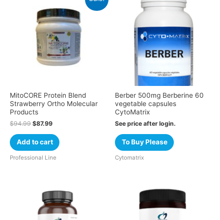
MitoCORE Protein Blend
Berber 500mg Berberine 60
Strawberry Ortho Molecular
vegetable capsules
Products
CytoMatrix
$
94.99
$
87.99
See price after login.
Add to cart
To Buy Please
Professional Line
Cytomatrix