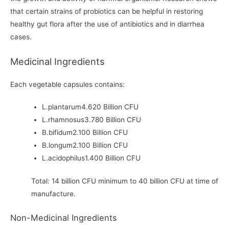
that certain strains of probiotics can be helpful in restoring
healthy gut flora after the use of antibiotics and in diarrhea
cases.
Medicinal Ingredients
Each vegetable capsules contains:
L.plantarum4.620 Billion CFU
L.rhamnosus3.780 Billion CFU
B.bifidum2.100 Billion CFU
B.longum2.100 Billion CFU
L.acidophilus1.400 Billion CFU
Total: 14 billion CFU minimum to 40 billion CFU at time of
manufacture.
Non-Medicinal Ingredients