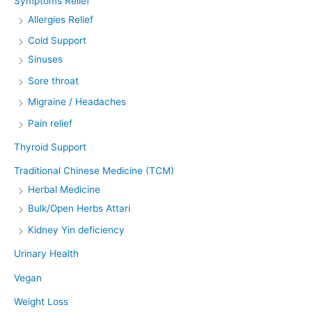
Symptoms Relief
Allergies Relief
Cold Support
Sinuses
Sore throat
Migraine / Headaches
Pain relief
Thyroid Support
Traditional Chinese Medicine (TCM)
Herbal Medicine
Bulk/Open Herbs Attari
Kidney Yin deficiency
Urinary Health
Vegan
Weight Loss