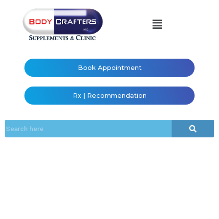
Book Appointment
Rx | Recommendation