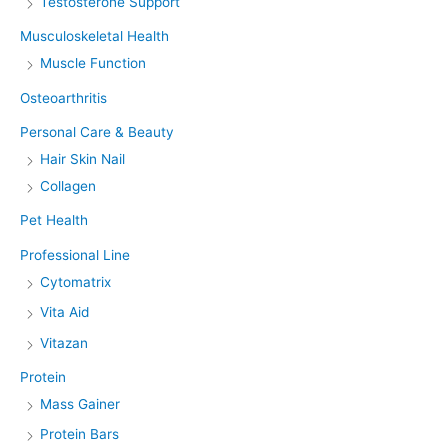
Testosterone Support
Musculoskeletal Health
Muscle Function
Osteoarthritis
Personal Care & Beauty
Hair Skin Nail
Collagen
Pet Health
Professional Line
Cytomatrix
Vita Aid
Vitazan
Protein
Mass Gainer
Protein Bars