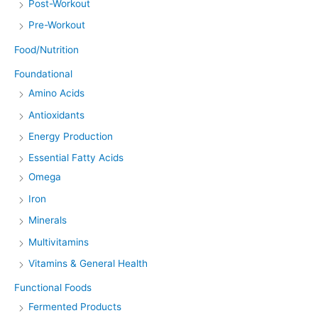
Post-Workout
Pre-Workout
Food/Nutrition
Foundational
Amino Acids
Antioxidants
Energy Production
Essential Fatty Acids
Omega
Iron
Minerals
Multivitamins
Vitamins & General Health
Functional Foods
Fermented Products