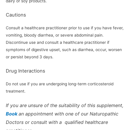
dairy or soy products.
Cautions
Consult a healthcare practitioner prior to use if you have fever,
vomiting, bloody diarrhea, or severe abdominal pain.
Discontinue use and consult a healthcare practitioner if
symptoms of digestive upset, such as diarrhea, occur, worsen
or persist beyond 3 days.
Drug Interactions
Do not use if you are undergoing long-term corticosteroid
treatment.
If you are unsure of the suitability of this supplement,
Book
an appointment with one of our Naturopathic
Doctors or consult with a qualified healthcare