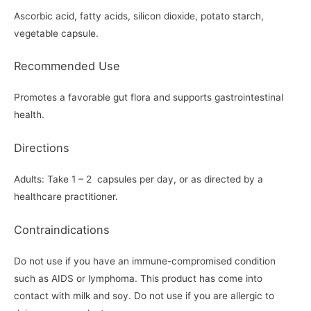
Ascorbic acid, fatty acids, silicon dioxide, potato starch,
vegetable capsule.
Recommended Use
Promotes a favorable gut flora and supports gastrointestinal
health.
Directions
Adults: Take 1 – 2 capsules per day, or as directed by a
healthcare practitioner.
Contraindications
Do not use if you have an immune-compromised condition
such as AIDS or lymphoma. This product has come into
contact with milk and soy. Do not use if you are allergic to