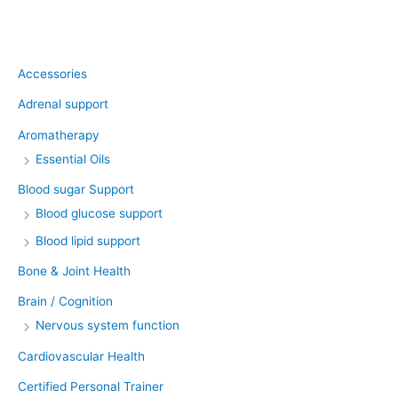
Product categories
Accessories
Adrenal support
Aromatherapy
Essential Oils
Blood sugar Support
Blood glucose support
Blood lipid support
Bone & Joint Health
Brain / Cognition
Nervous system function
Cardiovascular Health
Certified Personal Trainer