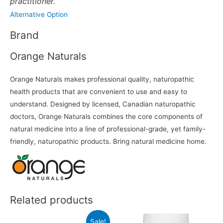
practitioner.
Alternative Option
Brand
Orange Naturals
Orange Naturals makes professional quality, naturopathic
health products that are convenient to use and easy to
understand. Designed by licensed, Canadian naturopathic
doctors, Orange Naturals combines the core components of
natural medicine into a line of professional-grade, yet family-
friendly, naturopathic products. Bring natural medicine home.
Related products
Sale!