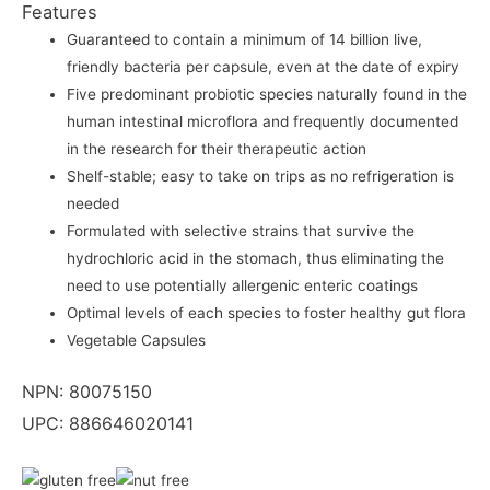
Features
Guaranteed to contain a minimum of 14 billion live,
friendly bacteria per capsule, even at the date of expiry
Five predominant probiotic species naturally found in the
human intestinal microflora and frequently documented
in the research for their therapeutic action
Shelf-stable; easy to take on trips as no refrigeration is
needed
Formulated with selective strains that survive the
hydrochloric acid in the stomach, thus eliminating the
need to use potentially allergenic enteric coatings
Optimal levels of each species to foster healthy gut flora
Vegetable Capsules
NPN: 80075150
UPC: 886646020141