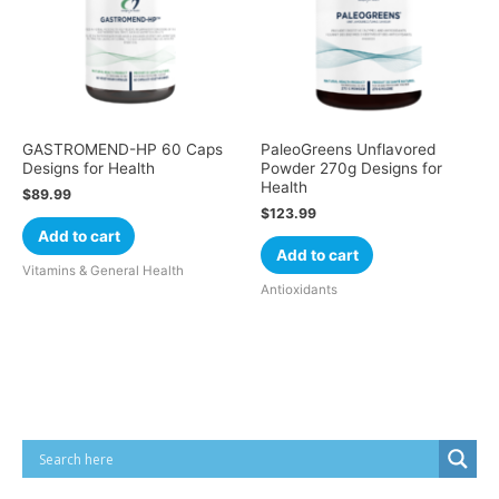
GASTROMEND-HP 60 Caps
PaleoGreens Unflavored
Designs for Health
Powder 270g Designs for
Health
$
89.99
$
123.99
Add to cart
Add to cart
Vitamins & General Health
Antioxidants
Cart