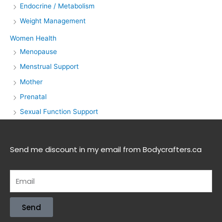
Endocrine / Metabolism
Weight Management
Women Health
Menopause
Menstrual Support
Mother
Prenatal
Sexual Function Support
Send me discount in my email from Bodycrafters.ca
Send