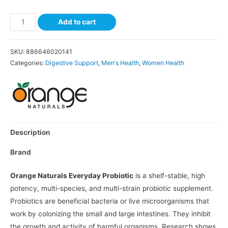
Add to cart
SKU:
886646020141
Categories:
Digestive Support
,
Men's Health
,
Women Health
Description
Brand
Orange Naturals Everyday Probiotic
is a shelf-stable, high
potency, multi-species, and multi-strain probiotic supplement.
Probiotics are beneficial bacteria or live microorganisms that
work by colonizing the small and large intestines. They inhibit
the growth and activity of harmful organisms. Research shows