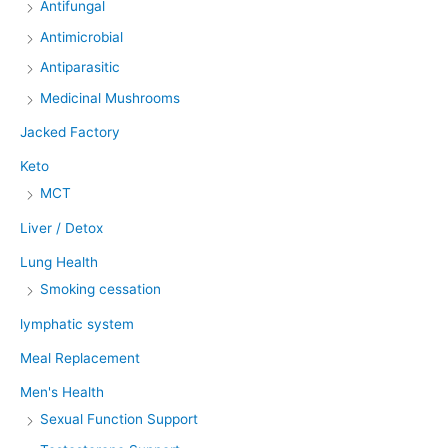
Antifungal
Antimicrobial
Antiparasitic
Medicinal Mushrooms
Jacked Factory
Keto
MCT
Liver / Detox
Lung Health
Smoking cessation
lymphatic system
Meal Replacement
Men's Health
Sexual Function Support