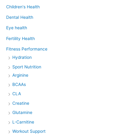
Children's Health
Dental Health
Eye health
Fertility Health
Fitness Performance
Hydration
Sport Nutrition
Arginine
BCAAs
CLA
Creatine
Glutamine
L-Carnitine
Workout Support