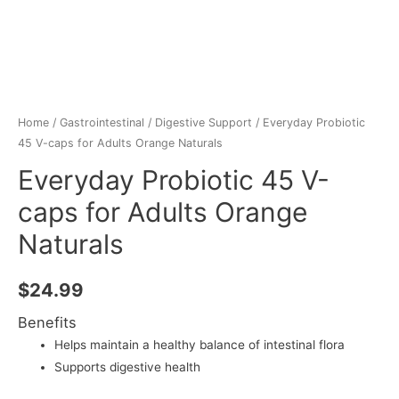
Home
/
Gastrointestinal
/
Digestive Support
/ Everyday Probiotic
45 V-caps for Adults Orange Naturals
Everyday Probiotic 45 V-
caps for Adults Orange
Naturals
$
24.99
Benefits
Helps maintain a healthy balance of intestinal flora
Supports digestive health