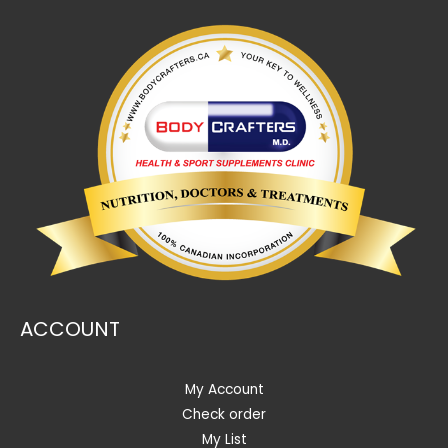
ACCOUNT
My Account
Check order
My List