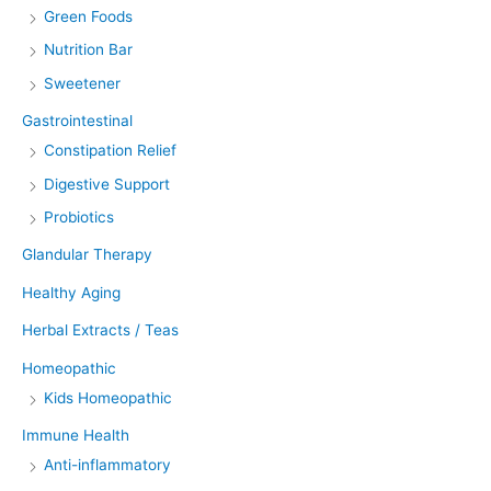
Green Foods
Nutrition Bar
Sweetener
Gastrointestinal
Constipation Relief
Digestive Support
Probiotics
Glandular Therapy
Healthy Aging
Herbal Extracts / Teas
Homeopathic
Kids Homeopathic
Immune Health
Anti-inflammatory