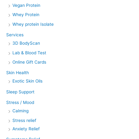
Vegan Protein
Whey Protein
Whey protein Isolate
Services
3D BodyScan
Lab & Blood Test
Online Gift Cards
Skin Health
Exotic Skin Oils
Sleep Support
Stress / Mood
Calming
Stress relief
Anxiety Relief