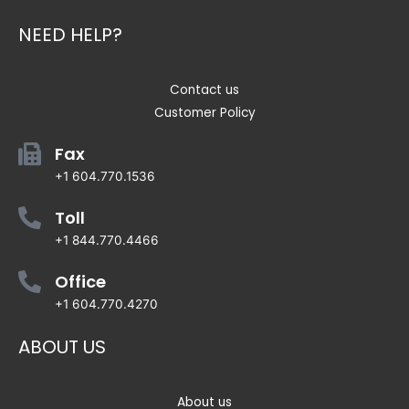
NEED HELP?
Contact us
Customer Policy
Fax
+1 604.770.1536
Toll
+1 844.770.4466
Office
+1 604.770.4270
ABOUT US
About us