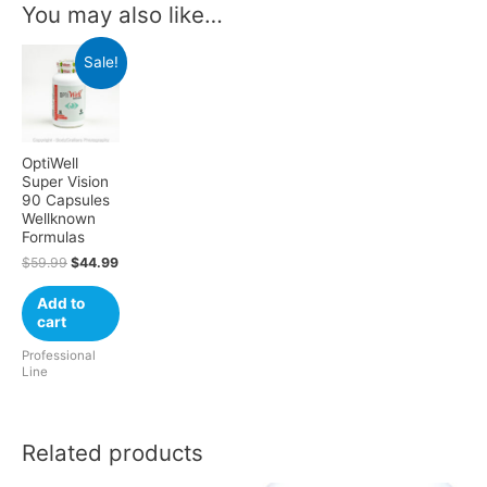
You may also like…
Sale!
OptiWell
Super Vision
90 Capsules
Wellknown
Formulas
$
59.99
$
44.99
Add to
cart
Professional
Line
Related products