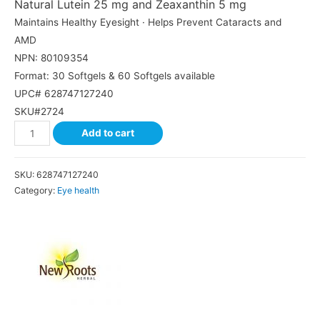
Natural Lutein 25 mg and Zeaxanthin 5 mg
Maintains Healthy Eyesight · Helps Prevent Cataracts and
AMD
NPN: 80109354
Format: 30 Softgels & 60 Softgels available
UPC# 628747127240
SKU#2724
Add to cart
SKU:
628747127240
Category:
Eye health