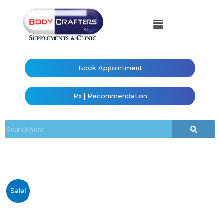
Book Appointment
Rx | Recommendation
Sale!