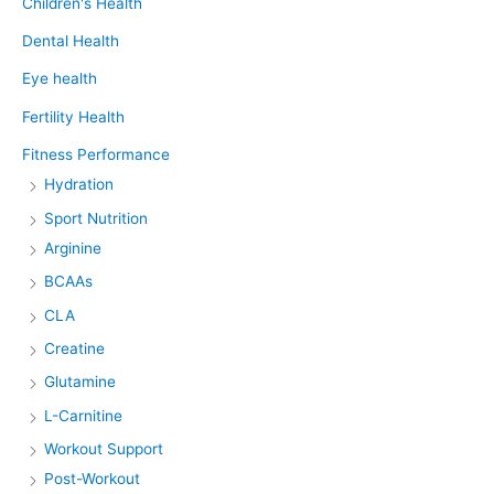
Children's Health
Dental Health
Eye health
Fertility Health
Fitness Performance
Hydration
Sport Nutrition
Arginine
BCAAs
CLA
Creatine
Glutamine
L-Carnitine
Workout Support
Post-Workout