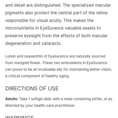
and detail are distinguished. The specialized macular
pigments also protect the central part of the retina
responsible for visual acuity. This makes the
micronutrients in EyeSurance valuable assets to
preserve eyesight from the effects of both macular
degeneration and cataracts.
Lutein and zeaxanthin of Eyesurance are naturally sourced
from marigold flower. These two antioxidants in EyeSurance
can prove to be an invaluable ally for maintaining better vision,
a critical component of healthy aging.
DIRECTIONS OF USE
Adults:
Take 1 softgel daily with a meal containing oil/fat, or as
directed by your health-care practitioner.
WARNINGS