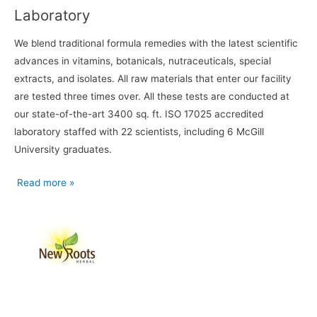
Laboratory
We blend traditional formula remedies with the latest scientific
advances in vitamins, botanicals, nutraceuticals, special
extracts, and isolates. All raw materials that enter our facility
are tested three times over. All these tests are conducted at
our state-of-the-art 3400 sq. ft. ISO 17025 accredited
laboratory staffed with 22 scientists, including 6 McGill
University graduates.
Read more »