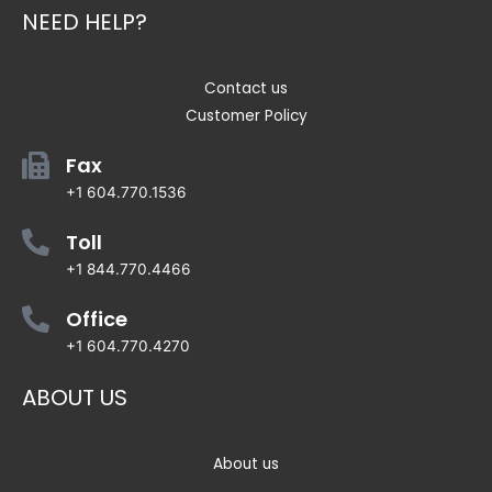
NEED HELP?
Contact us
Customer Policy
Fax
+1 604.770.1536
Toll
+1 844.770.4466
Office
+1 604.770.4270
ABOUT US
About us