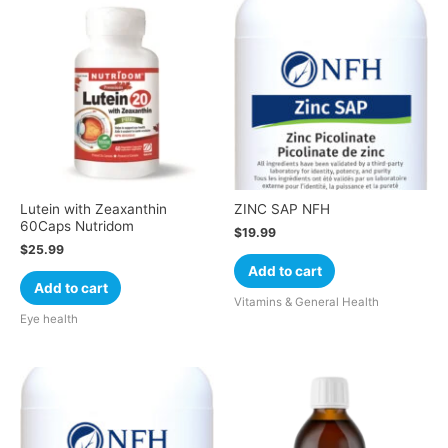
Lutein with Zeaxanthin
ZINC SAP NFH
60Caps Nutridom
$
19.99
$
25.99
Add to cart
Add to cart
Vitamins & General Health
Eye health