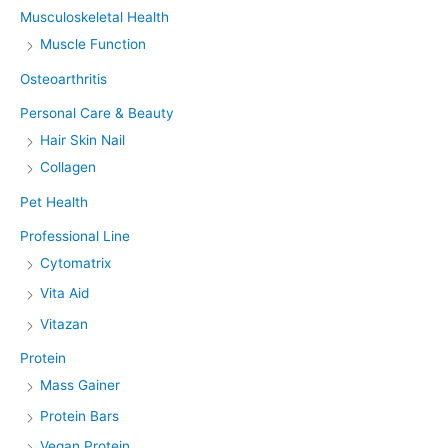
Musculoskeletal Health
Muscle Function
Osteoarthritis
Personal Care & Beauty
Hair Skin Nail
Collagen
Pet Health
Professional Line
Cytomatrix
Vita Aid
Vitazan
Protein
Mass Gainer
Protein Bars
Vegan Protein