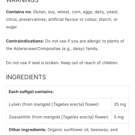
Contains no:
Gluten, soy, wheat, corn, eggs, dairy, yeast,
citrus, preservatives, artificial flavour or colour, starch, or
sugar.
Contraindications:
Do not use if you are allergic to plants of
the Asteraceae/Compositae (e.g., daisy) family.
Do not use if seal is broken. Keep out of reach of children.
INGREDIENTS
Each softgel contains:
Lutein (from marigold [
Tagetes erecta
] flower)
25 mg
Zeaxanthin (from marigold [
Tagetes erecta
] flower)
5 mg
Other ingredients:
Organic sunflower oil, beeswax, and