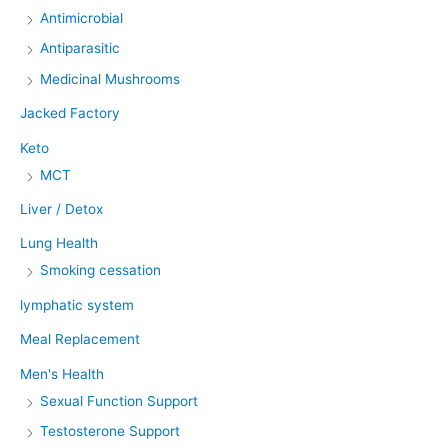
Antimicrobial
Antiparasitic
Medicinal Mushrooms
Jacked Factory
Keto
MCT
Liver / Detox
Lung Health
Smoking cessation
lymphatic system
Meal Replacement
Men's Health
Sexual Function Support
Testosterone Support