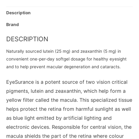
Description
Brand
DESCRIPTION
Naturally sourced lutein (25 mg) and zeaxanthin (5 mg) in
convenient one-per-day softgel dosage for healthy eyesight
and to help prevent macular degeneration and cataracts.
EyeSurance is a potent source of two vision critical
pigments, lutein and zeaxanthin, which help form a
yellow filter called the macula. This specialized tissue
helps protect the retina from harmful sunlight as well
as blue light emitted by artificial lighting and
electronic devices. Responsible for central vision, the
macula shields the part of the retina where colour