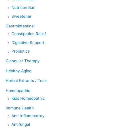
Nutrition Bar
Sweetener
Gastrointestinal
Constipation Relief
Digestive Support
Probiotics
Glandular Therapy
Healthy Aging
Herbal Extracts / Teas
Homeopathic
Kids Homeopathic
Immune Health
Anti-inflammatory
Antifungal