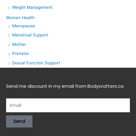
Weight Management
Women Health
Menopause
Menstrual Support
Mother
Prenatal
Sexual Function Support
Send me discount in my email from Bodycrafters.ca
Send