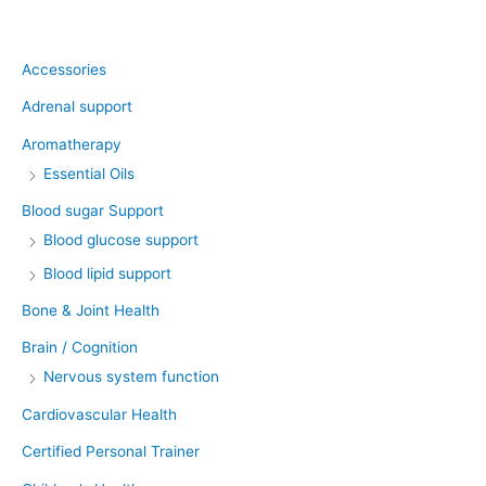
Product categories
Accessories
Adrenal support
Aromatherapy
Essential Oils
Blood sugar Support
Blood glucose support
Blood lipid support
Bone & Joint Health
Brain / Cognition
Nervous system function
Cardiovascular Health
Certified Personal Trainer