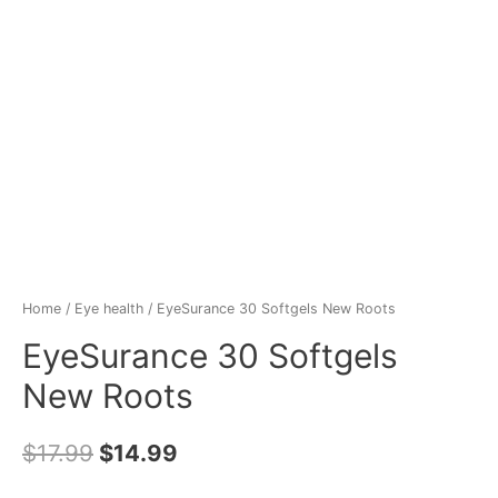
Home
/
Eye health
/ EyeSurance 30 Softgels New Roots
EyeSurance 30 Softgels
New Roots
$
17.99
$
14.99