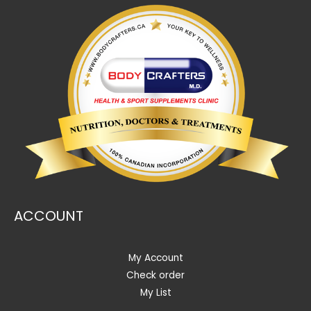
ACCOUNT
My Account
Check order
My List