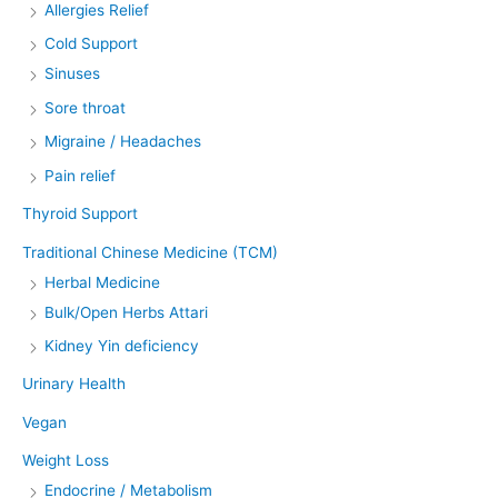
Allergies Relief
Cold Support
Sinuses
Sore throat
Migraine / Headaches
Pain relief
Thyroid Support
Traditional Chinese Medicine (TCM)
Herbal Medicine
Bulk/Open Herbs Attari
Kidney Yin deficiency
Urinary Health
Vegan
Weight Loss
Endocrine / Metabolism