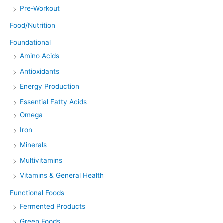
Pre-Workout
Food/Nutrition
Foundational
Amino Acids
Antioxidants
Energy Production
Essential Fatty Acids
Omega
Iron
Minerals
Multivitamins
Vitamins & General Health
Functional Foods
Fermented Products
Green Foods