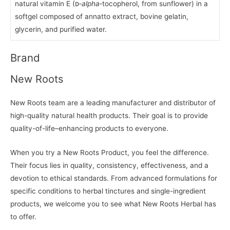
natural vitamin E (ᴅ‑
alpha
‑tocopherol, from sunflower) in a
softgel composed of annatto extract, bovine gelatin,
glycerin, and purified water.
Brand
New Roots
New Roots team are a leading manufacturer and distributor of
high-quality natural health products. Their goal is to provide
quality-of-life–enhancing products to everyone.
When you try a New Roots Product, you feel the difference.
Their focus lies in quality, consistency, effectiveness, and a
devotion to ethical standards. From advanced formulations for
specific conditions to herbal tinctures and single-ingredient
products, we welcome you to see what New Roots Herbal has
to offer.