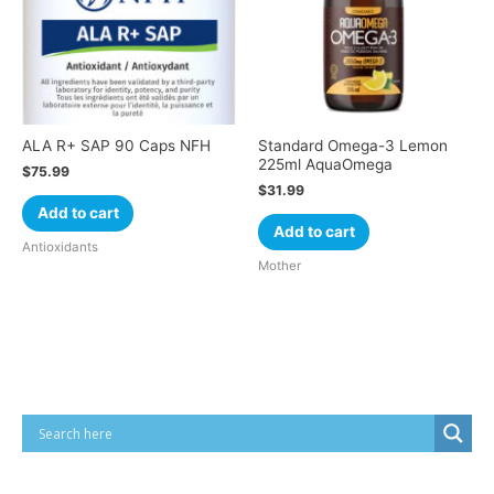
ALA R+ SAP 90 Caps NFH
Standard Omega-3 Lemon
225ml AquaOmega
$
75.99
$
31.99
Add to cart
Add to cart
Antioxidants
Mother
Cart