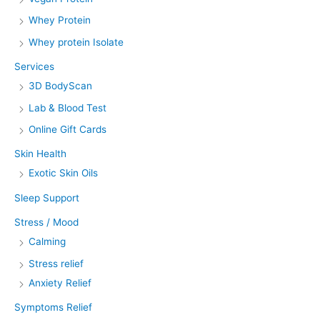
Whey Protein
Whey protein Isolate
Services
3D BodyScan
Lab & Blood Test
Online Gift Cards
Skin Health
Exotic Skin Oils
Sleep Support
Stress / Mood
Calming
Stress relief
Anxiety Relief
Symptoms Relief