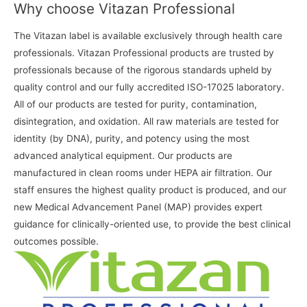
Why choose Vitazan Professional
The Vitazan label is available exclusively through health care
professionals. Vitazan Professional products are trusted by
professionals because of the rigorous standards upheld by
quality control and our fully accredited ISO-17025 laboratory.
All of our products are tested for purity, contamination,
disintegration, and oxidation. All raw materials are tested for
identity (by DNA), purity, and potency using the most
advanced analytical equipment. Our products are
manufactured in clean rooms under HEPA air filtration. Our
staff ensures the highest quality product is produced, and our
new Medical Advancement Panel (MAP) provides expert
guidance for clinically-oriented use, to provide the best clinical
outcomes possible.