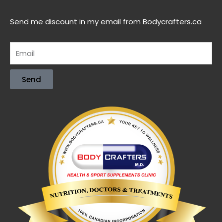
Send me discount in my email from Bodycrafters.ca
Send