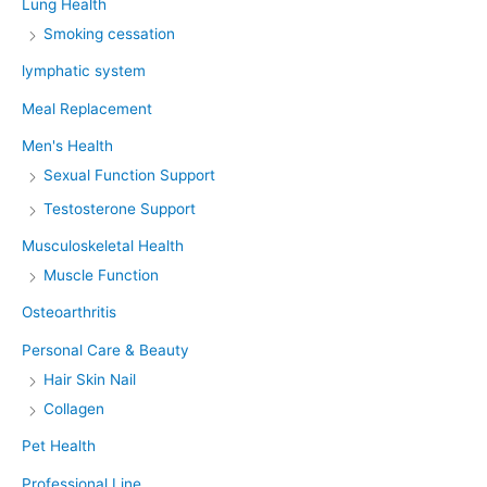
Lung Health
Smoking cessation
lymphatic system
Meal Replacement
Men's Health
Sexual Function Support
Testosterone Support
Musculoskeletal Health
Muscle Function
Osteoarthritis
Personal Care & Beauty
Hair Skin Nail
Collagen
Pet Health
Professional Line