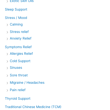
Exotic Skin Oils
Sleep Support
Stress / Mood
Calming
Stress relief
Anxiety Relief
Symptoms Relief
Allergies Relief
Cold Support
Sinuses
Sore throat
Migraine / Headaches
Pain relief
Thyroid Support
Traditional Chinese Medicine (TCM)