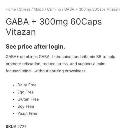
Home
/
Stress / Mood
/
Calming
/ GABA + 300mg 60Caps Vitazan
GABA + 300mg 60Caps
Vitazan
See price after login.
GABA+ combines GABA, L-theanine, and vitamin B6 to help
promote relaxation, reduce stress, and support a calm,
focused mind—without causing drowsiness.
Dairy Free
Egg Free
Gluten Free
Soy Free
Yeast Free
SKU
# 2727