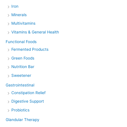
Iron
Minerals
Multivitamins
Vitamins & General Health
Functional Foods
Fermented Products
Green Foods
Nutrition Bar
Sweetener
Gastrointestinal
Constipation Relief
Digestive Support
Probiotics
Glandular Therapy