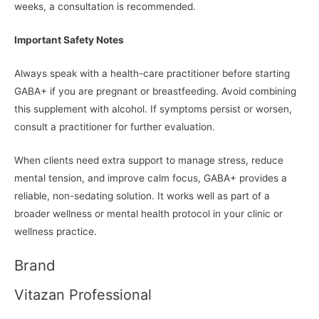
weeks, a consultation is recommended.
Important Safety Notes
Always speak with a health-care practitioner before starting
GABA+ if you are pregnant or breastfeeding. Avoid combining
this supplement with alcohol. If symptoms persist or worsen,
consult a practitioner for further evaluation.
When clients need extra support to manage stress, reduce
mental tension, and improve calm focus, GABA+ provides a
reliable, non-sedating solution. It works well as part of a
broader wellness or mental health protocol in your clinic or
wellness practice.
Brand
Vitazan Professional