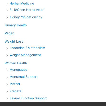
Herbal Medicine
Bulk/Open Herbs Attari
Kidney Yin deficiency
Urinary Health
Vegan
Weight Loss
Endocrine / Metabolism
Weight Management
Women Health
Menopause
Menstrual Support
Mother
Prenatal
Sexual Function Support