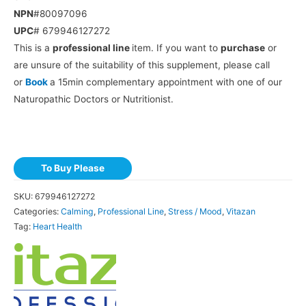
NPN
#80097096
UPC
# 679946127272
This is a
professional line
item. If you want to
purchase
or
are unsure of the suitability of this supplement, please call
or
Book
a 15min complementary appointment with one of our
Naturopathic Doctors or Nutritionist.
To Buy Please
SKU:
679946127272
Categories:
Calming
,
Professional Line
,
Stress / Mood
,
Vitazan
Tag:
Heart Health