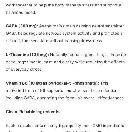
work together to help the body manage stress and support a
balanced mood:
GABA (300 mg):
As the brain’s main calming neurotransmitter,
GABA helps regulate nervous system activity and promotes a
relaxed, focused state without causing drowsiness.
L-Theanine (125 mg):
Naturally found in green tea, L-theanine
encourages mental calm and clarity while reducing the effects
of everyday stress.
Vitamin B6 (10 mg as pyridoxal-5′‑phosphate):
This
activated form of B6 supports neurotransmitter production,
including GABA, enhancing the formula’s overall effectiveness.
Clean, Reliable Ingredients
Each capsule contains only high-quality, non-GMO ingredients