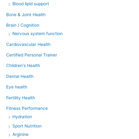
Blood lipid support
Bone & Joint Health
Brain / Cognition
Nervous system function
Cardiovascular Health
Certified Personal Trainer
Children's Health
Dental Health
Eye health
Fertility Health
Fitness Performance
Hydration
Sport Nutrition
Arginine