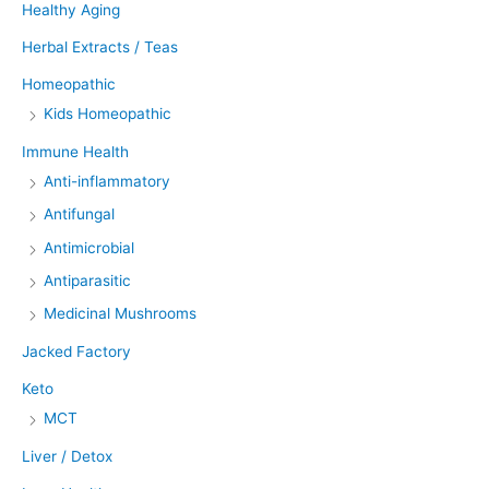
Healthy Aging
Herbal Extracts / Teas
Homeopathic
Kids Homeopathic
Immune Health
Anti-inflammatory
Antifungal
Antimicrobial
Antiparasitic
Medicinal Mushrooms
Jacked Factory
Keto
MCT
Liver / Detox