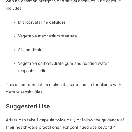
with no common allergens or artificial additives. The capsule
includes:
Microcrystalline cellulose
Vegetable magnesium stearate
Silicon dioxide
Vegetable carbohydrate gum and purified water
(capsule shell)
This clean formulation makes it a safe choice for clients with
dietary sensitivities.
Suggested Use
Adults can take 1 capsule twice daily or follow the guidance of
their health-care practitioner. For continued use beyond 4