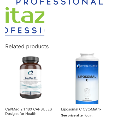
Related products
Cal/Mag 2:1 180 CAPSULES
Liposomal C CytoMatrix
Designs for Health
See price after login.