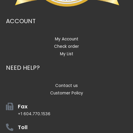
ACCOUNT
My Account
Check order
My List
NEED HELP?
Contact us
Customer Policy
Fax
+1 604.770.1536
Toll