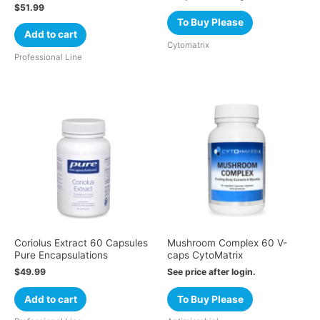
$
51.99
To Buy Please
Add to cart
Cytomatrix
Professional Line
Coriolus Extract 60 Capsules
Mushroom Complex 60 V-
Pure Encapsulations
caps CytoMatrix
$
49.99
See price after login.
Add to cart
To Buy Please