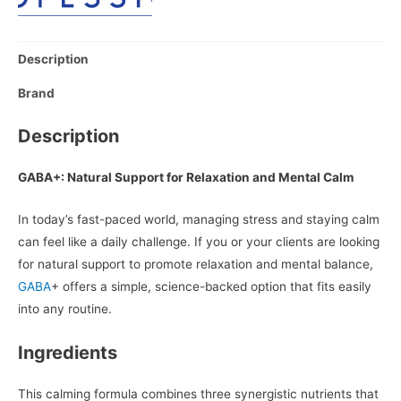
Description
Brand
Description
GABA+: Natural Support for Relaxation and Mental Calm
In today’s fast-paced world, managing stress and staying calm
can feel like a daily challenge. If you or your clients are looking
for natural support to promote relaxation and mental balance,
GABA
+ offers a simple, science-backed option that fits easily
into any routine.
Ingredients
This calming formula combines three synergistic nutrients that