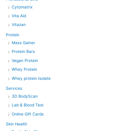
Cytomatrix
Vita Aid
Vitazan
Protein
Mass Gainer
Protein Bars
Vegan Protein
Whey Protein
Whey protein Isolate
Services
3D BodyScan
Lab & Blood Test
Online Gift Cards
Skin Health