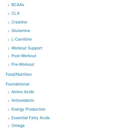
BCAAs
CLA
Creatine
Glutamine
L-Carnitine
Workout Support
Post-Workout
Pre-Workout
Food/Nutrition
Foundational
Amino Acids
Antioxidants
Energy Production
Essential Fatty Acids
Omega