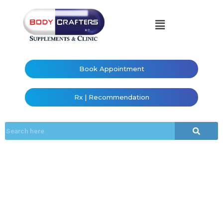
Book Appointment
Rx | Recommendation