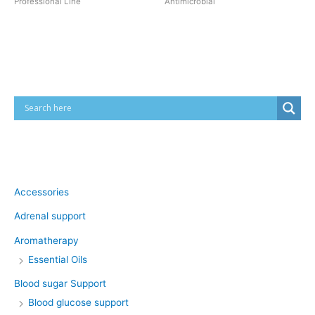
Professional Line
Antimicrobial
Cart
Product categories
Accessories
Adrenal support
Aromatherapy
Essential Oils
Blood sugar Support
Blood glucose support