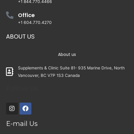
+1 844.770.4466
Office
+1 604.770.4270
ABOUT US
About us
Supplements & Clinic Suite 81- 935 Marine Drive, North
Vancouver, BC V7P 1S3 Canada
Follow Us
E-mail Us