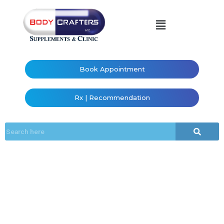
Book Appointment
Rx | Recommendation