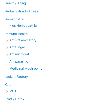
Healthy Aging
Herbal Extracts / Teas
Homeopathic
Kids Homeopathic
Immune Health
Anti-inflammatory
Antifungal
Antimicrobial
Antiparasitic
Medicinal Mushrooms
Jacked Factory
Keto
MCT
Liver / Detox