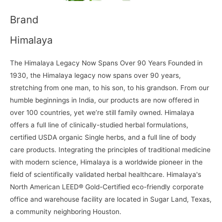
Brand
Himalaya
The Himalaya Legacy Now Spans Over 90 Years Founded in
1930, the Himalaya legacy now spans over 90 years,
stretching from one man, to his son, to his grandson. From our
humble beginnings in India, our products are now offered in
over 100 countries, yet we’re still family owned. Himalaya
offers a full line of clinically-studied herbal formulations,
certified USDA organic Single herbs, and a full line of body
care products. Integrating the principles of traditional medicine
with modern science, Himalaya is a worldwide pioneer in the
field of scientifically validated herbal healthcare. Himalaya's
North American LEED® Gold-Certified eco-friendly corporate
office and warehouse facility are located in Sugar Land, Texas,
a community neighboring Houston.