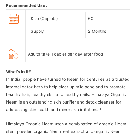
Recommended Use :
Size (Caplets)
60
Supply
2 Months
Adults take 1 caplet per day after food
What’s In It?
In India, people have turned to Neem for centuries as a trusted
internal detox herb to help clear up mild acne and to promote
healthy hair, healthy skin and healthy nails. Himalaya Organic
Neem is an outstanding skin purifier and detox cleanser for
addressing skin health and minor skin irritations.*
Himalaya Organic Neem uses a combination of organic Neem
stem powder, organic Neem leaf extract and organic Neem