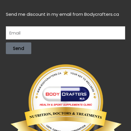
Send me discount in my email from Bodycrafters.ca
Send