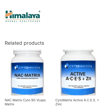
Related products
NAC Matrix Cyto 90 Vcaps
CytoMatrix Active A.C.E.S. +
Matrix
Zinc