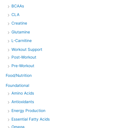
BCAAs
CLA
Creatine
Glutamine
L-Carnitine
Workout Support
Post-Workout
Pre-Workout
Food/Nutrition
Foundational
Amino Acids
Antioxidants
Energy Production
Essential Fatty Acids
Omega