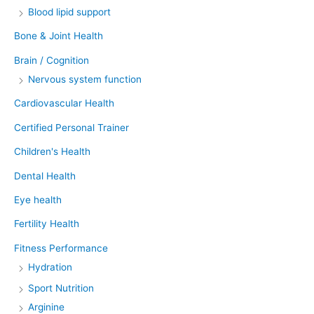
Blood lipid support
Bone & Joint Health
Brain / Cognition
Nervous system function
Cardiovascular Health
Certified Personal Trainer
Children's Health
Dental Health
Eye health
Fertility Health
Fitness Performance
Hydration
Sport Nutrition
Arginine