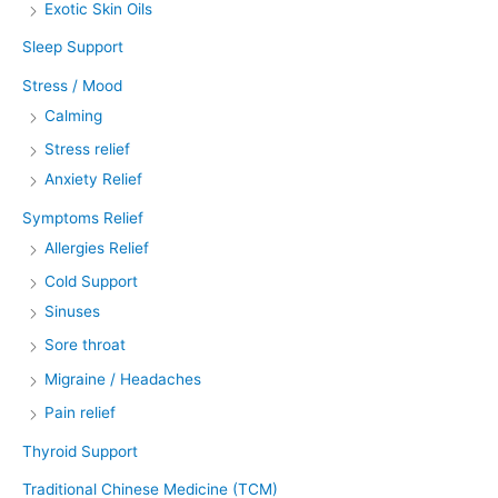
Exotic Skin Oils
Sleep Support
Stress / Mood
Calming
Stress relief
Anxiety Relief
Symptoms Relief
Allergies Relief
Cold Support
Sinuses
Sore throat
Migraine / Headaches
Pain relief
Thyroid Support
Traditional Chinese Medicine (TCM)