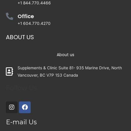
+1 844.770.4466
Office
+1 604.770.4270
ABOUT US
About us
Supplements & Clinic Suite 81- 935 Marine Drive, North
Vancouver, BC V7P 1S3 Canada
Follow Us
E-mail Us