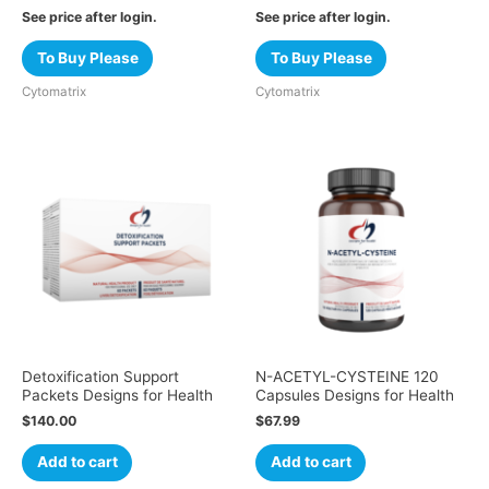
See price after login.
See price after login.
To Buy Please
To Buy Please
Cytomatrix
Cytomatrix
Detoxification Support
N-ACETYL-CYSTEINE 120
Packets Designs for Health
Capsules Designs for Health
$
140.00
$
67.99
Add to cart
Add to cart