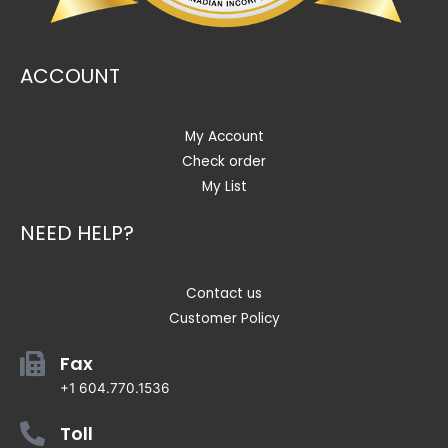
ACCOUNT
My Account
Check order
My List
NEED HELP?
Contact us
Customer Policy
Fax
+1 604.770.1536
Toll