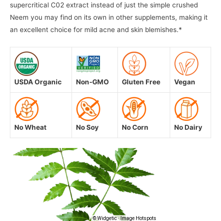
supercritical C02 extract instead of just the simple crushed
Neem you may find on its own in other supplements, making it
an excellent choice for mild acne and skin blemishes.*
USDA Organic
Non-GMO
Gluten Free
Vegan
No Wheat
No Soy
No Corn
No Dairy