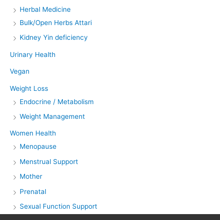
Herbal Medicine
Bulk/Open Herbs Attari
Kidney Yin deficiency
Urinary Health
Vegan
Weight Loss
Endocrine / Metabolism
Weight Management
Women Health
Menopause
Menstrual Support
Mother
Prenatal
Sexual Function Support