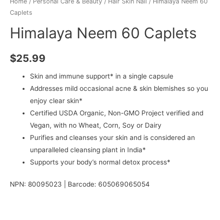
Home
/
Personal Care & Beauty
/
Hair Skin Nail
/ Himalaya Neem 60
Caplets
Himalaya Neem 60 Caplets
$
25.99
Skin and immune support* in a single capsule
Addresses mild occasional acne & skin blemishes so you
enjoy clear skin*
Certified USDA Organic, Non-GMO Project verified and
Vegan, with no Wheat, Corn, Soy or Dairy
Purifies and cleanses your skin and is considered an
unparalleled cleansing plant in India*
Supports your body’s normal detox process*
NPN: 80095023 | Barcode: 605069065054