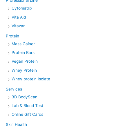
Professional Line
Cytomatrix
Vita Aid
Vitazan
Protein
Mass Gainer
Protein Bars
Vegan Protein
Whey Protein
Whey protein Isolate
Services
3D BodyScan
Lab & Blood Test
Online Gift Cards
Skin Health