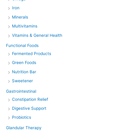
Iron
Minerals
Multivitamins
Vitamins & General Health
Functional Foods
Fermented Products
Green Foods
Nutrition Bar
Sweetener
Gastrointestinal
Constipation Relief
Digestive Support
Probiotics
Glandular Therapy