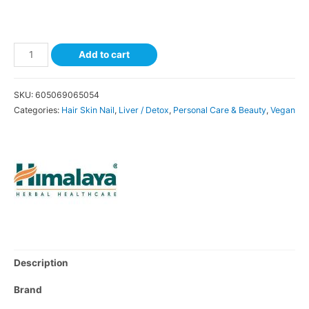
Add to cart
SKU:
605069065054
Categories:
Hair Skin Nail
,
Liver / Detox
,
Personal Care & Beauty
,
Vegan
Description
Brand