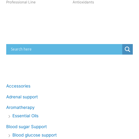
Professional Line
Antioxidants
Cart
Product categories
Accessories
Adrenal support
Aromatherapy
Essential Oils
Blood sugar Support
Blood glucose support