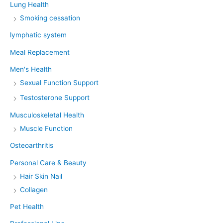
Lung Health
Smoking cessation
lymphatic system
Meal Replacement
Men's Health
Sexual Function Support
Testosterone Support
Musculoskeletal Health
Muscle Function
Osteoarthritis
Personal Care & Beauty
Hair Skin Nail
Collagen
Pet Health