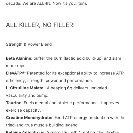
decade. We are ALL-IN. Now it’s your turn.
ALL KILLER, NO FILLER!
Strength & Power Blend
Beta Alanine:
buffer the burn (lactic acid build-up) and slam
more reps.
ElevATP®
: Patented for its exceptional ability to increase ATP
efficiency, strength, power and performance.
L-Citrulline Malate:
A heaping 6g delivers unrivaled
vascularity and pump.
Taurine:
Fuels mental and athletic performance. Improves
exercise capacity.
Creatine Monohydrate:
Feed ATP energy production with the
tried-and-true muscle building legend.
Betaine Anhydrous:
Synergistic with Creatine, this flexible