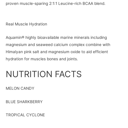
proven muscle-sparing 2:1:1 Leucine-rich BCAA blend.
Real Muscle Hydration
Aquamin® highly bioavailable marine minerals including
magnesium and seaweed calcium complex combine with
Himalyan pink salt and magnesium oxide to aid efficient
hydration for muscles bones and joints.
NUTRITION FACTS
MELON CANDY
BLUE SHARKBERRY
TROPICAL CYCLONE