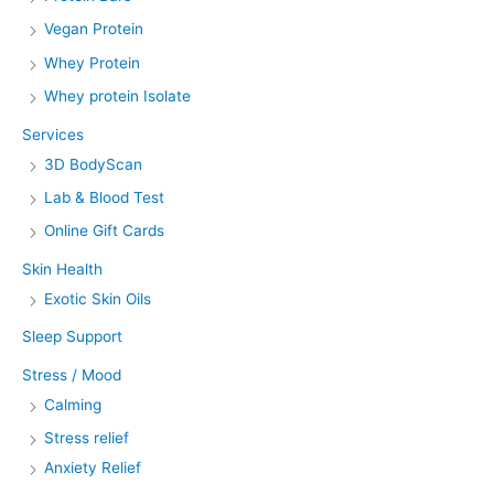
Vegan Protein
Whey Protein
Whey protein Isolate
Services
3D BodyScan
Lab & Blood Test
Online Gift Cards
Skin Health
Exotic Skin Oils
Sleep Support
Stress / Mood
Calming
Stress relief
Anxiety Relief