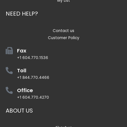
My List
NEED HELP?
Contact us
Customer Policy
Fax
+1 604.770.1536
Toll
+1 844.770.4466
Office
+1 604.770.4270
ABOUT US