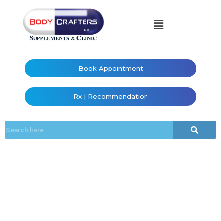
Book Appointment
Rx | Recommendation