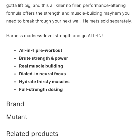
gotta lift big, and this all killer no filler, performance-altering
formula offers the strength and muscle-building mayhem you
need to break through your next wall. Helmets sold separately.
Harness madness-level strength and go ALL-IN!
All-in-1 pre-workout
Brute strength & power
Real muscle building
Dialed-in neural focus
Hydrate thirsty muscles
Full-strength dosing
Brand
Mutant
Related products