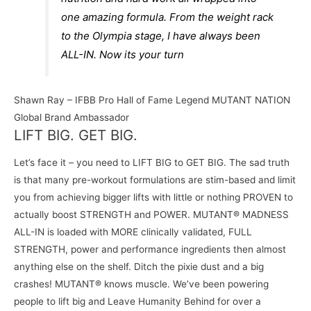
one amazing formula. From the weight rack
to the Olympia stage, I have always been
ALL-IN. Now its your turn
Shawn Ray – IFBB Pro Hall of Fame Legend MUTANT NATION
Global Brand Ambassador
LIFT BIG. GET BIG.
Let’s face it – you need to LIFT BIG to GET BIG. The sad truth
is that many pre-workout formulations are stim-based and limit
you from achieving bigger lifts with little or nothing PROVEN to
actually boost STRENGTH and POWER. MUTANT® MADNESS
ALL-IN is loaded with MORE clinically validated, FULL
STRENGTH, power and performance ingredients then almost
anything else on the shelf. Ditch the pixie dust and a big
crashes! MUTANT® knows muscle. We’ve been powering
people to lift big and Leave Humanity Behind for over a