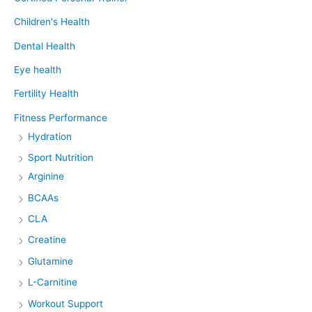
Children's Health
Dental Health
Eye health
Fertility Health
Fitness Performance
Hydration
Sport Nutrition
Arginine
BCAAs
CLA
Creatine
Glutamine
L-Carnitine
Workout Support