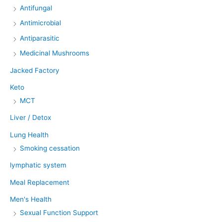
Antifungal
Antimicrobial
Antiparasitic
Medicinal Mushrooms
Jacked Factory
Keto
MCT
Liver / Detox
Lung Health
Smoking cessation
lymphatic system
Meal Replacement
Men's Health
Sexual Function Support