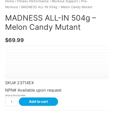
Home
/
Fitness Performance
/
Workout Support
/
Pre-
Workout
/ MADNESS ALL-IN 504g – Melon Candy Mutant
MADNESS ALL-IN 504g –
Melon Candy Mutant
$
69.99
SKU#
23714EX
NPN# Available upon request
UPC#
62793323714EX
Add to cart