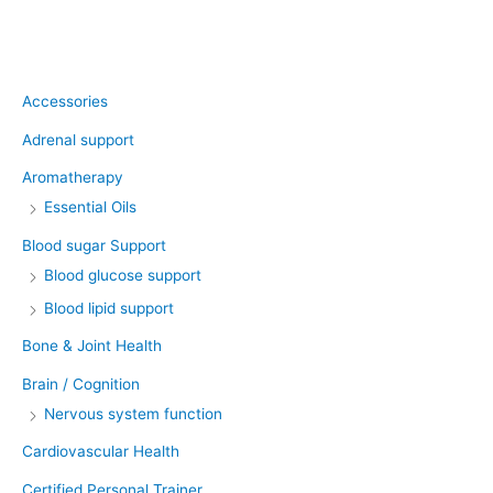
Product categories
Accessories
Adrenal support
Aromatherapy
Essential Oils
Blood sugar Support
Blood glucose support
Blood lipid support
Bone & Joint Health
Brain / Cognition
Nervous system function
Cardiovascular Health
Certified Personal Trainer