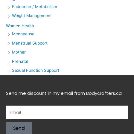
Endocrine / Metabolism
Weight Management
Women Health
Menopause
Menstrual Support
Mother
Prenatal
Sexual Function Support
Send me discount in my email from Bodycrafters.ca
Send