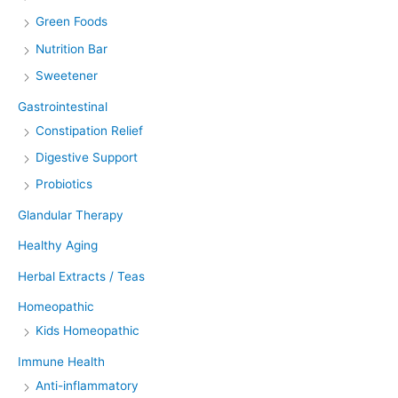
Green Foods
Nutrition Bar
Sweetener
Gastrointestinal
Constipation Relief
Digestive Support
Probiotics
Glandular Therapy
Healthy Aging
Herbal Extracts / Teas
Homeopathic
Kids Homeopathic
Immune Health
Anti-inflammatory