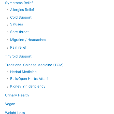
Symptoms Relief
Allergies Relief
Cold Support
Sinuses
Sore throat
Migraine / Headaches
Pain relief
Thyroid Support
Traditional Chinese Medicine (TCM)
Herbal Medicine
Bulk/Open Herbs Attari
Kidney Yin deficiency
Urinary Health
Vegan
Weight Loss