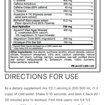
DIRECTIONS FOR USE
As a dietary supplement mix 1/2-1 serving in 200-500 mL (1-2
cups) of cold water. Shake 5-10 seconds, and slam it back 20 –
30 minutes prior to workout. First time users: mix 1/4-1/2