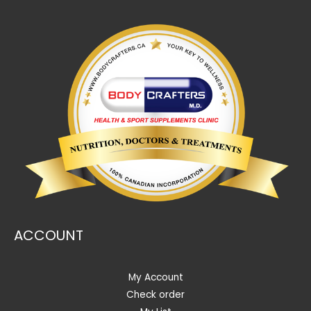
ACCOUNT
My Account
Check order