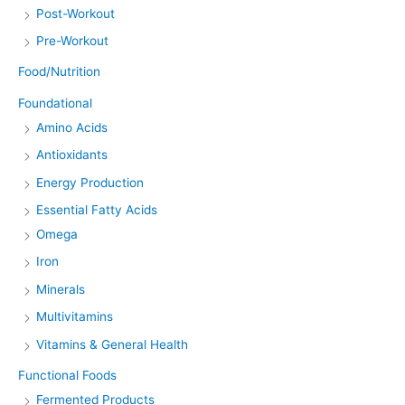
Post-Workout
Pre-Workout
Food/Nutrition
Foundational
Amino Acids
Antioxidants
Energy Production
Essential Fatty Acids
Omega
Iron
Minerals
Multivitamins
Vitamins & General Health
Functional Foods
Fermented Products