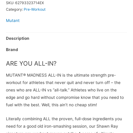
SKU:
62793323714EX
Category:
Pre-Workout
Mutant
Description
Brand
ARE YOU ALL-IN?
MUTANT® MADNESS ALL-IN is the ultimate strength pre-
workout for athletes that never quit and never turn off – the
ones who are ALL-IN vs “all-talk.” Athletes who live on the
edge and go hard without compromise know that you need to
fuel with the best. Well, this ain’t no cheap stim!
Literally combining ALL the proven, full-dose ingredients you
need for a good old iron-smashing session, our Shawn Ray