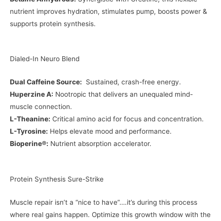
nutrient improves hydration, stimulates pump, boosts power &
supports protein synthesis.
Dialed-In Neuro Blend
Dual Caffeine Source:
Sustained, crash-free energy.
Huperzine A:
Nootropic that delivers an unequaled mind-
muscle connection.
L-Theanine:
Critical amino acid for focus and concentration.
L-Tyrosine:
Helps elevate mood and performance.
Bioperine®:
Nutrient absorption accelerator.
Protein Synthesis Sure-Strike
Muscle repair isn’t a “nice to have”….it’s during this process
where real gains happen. Optimize this growth window with the