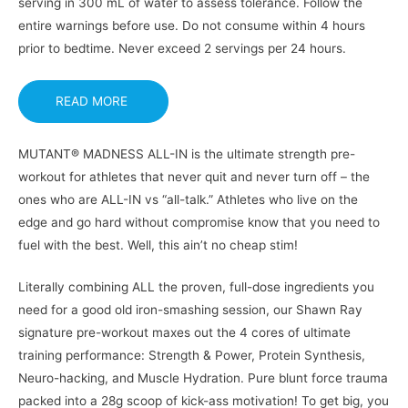
serving in 300 mL of water to assess tolerance. Follow the
entire warnings before use. Do not consume within 4 hours
prior to bedtime. Never exceed 2 servings per 24 hours.
READ MORE
MUTANT® MADNESS ALL-IN is the ultimate strength pre-
workout for athletes that never quit and never turn off – the
ones who are ALL-IN vs “all-talk.” Athletes who live on the
edge and go hard without compromise know that you need to
fuel with the best. Well, this ain’t no cheap stim!
Literally combining ALL the proven, full-dose ingredients you
need for a good old iron-smashing session, our Shawn Ray
signature pre-workout maxes out the 4 cores of ultimate
training performance: Strength & Power, Protein Synthesis,
Neuro-hacking, and Muscle Hydration. Pure blunt force trauma
packed into a 28g scoop of kick-ass motivation! To get big, you