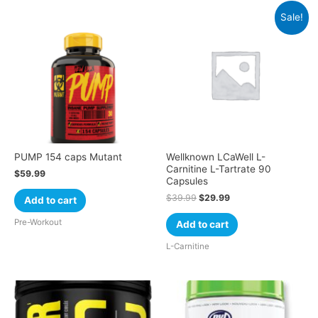
Sale!
PUMP 154 caps Mutant
Wellknown LCaWell L-
Carnitine L-Tartrate 90
$
59.99
Capsules
$
39.99
$
29.99
Add to cart
Pre-Workout
Add to cart
L-Carnitine