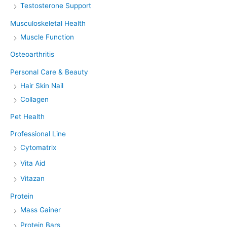
Testosterone Support
Musculoskeletal Health
Muscle Function
Osteoarthritis
Personal Care & Beauty
Hair Skin Nail
Collagen
Pet Health
Professional Line
Cytomatrix
Vita Aid
Vitazan
Protein
Mass Gainer
Protein Bars