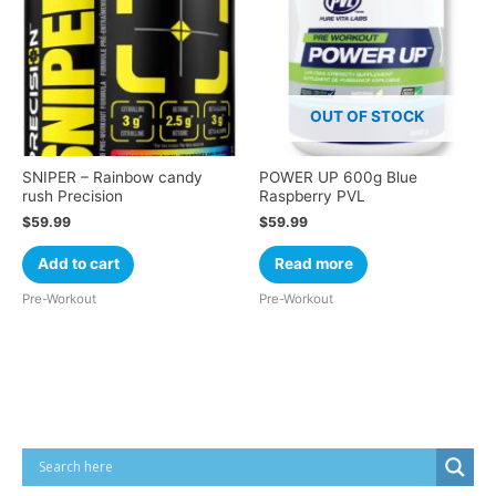
OUT OF STOCK
SNIPER – Rainbow candy
POWER UP 600g Blue
rush Precision
Raspberry PVL
$
59.99
$
59.99
Add to cart
Read more
Pre-Workout
Pre-Workout
Cart