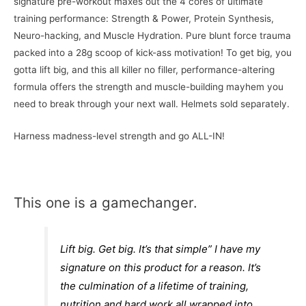
signature pre-workout maxes out the 4 cores of ultimate
training performance: Strength & Power, Protein Synthesis,
Neuro-hacking, and Muscle Hydration. Pure blunt force trauma
packed into a 28g scoop of kick-ass motivation! To get big, you
gotta lift big, and this all killer no filler, performance-altering
formula offers the strength and muscle-building mayhem you
need to break through your next wall. Helmets sold separately.
Harness madness-level strength and go ALL-IN!
This one is a gamechanger.
Lift big. Get big. It’s that simple” I have my
signature on this product for a reason. It’s
the culmination of a lifetime of training,
nutrition and hard work all wrapped into