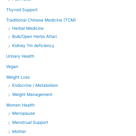
Thyroid Support
Traditional Chinese Medicine (TCM)
Herbal Medicine
Bulk/Open Herbs Attari
Kidney Yin deficiency
Urinary Health
Vegan
Weight Loss
Endocrine / Metabolism
Weight Management
Women Health
Menopause
Menstrual Support
Mother