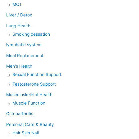
MCT
Liver / Detox
Lung Health
Smoking cessation
lymphatic system
Meal Replacement
Men's Health
Sexual Function Support
Testosterone Support
Musculoskeletal Health
Muscle Function
Osteoarthritis
Personal Care & Beauty
Hair Skin Nail