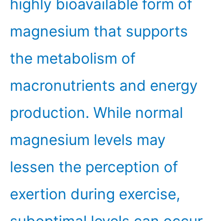
highly bioavailable form of
magnesium that supports
the metabolism of
macronutrients and energy
production. While normal
magnesium levels may
lessen the perception of
exertion during exercise,