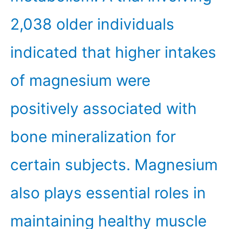
2,038 older individuals
indicated that higher intakes
of magnesium were
positively associated with
bone mineralization for
certain subjects. Magnesium
also plays essential roles in
maintaining healthy muscle