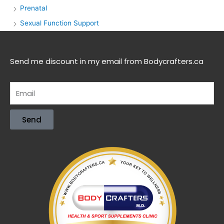
Prenatal
Sexual Function Support
Send me discount in my email from Bodycrafters.ca
Send