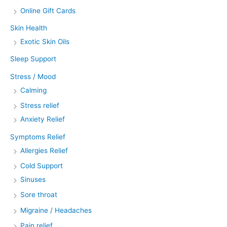
Online Gift Cards
Skin Health
Exotic Skin Oils
Sleep Support
Stress / Mood
Calming
Stress relief
Anxiety Relief
Symptoms Relief
Allergies Relief
Cold Support
Sinuses
Sore throat
Migraine / Headaches
Pain relief