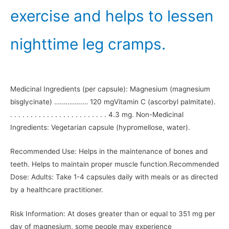
exercise and helps to lessen
nighttime leg cramps.
Medicinal Ingredients (per capsule): Magnesium (magnesium
bisglycinate) ……………… 120 mgVitamin C (ascorbyl palmitate).
. . . . . . . . . . . . . . . . . . . . . . . . 4.3 mg. Non-Medicinal
Ingredients: Vegetarian capsule (hypromellose, water).
Recommended Use: Helps in the maintenance of bones and
teeth. Helps to maintain proper muscle function.Recommended
Dose: Adults: Take 1-4 capsules daily with meals or as directed
by a healthcare practitioner.
Risk Information: At doses greater than or equal to 351 mg per
day of magnesium, some people may experience