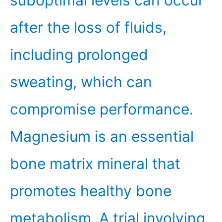
suboptimal levels can occur
after the loss of fluids,
including prolonged
sweating, which can
compromise performance.
Magnesium is an essential
bone matrix mineral that
promotes healthy bone
metabolism. A trial involving