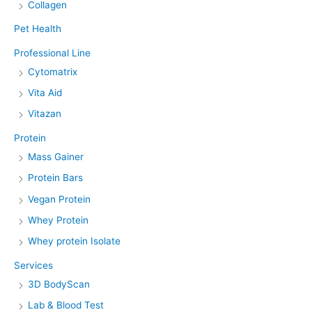
Collagen
Pet Health
Professional Line
Cytomatrix
Vita Aid
Vitazan
Protein
Mass Gainer
Protein Bars
Vegan Protein
Whey Protein
Whey protein Isolate
Services
3D BodyScan
Lab & Blood Test