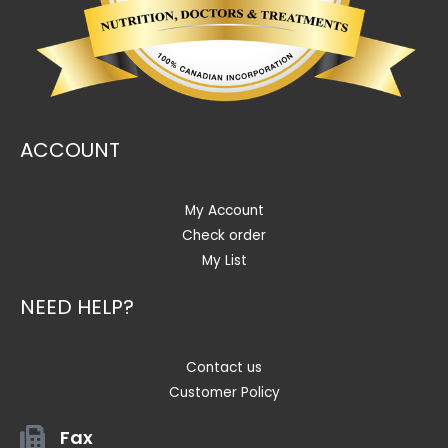
ACCOUNT
My Account
Check order
My List
NEED HELP?
Contact us
Customer Policy
Fax