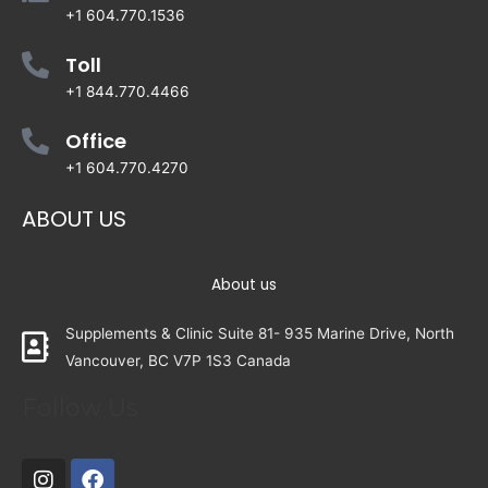
+1 604.770.1536
Toll
+1 844.770.4466
Office
+1 604.770.4270
ABOUT US
About us
Supplements & Clinic Suite 81- 935 Marine Drive, North
Vancouver, BC V7P 1S3 Canada
Follow Us