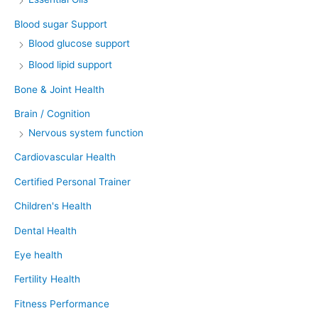
Blood sugar Support
Blood glucose support
Blood lipid support
Bone & Joint Health
Brain / Cognition
Nervous system function
Cardiovascular Health
Certified Personal Trainer
Children's Health
Dental Health
Eye health
Fertility Health
Fitness Performance