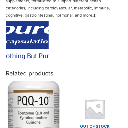
supplements, formulated to support different health
categories, including cardiovascular, metabolic, immune,
cognitive, gastrointestinal, hormonal, and more.‡
Related products
OUT OF STOCK