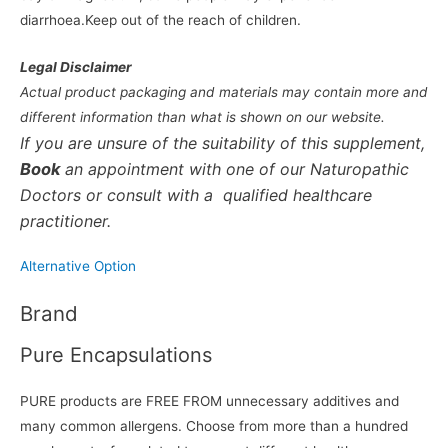
diarrhoea.Keep out of the reach of children.
Legal Disclaimer
Actual product packaging and materials may contain more and
different information than what is shown on our website.
If you are unsure of the suitability of this supplement,
Book
an appointment with one of our Naturopathic
Doctors or consult with a qualified healthcare
practitioner.
Alternative Option
Brand
Pure Encapsulations
PURE products are FREE FROM unnecessary additives and
many common allergens. Choose from more than a hundred