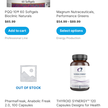
PQQ-10® 60 Softgels
Magnum Nutraceuticals,
Bioclinic Naturals
Performance Greens
$
65.99
$
54.99
–
$
89.99
Add to cart
Select options
Professional Line
Energy Production
OUT OF STOCK
PharmaFreak, Anabolic Freak
THYROID SYNERGY™ 120
2.0, 100 Capsules
Capsules Designs for Health