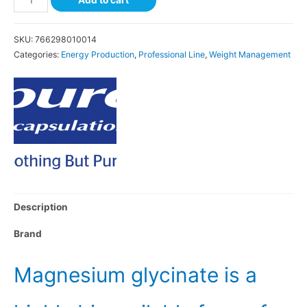
SKU:
766298010014
Categories:
Energy Production
,
Professional Line
,
Weight Management
Description
Brand
Magnesium glycinate is a