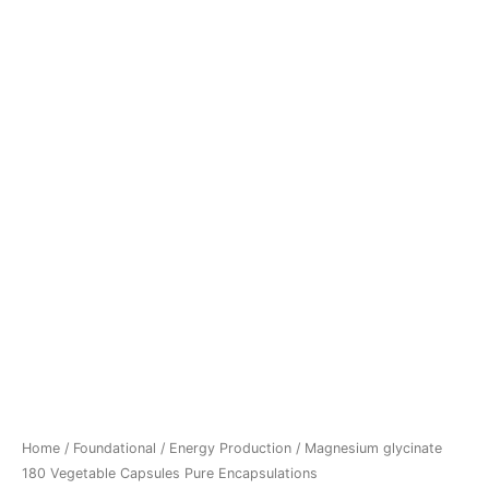
Home
/
Foundational
/
Energy Production
/ Magnesium glycinate
180 Vegetable Capsules Pure Encapsulations