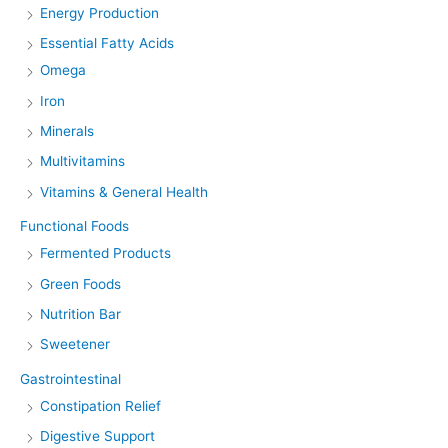
Energy Production
Essential Fatty Acids
Omega
Iron
Minerals
Multivitamins
Vitamins & General Health
Functional Foods
Fermented Products
Green Foods
Nutrition Bar
Sweetener
Gastrointestinal
Constipation Relief
Digestive Support