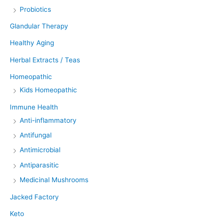
Probiotics
Glandular Therapy
Healthy Aging
Herbal Extracts / Teas
Homeopathic
Kids Homeopathic
Immune Health
Anti-inflammatory
Antifungal
Antimicrobial
Antiparasitic
Medicinal Mushrooms
Jacked Factory
Keto