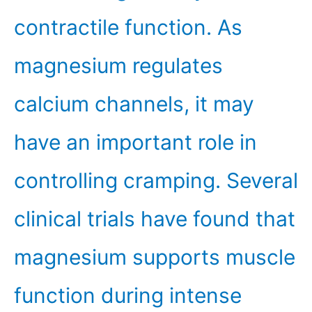
contractile function. As
magnesium regulates
calcium channels, it may
have an important role in
controlling cramping. Several
clinical trials have found that
magnesium supports muscle
function during intense