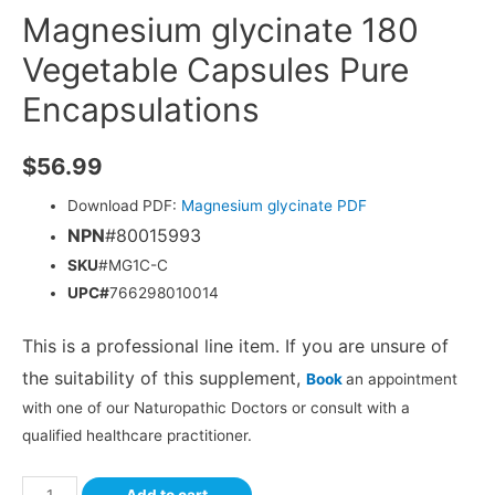
Magnesium glycinate 180
Vegetable Capsules Pure
Encapsulations
$
56.99
Download PDF:
Magnesium glycinate PDF
NPN
#80015993
SKU
#MG1C-C
UPC#
766298010014
This is a professional line item. If you are unsure of
the suitability of this supplement,
Book
an appointment
with one of our Naturopathic Doctors or consult with a
qualified healthcare practitioner.
Add to cart