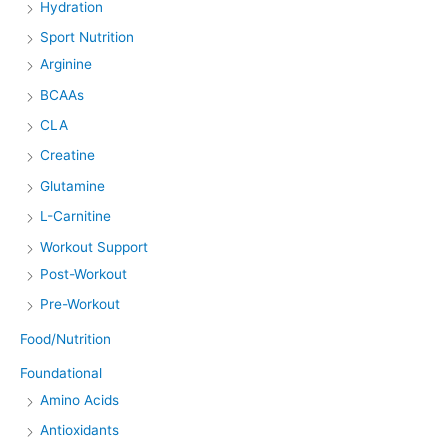
Hydration
Sport Nutrition
Arginine
BCAAs
CLA
Creatine
Glutamine
L-Carnitine
Workout Support
Post-Workout
Pre-Workout
Food/Nutrition
Foundational
Amino Acids
Antioxidants