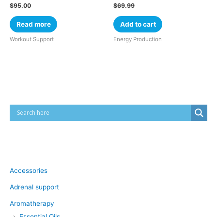
$
95.00
$
69.99
Read more
Add to cart
Workout Support
Energy Production
Cart
Product categories
Accessories
Adrenal support
Aromatherapy
Essential Oils