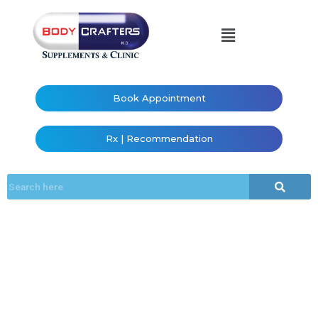
Book Appointment
Rx | Recommendation