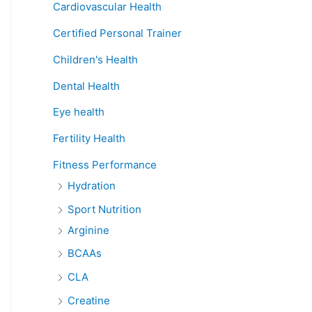
Cardiovascular Health
Certified Personal Trainer
Children's Health
Dental Health
Eye health
Fertility Health
Fitness Performance
Hydration
Sport Nutrition
Arginine
BCAAs
CLA
Creatine