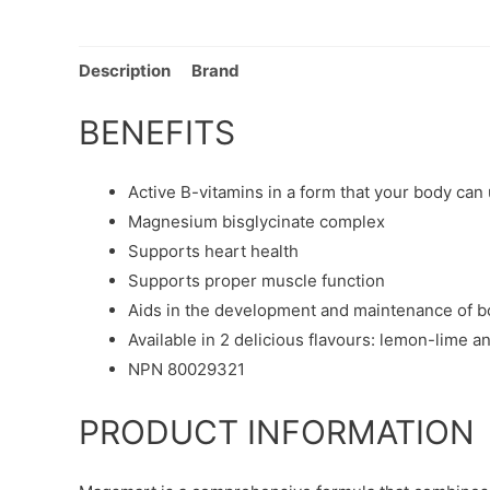
Description
Brand
BENEFITS
Active B-vitamins in a form that your body can
Magnesium bisglycinate complex
Supports heart health
Supports proper muscle function
Aids in the development and maintenance of b
Available in 2 delicious flavours: lemon-lime a
NPN 80029321
PRODUCT INFORMATION