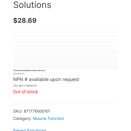
Solutions
$
28.69
This Product Has Been Discontinued.
SKU #
LV0101
NPN # available upon request
UPC #
871776000101
Out of stock
SKU:
871776000101
Category:
Muscle Function
Smart Solutions