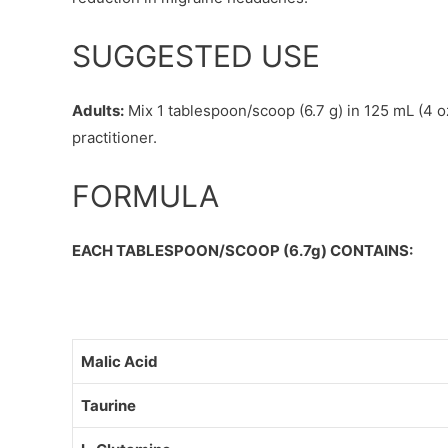
SUGGESTED USE
Adults:
Mix 1 tablespoon/scoop (6.7 g) in 125 mL (4 oz
practitioner.
FORMULA
EACH TABLESPOON/SCOOP (6.7g) CONTAINS:
Malic Acid
Taurine