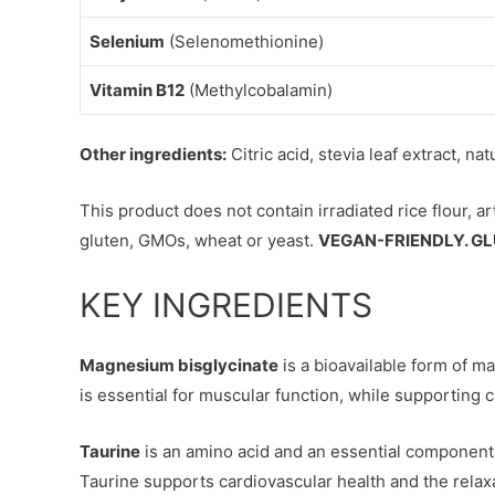
Selenium
(Selenomethionine)
Vitamin B12
(Methylcobalamin)
Other ingredients:
Citric acid, stevia leaf extract, na
This product does not contain irradiated rice flour, ar
gluten, GMOs, wheat or yeast.
VEGAN-FRIENDLY. GL
KEY INGREDIENTS
Magnesium bisglycinate
is a bioavailable form of m
is essential for muscular function, while supporting 
Taurine
is an amino acid and an essential component
Taurine supports cardiovascular health and the relaxa