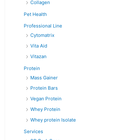
Collagen
Pet Health
Professional Line
Cytomatrix
Vita Aid
Vitazan
Protein
Mass Gainer
Protein Bars
Vegan Protein
Whey Protein
Whey protein Isolate
Services