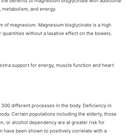
he benefits of magnesium bisglycinate with additional
n, metabolism, and energy.
orm of magnesium. Magnesium bisglycinate is a high
 quantities without a laxative effect on the bowels.
 extra support for energy, muscle function and heart
 300 different processes in the body. Deficiency in
dy. Certain populations including the elderly, those
on, or alcohol dependency are at greater risk for
 have been shown to positively correlate with a