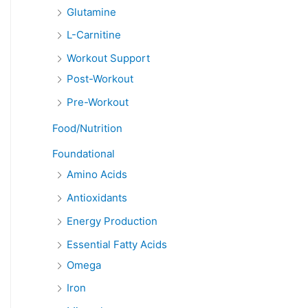
Glutamine
L-Carnitine
Workout Support
Post-Workout
Pre-Workout
Food/Nutrition
Foundational
Amino Acids
Antioxidants
Energy Production
Essential Fatty Acids
Omega
Iron