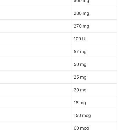
500 mg
280 mg
270 mg
100 UI
57 mg
50 mg
25 mg
20 mg
18 mg
150 mcg
60 mcg