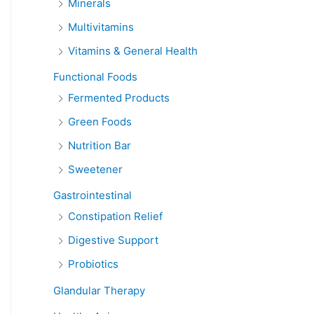
Minerals
Multivitamins
Vitamins & General Health
Functional Foods
Fermented Products
Green Foods
Nutrition Bar
Sweetener
Gastrointestinal
Constipation Relief
Digestive Support
Probiotics
Glandular Therapy