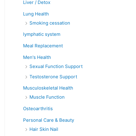
Liver / Detox
Lung Health
Smoking cessation
lymphatic system
Meal Replacement
Men's Health
Sexual Function Support
Testosterone Support
Musculoskeletal Health
Muscle Function
Osteoarthritis
Personal Care & Beauty
Hair Skin Nail