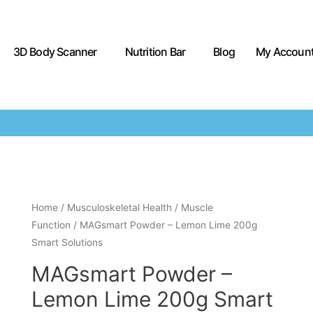
3D Body Scanner
Nutrition Bar
Blog
My Accoun
Home
/
Musculoskeletal Health
/
Muscle
Function
/ MAGsmart Powder – Lemon Lime 200g
Smart Solutions
MAGsmart Powder –
Lemon Lime 200g Smart