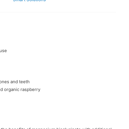
 use
ones and teeth
nd organic raspberry