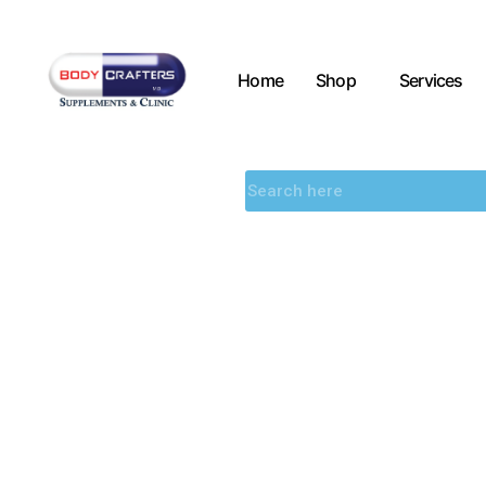
Home
Shop
Services