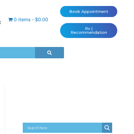
Book Appointment
0 items
$0.00
t
Rx |
Recommendation
Cart