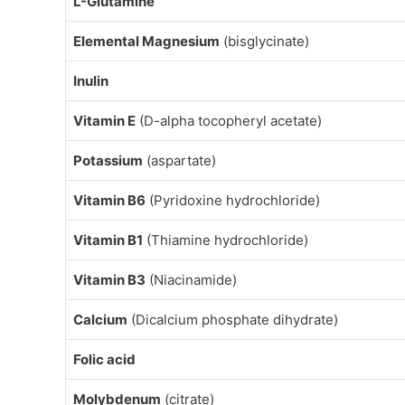
L-Glutamine
Elemental Magnesium
(bisglycinate)
Inulin
Vitamin E
(D-alpha tocopheryl acetate)
Potassium
(aspartate)
Vitamin B6
(Pyridoxine hydrochloride)
Vitamin B1
(Thiamine hydrochloride)
Vitamin B3
(Niacinamide)
Calcium
(Dicalcium phosphate dihydrate)
Folic acid
Molybdenum
(citrate)