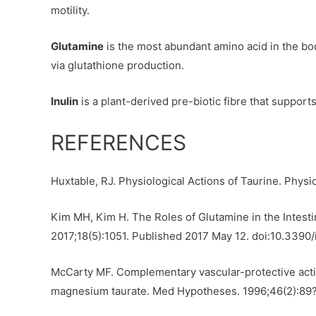
motility.
Glutamine
is the most abundant amino acid in the bod
via glutathione production.
Inulin
is a plant-derived pre-biotic fibre that support
REFERENCES
Huxtable, RJ. Physiological Actions of Taurine. Physio
Kim MH, Kim H. The Roles of Glutamine in the Intestine
2017;18(5):1051. Published 2017 May 12. doi:10.3390
McCarty MF. Complementary vascular-protective actio
magnesium taurate. Med Hypotheses. 1996;46(2):89