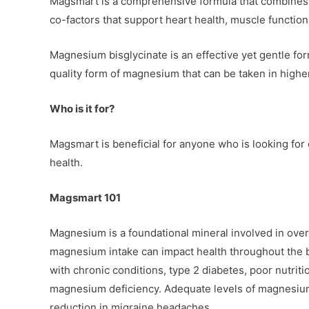
Magsmart is a comprehensive formula that combines t
co-factors that support heart health, muscle functio
Magnesium bisglycinate is an effective yet gentle f
quality form of magnesium that can be taken in higher
Who is it for?
Magsmart is beneficial for anyone who is looking for
health.
Magsmart 101
Magnesium is a foundational mineral involved in over
magnesium intake can impact health throughout the bo
with chronic conditions, type 2 diabetes, poor nutriti
magnesium deficiency. Adequate levels of magnesium
reduction in migraine headaches.