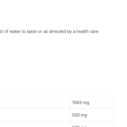
) of water to taste or as directed by a health care
1563 mg
500 mg