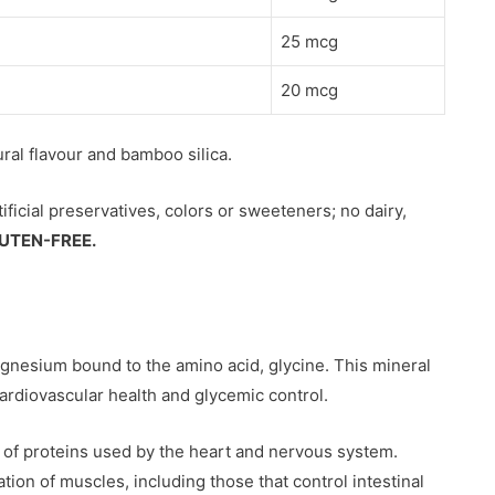
25 mcg
20 mcg
tural flavour and bamboo silica.
tificial preservatives, colors or sweeteners; no dairy,
UTEN-FREE.
agnesium bound to the amino acid, glycine. This mineral
cardiovascular health and glycemic control.
 of proteins used by the heart and nervous system.
tion of muscles, including those that control intestinal