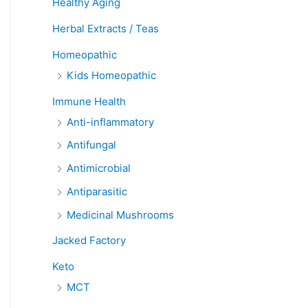
Healthy Aging
Herbal Extracts / Teas
Homeopathic
Kids Homeopathic
Immune Health
Anti-inflammatory
Antifungal
Antimicrobial
Antiparasitic
Medicinal Mushrooms
Jacked Factory
Keto
MCT