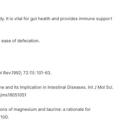
y. It is vital for gut health and provides immune support
s ease of defecation.
l Rev.1992; 72 (1): 101-63.
 and Its Implication in Intestinal Diseases. Int J Mol Sci.
/ijms18051051
ns of magnesium and taurine: a rationale for
?100.