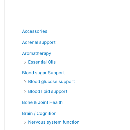
Product categories
Accessories
Adrenal support
Aromatherapy
Essential Oils
Blood sugar Support
Blood glucose support
Blood lipid support
Bone & Joint Health
Brain / Cognition
Nervous system function