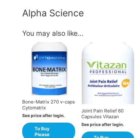
Alpha Science
You may also like…
Bone-Matrix 270 v-caps
Cytomatrix
Joint Pain Relief 60
See price after login.
Capsules Vitazan
See price after login.
To Buy
Please
To Buy