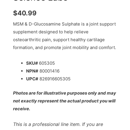
$
40.99
MSM & D-Glucosamine Sulphate is a joint support
supplement designed to help relieve
osteoarthritic pain, support healthy cartilage
formation, and promote joint mobility and comfort.
SKU#
605305
NPN#
80001416
UPC#
826916605305
Photos are for illustrative purposes only and may
not exactly represent the actual product you will
receive.
This is a professional line item. If you are