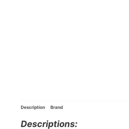
Description
Brand
Descriptions: