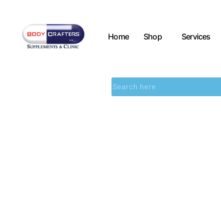
Home
Shop
Services