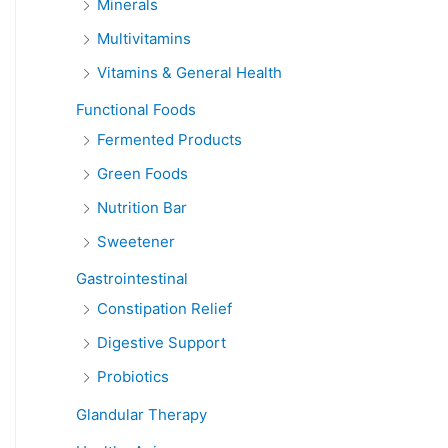
Minerals
Multivitamins
Vitamins & General Health
Functional Foods
Fermented Products
Green Foods
Nutrition Bar
Sweetener
Gastrointestinal
Constipation Relief
Digestive Support
Probiotics
Glandular Therapy