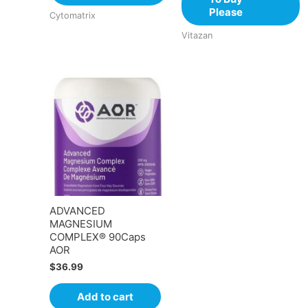
Please
Cytomatrix
Vitazan
ADVANCED
MAGNESIUM
COMPLEX® 90Caps
AOR
$
36.99
Add to cart