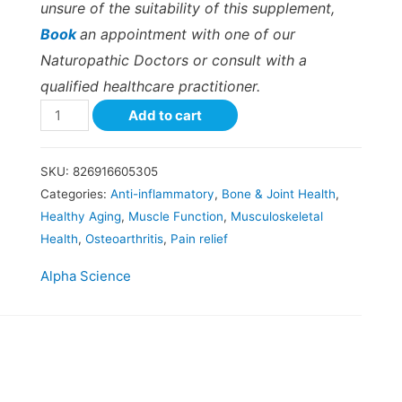
unsure of the suitability of this supplement,
Book
an appointment with one of our
Naturopathic Doctors or consult with a
qualified healthcare practitioner.
Add to cart
SKU:
826916605305
Categories:
Anti-inflammatory
,
Bone & Joint Health
,
Healthy Aging
,
Muscle Function
,
Musculoskeletal
Health
,
Osteoarthritis
,
Pain relief
Alpha Science