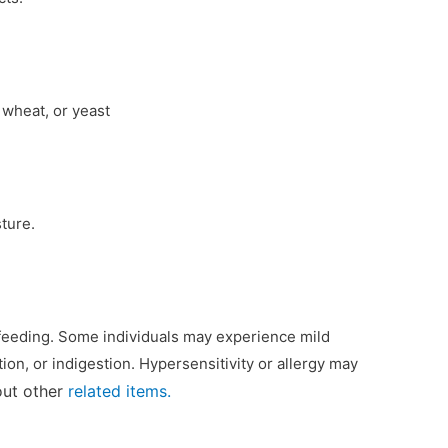
 wheat, or yeast
ture.
tfeeding. Some individuals may experience mild
ion, or indigestion. Hypersensitivity or allergy may
out other
related items.