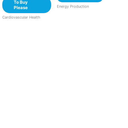
To Buy
Energy Production
Please
Cardiovascular Health