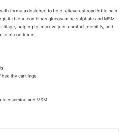
lth formula designed to help relieve osteoarthritic pain
ynergistic blend combines glucosamine sulphate and MSM
rtilage, helping to improve joint comfort, mobility, and
c joint conditions.
is
healthy cartilage
of glucosamine and MSM