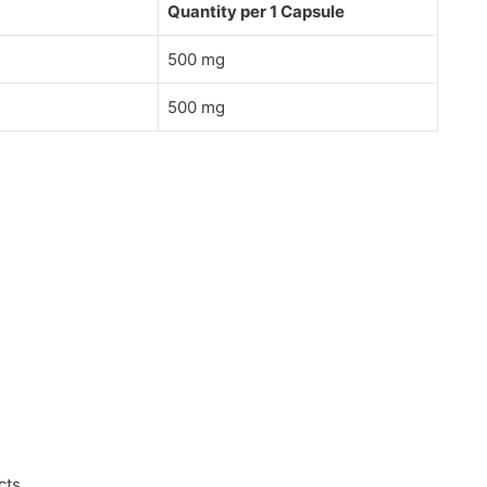
Quantity per 1 Capsule
500 mg
500 mg
cts.