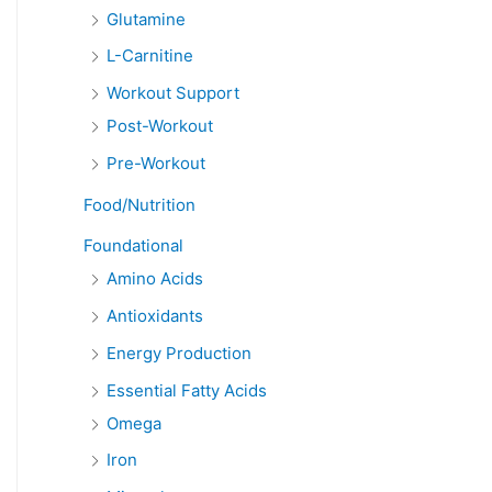
Glutamine
L-Carnitine
Workout Support
Post-Workout
Pre-Workout
Food/Nutrition
Foundational
Amino Acids
Antioxidants
Energy Production
Essential Fatty Acids
Omega
Iron