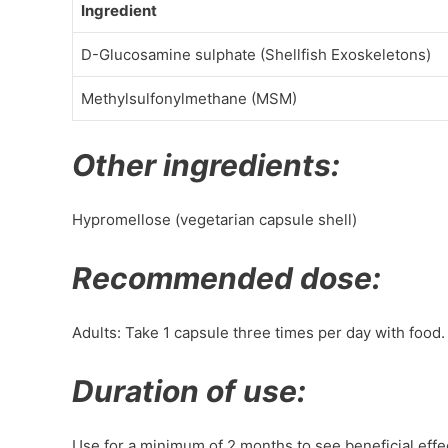
Ingredient
D-Glucosamine sulphate (Shellfish Exoskeletons)
Methylsulfonylmethane (MSM)
Other ingredients:
Hypromellose (vegetarian capsule shell)
Recommended dose:
Adults: Take 1 capsule three times per day with food.
Duration of use:
Use for a minimum of 2 months to see beneficial effe