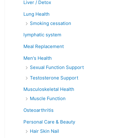
Liver / Detox
Lung Health
Smoking cessation
lymphatic system
Meal Replacement
Men's Health
Sexual Function Support
Testosterone Support
Musculoskeletal Health
Muscle Function
Osteoarthritis
Personal Care & Beauty
Hair Skin Nail