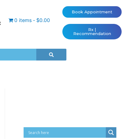
Book Appointment
0 items
$0.00
t
Rx |
Recommendation
Cart