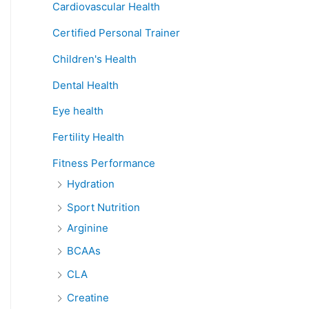
Cardiovascular Health
Certified Personal Trainer
Children's Health
Dental Health
Eye health
Fertility Health
Fitness Performance
Hydration
Sport Nutrition
Arginine
BCAAs
CLA
Creatine