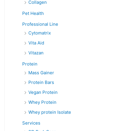
Collagen
Pet Health
Professional Line
Cytomatrix
Vita Aid
Vitazan
Protein
Mass Gainer
Protein Bars
Vegan Protein
Whey Protein
Whey protein Isolate
Services