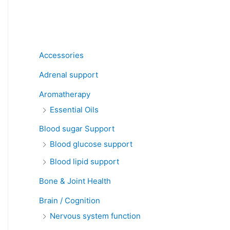
Product categories
Accessories
Adrenal support
Aromatherapy
Essential Oils
Blood sugar Support
Blood glucose support
Blood lipid support
Bone & Joint Health
Brain / Cognition
Nervous system function