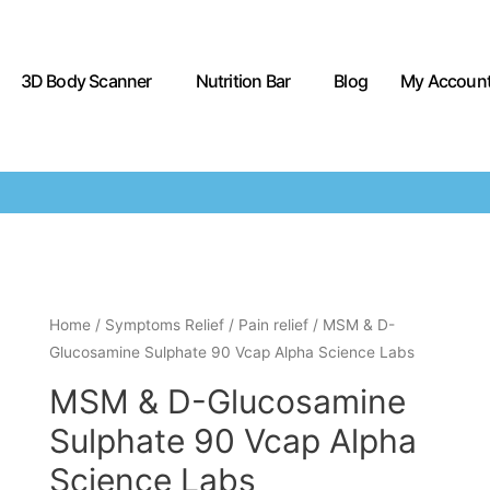
3D Body Scanner
Nutrition Bar
Blog
My Accoun
Home
/
Symptoms Relief
/
Pain relief
/ MSM & D-
Glucosamine Sulphate 90 Vcap Alpha Science Labs
MSM & D-Glucosamine
Sulphate 90 Vcap Alpha
Science Labs