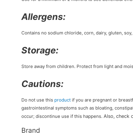
Allergens:
Contains no sodium chloride, corn, dairy, gluten, soy,
Storage:
Store away from children. Protect from light and mois
Cautions:
Do not use this
product
if you are pregnant or breas
gastrointestinal symptoms such as bloating, constipat
Also, check 
occur; discontinue use if this happens.
Brand