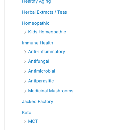
Healthy Aging
Herbal Extracts / Teas
Homeopathic
Kids Homeopathic
Immune Health
Anti-inflammatory
Antifungal
Antimicrobial
Antiparasitic
Medicinal Mushrooms
Jacked Factory
Keto
MCT