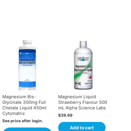
Magnesium Bis-
Magnesium Liquid
Glycinate 300mg Full
Strawberry Flavour 500
Chelate Liquid 450ml
mL Alpha Science Labs
Cytomatrix
$
39.99
See price after login.
Add to cart