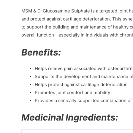
MSM & D-Glucosamine Sulphate is a targeted joint hea
and protect against cartilage deterioration. This s
to support the building and maintenance of healthy ca
overall function—especially in individuals with chroni
Benefits:
Helps relieve pain associated with osteoarthrit
Supports the development and maintenance of 
Helps protect against cartilage deterioration
Promotes joint comfort and mobility
Provides a clinically supported combination 
Medicinal Ingredients: