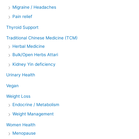
Migraine / Headaches
Pain relief
Thyroid Support
Traditional Chinese Medicine (TCM)
Herbal Medicine
Bulk/Open Herbs Attari
Kidney Yin deficiency
Urinary Health
Vegan
Weight Loss
Endocrine / Metabolism
Weight Management
Women Health
Menopause