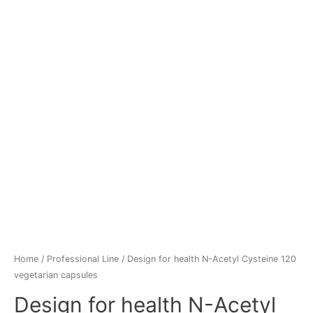
Home
/
Professional Line
/ Design for health N-Acetyl Cysteine 120
vegetarian capsules
Design for health N-Acetyl