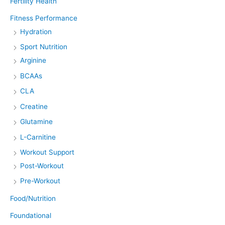
Fertility Health
Fitness Performance
Hydration
Sport Nutrition
Arginine
BCAAs
CLA
Creatine
Glutamine
L-Carnitine
Workout Support
Post-Workout
Pre-Workout
Food/Nutrition
Foundational