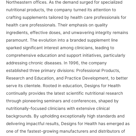
Northeastern offices. As the demand surged for specialized
nutritional products, the company turned its attention to
crafting supplements tailored by health care professionals for
health care professionals. Their emphasis on quality
ingredients, effective doses, and unwavering integrity remains
paramount. The evolution into a branded supplement line
sparked significant interest among clinicians, leading to
comprehensive education and support initiatives, particularly
addressing chronic diseases. In 1996, the company
established three primary divisions: Professional Products,
Research and Education, and Practice Development, to better
serve its clientele. Rooted in education, Designs for Health
continually provides the latest scientific nutritional research
through pioneering seminars and conferences, shaped by
nutritionally-focused clinicians with extensive clinical
backgrounds. By upholding exceptionally high standards and
delivering impactful results, Designs for Health has emerged as
one of the fastest-growing manufacturers and distributors of