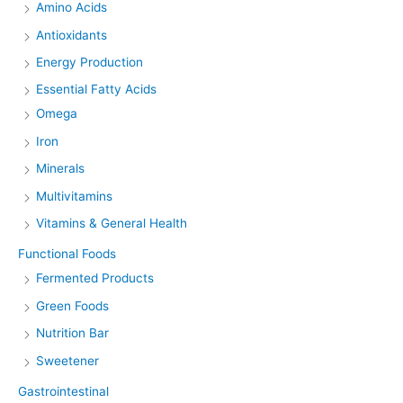
Amino Acids
Antioxidants
Energy Production
Essential Fatty Acids
Omega
Iron
Minerals
Multivitamins
Vitamins & General Health
Functional Foods
Fermented Products
Green Foods
Nutrition Bar
Sweetener
Gastrointestinal