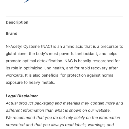
Description
Brand
N-Acetyl Cysteine (NAC) is an amino acid that is a precursor to
glutathione, the body’s most powerful antioxidant, and helps
promote optimal detoxification. NAC is heavily researched for
its role in optimizing lung health, and for rapid recovery after
workouts. It is also beneficial for protection against normal
exposure to heavy metals.
Legal Disclaimer
Actual product packaging and materials may contain more and
different information than what is shown on our website.
We recommend that you do not rely solely on the information
presented and that you always read labels, warnings, and