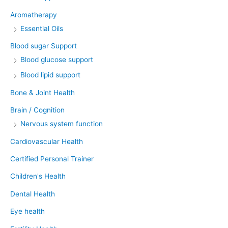
Aromatherapy
Essential Oils
Blood sugar Support
Blood glucose support
Blood lipid support
Bone & Joint Health
Brain / Cognition
Nervous system function
Cardiovascular Health
Certified Personal Trainer
Children's Health
Dental Health
Eye health