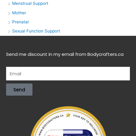
Menstrual Support
Mother
Prenatal
Sexual Function Support
Send me discount in my email from Bodycrafters.ca
Send