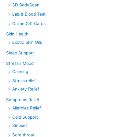
3D BodyScan
Lab & Blood Test
Online Gift Cards
Skin Health
Exotic Skin Oils
Sleep Support
Stress / Mood
Calming
Stress relief
Anxiety Relief
Symptoms Relief
Allergies Relief
Cold Support
Sinuses
Sore throat