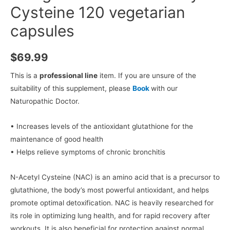
Cysteine 120 vegetarian
capsules
$
69.99
This is a
professional line
item. If you are unsure of the
suitability of this supplement, please
Book
with our
Naturopathic Doctor.
• Increases levels of the antioxidant glutathione for the
maintenance of good health
• Helps relieve symptoms of chronic bronchitis
N-Acetyl Cysteine (NAC) is an amino acid that is a precursor to
glutathione, the body’s most powerful antioxidant, and helps
promote optimal detoxification. NAC is heavily researched for
its role in optimizing lung health, and for rapid recovery after
workouts. It is also beneficial for protection against normal