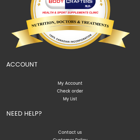
ACCOUNT
My Account
Check order
My List
NEED HELP?
Contact us