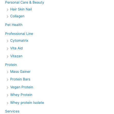
Personal Care & Beauty
Hair Skin Nail
Collagen
Pet Health
Professional Line
Cytomatrix
Vita Aid
Vitazan
Protein
Mass Gainer
Protein Bars
Vegan Protein
Whey Protein
Whey protein Isolate
Services