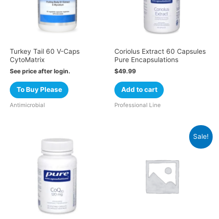
Turkey Tail 60 V-Caps
Coriolus Extract 60 Capsules
CytoMatrix
Pure Encapsulations
See price after login.
$
49.99
To Buy Please
Add to cart
Antimicrobial
Professional Line
Sale!