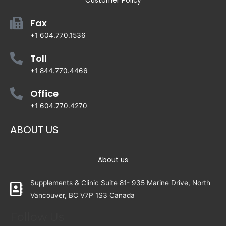
Customer Policy
Fax
+1 604.770.1536
Toll
+1 844.770.4466
Office
+1 604.770.4270
ABOUT US
About us
Supplements & Clinic Suite 81- 935 Marine Drive, North
Vancouver, BC V7P 1S3 Canada
Follow Us