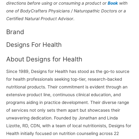
directions before using or consuming a product or
Book
with
one of BodyCrafters Physicians / Naturopathic Doctors or a
Certified Natural Product Advisor
.
Brand
Designs For Health
About Designs for Health
Since 1989, Designs for Health has stood as the go-to source
for health professionals seeking top-tier, research-backed
nutritional products. Their commitment is evident through an
extensive product line, continuous clinical education, and
programs aiding in practice development. Their diverse range
of services not only sets them apart but showcases their
unwavering dedication. Founded by Jonathan and Linda
Lizotte, RD, CDN, with a team of local nutritionists, Designs for
Health initially focused on nutrition counseling across 22