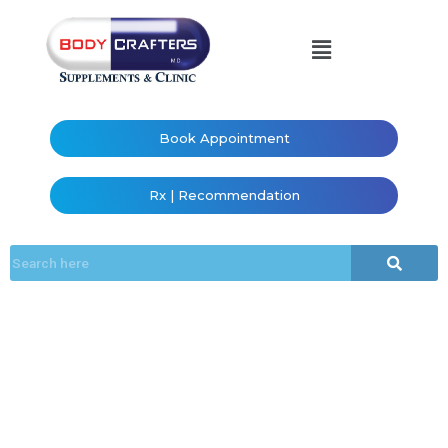
Book Appointment
Rx | Recommendation