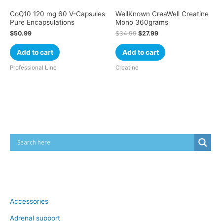
CoQ10 120 mg 60 V-Capsules
WellKnown CreaWell Creatine
Pure Encapsulations
Mono 360grams
$
50.99
$
34.99
$
27.99
Add to cart
Add to cart
Professional Line
Creatine
Cart
Product categories
Accessories
Adrenal support