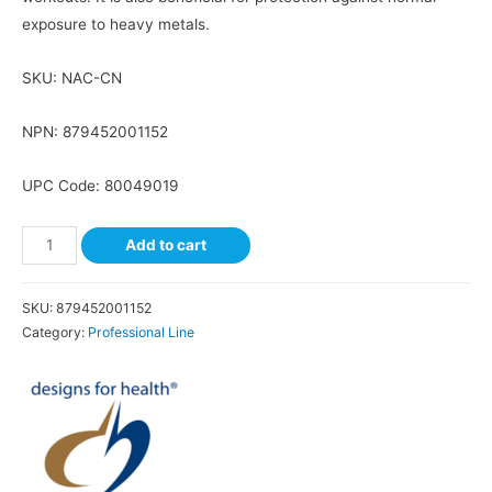
exposure to heavy metals.
SKU:
NAC-CN
NPN: 879452001152
UPC Code: 80049019
Add to cart
SKU:
879452001152
Category:
Professional Line