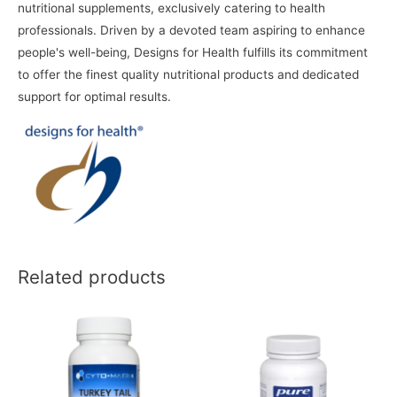
nutritional supplements, exclusively catering to health
professionals. Driven by a devoted team aspiring to enhance
people's well-being, Designs for Health fulfills its commitment
to offer the finest quality nutritional products and dedicated
support for optimal results.
Related products