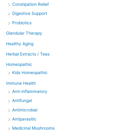
Constipation Relief
Digestive Support
Probiotics
Glandular Therapy
Healthy Aging
Herbal Extracts / Teas
Homeopathic
Kids Homeopathic
Immune Health
Anti-inflammatory
Antifungal
Antimicrobial
Antiparasitic
Medicinal Mushrooms