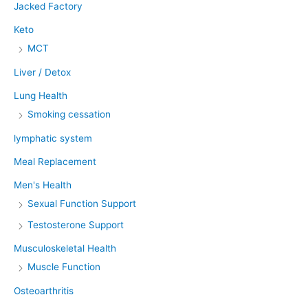
Jacked Factory
Keto
MCT
Liver / Detox
Lung Health
Smoking cessation
lymphatic system
Meal Replacement
Men's Health
Sexual Function Support
Testosterone Support
Musculoskeletal Health
Muscle Function
Osteoarthritis