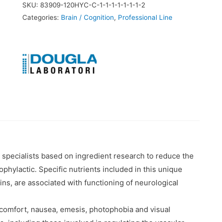
SKU:
83909-120HYC-C-1-1-1-1-1-1-1-2
Categories:
Brain / Cognition
,
Professional Line
 specialists based on ingredient research to reduce the
hylactic. Specific nutrients included in this unique
ns, are associated with functioning of neurological
comfort, nausea, emesis, photophobia and visual