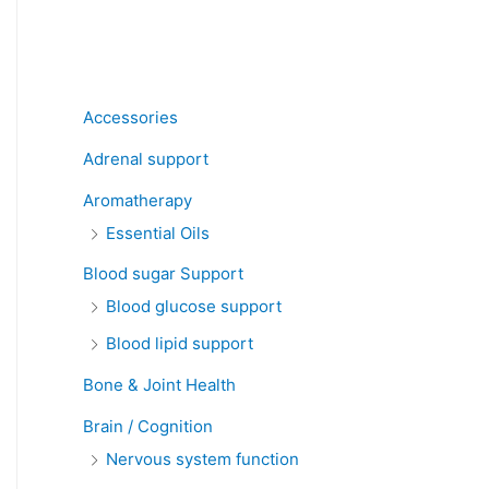
Product categories
Accessories
Adrenal support
Aromatherapy
Essential Oils
Blood sugar Support
Blood glucose support
Blood lipid support
Bone & Joint Health
Brain / Cognition
Nervous system function