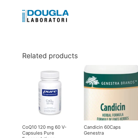
Related products
CoQ10 120 mg 60 V-
Candicin 60Caps
Capsules Pure
Genestra