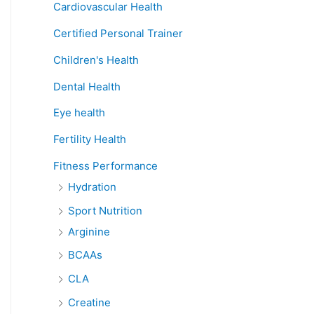
Cardiovascular Health
Certified Personal Trainer
Children's Health
Dental Health
Eye health
Fertility Health
Fitness Performance
Hydration
Sport Nutrition
Arginine
BCAAs
CLA
Creatine