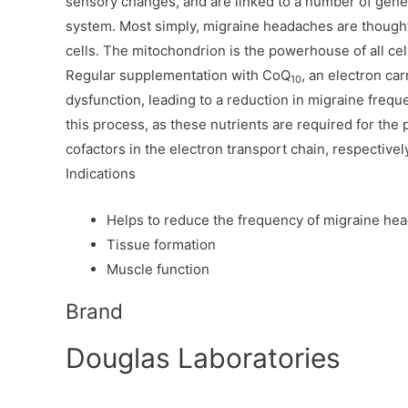
sensory changes, and are linked to a number of genes
system. Most simply, migraine headaches are thought
cells. The mitochondrion is the powerhouse of all cell
Regular supplementation with CoQ
, an electron car
10
dysfunction, leading to a reduction in migraine frequ
this process, as these nutrients are required for the
cofactors in the electron transport chain, respectivel
Indications
Helps to reduce the frequency of migraine he
Tissue formation
Muscle function
Brand
Douglas Laboratories