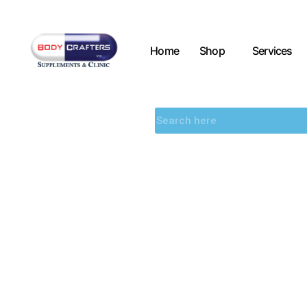
Home
Shop
Services