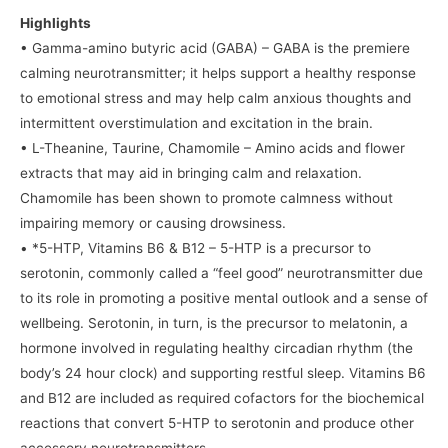
Highlights
• Gamma-amino butyric acid (GABA) – GABA is the premiere
calming neurotransmitter; it helps support a healthy response
to emotional stress and may help calm anxious thoughts and
intermittent overstimulation and excitation in the brain.
• L-Theanine, Taurine, Chamomile – Amino acids and flower
extracts that may aid in bringing calm and relaxation.
Chamomile has been shown to promote calmness without
impairing memory or causing drowsiness.
• *5-HTP, Vitamins B6 & B12 – 5-HTP is a precursor to
serotonin, commonly called a “feel good” neurotransmitter due
to its role in promoting a positive mental outlook and a sense of
wellbeing. Serotonin, in turn, is the precursor to melatonin, a
hormone involved in regulating healthy circadian rhythm (the
body’s 24 hour clock) and supporting restful sleep. Vitamins B6
and B12 are included as required cofactors for the biochemical
reactions that convert 5-HTP to serotonin and produce other