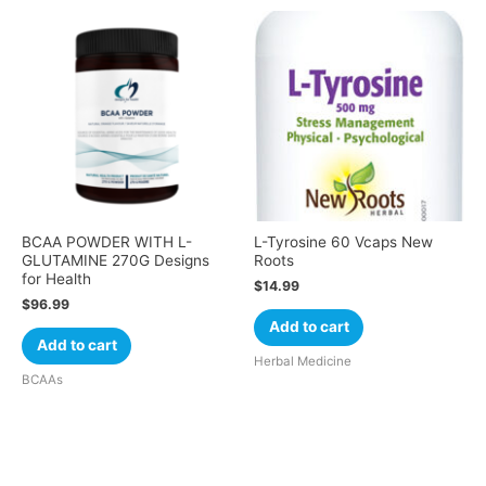
BCAA POWDER WITH L-
L-Tyrosine 60 Vcaps New
GLUTAMINE 270G Designs
Roots
for Health
$
14.99
$
96.99
Add to cart
Add to cart
Herbal Medicine
BCAAs
Cart