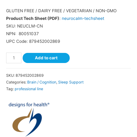
GLUTEN FREE
/
DAIRY FREE
/
VEGETARIAN
/
NON-GMO
Product Tech Sheet (PDF)
:
neurocalm-techsheet
SKU: NEUCLM-CN
NPN:
80051037
UPC Code:
879452002869
Add to cart
SKU:
879452002869
Categories:
Brain / Cognition
,
Sleep Support
Tag:
professional line