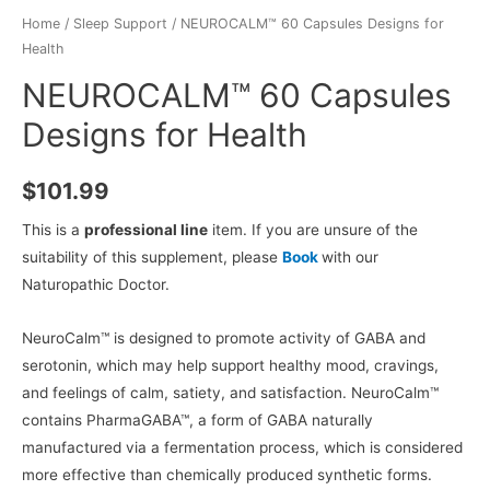
Home
/
Sleep Support
/ NEUROCALM™ 60 Capsules Designs for
Health
NEUROCALM™ 60 Capsules
Designs for Health
$
101.99
This is a
professional line
item. If you are unsure of the
suitability of this supplement, please
Book
with our
Naturopathic Doctor.
NeuroCalm™ is designed to promote activity of GABA and
serotonin, which may help support healthy mood, cravings,
and feelings of calm, satiety, and satisfaction. NeuroCalm™
contains PharmaGABA™, a form of GABA naturally
manufactured via a fermentation process, which is considered
more effective than chemically produced synthetic forms.