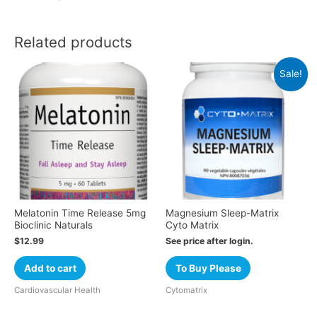
Related products
Sale!
Melatonin Time Release 5mg
Magnesium Sleep-Matrix
Bioclinic Naturals
Cyto Matrix
$
12.99
See price after login.
Add to cart
To Buy Please
Cardiovascular Health
Cytomatrix