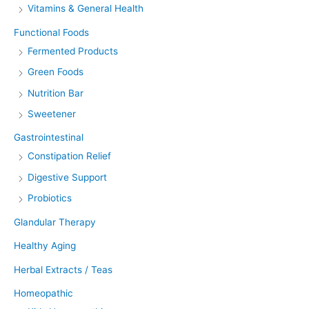
Vitamins & General Health
Functional Foods
Fermented Products
Green Foods
Nutrition Bar
Sweetener
Gastrointestinal
Constipation Relief
Digestive Support
Probiotics
Glandular Therapy
Healthy Aging
Herbal Extracts / Teas
Homeopathic