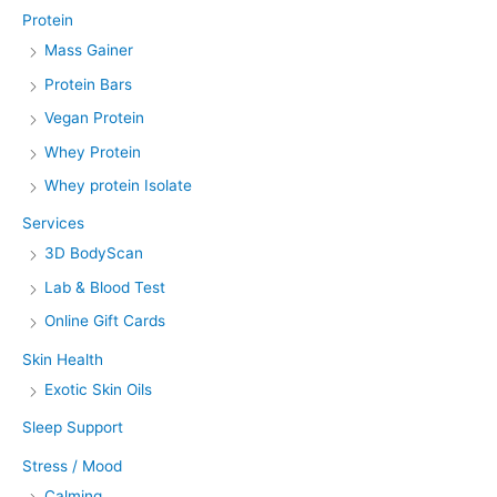
Protein
Mass Gainer
Protein Bars
Vegan Protein
Whey Protein
Whey protein Isolate
Services
3D BodyScan
Lab & Blood Test
Online Gift Cards
Skin Health
Exotic Skin Oils
Sleep Support
Stress / Mood
Calming