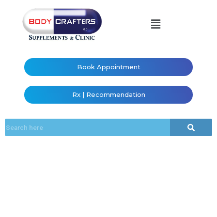
Book Appointment
Rx | Recommendation