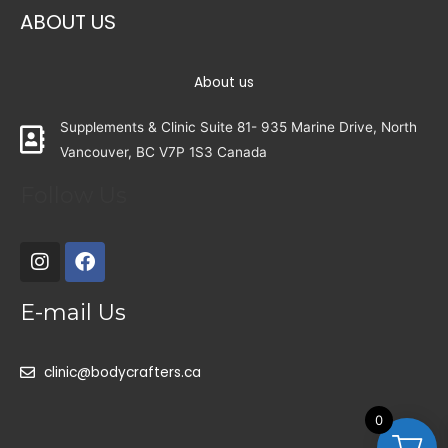
ABOUT US
About us
Supplements & Clinic Suite 81- 935 Marine Drive, North
Vancouver, BC V7P 1S3 Canada
Follow Us
E-mail Us
clinic@bodycrafters.ca
0