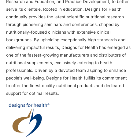
Research and Education, and Practice Development, to better
serve its clientele. Rooted in education, Designs for Health
continually provides the latest scientific nutritional research
through pioneering seminars and conferences, shaped by
nutritionally-focused clinicians with extensive clinical
backgrounds. By upholding exceptionally high standards and
delivering impactful results, Designs for Health has emerged as
one of the fastest-growing manufacturers and distributors of
nutritional supplements, exclusively catering to health
professionals. Driven by a devoted team aspiring to enhance
people's well-being, Designs for Health fulfills its commitment
to offer the finest quality nutritional products and dedicated
support for optimal results.