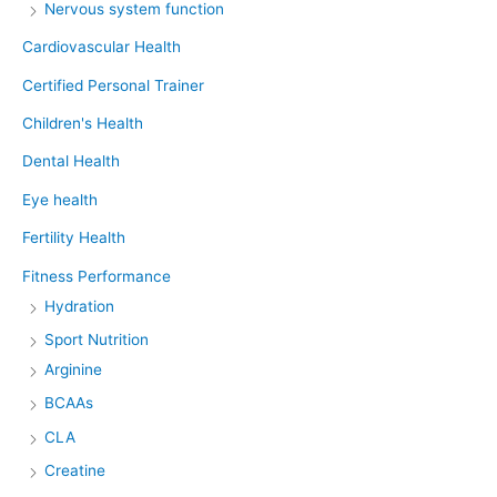
Nervous system function
Cardiovascular Health
Certified Personal Trainer
Children's Health
Dental Health
Eye health
Fertility Health
Fitness Performance
Hydration
Sport Nutrition
Arginine
BCAAs
CLA
Creatine