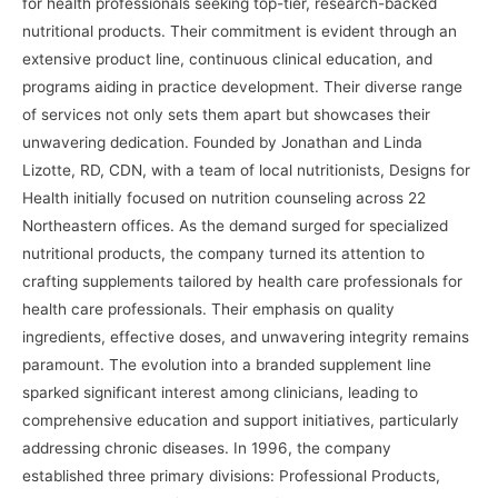
for health professionals seeking top-tier, research-backed
nutritional products. Their commitment is evident through an
extensive product line, continuous clinical education, and
programs aiding in practice development. Their diverse range
of services not only sets them apart but showcases their
unwavering dedication. Founded by Jonathan and Linda
Lizotte, RD, CDN, with a team of local nutritionists, Designs for
Health initially focused on nutrition counseling across 22
Northeastern offices. As the demand surged for specialized
nutritional products, the company turned its attention to
crafting supplements tailored by health care professionals for
health care professionals. Their emphasis on quality
ingredients, effective doses, and unwavering integrity remains
paramount. The evolution into a branded supplement line
sparked significant interest among clinicians, leading to
comprehensive education and support initiatives, particularly
addressing chronic diseases. In 1996, the company
established three primary divisions: Professional Products,