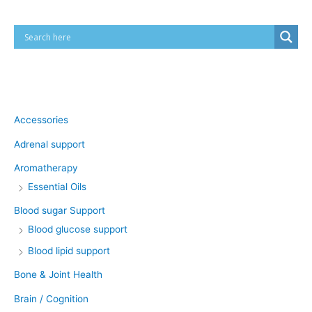
Product categories
Accessories
Adrenal support
Aromatherapy
Essential Oils
Blood sugar Support
Blood glucose support
Blood lipid support
Bone & Joint Health
Brain / Cognition