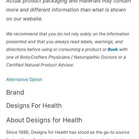
Actual product packaging and materials may contain
more and different information than what is shown
on our website.
We recommend that you do not rely solely on the information
presented and that you always read labels, warnings, and
directions before using or consuming a product or
Book
with
one of BodyCrafters Physicians / Naturopathic Doctors or a
Certified Natural Product Advisor
.
Alternative Option
Brand
Designs For Health
About Designs for Health
Since 1989, Designs for Health has stood as the go-to source