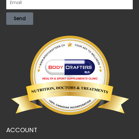
Send
ACCOUNT