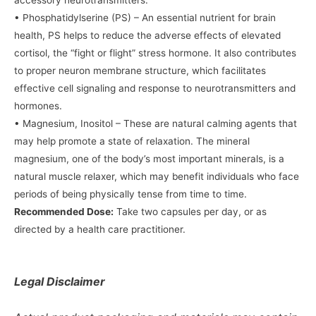
accessory neurotransmitters.
• Phosphatidylserine (PS) – An essential nutrient for brain
health, PS helps to reduce the adverse effects of elevated
cortisol, the “fight or flight” stress hormone. It also contributes
to proper neuron membrane structure, which facilitates
effective cell signaling and response to neurotransmitters and
hormones.
• Magnesium, Inositol – These are natural calming agents that
may help promote a state of relaxation. The mineral
magnesium, one of the body’s most important minerals, is a
natural muscle relaxer, which may benefit individuals who face
periods of being physically tense from time to time.
Recommended Dose:
Take two capsules per day, or as
directed by a health care practitioner.
Legal Disclaimer