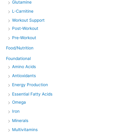
Glutamine
L-Carnitine
Workout Support
Post-Workout
Pre-Workout
Food/Nutrition
Foundational
Amino Acids
Antioxidants
Energy Production
Essential Fatty Acids
Omega
Iron
Minerals
Multivitamins