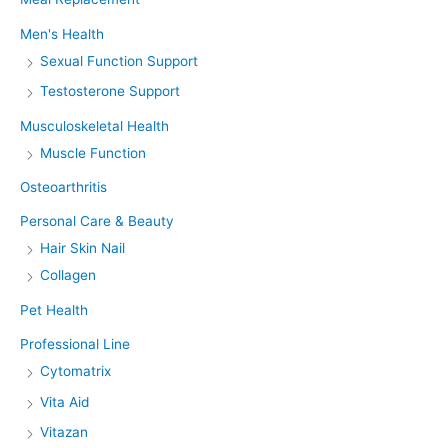
Men's Health
Sexual Function Support
Testosterone Support
Musculoskeletal Health
Muscle Function
Osteoarthritis
Personal Care & Beauty
Hair Skin Nail
Collagen
Pet Health
Professional Line
Cytomatrix
Vita Aid
Vitazan