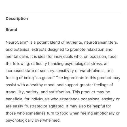
Description
Brand
NeuroCalm™ is a potent blend of nutrients, neurotransmitters,
and botanical extracts designed to promote relaxation and
mental calm. It is ideal for individuals who, on occasion, face
the following: difficulty handling psychological stress, an
increased state of sensory sensitivity or watchfulness, or a
feeling of being “on guard.” The ingredients in this product may
assist with a healthy mood, and support greater feelings of
tranquility, satiety, and satisfaction. This product may be
beneficial for individuals who experience occasional anxiety or
are easily frustrated or agitated. It may also be helpful for
those who sometimes turn to food when feeling emotionally or
psychologically overwhelmed.