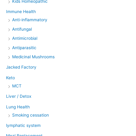
Kids Homeopathic
Immune Health
Anti-inflammatory
Antifungal
Antimicrobial
Antiparasitic
Medicinal Mushrooms
Jacked Factory
Keto
MCT
Liver / Detox
Lung Health
Smoking cessation
lymphatic system
Meal Replacement