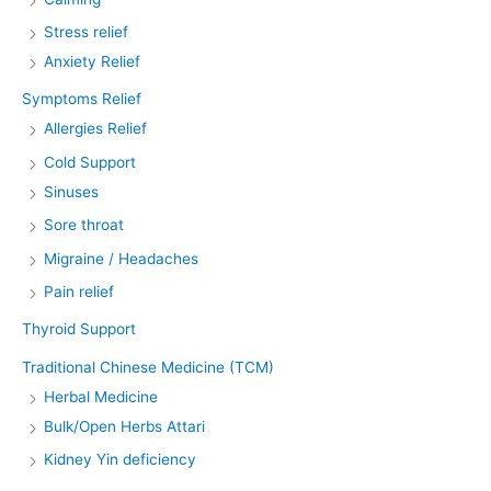
Stress relief
Anxiety Relief
Symptoms Relief
Allergies Relief
Cold Support
Sinuses
Sore throat
Migraine / Headaches
Pain relief
Thyroid Support
Traditional Chinese Medicine (TCM)
Herbal Medicine
Bulk/Open Herbs Attari
Kidney Yin deficiency