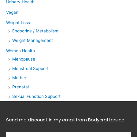
Urinary Health
Vegan
Weight Loss
Endocrine / Metabolism
Weight Management
Women Health
Menopause
Menstrual Support
Mother
Prenatal
Sexual Function Support
Send me discount in my email from Bodycrafters.ca