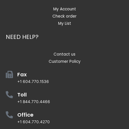
My Account
Check order
My List
NEED HELP?
Contact us
Customer Policy
Fax
+1 604.770.1536
Toll
+1 844.770.4466
Office
+1 604.770.4270