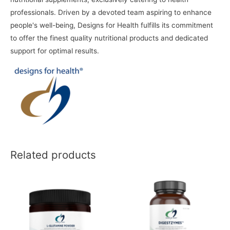
professionals. Driven by a devoted team aspiring to enhance
people's well-being, Designs for Health fulfills its commitment
to offer the finest quality nutritional products and dedicated
support for optimal results.
Related products