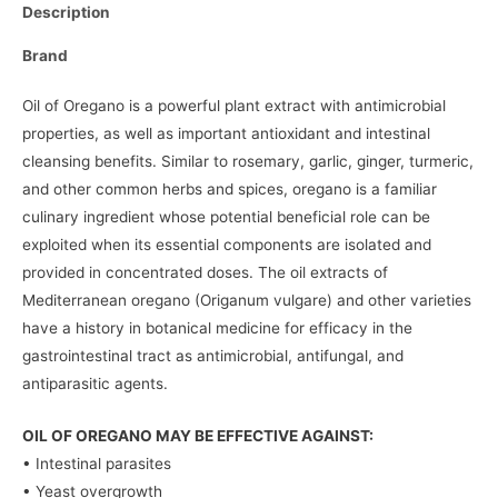
Description
Brand
Oil of Oregano is a powerful plant extract with antimicrobial
properties, as well as important antioxidant and intestinal
cleansing benefits. Similar to rosemary, garlic, ginger, turmeric,
and other common herbs and spices, oregano is a familiar
culinary ingredient whose potential beneficial role can be
exploited when its essential components are isolated and
provided in concentrated doses. The oil extracts of
Mediterranean oregano (Origanum vulgare) and other varieties
have a history in botanical medicine for efficacy in the
gastrointestinal tract as antimicrobial, antifungal, and
antiparasitic agents.
OIL OF OREGANO MAY BE EFFECTIVE AGAINST:
• Intestinal parasites
• Yeast overgrowth