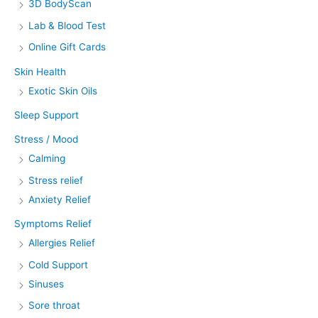
3D BodyScan
Lab & Blood Test
Online Gift Cards
Skin Health
Exotic Skin Oils
Sleep Support
Stress / Mood
Calming
Stress relief
Anxiety Relief
Symptoms Relief
Allergies Relief
Cold Support
Sinuses
Sore throat