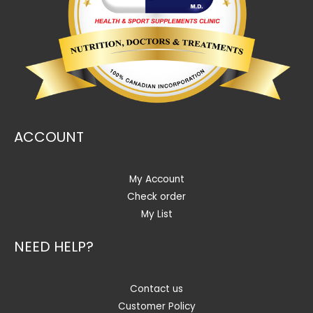
ACCOUNT
My Account
Check order
My List
NEED HELP?
Contact us
Customer Policy