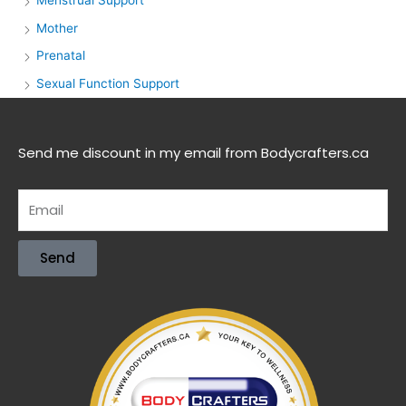
Menstrual Support
Mother
Prenatal
Sexual Function Support
Send me discount in my email from Bodycrafters.ca
Send