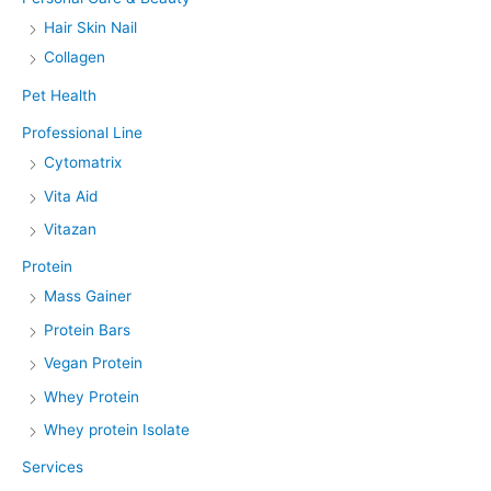
Hair Skin Nail
Collagen
Pet Health
Professional Line
Cytomatrix
Vita Aid
Vitazan
Protein
Mass Gainer
Protein Bars
Vegan Protein
Whey Protein
Whey protein Isolate
Services