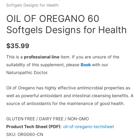
Softgels Designs for Health
OIL OF OREGANO 60
Softgels Designs for Health
$
35.99
This is a
professional line
item. If you are unsure of the
suitability of this supplement, please
Book
with our
Naturopathic Doctor.
Oil of Oregano has highly effective antimicrobial properties as
well as powerful antioxidant and intestinal cleansing benefits. A
source of antioxidants for the maintenance of good health.
GLUTEN FREE
/
DAIRY FREE
/
NON-GMO
Product Tech Sheet (PDF)
:
oil-of-oregano-techsheet
SKU: ORG060-CN