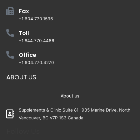
Fax
+1 604.770.1536
Toll
+1 844.770.4466
Office
+1 604.770.4270
ABOUT US
About us
Supplements & Clinic Suite 81- 935 Marine Drive, North
Vancouver, BC V7P 1S3 Canada
Follow Us