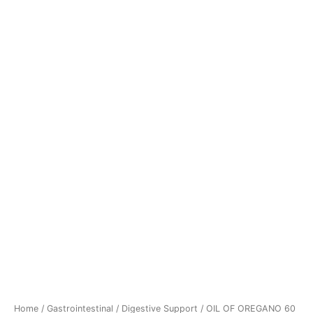
Home
/
Gastrointestinal
/
Digestive Support
/ OIL OF OREGANO 60