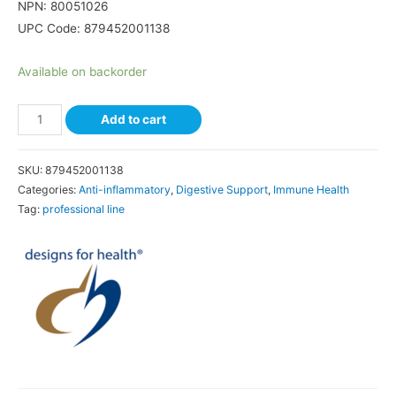
NPN: 80051026
UPC Code:
879452001138
Available on backorder
Add to cart
SKU:
879452001138
Categories:
Anti-inflammatory
,
Digestive Support
,
Immune Health
Tag:
professional line