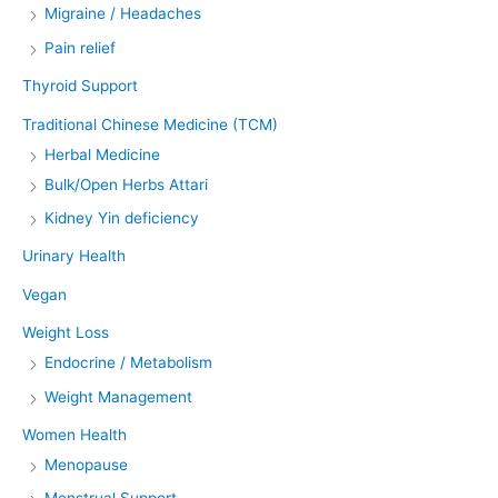
Migraine / Headaches
Pain relief
Thyroid Support
Traditional Chinese Medicine (TCM)
Herbal Medicine
Bulk/Open Herbs Attari
Kidney Yin deficiency
Urinary Health
Vegan
Weight Loss
Endocrine / Metabolism
Weight Management
Women Health
Menopause