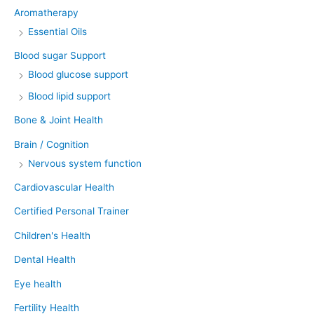
Aromatherapy
Essential Oils
Blood sugar Support
Blood glucose support
Blood lipid support
Bone & Joint Health
Brain / Cognition
Nervous system function
Cardiovascular Health
Certified Personal Trainer
Children's Health
Dental Health
Eye health
Fertility Health