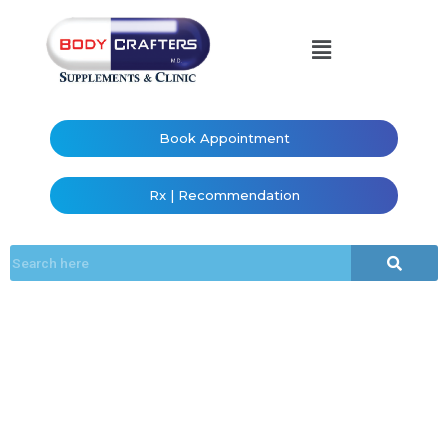
Book Appointment
Rx | Recommendation