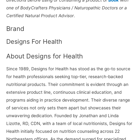
one of BodyCrafters Physicians / Naturopathic Doctors or a
Certified Natural Product Advisor
.
Brand
Designs For Health
About Designs for Health
Since 1989, Designs for Health has stood as the go-to source
for health professionals seeking top-tier, research-backed
nutritional products. Their commitment is evident through an
extensive product line, continuous clinical education, and
programs aiding in practice development. Their diverse range
of services not only sets them apart but showcases their
unwavering dedication. Founded by Jonathan and Linda
Lizotte, RD, CDN, with a team of local nutritionists, Designs for
Health initially focused on nutrition counseling across 22
Northeastern offices. As the demand surged for specialized