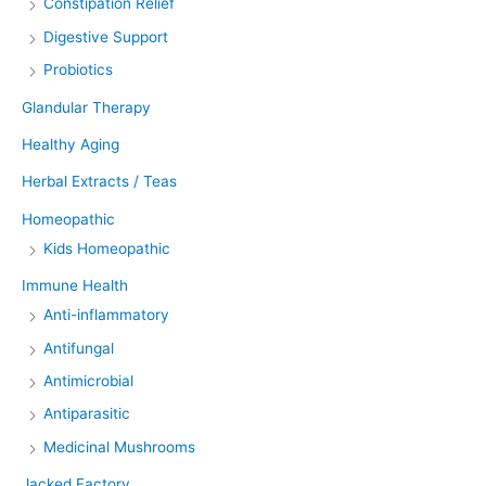
Constipation Relief
Digestive Support
Probiotics
Glandular Therapy
Healthy Aging
Herbal Extracts / Teas
Homeopathic
Kids Homeopathic
Immune Health
Anti-inflammatory
Antifungal
Antimicrobial
Antiparasitic
Medicinal Mushrooms
Jacked Factory