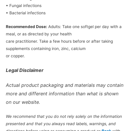
• Fungal infections
• Bacterial infections
Recommended Dose:
Adults: Take one softgel per day with a
meal, or as directed by your health
care practitioner. Take a few hours before or after taking
supplements containing iron, zinc, calcium
or copper.
Legal Disclaimer
Actual product packaging and materials may contain
more and different information than what is shown
on our website.
We recommend that you do not rely solely on the information
presented and that you always read labels, warnings, and
directions before using or consuming a product or
Book
with