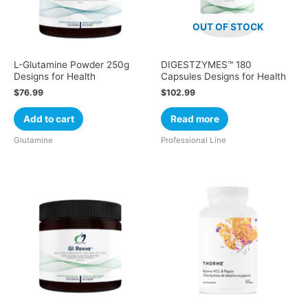
OUT OF STOCK
L-Glutamine Powder 250g
DIGESTZYMES™ 180
Designs for Health
Capsules Designs for Health
$
76.99
$
102.99
Add to cart
Read more
Glutamine
Professional Line