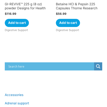
GI-REVIVE™ 225 g (8 oz)
Betaine HCl & Pepsin 225
powder Designs for Health
Capsules Thorne Research
$
116.99
$
56.99
Add to cart
Add to cart
Digestive Support
Digestive Support
Cart
Product categories
Accessories
Adrenal support