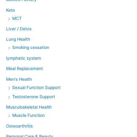
Keto
MCT
Liver / Detox
Lung Health
Smoking cessation
lymphatic system
Meal Replacement
Men's Health
Sexual Function Support
Testosterone Support
Musculoskeletal Health
Muscle Function
Osteoarthritis
Personal Care & Beauty