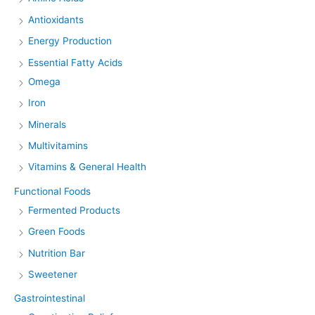
Antioxidants
Energy Production
Essential Fatty Acids
Omega
Iron
Minerals
Multivitamins
Vitamins & General Health
Functional Foods
Fermented Products
Green Foods
Nutrition Bar
Sweetener
Gastrointestinal