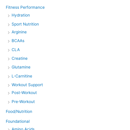
Fitness Performance
Hydration
Sport Nutrition
Arginine
BCAAs
CLA
Creatine
Glutamine
L-Carnitine
Workout Support
Post-Workout
Pre-Workout
Food/Nutrition
Foundational
Amino Acids