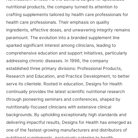
nutritional products, the company turned its attention to
crafting supplements tailored by health care professionals for
health care professionals. Their emphasis on quality
ingredients, effective doses, and unwavering integrity remains
paramount. The evolution into a branded supplement line
sparked significant interest among clinicians, leading to
comprehensive education and support initiatives, particularly
addressing chronic diseases. In 1996, the company
established three primary divisions: Professional Products,
Research and Education, and Practice Development, to better
serve its clientele. Rooted in education, Designs for Health
continually provides the latest scientific nutritional research
through pioneering seminars and conferences, shaped by
nutritionally-focused clinicians with extensive clinical
backgrounds. By upholding exceptionally high standards and
delivering impactful results, Designs for Health has emerged as
one of the fastest-growing manufacturers and distributors of
nutritional supplements, exclusively catering to health