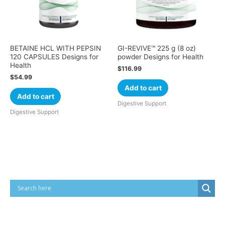
BETAINE HCL WITH PEPSIN
GI-REVIVE™ 225 g (8 oz)
120 CAPSULES Designs for
powder Designs for Health
Health
$
116.99
$
54.99
Add to cart
Add to cart
Digestive Support
Digestive Support
Cart
Product categories