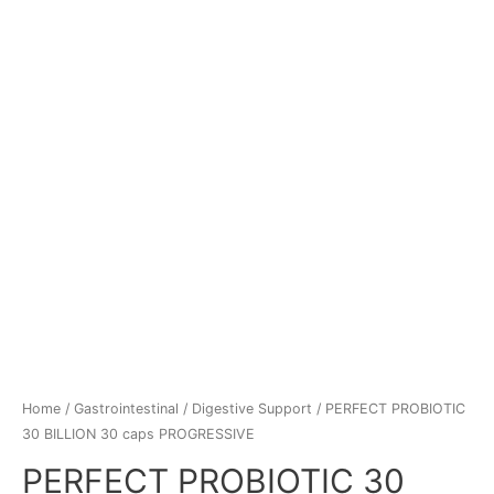
Home
/
Gastrointestinal
/
Digestive Support
/ PERFECT PROBIOTIC
30 BILLION 30 caps PROGRESSIVE
PERFECT PROBIOTIC 30