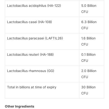
Lactobacillus acidophilus (HA-122)
5.0 Billion
CFU
Lactobacillus casei (HA-108)
6.3 Billion
CFU
Lactobacillus paracasei (LAFTIL26)
1.6 Billion
CFU
Lactobacillus reuteri (HA-188)
0.1 Billion
CFU
Lactobacillus rhamnosus (GG)
2.0 Billion
CFU
Total in billions at time of expiry
30 Billion
CFU
Other Ingredients