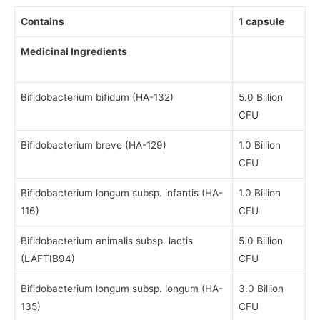
Contains
1 capsule
Medicinal Ingredients
Bifidobacterium bifidum (HA-132)
5.0 Billion
CFU
Bifidobacterium breve (HA-129)
1.0 Billion
CFU
Bifidobacterium longum subsp. infantis (HA-
1.0 Billion
116)
CFU
Bifidobacterium animalis subsp. lactis
5.0 Billion
(LAFTIB94)
CFU
Bifidobacterium longum subsp. longum (HA-
3.0 Billion
135)
CFU