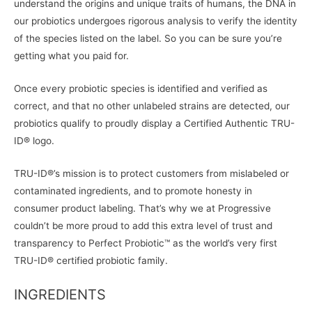
understand the origins and unique traits of humans, the DNA in
our probiotics undergoes rigorous analysis to verify the identity
of the species listed on the label. So you can be sure you’re
getting what you paid for.
Once every probiotic species is identified and verified as
correct, and that no other unlabeled strains are detected, our
probiotics qualify to proudly display a Certified Authentic TRU-
ID® logo.
TRU-ID®’s mission is to protect customers from mislabeled or
contaminated ingredients, and to promote honesty in
consumer product labeling. That’s why we at Progressive
couldn’t be more proud to add this extra level of trust and
transparency to Perfect Probiotic™ as the world’s very first
TRU-ID® certified probiotic family.
INGREDIENTS