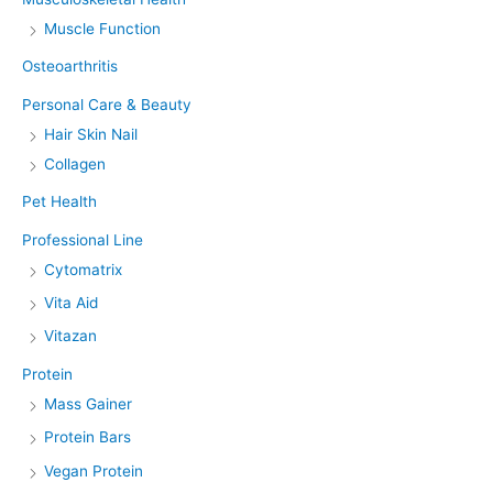
Muscle Function
Osteoarthritis
Personal Care & Beauty
Hair Skin Nail
Collagen
Pet Health
Professional Line
Cytomatrix
Vita Aid
Vitazan
Protein
Mass Gainer
Protein Bars
Vegan Protein