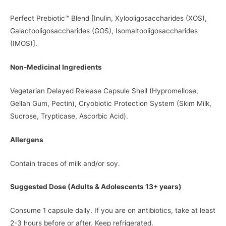
Perfect Prebiotic™ Blend [Inulin, Xylooligosaccharides (XOS),
Galactooligosaccharides (GOS), Isomaltooligosaccharides
(IMOS)].
Non-Medicinal Ingredients
Vegetarian Delayed Release Capsule Shell (Hypromellose,
Gellan Gum, Pectin), Cryobiotic Protection System (Skim Milk,
Sucrose, Trypticase, Ascorbic Acid).
Allergens
Contain traces of milk and/or soy.
Suggested Dose (Adults & Adolescents 13+ years)
Consume 1 capsule daily. If you are on antibiotics, take at least
2-3 hours before or after. Keep refrigerated.