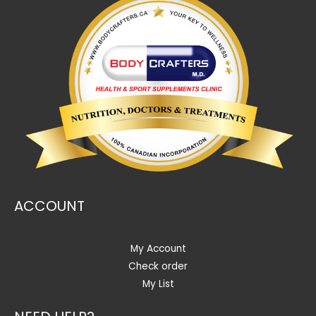
ACCOUNT
My Account
Check order
My List