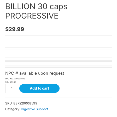
BILLION 30 caps
PROGRESSIVE
$
29.99
NPC # available upon request
UPC #
837229008599
SKU #
3363
Add to cart
SKU:
837229008599
Category:
Digestive Support