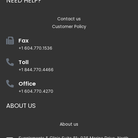
NEED HELP?
Contact us
Customer Policy
Fax
+1 604.770.1536
Toll
+1 844.770.4466
Office
+1 604.770.4270
ABOUT US
About us