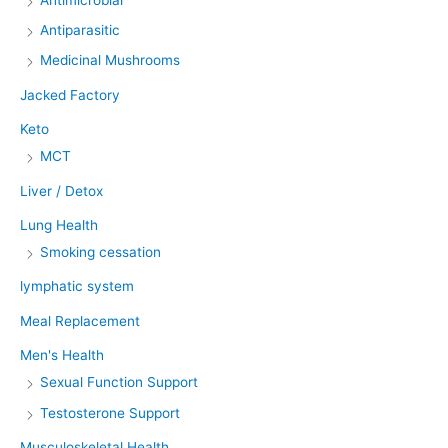
Antiparasitic
Medicinal Mushrooms
Jacked Factory
Keto
MCT
Liver / Detox
Lung Health
Smoking cessation
lymphatic system
Meal Replacement
Men's Health
Sexual Function Support
Testosterone Support
Musculoskeletal Health