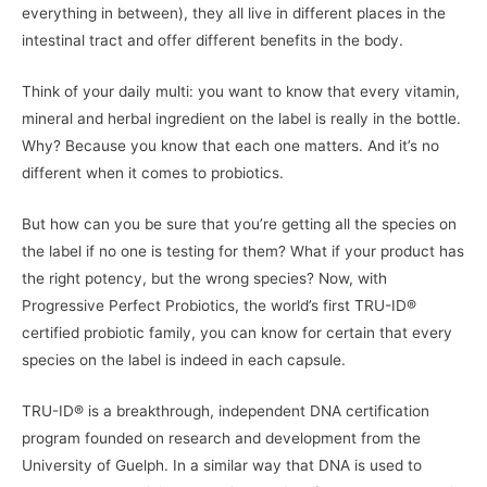
everything in between), they all live in different places in the
intestinal tract and offer different benefits in the body.
Think of your daily multi: you want to know that every vitamin,
mineral and herbal ingredient on the label is really in the bottle.
Why? Because you know that each one matters. And it’s no
different when it comes to probiotics.
But how can you be sure that you’re getting all the species on
the label if no one is testing for them? What if your product has
the right potency, but the wrong species? Now, with
Progressive Perfect Probiotics, the world’s first TRU-ID®
certified probiotic family, you can know for certain that every
species on the label is indeed in each capsule.
TRU-ID® is a breakthrough, independent DNA certification
program founded on research and development from the
University of Guelph. In a similar way that DNA is used to