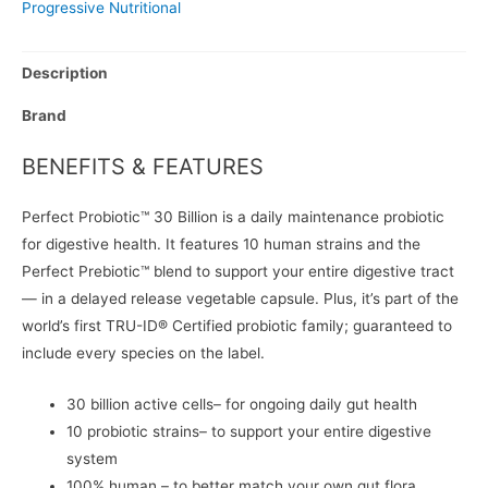
Progressive Nutritional
Description
Brand
BENEFITS & FEATURES
Perfect Probiotic™ 30 Billion is a daily maintenance probiotic
for digestive health. It features 10 human strains and the
Perfect Prebiotic™ blend to support your entire digestive tract
— in a delayed release vegetable capsule. Plus, it’s part of the
world’s first TRU-ID® Certified probiotic family; guaranteed to
include every species on the label.
30 billion active cells– for ongoing daily gut health
10 probiotic strains– to support your entire digestive
system
100% human – to better match your own gut flora