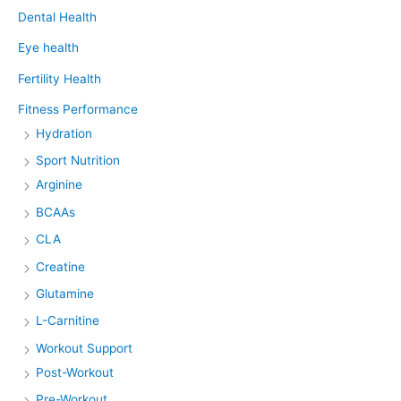
Dental Health
Eye health
Fertility Health
Fitness Performance
Hydration
Sport Nutrition
Arginine
BCAAs
CLA
Creatine
Glutamine
L-Carnitine
Workout Support
Post-Workout
Pre-Workout