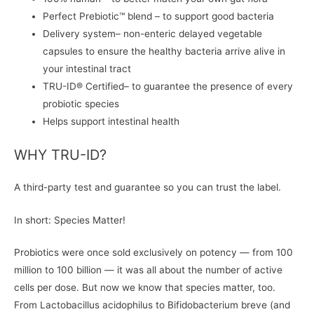
Perfect Prebiotic™ blend – to support good bacteria
Delivery system– non-enteric delayed vegetable
capsules to ensure the healthy bacteria arrive alive in
your intestinal tract
TRU-ID® Certified– to guarantee the presence of every
probiotic species
Helps support intestinal health
WHY TRU-ID?
A third-party test and guarantee so you can trust the label.
In short: Species Matter!
Probiotics were once sold exclusively on potency — from 100
million to 100 billion — it was all about the number of active
cells per dose. But now we know that species matter, too.
From Lactobacillus acidophilus to Bifidobacterium breve (and