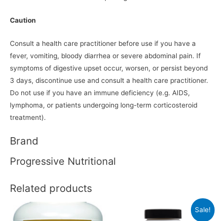
Caution
Consult a health care practitioner before use if you have a
fever, vomiting, bloody diarrhea or severe abdominal pain. If
symptoms of digestive upset occur, worsen, or persist beyond
3 days, discontinue use and consult a health care practitioner.
Do not use if you have an immune deficiency (e.g. AIDS,
lymphoma, or patients undergoing long-term corticosteroid
treatment).
Brand
Progressive Nutritional
Related products
Sale!