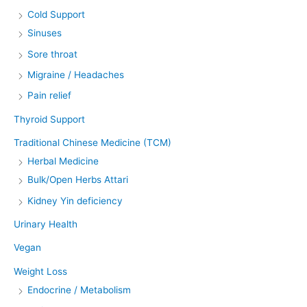
Cold Support
Sinuses
Sore throat
Migraine / Headaches
Pain relief
Thyroid Support
Traditional Chinese Medicine (TCM)
Herbal Medicine
Bulk/Open Herbs Attari
Kidney Yin deficiency
Urinary Health
Vegan
Weight Loss
Endocrine / Metabolism