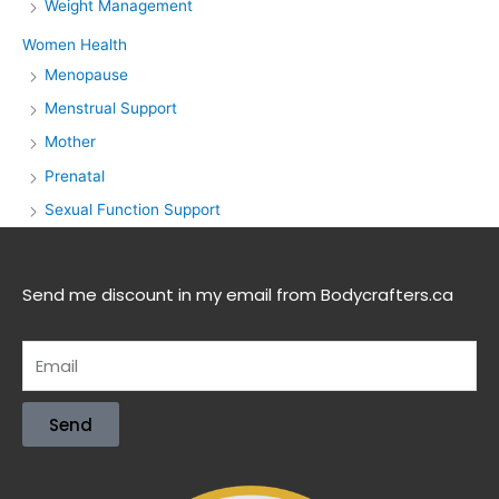
Weight Management
Women Health
Menopause
Menstrual Support
Mother
Prenatal
Sexual Function Support
Send me discount in my email from Bodycrafters.ca
Send