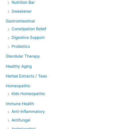
Nutrition Bar
Sweetener
Gastrointestinal
Constipation Relief
Digestive Support
Probiotics
Glandular Therapy
Healthy Aging
Herbal Extracts / Teas
Homeopathic
Kids Homeopathic
Immune Health
Anti-inflammatory
Antifungal
Antimicrobial