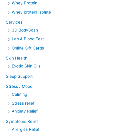
Whey Protein
Whey protein Isolate
Services
3D BodyScan
Lab & Blood Test
Online Gift Cards
Skin Health
Exotic Skin Oils
Sleep Support
Stress / Mood
Calming
Stress relief
Anxiety Relief
Symptoms Relief
Allergies Relief