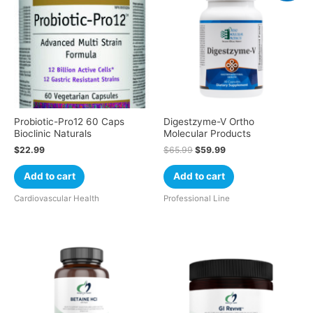
Probiotic-Pro12 60 Caps
Digestzyme-V Ortho
Bioclinic Naturals
Molecular Products
$
22.99
$
65.99
$
59.99
Add to cart
Add to cart
Cardiovascular Health
Professional Line