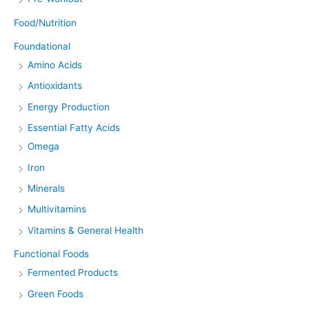
Food/Nutrition
Foundational
Amino Acids
Antioxidants
Energy Production
Essential Fatty Acids
Omega
Iron
Minerals
Multivitamins
Vitamins & General Health
Functional Foods
Fermented Products
Green Foods