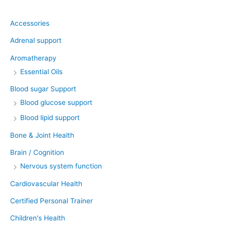
Accessories
Adrenal support
Aromatherapy
Essential Oils
Blood sugar Support
Blood glucose support
Blood lipid support
Bone & Joint Health
Brain / Cognition
Nervous system function
Cardiovascular Health
Certified Personal Trainer
Children's Health