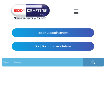
Book Appointment
Rx | Recommendation