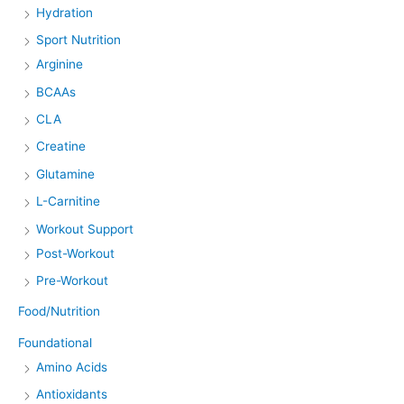
Hydration
Sport Nutrition
Arginine
BCAAs
CLA
Creatine
Glutamine
L-Carnitine
Workout Support
Post-Workout
Pre-Workout
Food/Nutrition
Foundational
Amino Acids
Antioxidants