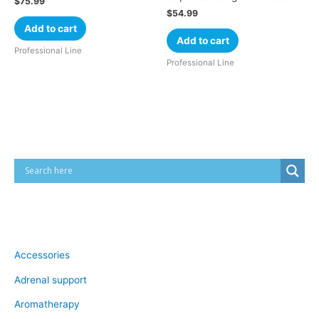
$
75.99
$
54.99
Add to cart
Add to cart
Professional Line
Professional Line
Cart
Product categories
Accessories
Adrenal support
Aromatherapy