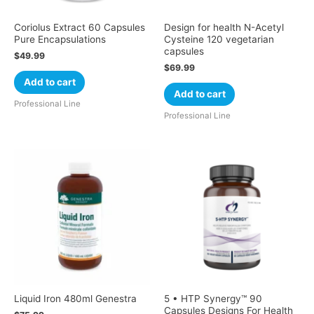
Coriolus Extract 60 Capsules
Design for health N-Acetyl
Pure Encapsulations
Cysteine 120 vegetarian
capsules
$
49.99
$
69.99
Add to cart
Add to cart
Professional Line
Professional Line
Liquid Iron 480ml Genestra
5 • HTP Synergy™ 90
Capsules Designs For Health