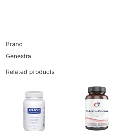
Brand
Genestra
Related products