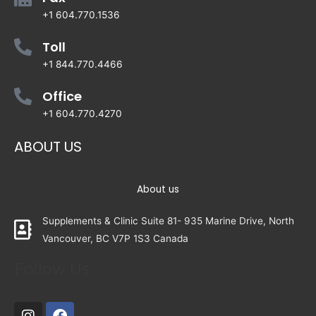
+1 604.770.1536
Toll
+1 844.770.4466
Office
+1 604.770.4270
ABOUT US
About us
Supplements & Clinic Suite 81- 935 Marine Drive, North
Vancouver, BC V7P 1S3 Canada
Follow Us