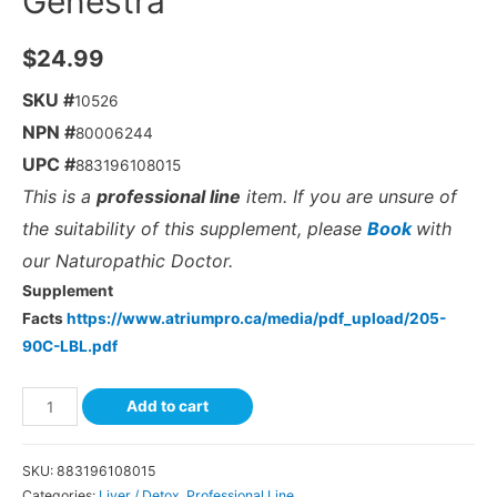
Genestra
$
24.99
SKU #
10526
NPN #
80006244
UPC #
883196108015
This is a
professional line
item. If you are unsure of
the suitability of this supplement, please
Book
with
our Naturopathic Doctor.
Supplement
Facts
https://www.atriumpro.ca/media/pdf_upload/205-
90C-LBL.pdf
Add to cart
SKU:
883196108015
Categories:
Liver / Detox
,
Professional Line