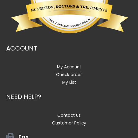
ACCOUNT
My Account
Check order
My List
NEED HELP?
Contact us
Customer Policy
Fax