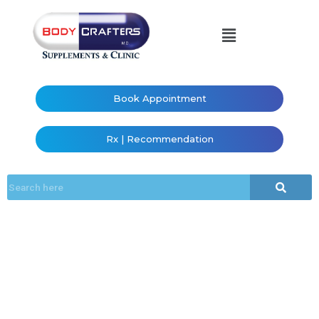
Book Appointment
Rx | Recommendation