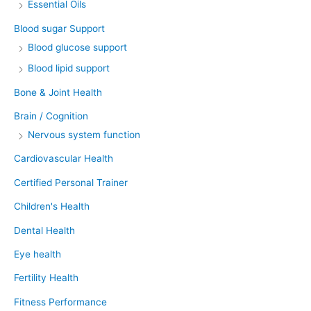
Essential Oils
Blood sugar Support
Blood glucose support
Blood lipid support
Bone & Joint Health
Brain / Cognition
Nervous system function
Cardiovascular Health
Certified Personal Trainer
Children's Health
Dental Health
Eye health
Fertility Health
Fitness Performance