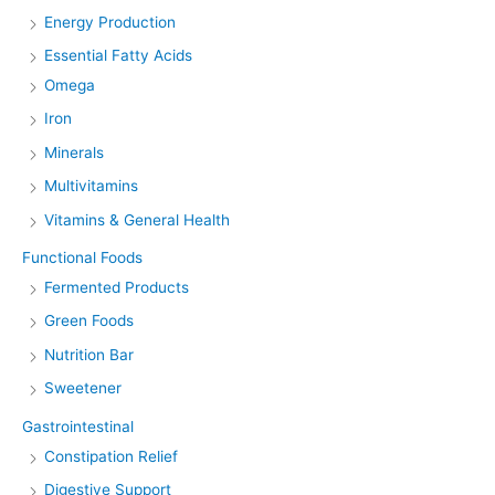
Energy Production
Essential Fatty Acids
Omega
Iron
Minerals
Multivitamins
Vitamins & General Health
Functional Foods
Fermented Products
Green Foods
Nutrition Bar
Sweetener
Gastrointestinal
Constipation Relief
Digestive Support