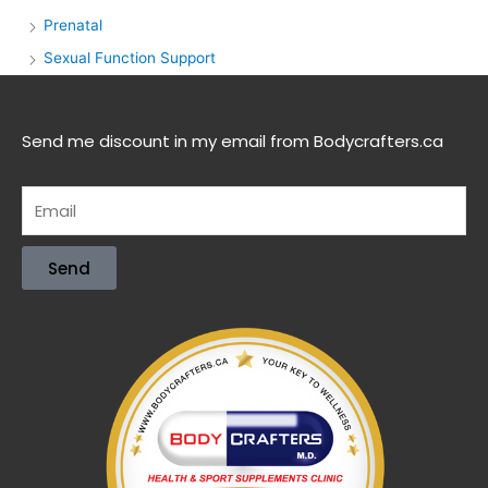
Prenatal
Sexual Function Support
Send me discount in my email from Bodycrafters.ca
Send