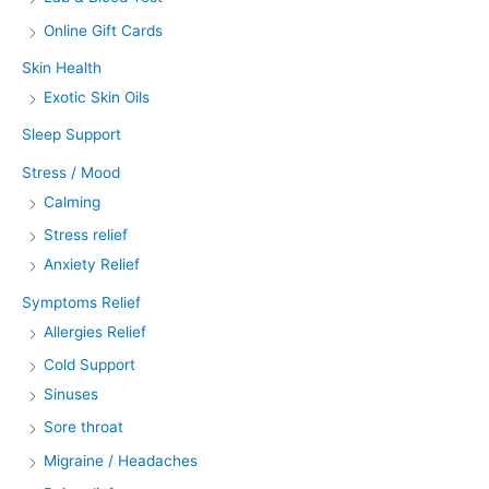
Online Gift Cards
Skin Health
Exotic Skin Oils
Sleep Support
Stress / Mood
Calming
Stress relief
Anxiety Relief
Symptoms Relief
Allergies Relief
Cold Support
Sinuses
Sore throat
Migraine / Headaches