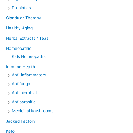
Probiotics
Glandular Therapy
Healthy Aging
Herbal Extracts / Teas
Homeopathic
Kids Homeopathic
Immune Health
Anti-inflammatory
Antifungal
Antimicrobial
Antiparasitic
Medicinal Mushrooms
Jacked Factory
Keto