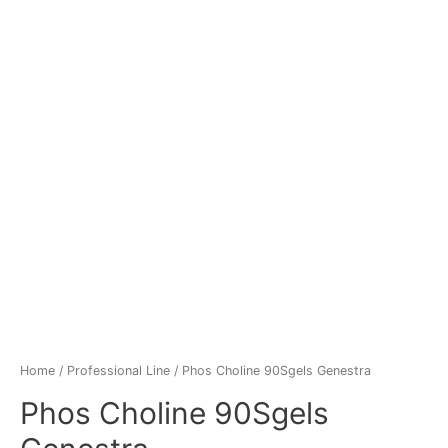
Home
/
Professional Line
/ Phos Choline 90Sgels Genestra
Phos Choline 90Sgels