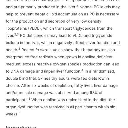
3
and are primarily produced in the liver.
Normal PC levels may
help to prevent hepatic lipid accumulation as PC is necessary
for the production and secretion of very low density
lipoproteins (VLDL), which transport triglycerides from the
2,3
liver.
PC deficiencies may lead to VLDL and triglyceride
buildup in the liver, which negatively affects liver function and
3
health.
Recent
in vitro
studies show that hepatocytes also
overproduce free radicals when grown in choline deficient
medium; excess reactive oxygen species production can lead
4
to DNA damage and impair liver function.
In a randomized,
double blind trial, 57 healthy adults were fed diets low in
choline. After six weeks of depletion, fatty liver, liver damage
and/or muscle damage was observed among 68% of
5
participants.
When choline was replenished in the diet, the
organ dysfunction was resolved in all participants within six
5
weeks.
Ingredients