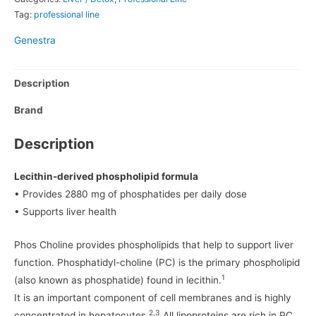
Tag:
professional line
Genestra
Description
Brand
Description
Lecithin-derived phospholipid formula
• Provides 2880 mg of phosphatides per daily dose
• Supports liver health
Phos Choline provides phospholipids that help to support liver
function. Phosphatidyl-choline (PC) is the primary phospholipid
1
(also known as phosphatide) found in lecithin.
It is an important component of cell membranes and is highly
2,3
concentrated in hepatocytes.
All lipoproteins are rich in PC,