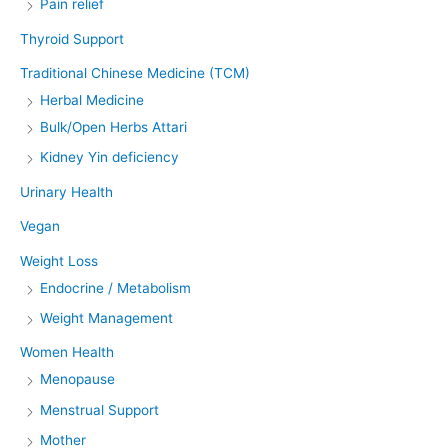
Pain relief
Thyroid Support
Traditional Chinese Medicine (TCM)
Herbal Medicine
Bulk/Open Herbs Attari
Kidney Yin deficiency
Urinary Health
Vegan
Weight Loss
Endocrine / Metabolism
Weight Management
Women Health
Menopause
Menstrual Support
Mother