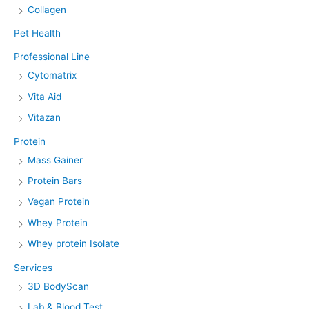
Collagen
Pet Health
Professional Line
Cytomatrix
Vita Aid
Vitazan
Protein
Mass Gainer
Protein Bars
Vegan Protein
Whey Protein
Whey protein Isolate
Services
3D BodyScan
Lab & Blood Test