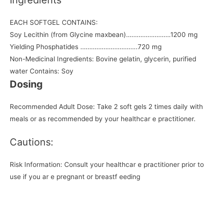
EACH SOFTGEL CONTAINS:
Soy Lecithin (from Glycine maxbean)…………………….1200 mg
Yielding Phosphatides …………………………..720 mg
Non-Medicinal Ingredients: Bovine gelatin, glycerin, purified
water Contains: Soy
Dosing
Recommended Adult Dose: Take 2 soft gels 2 times daily with
meals or as recommended by your healthcar e practitioner.
Cautions:
Risk Information: Consult your healthcar e practitioner prior to
use if you ar e pregnant or breastf eeding