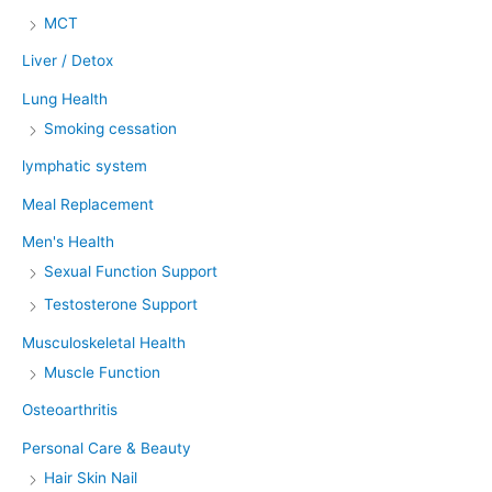
MCT
Liver / Detox
Lung Health
Smoking cessation
lymphatic system
Meal Replacement
Men's Health
Sexual Function Support
Testosterone Support
Musculoskeletal Health
Muscle Function
Osteoarthritis
Personal Care & Beauty
Hair Skin Nail