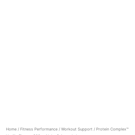
Home
/
Fitness Performance
/
Workout Support
/ Protein Complex™