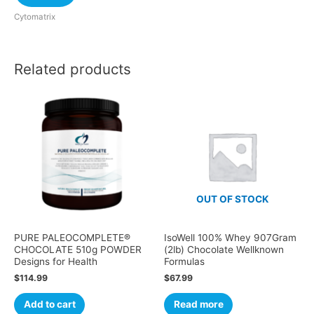
Cytomatrix
Related products
OUT OF STOCK
PURE PALEOCOMPLETE®
IsoWell 100% Whey 907Gram
CHOCOLATE 510g POWDER
(2lb) Chocolate Wellknown
Designs for Health
Formulas
$
114.99
$
67.99
Add to cart
Read more