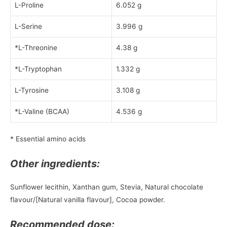
L-Proline
6.052 g
L-Serine
3.996 g
*L-Threonine
4.38 g
*L-Tryptophan
1.332 g
L-Tyrosine
3.108 g
*L-Valine (BCAA)
4.536 g
* Essential amino acids
Other ingredients:
Sunflower lecithin, Xanthan gum, Stevia, Natural chocolate
flavour/[Natural vanilla flavour], Cocoa powder.
Recommended dose: