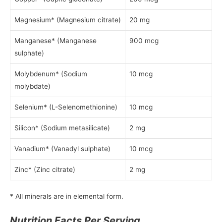
Magnesium* (Magnesium citrate)
20 mg
Manganese* (Manganese
900 mcg
sulphate)
Molybdenum* (Sodium
10 mcg
molybdate)
Selenium* (L-Selenomethionine)
10 mcg
Silicon* (Sodium metasilicate)
2 mg
Vanadium* (Vanadyl sulphate)
10 mcg
Zinc* (Zinc citrate)
2 mg
* All minerals are in elemental form.
Nutrition Facts Per Serving