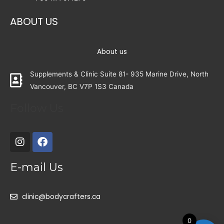
ABOUT US
About us
Supplements & Clinic Suite 81- 935 Marine Drive, North
Vancouver, BC V7P 1S3 Canada
Follow Us
E-mail Us
clinic@bodycrafters.ca
0