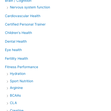
Brain / Cognition
Nervous system function
Cardiovascular Health
Certified Personal Trainer
Children's Health
Dental Health
Eye health
Fertility Health
Fitness Performance
Hydration
Sport Nutrition
Arginine
BCAAs
CLA
Creatine