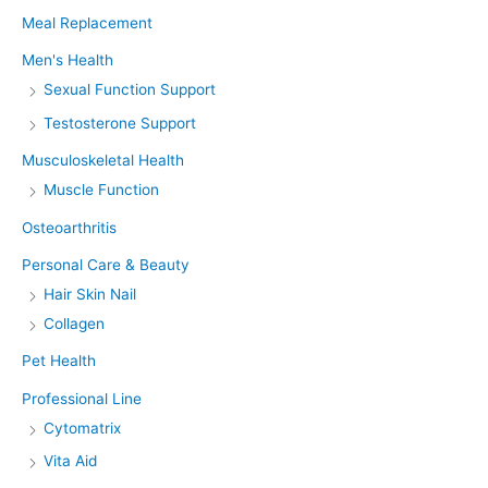
Meal Replacement
Men's Health
Sexual Function Support
Testosterone Support
Musculoskeletal Health
Muscle Function
Osteoarthritis
Personal Care & Beauty
Hair Skin Nail
Collagen
Pet Health
Professional Line
Cytomatrix
Vita Aid