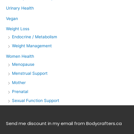
Urinary Health
Vegan
Weight Loss
Endocrine / Metabolism
Weight Management
Women Health
Menopause
Menstrual Support
Mother
Prenatal
Sexual Function Support
Send me discount in my email from Bodycrafters.ca