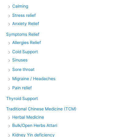
Calming
Stress relief
Anxiety Relief
Symptoms Relief
Allergies Relief
Cold Support
Sinuses
Sore throat
Migraine / Headaches
Pain relief
Thyroid Support
Traditional Chinese Medicine (TCM)
Herbal Medicine
Bulk/Open Herbs Attari
Kidney Yin deficiency