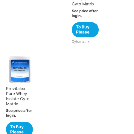
Cyto Matrix
See price after
login.
To Buy
Please
Cytomatrix
Provitalex
Pure Whey
Isolate Cyto
Matrix
See price after
login.
To Buy
Please