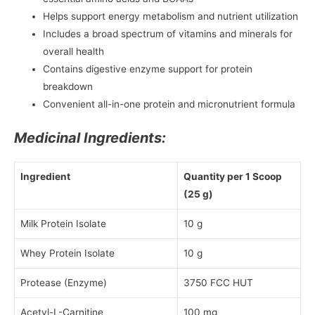
Helps support energy metabolism and nutrient utilization
Includes a broad spectrum of vitamins and minerals for
overall health
Contains digestive enzyme support for protein
breakdown
Convenient all-in-one protein and micronutrient formula
Medicinal Ingredients:
Ingredient
Quantity per 1 Scoop
(25 g)
Milk Protein Isolate
10 g
Whey Protein Isolate
10 g
Protease (Enzyme)
3750 FCC HUT
Acetyl-L-Carnitine
100 mg