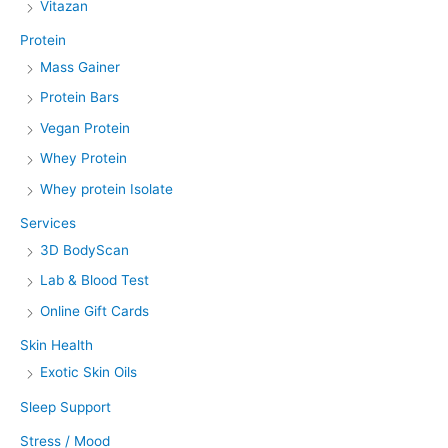
Vitazan
Protein
Mass Gainer
Protein Bars
Vegan Protein
Whey Protein
Whey protein Isolate
Services
3D BodyScan
Lab & Blood Test
Online Gift Cards
Skin Health
Exotic Skin Oils
Sleep Support
Stress / Mood