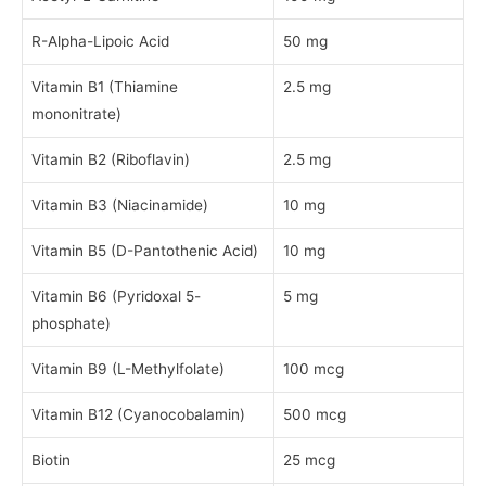
R-Alpha-Lipoic Acid
50 mg
Vitamin B1 (Thiamine
2.5 mg
mononitrate)
Vitamin B2 (Riboflavin)
2.5 mg
Vitamin B3 (Niacinamide)
10 mg
Vitamin B5 (D-Pantothenic Acid)
10 mg
Vitamin B6 (Pyridoxal 5-
5 mg
phosphate)
Vitamin B9 (L-Methylfolate)
100 mcg
Vitamin B12 (Cyanocobalamin)
500 mcg
Biotin
25 mcg