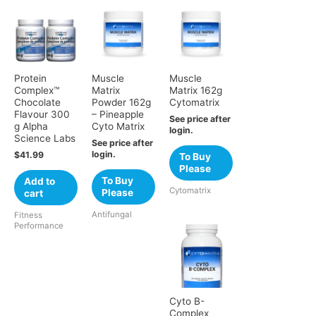
Protein
Muscle
Muscle
Complex™
Matrix
Matrix 162g
Chocolate
Powder 162g
Cytomatrix
Flavour 300
– Pineapple
See price after
g Alpha
Cyto Matrix
login.
Science Labs
See price after
login.
$
41.99
To Buy
Please
To Buy
Add to
Cytomatrix
Please
cart
Antifungal
Fitness
Performance
Cyto B-
Complex