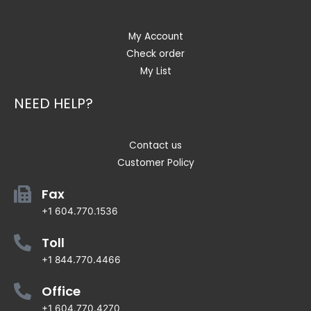
My Account
Check order
My List
NEED HELP?
Contact us
Customer Policy
Fax
+1 604.770.1536
Toll
+1 844.770.4466
Office
+1 604.770.4270