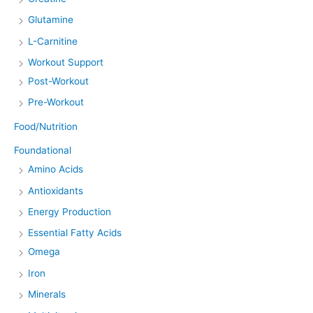
Glutamine
L-Carnitine
Workout Support
Post-Workout
Pre-Workout
Food/Nutrition
Foundational
Amino Acids
Antioxidants
Energy Production
Essential Fatty Acids
Omega
Iron
Minerals