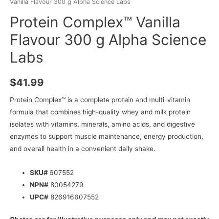
Vanilla Flavour 300 g Alpha Science Labs
Protein Complex™ Vanilla
Flavour 300 g Alpha Science
Labs
$
41.99
Protein Complex™ is a complete protein and multi-vitamin
formula that combines high-quality whey and milk protein
isolates with vitamins, minerals, amino acids, and digestive
enzymes to support muscle maintenance, energy production,
and overall health in a convenient daily shake.
SKU#
607552
NPN#
80054279
UPC#
826916607552