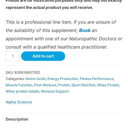
Photos are for illustrative purposes only and may not exactly
represent the actual product you will receive.
This is a professional line item. If you are unsure of
the suitability of this supplement,
Book
an
appointment with one of our Naturopathic Doctors or
consult with a qualified healthcare practitioner.
Add to cart
SKU:
826916607552
Categories:
Amino Acids
,
Energy Production
,
Fitness Performance
,
Muscle Function
,
Post-Workout
,
Protein
,
Sport Nutrition
,
Whey Protein
,
Whey protein Isolate
,
Workout Support
Alpha Science
Description