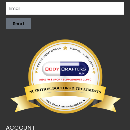
Send
ACCOUNT