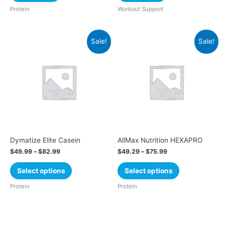
Protein
Workout Support
Sale!
Sale!
Dymatize Elite Casein
AllMax Nutrition HEXAPRO
$
49.99
–
$
82.99
$
49.29
–
$
75.99
Select options
Select options
Protein
Protein
Cart