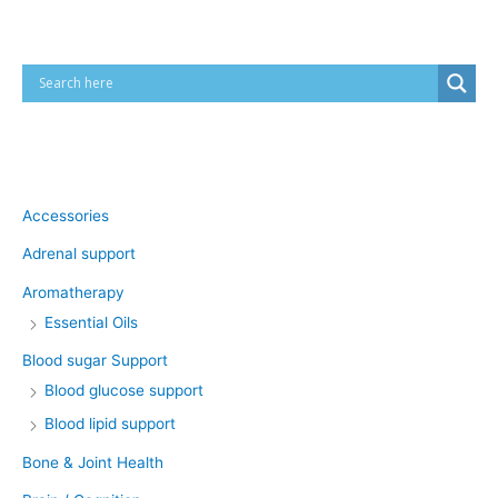
Product categories
Accessories
Adrenal support
Aromatherapy
Essential Oils
Blood sugar Support
Blood glucose support
Blood lipid support
Bone & Joint Health