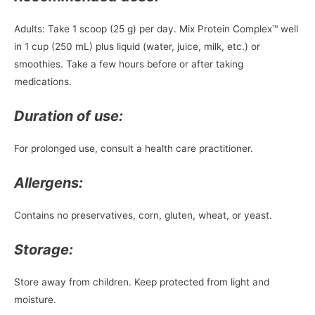
Adults: Take 1 scoop (25 g) per day. Mix Protein Complex™ well
in 1 cup (250 mL) plus liquid (water, juice, milk, etc.) or
smoothies. Take a few hours before or after taking
medications.
Duration of use:
For prolonged use, consult a health care practitioner.
Allergens:
Contains no preservatives, corn, gluten, wheat, or yeast.
Storage:
Store away from children. Keep protected from light and
moisture.