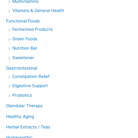
Multivitamins
Vitamins & General Health
Functional Foods
Fermented Products
Green Foods
Nutrition Bar
Sweetener
Gastrointestinal
Constipation Relief
Digestive Support
Probiotics
Glandular Therapy
Healthy Aging
Herbal Extracts / Teas
Homeopathic