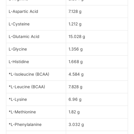
L-Aspartic Acid
7.128 g
L-Cysteine
1.212 g
L-Glutamic Acid
15.028 g
L-Glycine
1.356 g
L-Histidine
1.668 g
*L-Isoleucine (BCAA)
4.584 g
*L-Leucine (BCAA)
7.828 g
*L-Lysine
6.96 g
*L-Methionine
1.82 g
*L-Phenylalanine
3.032 g