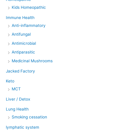
Kids Homeopathic
Immune Health
Anti-inflammatory
Antifungal
Antimicrobial
Antiparasitic
Medicinal Mushrooms
Jacked Factory
Keto
MCT
Liver / Detox
Lung Health
Smoking cessation
lymphatic system