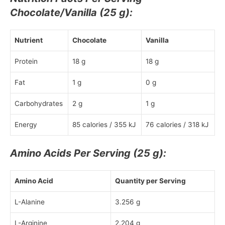
Chocolate/Vanilla (25 g):
Nutrient
Chocolate
Vanilla
Protein
18 g
18 g
Fat
1 g
0 g
Carbohydrates
2 g
1 g
Energy
85 calories / 355 kJ
76 calories / 318 kJ
Amino Acids Per Serving (25 g):
Amino Acid
Quantity per Serving
L-Alanine
3.256 g
L-Arginine
2.204 g