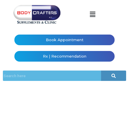
Book Appointment
Rx | Recommendation