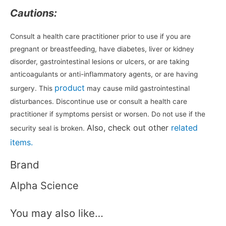
Cautions:
Consult a health care practitioner prior to use if you are
pregnant or breastfeeding, have diabetes, liver or kidney
disorder, gastrointestinal lesions or ulcers, or are taking
anticoagulants or anti-inflammatory agents, or are having
product
surgery. This
may cause mild gastrointestinal
disturbances. Discontinue use or consult a health care
practitioner if symptoms persist or worsen. Do not use if the
Also, check out other
related
security seal is broken.
items.
Brand
Alpha Science
You may also like…