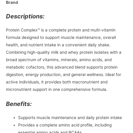
Brand
Descriptions:
Protein Complex™ is a complete protein and multi-vitamin
formula designed to support muscle maintenance, overall
health, and nutrient intake in a convenient daily shake.
Combining high-quality milk and whey protein isolates with a
broad spectrum of vitamins, minerals, amino acids, and
metabolic cofactors, this advanced blend supports protein
digestion, energy production, and general wellness. Ideal for
active individuals, it provides both macronutrient and
micronutrient support in one comprehensive formula.
Benefits:
Supports muscle maintenance and daily protein intake
Provides a complete amino acid profile, including
essential amino acids and BCAAs