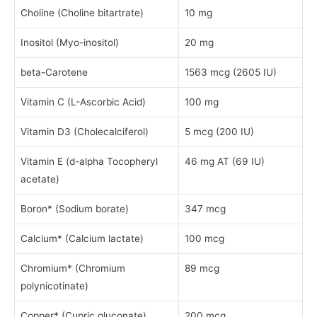
Choline (Choline bitartrate)
10 mg
Inositol (Myo-inositol)
20 mg
beta-Carotene
1563 mcg (2605 IU)
Vitamin C (L-Ascorbic Acid)
100 mg
Vitamin D3 (Cholecalciferol)
5 mcg (200 IU)
Vitamin E (d-alpha Tocopheryl
46 mg AT (69 IU)
acetate)
Boron* (Sodium borate)
347 mcg
Calcium* (Calcium lactate)
100 mcg
Chromium* (Chromium
89 mcg
polynicotinate)
Copper* (Cupric gluconate)
200 mcg