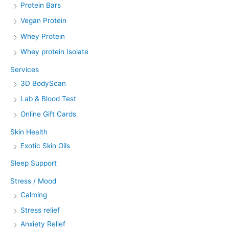
Protein Bars
Vegan Protein
Whey Protein
Whey protein Isolate
Services
3D BodyScan
Lab & Blood Test
Online Gift Cards
Skin Health
Exotic Skin Oils
Sleep Support
Stress / Mood
Calming
Stress relief
Anxiety Relief