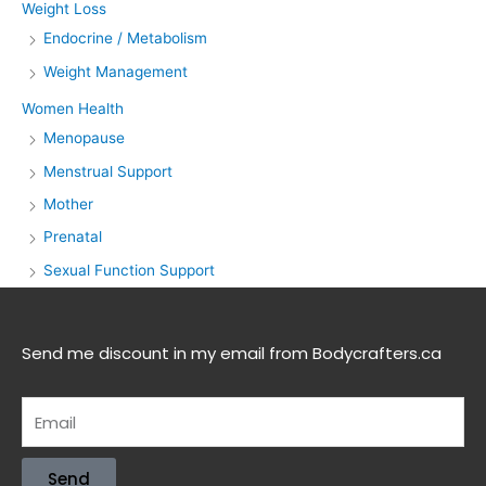
Weight Loss
Endocrine / Metabolism
Weight Management
Women Health
Menopause
Menstrual Support
Mother
Prenatal
Sexual Function Support
Send me discount in my email from Bodycrafters.ca
Send