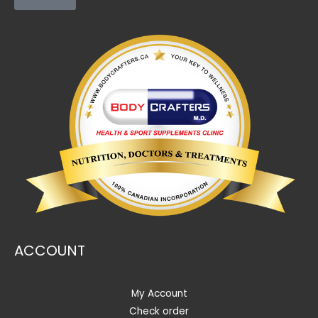
ACCOUNT
My Account
Check order