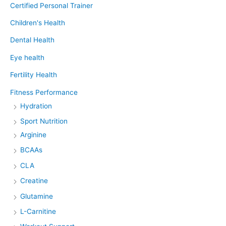
Certified Personal Trainer
Children's Health
Dental Health
Eye health
Fertility Health
Fitness Performance
Hydration
Sport Nutrition
Arginine
BCAAs
CLA
Creatine
Glutamine
L-Carnitine