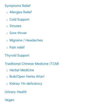
Symptoms Relief
Allergies Relief
Cold Support
Sinuses
Sore throat
Migraine / Headaches
Pain relief
Thyroid Support
Traditional Chinese Medicine (TCM)
Herbal Medicine
Bulk/Open Herbs Attari
Kidney Yin deficiency
Urinary Health
Vegan