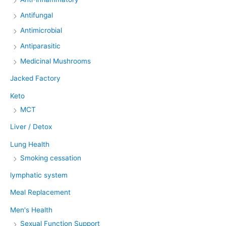
Antifungal
Antimicrobial
Antiparasitic
Medicinal Mushrooms
Jacked Factory
Keto
MCT
Liver / Detox
Lung Health
Smoking cessation
lymphatic system
Meal Replacement
Men's Health
Sexual Function Support