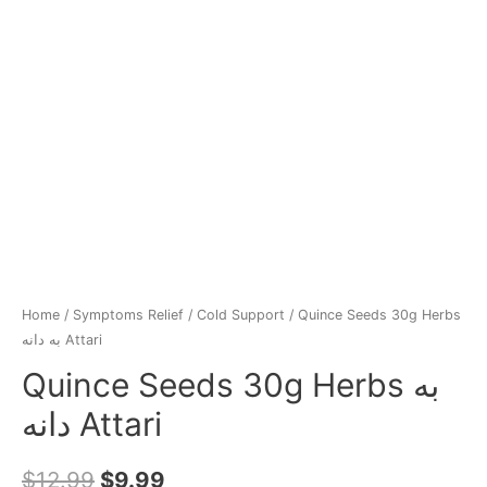
Home
/
Symptoms Relief
/
Cold Support
/ Quince Seeds 30g Herbs
به‌ دانه Attari
Quince Seeds 30g Herbs به‌
دانه Attari
$
12.99
$
9.99