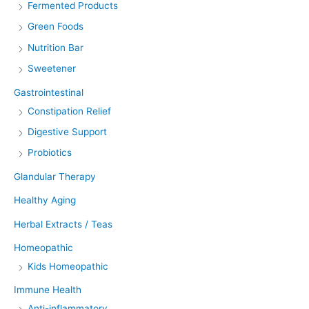
Fermented Products
Green Foods
Nutrition Bar
Sweetener
Gastrointestinal
Constipation Relief
Digestive Support
Probiotics
Glandular Therapy
Healthy Aging
Herbal Extracts / Teas
Homeopathic
Kids Homeopathic
Immune Health
Anti-inflammatory