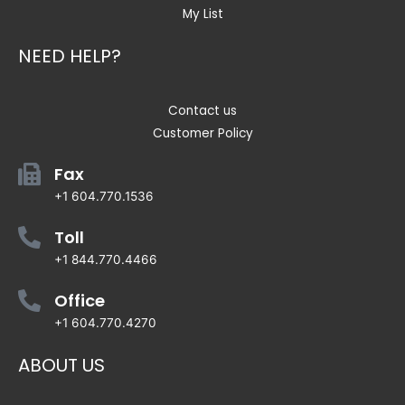
My List
NEED HELP?
Contact us
Customer Policy
Fax
+1 604.770.1536
Toll
+1 844.770.4466
Office
+1 604.770.4270
ABOUT US