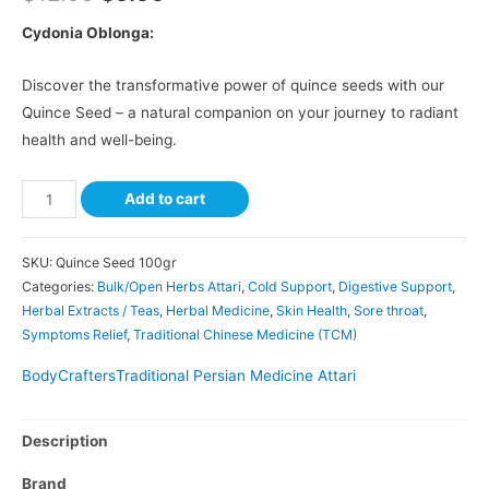
Cydonia Oblonga:
Discover the transformative power of quince seeds with our
Quince Seed – a natural companion on your journey to radiant
health and well-being.
Add to cart
SKU:
Quince Seed 100gr
Categories:
Bulk/Open Herbs Attari
,
Cold Support
,
Digestive Support
,
Herbal Extracts / Teas
,
Herbal Medicine
,
Skin Health
,
Sore throat
,
Symptoms Relief
,
Traditional Chinese Medicine (TCM)
BodyCrafters
Traditional Persian Medicine Attari
Description
Brand