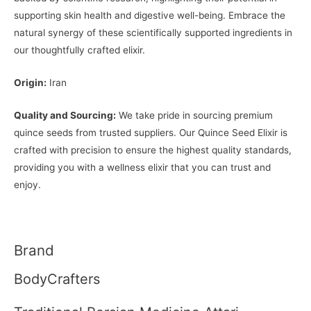
supporting skin health and digestive well-being. Embrace the
natural synergy of these scientifically supported ingredients in
our thoughtfully crafted elixir.
Origin:
Iran
Quality and Sourcing:
We take pride in sourcing premium
quince seeds from trusted suppliers. Our Quince Seed Elixir is
crafted with precision to ensure the highest quality standards,
providing you with a wellness elixir that you can trust and
enjoy.
Brand
BodyCrafters