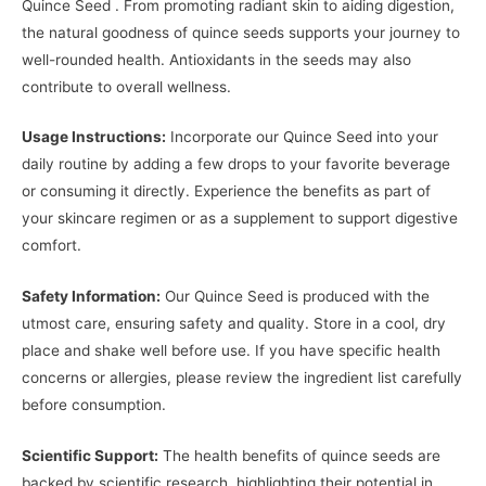
Quince Seed . From promoting radiant skin to aiding digestion,
the natural goodness of quince seeds supports your journey to
well-rounded health. Antioxidants in the seeds may also
contribute to overall wellness.
Usage Instructions:
Incorporate our Quince Seed into your
daily routine by adding a few drops to your favorite beverage
or consuming it directly. Experience the benefits as part of
your skincare regimen or as a supplement to support digestive
comfort.
Safety Information:
Our Quince Seed is produced with the
utmost care, ensuring safety and quality. Store in a cool, dry
place and shake well before use. If you have specific health
concerns or allergies, please review the ingredient list carefully
before consumption.
Scientific Support:
The health benefits of quince seeds are
backed by scientific research, highlighting their potential in