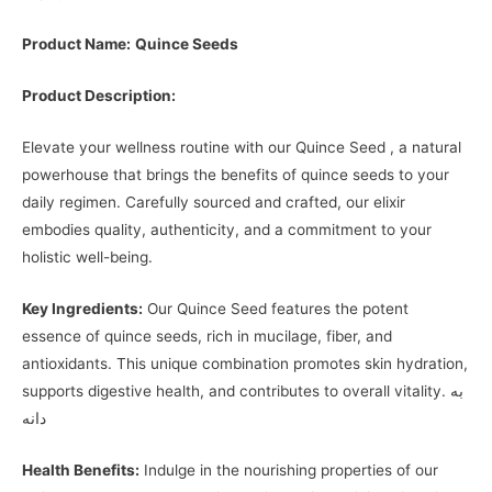
Product Name:
Quince Seeds
Product Description:
Elevate your wellness routine with our Quince Seed , a natural
powerhouse that brings the benefits of quince seeds to your
daily regimen. Carefully sourced and crafted, our elixir
embodies quality, authenticity, and a commitment to your
holistic well-being.
Key Ingredients:
Our Quince Seed features the potent
essence of quince seeds, rich in mucilage, fiber, and
antioxidants. This unique combination promotes skin hydration,
supports digestive health, and contributes to overall vitality. به‌
دانه
Health Benefits:
Indulge in the nourishing properties of our