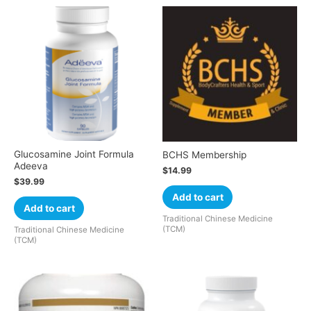
Glucosamine Joint Formula
BCHS Membership
Adeeva
$
14.99
$
39.99
Add to cart
Add to cart
Traditional Chinese Medicine
(TCM)
Traditional Chinese Medicine
(TCM)