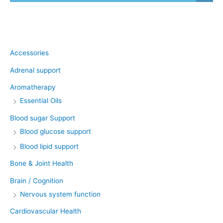
Product categories
Accessories
Adrenal support
Aromatherapy
Essential Oils
Blood sugar Support
Blood glucose support
Blood lipid support
Bone & Joint Health
Brain / Cognition
Nervous system function
Cardiovascular Health