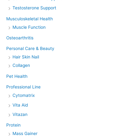
Testosterone Support
Musculoskeletal Health
Muscle Function
Osteoarthritis
Personal Care & Beauty
Hair Skin Nail
Collagen
Pet Health
Professional Line
Cytomatrix
Vita Aid
Vitazan
Protein
Mass Gainer