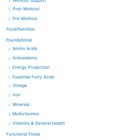
Workout Support
Post-Workout
Pre-Workout
Food/Nutrition
Foundational
Amino Acids
Antioxidants
Energy Production
Essential Fatty Acids
Omega
Iron
Minerals
Multivitamins
Vitamins & General Health
Functional Foods