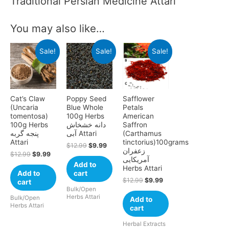
Traditional Persian Medicine Attari
You may also like…
Sale!
Sale!
Sale!
Cat’s Claw
Poppy Seed
Safflower
(Uncaria
Blue Whole
Petals
tomentosa)
100g Herbs
American
100g Herbs
دانه‌ خشخاش
Saffron
پنجه گربه
آبی Attari
(Carthamus
Attari
tinctorius)100grams
$
12.99
$
9.99
زعفران
$
12.99
$
9.99
آمریکایی
Add to
Herbs Attari
Add to
cart
$
12.99
$
9.99
cart
Bulk/Open
Herbs Attari
Bulk/Open
Add to
Herbs Attari
cart
Herbal Extracts