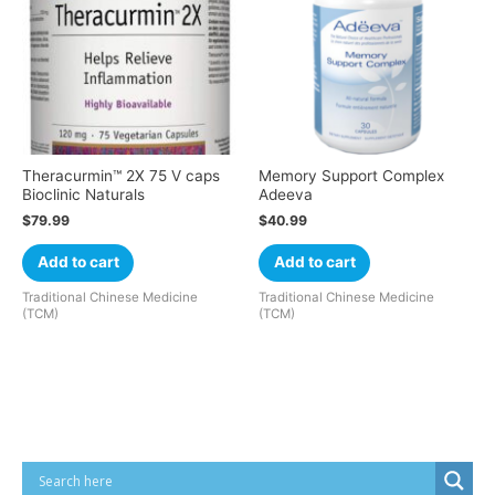
Theracurmin™ 2X 75 V caps
Memory Support Complex
Bioclinic Naturals
Adeeva
$
79.99
$
40.99
Add to cart
Add to cart
Traditional Chinese Medicine
Traditional Chinese Medicine
(TCM)
(TCM)
Cart