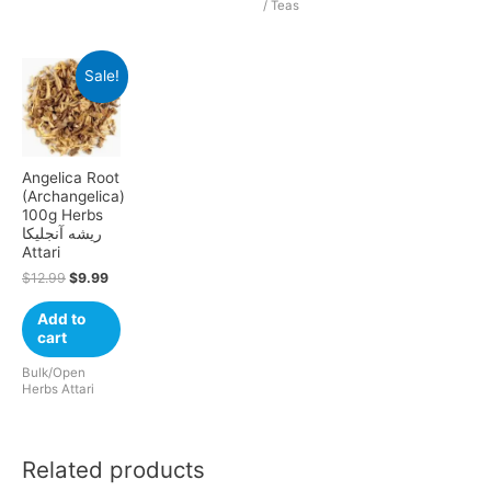
/ Teas
Sale!
Angelica Root
(Archangelica)
100g Herbs
ریشه آنجلیکا
Attari
$
12.99
$
9.99
Add to
cart
Bulk/Open
Herbs Attari
Related products