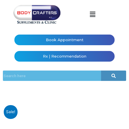
Book Appointment
Rx | Recommendation
Sale!