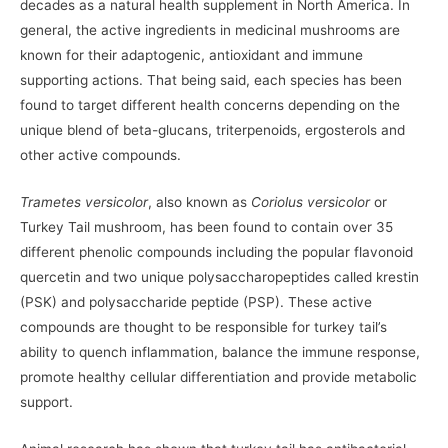
decades as a natural health supplement in North America. In
general, the active ingredients in medicinal mushrooms are
known for their adaptogenic, antioxidant and immune
supporting actions. That being said, each species has been
found to target different health concerns depending on the
unique blend of beta-glucans, triterpenoids, ergosterols and
other active compounds.
Trametes versicolor
, also known as
Coriolus versicolor
or
Turkey Tail mushroom, has been found to contain over 35
different phenolic compounds including the popular flavonoid
quercetin and two unique polysaccharopeptides called krestin
(PSK) and polysaccharide peptide (PSP). These active
compounds are thought to be responsible for turkey tail’s
ability to quench inflammation, balance the immune response,
promote healthy cellular differentiation and provide metabolic
support.