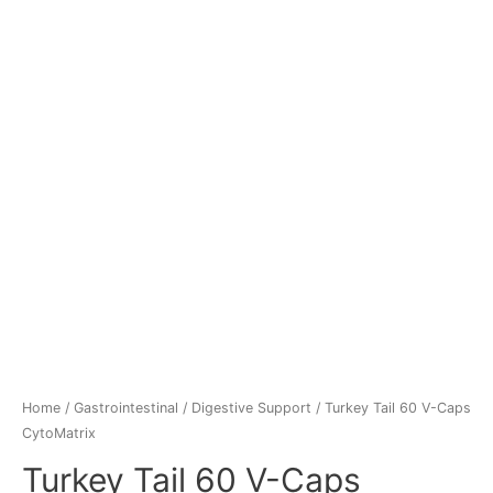
Home
/
Gastrointestinal
/
Digestive Support
/ Turkey Tail 60 V-Caps
CytoMatrix
Turkey Tail 60 V-Caps