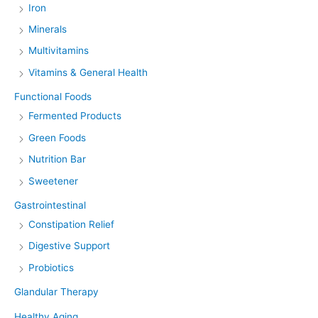
Iron
Minerals
Multivitamins
Vitamins & General Health
Functional Foods
Fermented Products
Green Foods
Nutrition Bar
Sweetener
Gastrointestinal
Constipation Relief
Digestive Support
Probiotics
Glandular Therapy
Healthy Aging