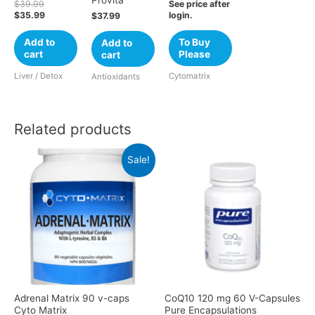
$
39.99
See price after
$
35.99
login.
$
37.99
Add to
To Buy
Add to
cart
Please
cart
Liver / Detox
Cytomatrix
Antioxidants
Related products
Sale!
Adrenal Matrix 90 v-caps
CoQ10 120 mg 60 V-Capsules
Cyto Matrix
Pure Encapsulations