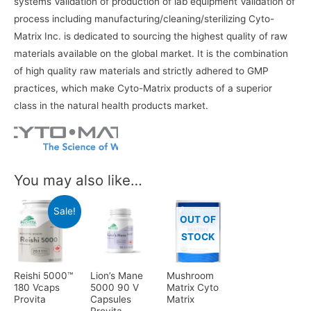
systems Validation of production of lab equipment Validation of
process including manufacturing/cleaning/sterilizing Cyto-
Matrix Inc. is dedicated to sourcing the highest quality of raw
materials available on the global market. It is the combination
of high quality raw materials and strictly adhered to GMP
practices, which make Cyto-Matrix products of a superior
class in the natural health products market.
You may also like…
Sale!
OUT OF
STOCK
Reishi 5000™
Lion’s Mane
Mushroom
180 Vcaps
5000 90 V
Matrix Cyto
Provita
Capsules
Matrix
Provita