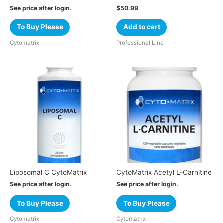
See price after login.
$
50.99
To Buy Please
Add to cart
Cytomatrix
Professional Line
Liposomal C CytoMatrix
CytoMatrix Acetyl L-Carnitine
See price after login.
See price after login.
To Buy Please
To Buy Please
Cytomatrix
Cytomatrix