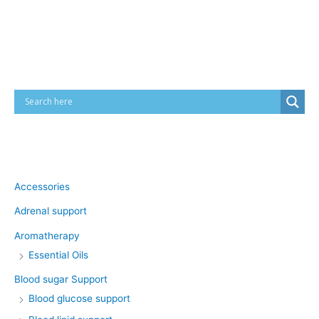
Cart
Product categories
Accessories
Adrenal support
Aromatherapy
Essential Oils
Blood sugar Support
Blood glucose support