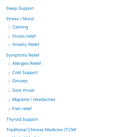
Sleep Support
Stress / Mood
Calming
Stress relief
Anxiety Relief
Symptoms Relief
Allergies Relief
Cold Support
Sinuses
Sore throat
Migraine / Headaches
Pain relief
Thyroid Support
Traditional Chinese Medicine (TCM)