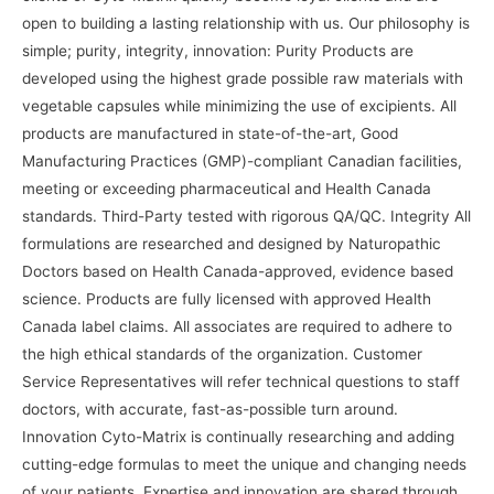
open to building a lasting relationship with us. Our philosophy is
simple; purity, integrity, innovation: Purity Products are
developed using the highest grade possible raw materials with
vegetable capsules while minimizing the use of excipients. All
products are manufactured in state-of-the-art, Good
Manufacturing Practices (GMP)-compliant Canadian facilities,
meeting or exceeding pharmaceutical and Health Canada
standards. Third-Party tested with rigorous QA/QC. Integrity All
formulations are researched and designed by Naturopathic
Doctors based on Health Canada-approved, evidence based
science. Products are fully licensed with approved Health
Canada label claims. All associates are required to adhere to
the high ethical standards of the organization. Customer
Service Representatives will refer technical questions to staff
doctors, with accurate, fast-as-possible turn around.
Innovation Cyto-Matrix is continually researching and adding
cutting-edge formulas to meet the unique and changing needs
of your patients. Expertise and innovation are shared through