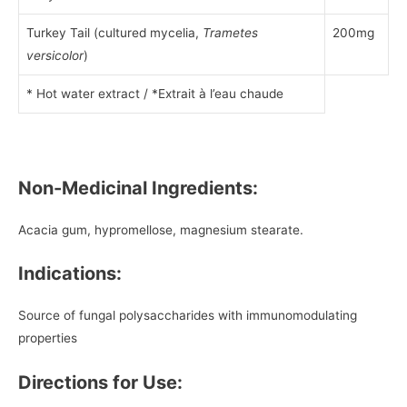
Turkey Tail (cultured mycelia,
Trametes
200mg
versicolor
)
* Hot water extract / *Extrait à l’eau chaude
Non-Medicinal Ingredients:
Acacia gum, hypromellose, magnesium stearate.
Indications:
Source of fungal polysaccharides with immunomodulating
properties
Directions for Use: