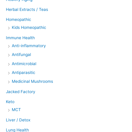
Herbal Extracts / Teas
Homeopathic
Kids Homeopathic
Immune Health
Anti-inflammatory
Antifungal
Antimicrobial
Antiparasitic
Medicinal Mushrooms
Jacked Factory
Keto
MCT
Liver / Detox
Lung Health