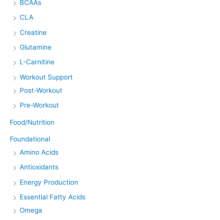
BCAAs
CLA
Creatine
Glutamine
L-Carnitine
Workout Support
Post-Workout
Pre-Workout
Food/Nutrition
Foundational
Amino Acids
Antioxidants
Energy Production
Essential Fatty Acids
Omega