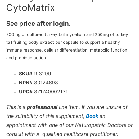
CytoMatrix
See price after login.
200mg of cultured turkey tail mycelium and 250mg of turkey
tail fruiting body extract per capsule to support a healthy
immune response, cellular differentiation, metabolic function
and prebiotic action
SKU#
193299
NPN
# 80124698
UPC#
871740002131
This is a
professional
line item. If you are unsure of
the suitability of this supplement,
Book
an
appointment with one of our Naturopathic Doctors or
consult with a qualified healthcare practitioner.