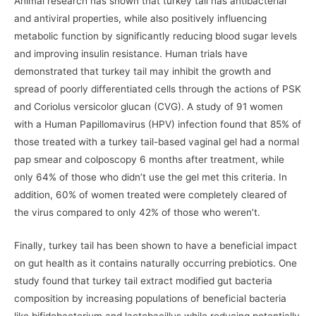
Animal research has shown that turkey tail has antibacterial
and antiviral properties, while also positively influencing
metabolic function by significantly reducing blood sugar levels
and improving insulin resistance. Human trials have
demonstrated that turkey tail may inhibit the growth and
spread of poorly differentiated cells through the actions of PSK
and Coriolus versicolor glucan (CVG). A study of 91 women
with a Human Papillomavirus (HPV) infection found that 85% of
those treated with a turkey tail-based vaginal gel had a normal
pap smear and colposcopy 6 months after treatment, while
only 64% of those who didn’t use the gel met this criteria. In
addition, 60% of women treated were completely cleared of
the virus compared to only 42% of those who weren’t.
Finally, turkey tail has been shown to have a beneficial impact
on gut health as it contains naturally occurring prebiotics. One
study found that turkey tail extract modified gut bacteria
composition by increasing populations of beneficial bacteria
like bifidobacterium and lactobacillus while reducing potentially