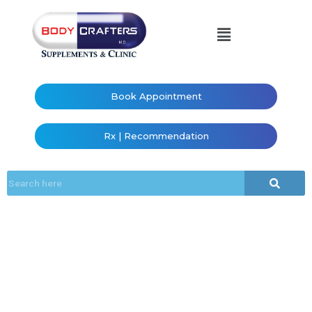
Book Appointment
Rx | Recommendation