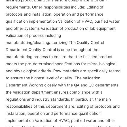
requirements. Other responsibilities include: Editing of
protocols and installation, operation and performance
qualification implementation Validation of HVAC, purified water
and other systems Validation of production of lab equipment
Validation of process including
manufacturing/cleaning/sterilizing The Quality Control
Department Quality Control is done throughout the
manufacturing process to ensure that the finished product
meets the pre-determined specifications for micro-biological
and physiological criteria. Raw materials are specifically tested
to ensure the highest level of quality. The Validation
Department Working closely with the QA and QC departments,
the Validation department ensures compliance with all
regulations and industry standards. In particular, the main
responsibilities of this department are: Editing of protocols and
installation, operation and performance qualification
implementation Validation of HVAC, purified water and other