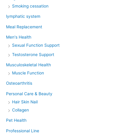
Smoking cessation
lymphatic system
Meal Replacement
Men's Health
Sexual Function Support
Testosterone Support
Musculoskeletal Health
Muscle Function
Osteoarthritis
Personal Care & Beauty
Hair Skin Nail
Collagen
Pet Health
Professional Line