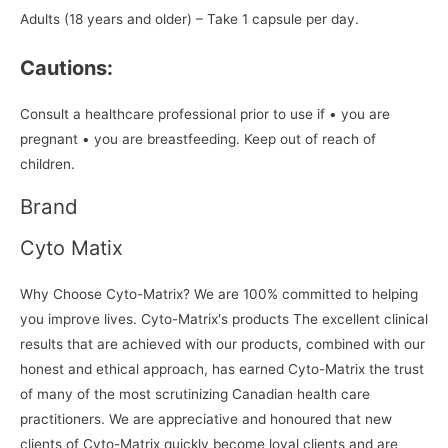
Adults (18 years and older) – Take 1 capsule per day.
Cautions:
Consult a healthcare professional prior to use if • you are
pregnant • you are breastfeeding. Keep out of reach of
children.
Brand
Cyto Matix
Why Choose Cyto-Matrix? We are 100% committed to helping
you improve lives. Cyto-Matrix's products The excellent clinical
results that are achieved with our products, combined with our
honest and ethical approach, has earned Cyto-Matrix the trust
of many of the most scrutinizing Canadian health care
practitioners. We are appreciative and honoured that new
clients of Cyto-Matrix quickly become loyal clients and are