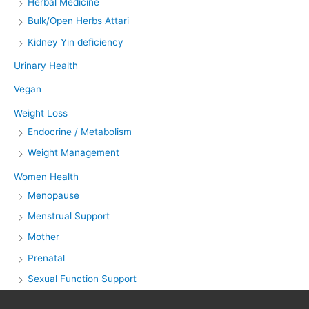
Herbal Medicine
Bulk/Open Herbs Attari
Kidney Yin deficiency
Urinary Health
Vegan
Weight Loss
Endocrine / Metabolism
Weight Management
Women Health
Menopause
Menstrual Support
Mother
Prenatal
Sexual Function Support