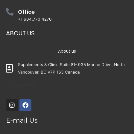
Office
+1 604.770.4270
ABOUT US
About us
Supplements & Clinic Suite 81- 935 Marine Drive, North
Vancouver, BC V7P 1S3 Canada
Follow Us
E-mail Us