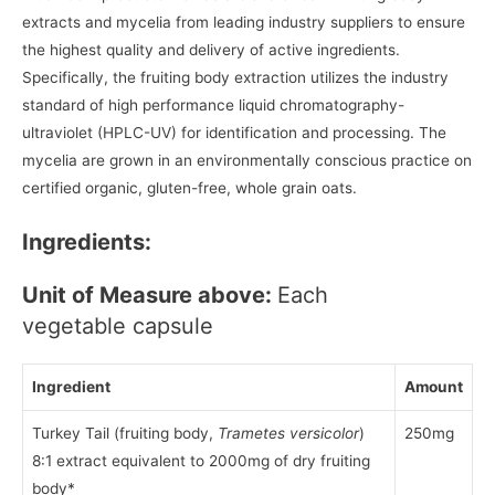
extracts and mycelia from leading industry suppliers to ensure
the highest quality and delivery of active ingredients.
Specifically, the fruiting body extraction utilizes the industry
standard of high performance liquid chromatography-
ultraviolet (HPLC-UV) for identification and processing. The
mycelia are grown in an environmentally conscious practice on
certified organic, gluten-free, whole grain oats.
Ingredients:
Unit of Measure above:
Each
vegetable capsule
Ingredient
Amount
Turkey Tail (fruiting body,
Trametes versicolor
)
250mg
8:1 extract equivalent to 2000mg of dry fruiting
body*