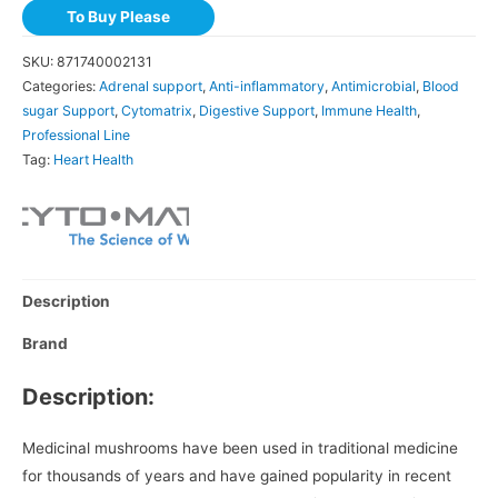
To Buy Please
SKU:
871740002131
Categories:
Adrenal support
,
Anti-inflammatory
,
Antimicrobial
,
Blood
sugar Support
,
Cytomatrix
,
Digestive Support
,
Immune Health
,
Professional Line
Tag:
Heart Health
Description
Brand
Description:
Medicinal mushrooms have been used in traditional medicine
for thousands of years and have gained popularity in recent