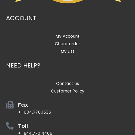
ACCOUNT
My Account
Check order
My List
NEED HELP?
Contact us
Customer Policy
Fax
+1 604.770.1536
Toll
+1 844.770.4466