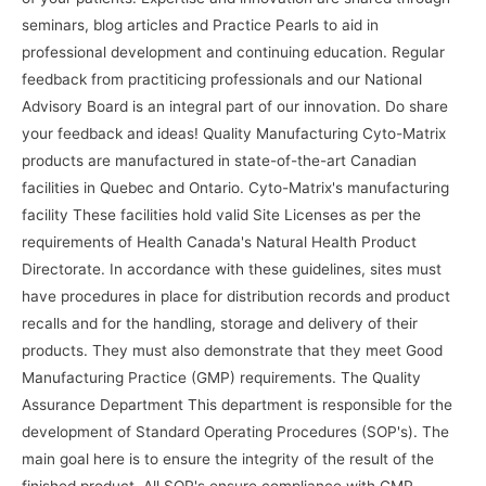
seminars, blog articles and Practice Pearls to aid in
professional development and continuing education. Regular
feedback from practiticing professionals and our National
Advisory Board is an integral part of our innovation. Do share
your feedback and ideas! Quality Manufacturing Cyto-Matrix
products are manufactured in state-of-the-art Canadian
facilities in Quebec and Ontario. Cyto-Matrix's manufacturing
facility These facilities hold valid Site Licenses as per the
requirements of Health Canada's Natural Health Product
Directorate. In accordance with these guidelines, sites must
have procedures in place for distribution records and product
recalls and for the handling, storage and delivery of their
products. They must also demonstrate that they meet Good
Manufacturing Practice (GMP) requirements. The Quality
Assurance Department This department is responsible for the
development of Standard Operating Procedures (SOP's). The
main goal here is to ensure the integrity of the result of the
finished product. All SOP's ensure compliance with GMP