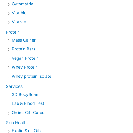
Cytomatrix
Vita Aid
Vitazan
Protein
Mass Gainer
Protein Bars
Vegan Protein
Whey Protein
Whey protein Isolate
Services
3D BodyScan
Lab & Blood Test
Online Gift Cards
Skin Health
Exotic Skin Oils