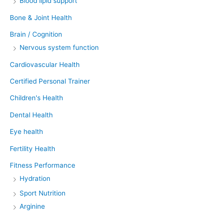
Blood lipid support
Bone & Joint Health
Brain / Cognition
Nervous system function
Cardiovascular Health
Certified Personal Trainer
Children's Health
Dental Health
Eye health
Fertility Health
Fitness Performance
Hydration
Sport Nutrition
Arginine