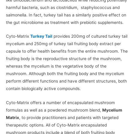
harmful bacteria, such as clostridium, staphylococcus and
salmonella. In fact, turkey tail has a similarly positive effect on
the gut microbiome as treatment with prebiotic supplements.
Cyto-Matrix
Turkey Tail
provides 200mg of cultured turkey tail
mycelium and 250mg of turkey tail fruiting body extract per
capsule to offer health benefits from the entire mushroom. The
fruiting body is the reproductive structure of the mushroom,
whereas the mycelium is the vegetative body of the
mushroom. Although both the fruiting body and the mycelium
perform different functions and have different structures, both
contain biologically active compounds.
Cyto-Matrix offers a number of encapsulated mushroom
formulas as well as a powdered mushroom blend,
Mycelium
Matrix
, to provide practitioners and patients with targeted
therapeutic options. All of Cyto-Matrix encapsulated
mushroom products include a blend of both fruiting body