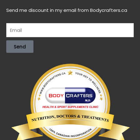
Send me discount in my email from Bodycrafters.ca
Send