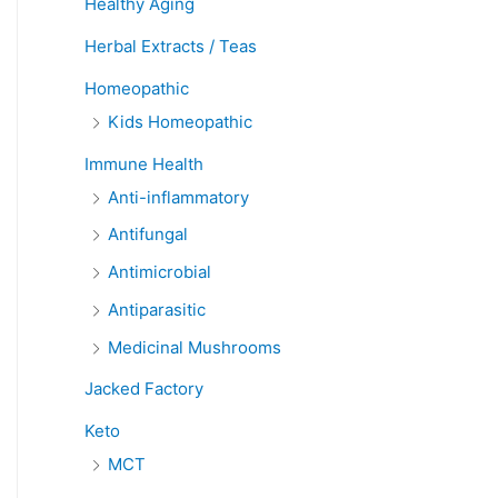
Healthy Aging
Herbal Extracts / Teas
Homeopathic
Kids Homeopathic
Immune Health
Anti-inflammatory
Antifungal
Antimicrobial
Antiparasitic
Medicinal Mushrooms
Jacked Factory
Keto
MCT