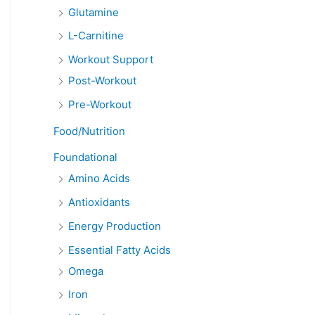
Glutamine
L-Carnitine
Workout Support
Post-Workout
Pre-Workout
Food/Nutrition
Foundational
Amino Acids
Antioxidants
Energy Production
Essential Fatty Acids
Omega
Iron