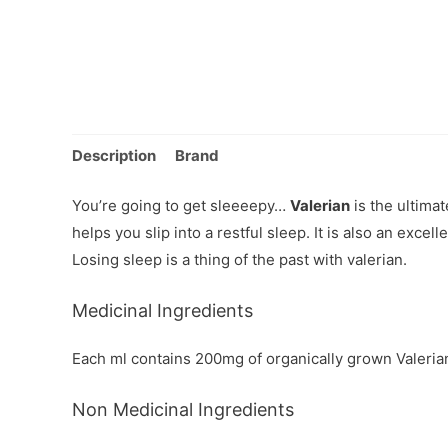
Description
Brand
You’re going to get sleeeepy…
Valerian
is the ultima
helps you slip into a restful sleep. It is also an exce
Losing sleep is a thing of the past with valerian.
Medicinal Ingredients
Each ml contains 200mg of organically grown Valerian roo
Non Medicinal Ingredients