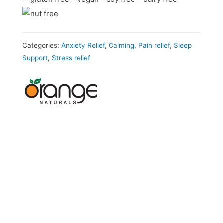
Categories:
Anxiety Relief
,
Calming
,
Pain relief
,
Sleep
Support
,
Stress relief