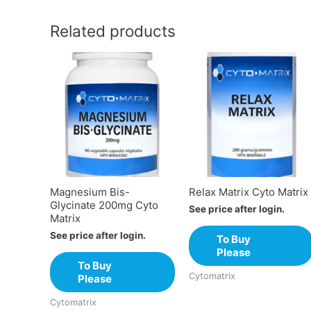
Related products
Magnesium Bis-
Relax Matrix Cyto Matrix
Glycinate 200mg Cyto
See price after login.
Matrix
See price after login.
To Buy
Please
To Buy
Cytomatrix
Please
Cytomatrix