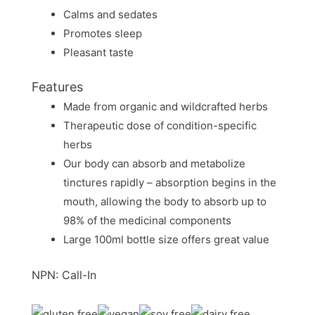
Calms and sedates
Promotes sleep
Pleasant taste
Features
Made from organic and wildcrafted herbs
Therapeutic dose of condition-specific
herbs
Our body can absorb and metabolize
tinctures rapidly – absorption begins in the
mouth, allowing the body to absorb up to
98% of the medicinal components
Large 100ml bottle size offers great value
NPN: Call-In