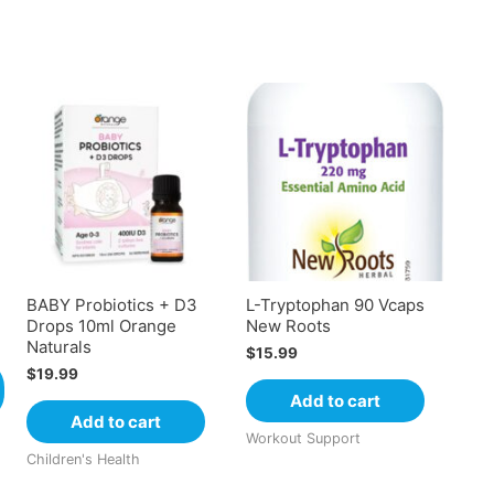
BABY Probiotics + D3
L-Tryptophan 90 Vcaps
Drops 10ml Orange
New Roots
Naturals
$
15.99
$
19.99
Add to cart
Add to cart
Workout Support
Children's Health