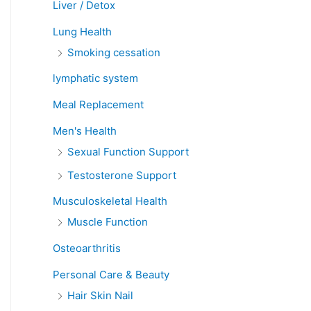
Liver / Detox
Lung Health
Smoking cessation
lymphatic system
Meal Replacement
Men's Health
Sexual Function Support
Testosterone Support
Musculoskeletal Health
Muscle Function
Osteoarthritis
Personal Care & Beauty
Hair Skin Nail