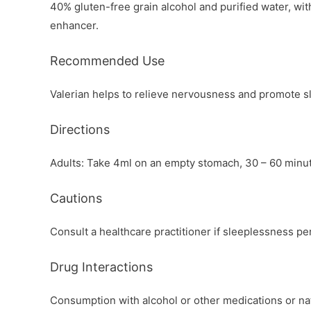
40% gluten-free grain alcohol and purified water, with
enhancer.
Recommended Use
Valerian helps to relieve nervousness and promote s
Directions
Adults: Take 4ml on an empty stomach, 30 – 60 minu
Cautions
Consult a healthcare practitioner if sleeplessness p
Drug Interactions
Consumption with alcohol or other medications or nat