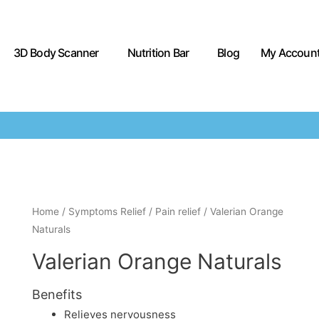
3D Body Scanner
Nutrition Bar
Blog
My Accoun
Home
/
Symptoms Relief
/
Pain relief
/ Valerian Orange
Naturals
Valerian Orange Naturals
Benefits
Relieves nervousness