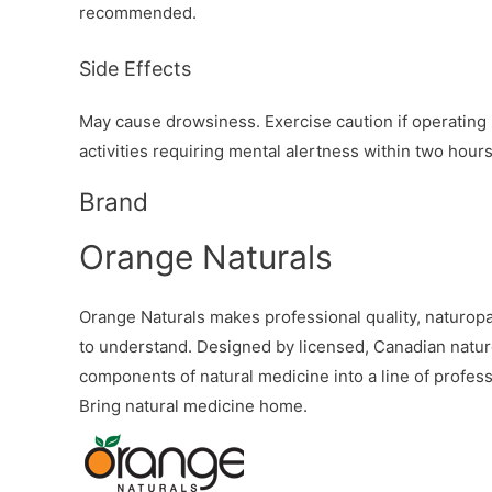
recommended.
Side Effects
May cause drowsiness. Exercise caution if operating 
activities requiring mental alertness within two hour
Brand
Orange Naturals
Orange Naturals makes professional quality, naturopa
to understand. Designed by licensed, Canadian natur
components of natural medicine into a line of profess
Bring natural medicine home.