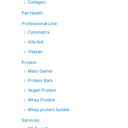
Collagen
Pet Health
Professional Line
Cytomatrix
Vita Aid
Vitazan
Protein
Mass Gainer
Protein Bars
Vegan Protein
Whey Protein
Whey protein Isolate
Services