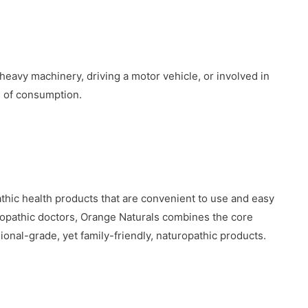
heavy machinery, driving a motor vehicle, or involved in
s of consumption.
thic health products that are convenient to use and easy
opathic doctors, Orange Naturals combines the core
ional-grade, yet family-friendly, naturopathic products.