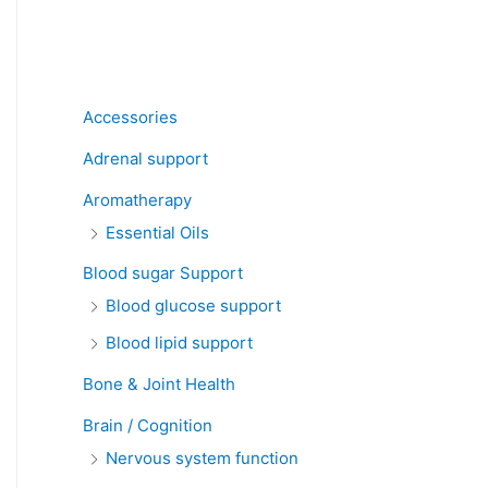
Product categories
Accessories
Adrenal support
Aromatherapy
Essential Oils
Blood sugar Support
Blood glucose support
Blood lipid support
Bone & Joint Health
Brain / Cognition
Nervous system function