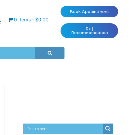
Book Appointment
0 items
$0.00
t
Rx |
Recommendation
Cart