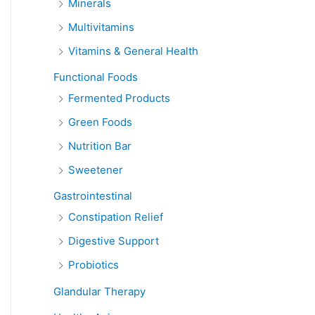
Minerals
Multivitamins
Vitamins & General Health
Functional Foods
Fermented Products
Green Foods
Nutrition Bar
Sweetener
Gastrointestinal
Constipation Relief
Digestive Support
Probiotics
Glandular Therapy