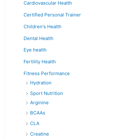
Cardiovascular Health
Certified Personal Trainer
Children's Health
Dental Health
Eye health
Fertility Health
Fitness Performance
Hydration
Sport Nutrition
Arginine
BCAAs
CLA
Creatine