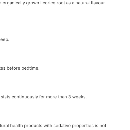
 organically grown licorice root as a natural flavour
leep.
tes before bedtime.
ersists continuously for more than 3 weeks.
ural health products with sedative properties is not