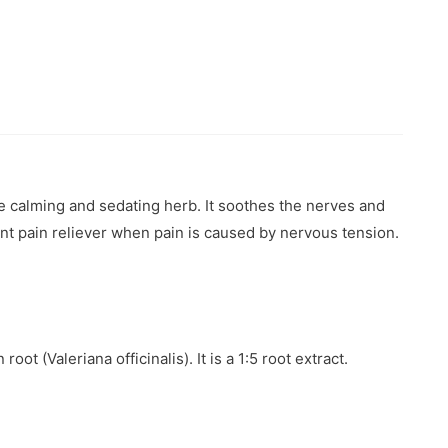
te calming and sedating herb. It soothes the nerves and
llent pain reliever when pain is caused by nervous tension.
t (Valeriana officinalis). It is a 1:5 root extract.