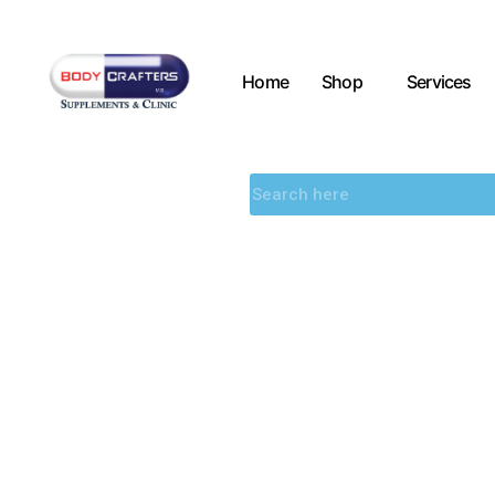
Home
Shop
Services