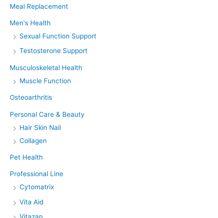
Meal Replacement
Men's Health
Sexual Function Support
Testosterone Support
Musculoskeletal Health
Muscle Function
Osteoarthritis
Personal Care & Beauty
Hair Skin Nail
Collagen
Pet Health
Professional Line
Cytomatrix
Vita Aid
Vitazan