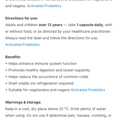
and vegans.
Activated Probiotics
Directions for use:
Adults and children
over 12 years
— take
1 capsule daily
, with
or without food, or as directed by your healthcare practitioner.
Always read the label and follow the directions for use.
Activated Probiotics
Benefits:
• Helps enhance immune system function
• Promotes healthy digestion and bowel regularity
• Helps reduce the occurrence of common colds
• Shelf-stable (no refrigeration required)
• Suitable for vegetarians and vegans
Activated Probiotics
Warnings & storage:
Keep in a cool, dry place below 25 °C. Drink plenty of water
when using. Do not use if abdominal pain, nausea, vomiting, or