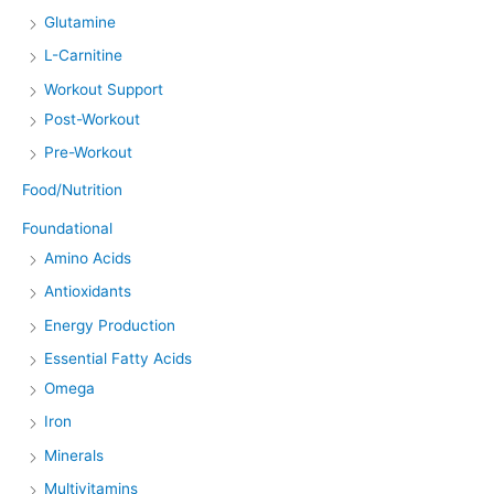
Glutamine
L-Carnitine
Workout Support
Post-Workout
Pre-Workout
Food/Nutrition
Foundational
Amino Acids
Antioxidants
Energy Production
Essential Fatty Acids
Omega
Iron
Minerals
Multivitamins