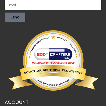
Send
ACCOUNT