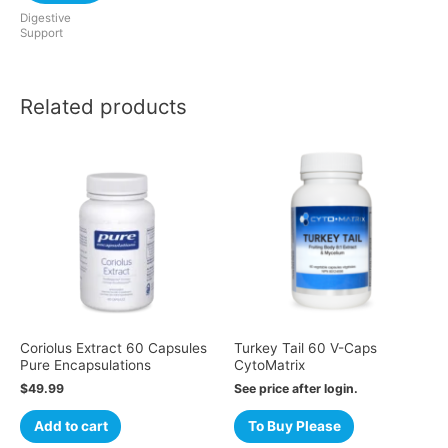
Digestive
Support
Related products
Coriolus Extract 60 Capsules
Turkey Tail 60 V-Caps
Pure Encapsulations
CytoMatrix
$
49.99
See price after login.
Add to cart
To Buy Please