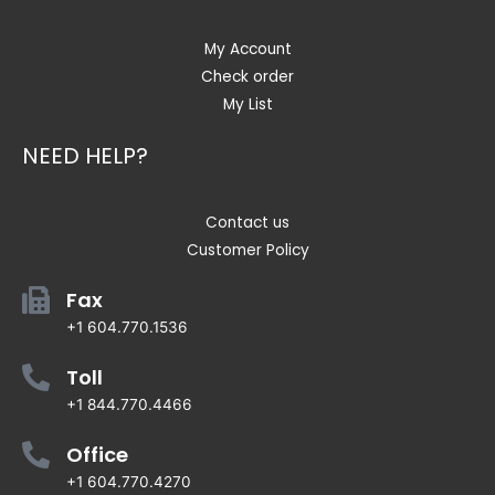
My Account
Check order
My List
NEED HELP?
Contact us
Customer Policy
Fax
+1 604.770.1536
Toll
+1 844.770.4466
Office
+1 604.770.4270