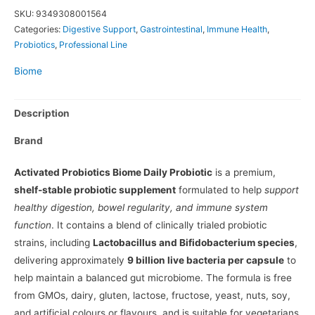
SKU:
9349308001564
Categories:
Digestive Support
,
Gastrointestinal
,
Immune Health
,
Probiotics
,
Professional Line
Biome
Description
Brand
Activated Probiotics Biome Daily Probiotic
is a premium,
shelf-stable probiotic supplement
formulated to help
support
healthy digestion, bowel regularity, and immune system
function
. It contains a blend of clinically trialed probiotic
strains, including
Lactobacillus and Bifidobacterium species
,
delivering approximately
9 billion live bacteria per capsule
to
help maintain a balanced gut microbiome. The formula is free
from GMOs, dairy, gluten, lactose, fructose, yeast, nuts, soy,
and artificial colours or flavours, and is suitable for vegetarians