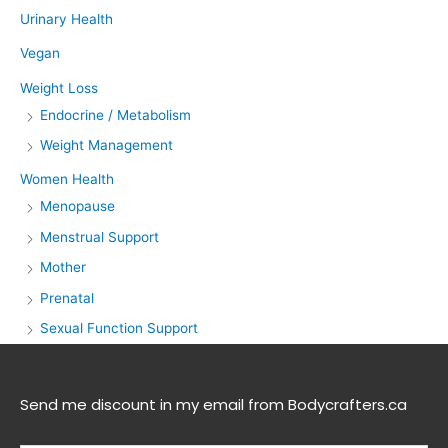
Urinary Health
Vegan
Weight Loss
Endocrine / Metabolism
Weight Management
Women Health
Menopause
Menstrual Support
Mother
Prenatal
Sexual Function Support
Send me discount in my email from Bodycrafters.ca