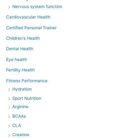
Nervous system function
Cardiovascular Health
Certified Personal Trainer
Children's Health
Dental Health
Eye health
Fertility Health
Fitness Performance
Hydration
Sport Nutrition
Arginine
BCAAs
CLA
Creatine