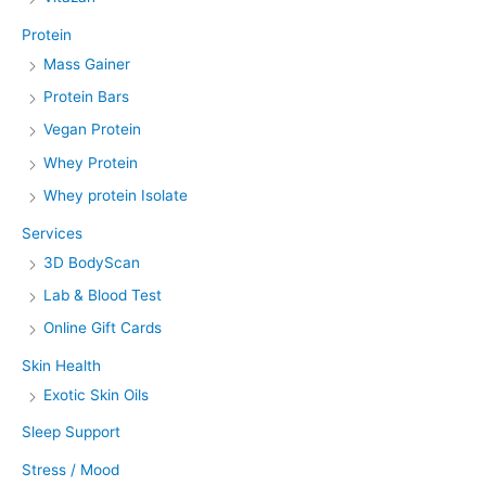
Protein
Mass Gainer
Protein Bars
Vegan Protein
Whey Protein
Whey protein Isolate
Services
3D BodyScan
Lab & Blood Test
Online Gift Cards
Skin Health
Exotic Skin Oils
Sleep Support
Stress / Mood