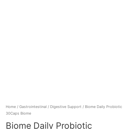
Home
/
Gastrointestinal
/
Digestive Support
/ Biome Daily Probiotic
30Caps Biome
Biome Daily Probiotic