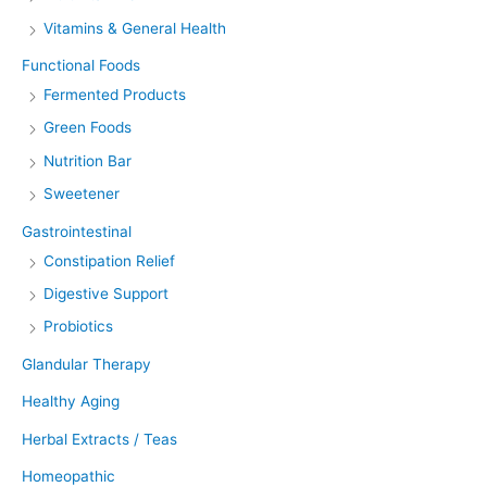
Vitamins & General Health
Functional Foods
Fermented Products
Green Foods
Nutrition Bar
Sweetener
Gastrointestinal
Constipation Relief
Digestive Support
Probiotics
Glandular Therapy
Healthy Aging
Herbal Extracts / Teas
Homeopathic