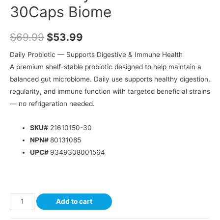
30Caps Biome
$
69.99
$
53.99
Daily Probiotic — Supports Digestive & Immune Health
A premium shelf-stable probiotic designed to help maintain a
balanced gut microbiome. Daily use supports healthy digestion,
regularity, and immune function with targeted beneficial strains
— no refrigeration needed.
SKU#
21610150-30
NPN#
80131085
UPC#
9349308001564
Add to cart