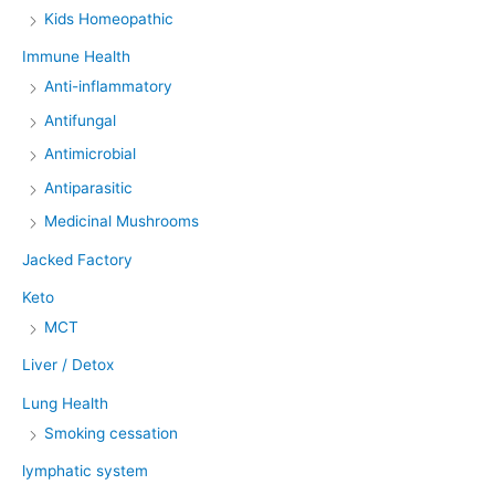
Kids Homeopathic
Immune Health
Anti-inflammatory
Antifungal
Antimicrobial
Antiparasitic
Medicinal Mushrooms
Jacked Factory
Keto
MCT
Liver / Detox
Lung Health
Smoking cessation
lymphatic system