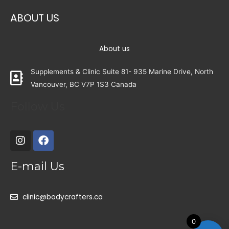
ABOUT US
About us
Supplements & Clinic Suite 81- 935 Marine Drive, North
Vancouver, BC V7P 1S3 Canada
Follow Us
E-mail Us
clinic@bodycrafters.ca
0