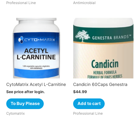
Professional Line
Antimicrobial
CytoMatrix Acetyl L-Carnitine
Candicin 60Caps Genestra
See price after login.
$
44.99
To Buy Please
Add to cart
Cytomatrix
Professional Line
Cart