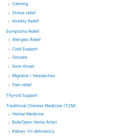
Calming
Stress relief
Anxiety Relief
Symptoms Relief
Allergies Relief
Cold Support
Sinuses
Sore throat
Migraine / Headaches
Pain relief
Thyroid Support
Traditional Chinese Medicine (TCM)
Herbal Medicine
Bulk/Open Herbs Attari
Kidney Yin deficiency