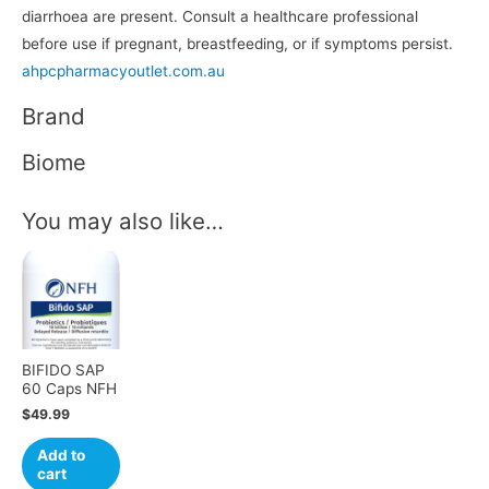
diarrhoea are present. Consult a healthcare professional
before use if pregnant, breastfeeding, or if symptoms persist.
ahpcpharmacyoutlet.com.au
Brand
Biome
You may also like…
BIFIDO SAP
60 Caps NFH
$
49.99
Add to
cart