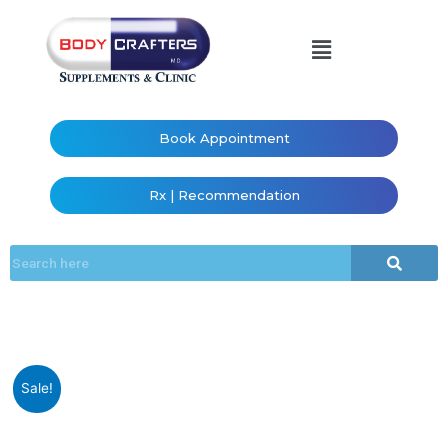
Book Appointment
Rx | Recommendation
Sale!