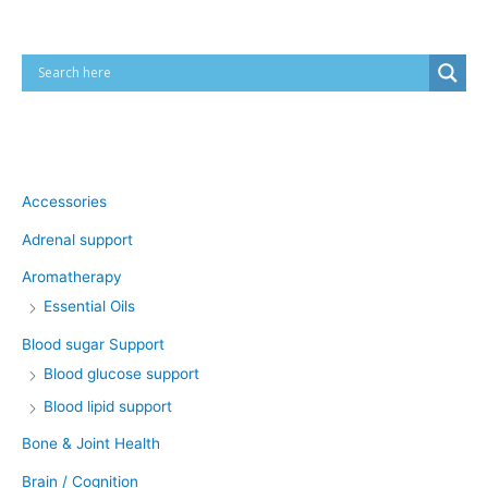
Product categories
Accessories
Adrenal support
Aromatherapy
Essential Oils
Blood sugar Support
Blood glucose support
Blood lipid support
Bone & Joint Health
Brain / Cognition