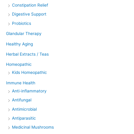
Constipation Relief
Digestive Support
Probiotics
Glandular Therapy
Healthy Aging
Herbal Extracts / Teas
Homeopathic
Kids Homeopathic
Immune Health
Anti-inflammatory
Antifungal
Antimicrobial
Antiparasitic
Medicinal Mushrooms