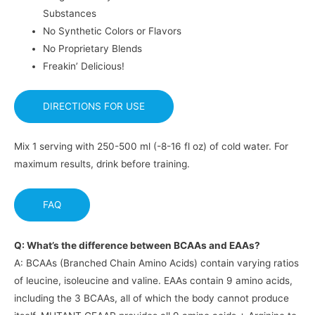
Substances
No Synthetic Colors or Flavors
No Proprietary Blends
Freakin’ Delicious!
DIRECTIONS FOR USE
Mix 1 serving with 250-500 ml (-8-16 fl oz) of cold water. For
maximum results, drink before training.
FAQ
Q: What’s the difference between BCAAs and EAAs?
A: BCAAs (Branched Chain Amino Acids) contain varying ratios
of leucine, isoleucine and valine. EAAs contain 9 amino acids,
including the 3 BCAAs, all of which the body cannot produce