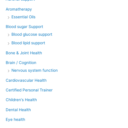
Aromatherapy
Essential Oils
Blood sugar Support
Blood glucose support
Blood lipid support
Bone & Joint Health
Brain / Cognition
Nervous system function
Cardiovascular Health
Certified Personal Trainer
Children's Health
Dental Health
Eye health