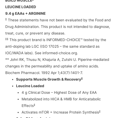
BUILD MUSCLE
LEUCINE LOADED
9.4 g EAAs + ARGININE
‡
These statements have not been evaluated by the Food and
Drug Administration. This product is not intended to diagnose,
treat, cure, or prevent any disease.
‡‡
This product brand is INFORMED-CHOICE™ tested by the
anti-doping lab LGC (ISO 17025 – the same standard as
IOC/WADA labs). See informed-choice.org.
** Johri RK, Thusu N, Khajuria A, Zutshi U. Piperine-mediated
changes in the permeability and uptake of amino acids.
Biochem Pharmacol. 1992 Apr 1;43(7):1401-7.
‡
Supports Muscle Growth & Recovery
Leucine Loaded
4 g Clinical Dose – Highest Dose of Any EAA
Metabolized into HICA & HMB for Anticatabolic
‡
Effects
‡
Activates mTOR = Increase Protein Synthesis