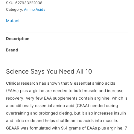
SKU:
627933222038
Category:
Amino Acids
Mutant
Description
Brand
Science Says You Need All 10
Clinical research has shown that 9 essential amino acids
(EAAs) plus arginine are needed to build muscle and increase
recovery. Very few EAA supplements contain arginine, which is
a conditionally essential amino acid (CEAA) needed during
overtraining and prolonged dieting, but it also increases insulin
and nitric oxide and helps shuttle amino acids into muscle.
GEAAR was formulated with 9.4 grams of EAAs plus arginine, 7