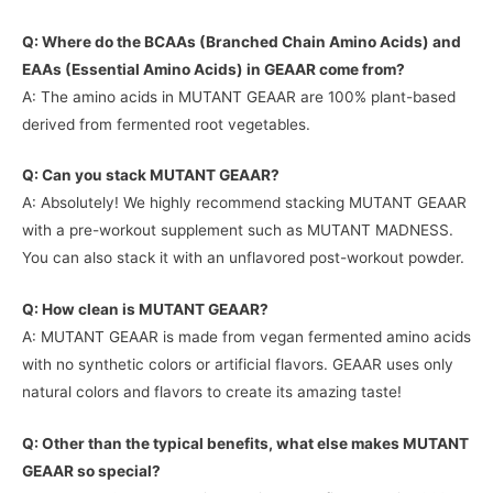
Q: Where do the BCAAs (Branched Chain Amino Acids) and
EAAs (Essential Amino Acids) in GEAAR come from?
A: The amino acids in MUTANT GEAAR are 100% plant-based
derived from fermented root vegetables.
Q: Can you stack MUTANT GEAAR?
A: Absolutely! We highly recommend stacking MUTANT GEAAR
with a pre-workout supplement such as MUTANT MADNESS.
You can also stack it with an unflavored post-workout powder.
Q: How clean is MUTANT GEAAR?
A: MUTANT GEAAR is made from vegan fermented amino acids
with no synthetic colors or artificial flavors. GEAAR uses only
natural colors and flavors to create its amazing taste!
Q: Other than the typical benefits, what else makes MUTANT
GEAAR so special?