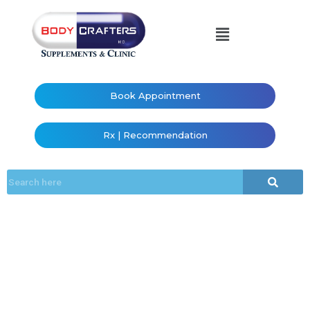
Book Appointment
Rx | Recommendation