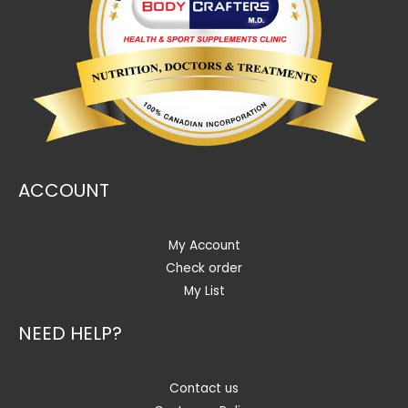
ACCOUNT
My Account
Check order
My List
NEED HELP?
Contact us