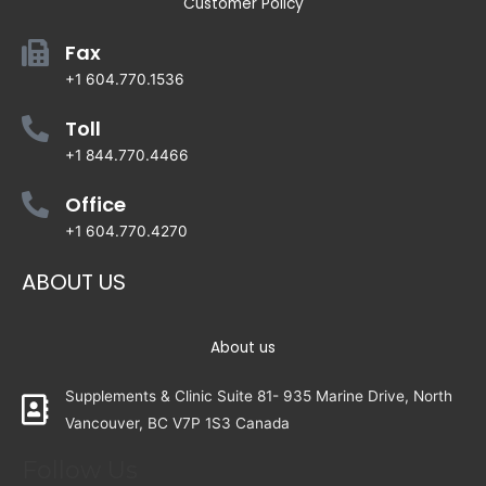
Customer Policy
Fax
+1 604.770.1536
Toll
+1 844.770.4466
Office
+1 604.770.4270
ABOUT US
About us
Supplements & Clinic Suite 81- 935 Marine Drive, North
Vancouver, BC V7P 1S3 Canada
Follow Us