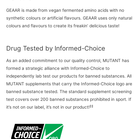
GEAAR is made from vegan fermented amino acids with no
synthetic colours or artificial flavours. GEAAR uses only natural
colours and flavours to create its freakin’ delicious taste!
Drug Tested by Informed-Choice
As an added commitment to our quality control, MUTANT has
formed a strategic alliance with Informed-Choice to
independently lab test our products for banned substances. All
MUTANT supplements that carry the Informed-Choice logo are
banned substance tested. The standard supplement screening
test covers over 200 banned substances prohibited in sport. If
‡‡
it’s not on our label, it’s not in our product!