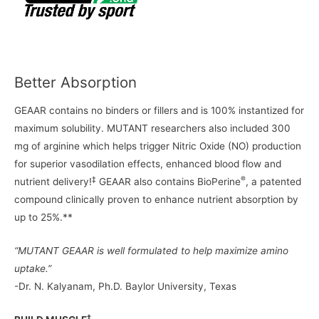
Better Absorption
GEAAR contains no binders or fillers and is 100% instantized for
maximum solubility. MUTANT researchers also included 300
mg of arginine which helps trigger Nitric Oxide (NO) production
for superior vasodilation effects, enhanced blood flow and
‡
®
nutrient delivery!
GEAAR also contains BioPerine
, a patented
compound clinically proven to enhance nutrient absorption by
up to 25%.**
“MUTANT GEAAR is well formulated to help maximize amino
uptake.”
-Dr. N. Kalyanam, Ph.D. Baylor University, Texas
‡