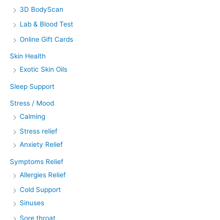
3D BodyScan
Lab & Blood Test
Online Gift Cards
Skin Health
Exotic Skin Oils
Sleep Support
Stress / Mood
Calming
Stress relief
Anxiety Relief
Symptoms Relief
Allergies Relief
Cold Support
Sinuses
Sore throat