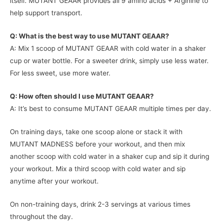
itself. MUTANT GEAAR provides all 9 amino acids + Arginine to
help support transport.
Q: What is the best way to use MUTANT GEAAR?
A: Mix 1 scoop of MUTANT GEAAR with cold water in a shaker
cup or water bottle. For a sweeter drink, simply use less water.
For less sweet, use more water.
Q: How often should I use MUTANT GEAAR?
A: It’s best to consume MUTANT GEAAR multiple times per day.
On training days, take one scoop alone or stack it with
MUTANT MADNESS before your workout, and then mix
another scoop with cold water in a shaker cup and sip it during
your workout. Mix a third scoop with cold water and sip
anytime after your workout.
On non-training days, drink 2-3 servings at various times
throughout the day.