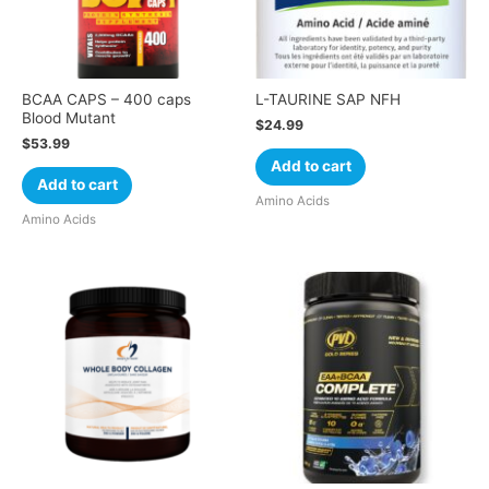
BCAA CAPS – 400 caps
L-TAURINE SAP NFH
Blood Mutant
$
24.99
$
53.99
Add to cart
Add to cart
Amino Acids
Amino Acids