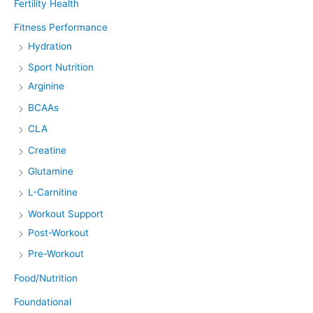
Fertility Health
Fitness Performance
Hydration
Sport Nutrition
Arginine
BCAAs
CLA
Creatine
Glutamine
L-Carnitine
Workout Support
Post-Workout
Pre-Workout
Food/Nutrition
Foundational