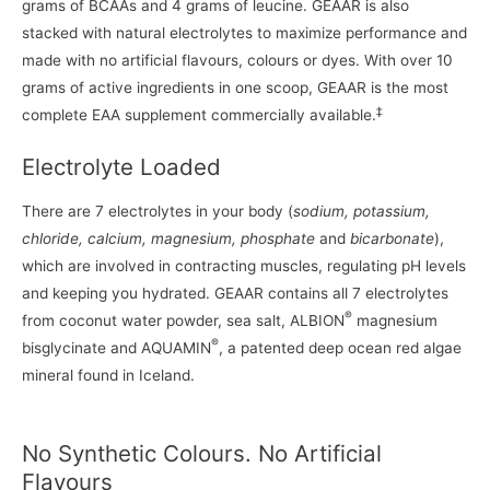
grams of BCAAs and 4 grams of leucine. GEAAR is also
stacked with natural electrolytes to maximize performance and
made with no artificial flavours, colours or dyes. With over 10
grams of active ingredients in one scoop, GEAAR is the most
‡
complete EAA supplement commercially available.
Electrolyte Loaded
There are 7 electrolytes in your body (
sodium, potassium,
chloride, calcium, magnesium, phosphate
and
bicarbonate
),
which are involved in contracting muscles, regulating pH levels
and keeping you hydrated. GEAAR contains all 7 electrolytes
®
from coconut water powder, sea salt, ALBION
magnesium
®
bisglycinate and AQUAMIN
, a patented deep ocean red algae
mineral found in Iceland.
No Synthetic Colours. No Artificial
Flavours