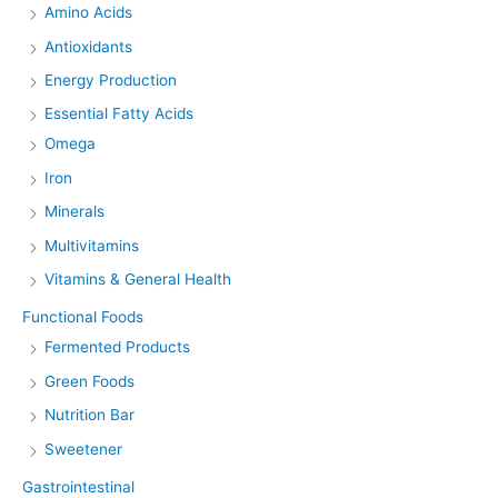
Amino Acids
Antioxidants
Energy Production
Essential Fatty Acids
Omega
Iron
Minerals
Multivitamins
Vitamins & General Health
Functional Foods
Fermented Products
Green Foods
Nutrition Bar
Sweetener
Gastrointestinal