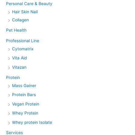
Personal Care & Beauty
Hair Skin Nail
Collagen
Pet Health
Professional Line
Cytomatrix
Vita Aid
Vitazan
Protein
Mass Gainer
Protein Bars
Vegan Protein
Whey Protein
Whey protein Isolate
Services