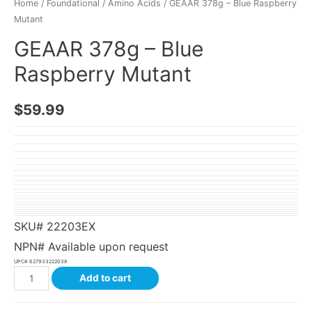
Home
/
Foundational
/
Amino Acids
/ GEAAR 378g – Blue Raspberry
Mutant
GEAAR 378g – Blue
Raspberry Mutant
$
59.99
SKU#
22203EX
NPN# Available upon request
UPC#
627933222038
Add to cart