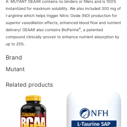
A: MUTANT GEAAR contains no binders or fillers and is 100%
instantized for maximum solubility. We also included 300 mg of
l-arginine which helps trigger Nitric Oxide (NO) production for
superior vasodilation effects, enhanced blood flow and nutrient
®
delivery! GEAAR also contains BioPerine
, a patented
compound clinically-proven to enhance nutrient absorption by
up to 25%.
Brand
Mutant
Related products