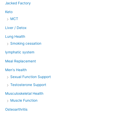
Jacked Factory
Keto
MCT
Liver / Detox
Lung Health
Smoking cessation
lymphatic system
Meal Replacement
Men's Health
Sexual Function Support
Testosterone Support
Musculoskeletal Health
Muscle Function
Osteoarthritis