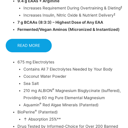
9.4 g EAAs + Arginine
‡
Increases Requirement During Overtraining & Dieting
‡
Increases Insulin, Nitric Oxide & Nutrient Delivery
7 g BCAAs (8:3:3) – Highest Dose of Any EAA
Fermented/Vegan Aminos (Micronized & Instantized)
READ MORE
675 mg Electrolytes
Contains All 7 Electrolytes Needed by Your Body
Coconut Water Powder
Sea Salt
®
210 mg ALBION
Magnesium Bisglycinate (buffered),
Providing 60 mg Pure Elemental Magnesium
®
Aquamin
Red Algae Minerals (Patented)
®
BioPerine
(Patented)
↑ Absorption 25%**
Drug Tested by Informed-Choice for Over 200 Banned