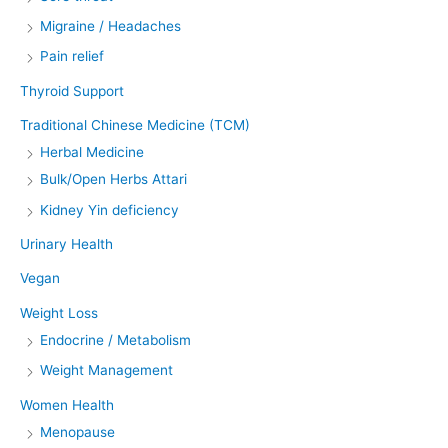
Migraine / Headaches
Pain relief
Thyroid Support
Traditional Chinese Medicine (TCM)
Herbal Medicine
Bulk/Open Herbs Attari
Kidney Yin deficiency
Urinary Health
Vegan
Weight Loss
Endocrine / Metabolism
Weight Management
Women Health
Menopause