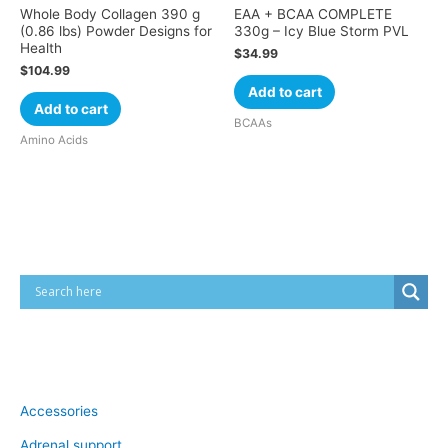
Whole Body Collagen 390 g
EAA + BCAA COMPLETE
(0.86 lbs) Powder Designs for
330g – Icy Blue Storm PVL
Health
$
34.99
$
104.99
Add to cart
Add to cart
BCAAs
Amino Acids
Cart
Product categories
Accessories
Adrenal support