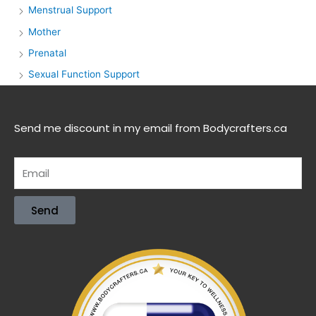
Menstrual Support
Mother
Prenatal
Sexual Function Support
Send me discount in my email from Bodycrafters.ca
Send