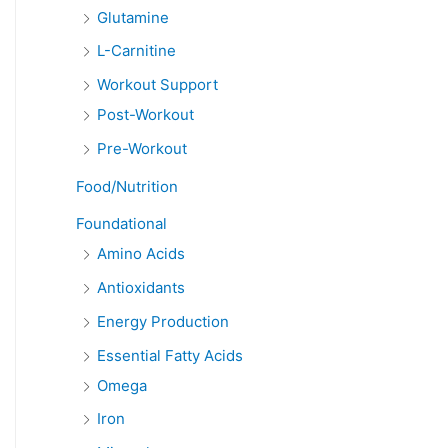
Glutamine
L-Carnitine
Workout Support
Post-Workout
Pre-Workout
Food/Nutrition
Foundational
Amino Acids
Antioxidants
Energy Production
Essential Fatty Acids
Omega
Iron