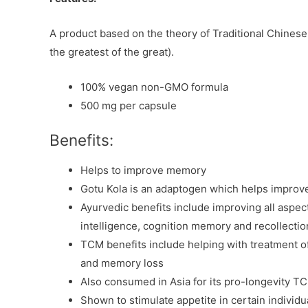
A product based on the theory of Traditional Chines
the greatest of the great).
100% vegan non-GMO formula
500 mg per capsule
Benefits:
Helps to improve memory
Gotu Kola is an adaptogen which helps improve
Ayurvedic benefits include improving all aspe
intelligence, cognition memory and recollectio
TCM benefits include helping with treatment of
and memory loss
Also consumed in Asia for its pro-longevity T
Shown to stimulate appetite in certain individu