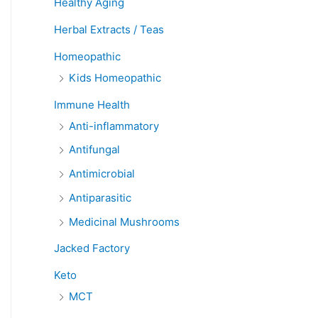
Healthy Aging
Herbal Extracts / Teas
Homeopathic
Kids Homeopathic
Immune Health
Anti-inflammatory
Antifungal
Antimicrobial
Antiparasitic
Medicinal Mushrooms
Jacked Factory
Keto
MCT