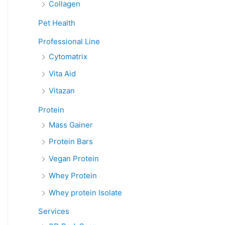
Collagen
Pet Health
Professional Line
Cytomatrix
Vita Aid
Vitazan
Protein
Mass Gainer
Protein Bars
Vegan Protein
Whey Protein
Whey protein Isolate
Services