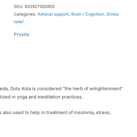
SKU:
832927002603
Categories:
Adrenal support
,
Brain / Cognition
,
Stress
relief
Provita
da, Gotu Kola is considered “the herb of enlightenment”
ilized in yoga and meditation practices.
 also used to help in treatment of insomnia, stress,