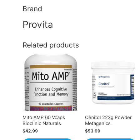
Brand
Provita
Related products
Mito AMP 60 Vcaps
Cenitol 222g Powder
Bioclinic Naturals
Metagenics
$
42.99
$
53.99