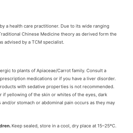
y a health care practitioner. Due to its wide ranging
 Traditional Chinese Medicine theory as derived form the
s advised by a TCM specialist.
ergic to plants of Apiaceae/Carrot family. Consult a
 prescription medications or if you have a liver disorder.
products with sedative properties is not recommended.
 if yellowing of the skin or whites of the eyes, dark
s and/or stomach or abdominal pain occurs as they may
ldren.
Keep sealed, store in a cool, dry place at 15–25ºC.