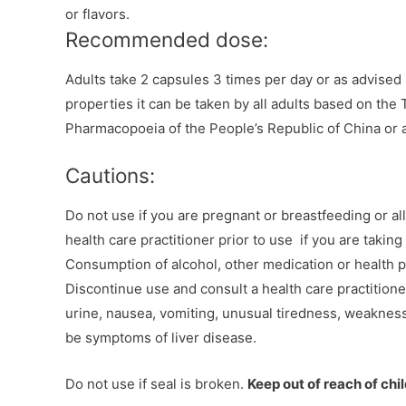
or flavors.
Recommended dose:
Adults take 2 capsules 3 times per day or as advised b
properties it can be taken by all adults based on the
Pharmacopoeia of the People’s Republic of China or a
Cautions:
Do not use if you are pregnant or breastfeeding or all
health care practitioner prior to use if you are taking
Consumption of alcohol, other medication or health 
Discontinue use and consult a health care practitioner
urine, nausea, vomiting, unusual tiredness, weaknes
be symptoms of liver disease.
Do not use if seal is broken.
Keep out of reach of chi