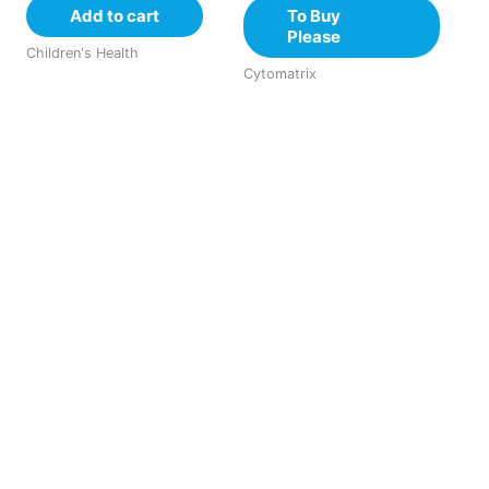
Add to cart
To Buy
Please
Children's Health
Cytomatrix