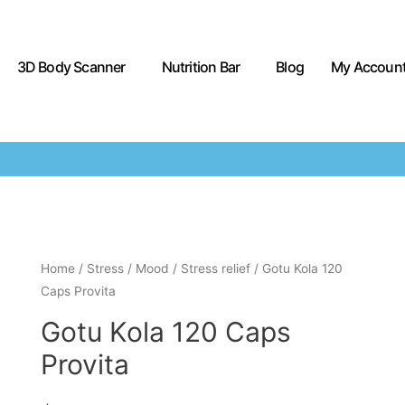
3D Body Scanner
Nutrition Bar
Blog
My Accoun
Home
/
Stress / Mood
/
Stress relief
/ Gotu Kola 120
Caps Provita
Gotu Kola 120 Caps
Provita