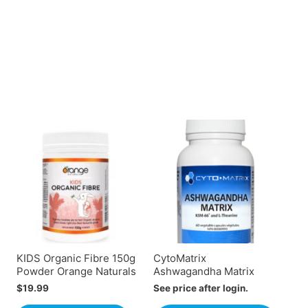
KIDS Organic Fibre 150g
CytoMatrix
Powder Orange Naturals
Ashwagandha Matrix
$
19.99
See price after login.