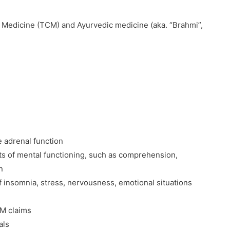
e Medicine (TCM) and Ayurvedic medicine (aka. “Brahmi”,
 adrenal function
cts of mental functioning, such as comprehension,
n
 insomnia, stress, nervousness, emotional situations
CM claims
als