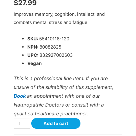
$
27.99
Improves memory, cognition, intellect, and
combats mental stress and fatigue
SKU:
55410116-120
NPN:
80082825
UPC:
832927002603
Vegan
This is a professional line item. If you are
unsure of the suitability of this supplement,
Book
an appointment with one of our
Naturopathic Doctors or consult with a
qualified healthcare practitioner.
Add to cart