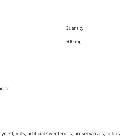
Quantity
500 mg
rate.
 yeast, nuts, artificial sweeteners, preservatives, colors