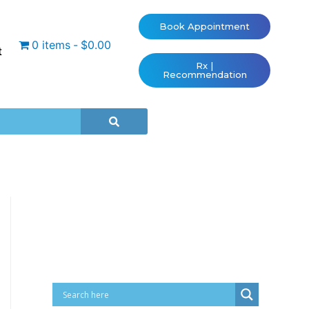
Book Appointment
0 items
$0.00
t
Rx |
Recommendation
Cart