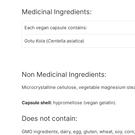
Medicinal Ingredients:
Each vegan capsule contains:
Gotu Kola (
Centella asiatica
)
Non Medicinal Ingredients:
Microcrystalline cellulose, vegetable magnesium stea
Capsule shell:
hypromellose (vegan gelatin).
Does not contain:
GMO ingredients, dairy, egg, gluten, wheat, soy, corn,