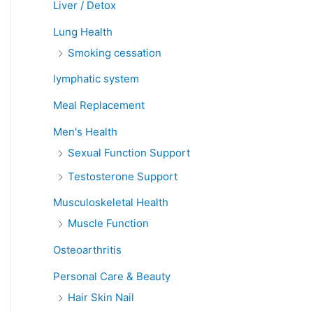
Liver / Detox
Lung Health
Smoking cessation
lymphatic system
Meal Replacement
Men's Health
Sexual Function Support
Testosterone Support
Musculoskeletal Health
Muscle Function
Osteoarthritis
Personal Care & Beauty
Hair Skin Nail