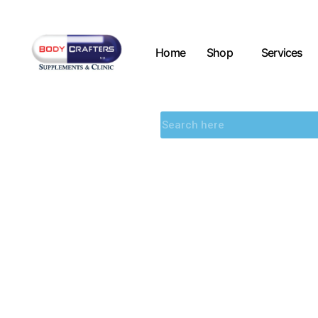
Home
Shop
Services