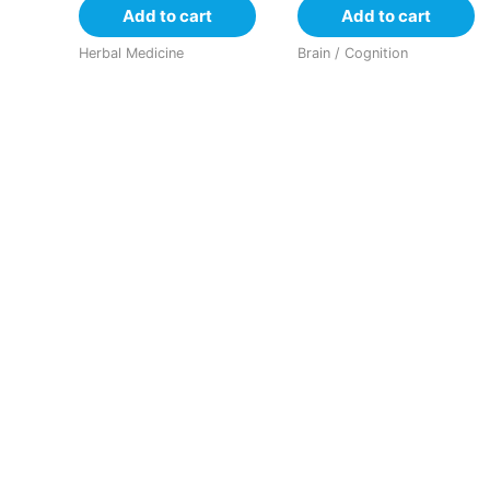
Add to cart
Add to cart
Herbal Medicine
Brain / Cognition