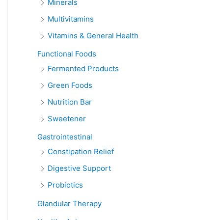
Minerals
Multivitamins
Vitamins & General Health
Functional Foods
Fermented Products
Green Foods
Nutrition Bar
Sweetener
Gastrointestinal
Constipation Relief
Digestive Support
Probiotics
Glandular Therapy