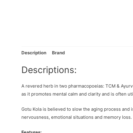
Description
Brand
Descriptions:
A revered herb in two pharmacopoeias: TCM & Ayurve
as it promotes mental calm and clarity and is often ut
Gotu Kola is believed to slow the aging process and is
nervousness, emotional situations and memory loss.
Features: