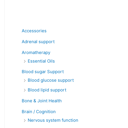
Product categories
Accessories
Adrenal support
Aromatherapy
Essential Oils
Blood sugar Support
Blood glucose support
Blood lipid support
Bone & Joint Health
Brain / Cognition
Nervous system function