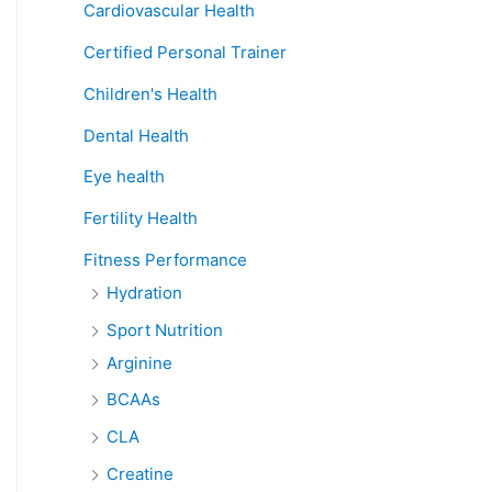
Cardiovascular Health
Certified Personal Trainer
Children's Health
Dental Health
Eye health
Fertility Health
Fitness Performance
Hydration
Sport Nutrition
Arginine
BCAAs
CLA
Creatine