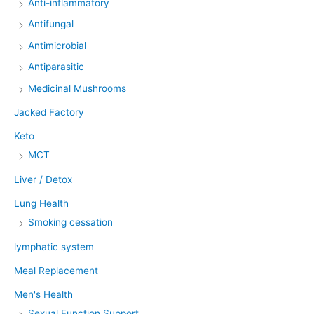
Anti-inflammatory
Antifungal
Antimicrobial
Antiparasitic
Medicinal Mushrooms
Jacked Factory
Keto
MCT
Liver / Detox
Lung Health
Smoking cessation
lymphatic system
Meal Replacement
Men's Health
Sexual Function Support