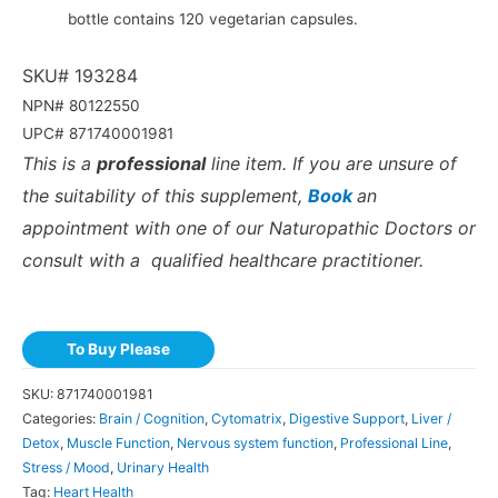
bottle contains 120 vegetarian capsules.
SKU# 193284
NPN# 80122550
UPC# 871740001981
This is a
professional
line item. If you are unsure of
the suitability of this supplement,
Book
an
appointment with one of our Naturopathic Doctors or
consult with a qualified healthcare practitioner.
To Buy Please
SKU:
871740001981
Categories:
Brain / Cognition
,
Cytomatrix
,
Digestive Support
,
Liver /
Detox
,
Muscle Function
,
Nervous system function
,
Professional Line
,
Stress / Mood
,
Urinary Health
Tag:
Heart Health