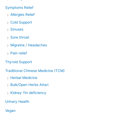
Symptoms Relief
Allergies Relief
Cold Support
Sinuses
Sore throat
Migraine / Headaches
Pain relief
Thyroid Support
Traditional Chinese Medicine (TCM)
Herbal Medicine
Bulk/Open Herbs Attari
Kidney Yin deficiency
Urinary Health
Vegan