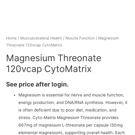
Home
/
Musculoskeletal Health
/
Muscle Function
/ Magnesium
Threonate 120vcap CytoMatrix
Magnesium Threonate
120vcap CytoMatrix
See price after login.
Magnesium is essential for nerve and muscle function,
energy production, and DNA/RNA synthesis. However, it
is often deficient due to poor diet, medication, and
stress. Cyto-Matrix Magnesium Threonate provides
667mg of magnesium L-threonate per capsule (50mg
elemental magnesium), supporting overall health. Each