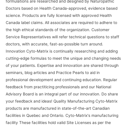
formulations are researched and designed by Naturopathic
Doctors based on Health Canada-approved, evidence based
science. Products are fully licensed with approved Health
Canada label claims. All associates are required to adhere to
the high ethical standards of the organization. Customer
Service Representatives will refer technical questions to staff
doctors, with accurate, fast-as-possible turn around.
Innovation Cyto-Matrix is continually researching and adding
cutting-edge formulas to meet the unique and changing needs
of your patients. Expertise and innovation are shared through
seminars, blog articles and Practice Pearls to aid in
professional development and continuing education. Regular
feedback from practiticing professionals and our National
Advisory Board is an integral part of our innovation. Do share
your feedback and ideas! Quality Manufacturing Cyto-Matrix
products are manufactured in state-of-the-art Canadian
facilities in Quebec and Ontario. Cyto-Matrix's manufacturing
facility These facilities hold valid Site Licenses as per the