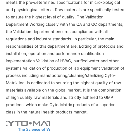
meets the pre-determined specifications for micro-biological
and physiological criteria. Raw materials are specifically tested
to ensure the highest level of quality. The Validation
Department Working closely with the QA and QC departments,
the Validation department ensures compliance with all
regulations and industry standards. In particular, the main
responsibilities of this department are: Editing of protocols and
installation, operation and performance qualification
implementation Validation of HVAC, purified water and other
systems Validation of production of lab equipment Validation of
process including manufacturing/cleaning/sterilizing Cyto-
Matrix Inc. is dedicated to sourcing the highest quality of raw
materials available on the global market. It is the combination
of high quality raw materials and strictly adhered to GMP
practices, which make Cyto-Matrix products of a superior
class in the natural health products market.