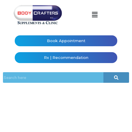
Book Appointment
Rx | Recommendation