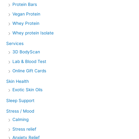
Protein Bars
Vegan Protein
Whey Protein
Whey protein Isolate
Services
3D BodyScan
Lab & Blood Test
Online Gift Cards
Skin Health
Exotic Skin Oils
Sleep Support
Stress / Mood
Calming
Stress relief
Anxiety Relief