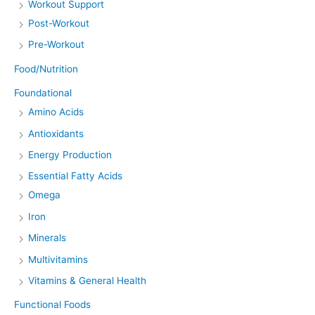
Workout Support
Post-Workout
Pre-Workout
Food/Nutrition
Foundational
Amino Acids
Antioxidants
Energy Production
Essential Fatty Acids
Omega
Iron
Minerals
Multivitamins
Vitamins & General Health
Functional Foods