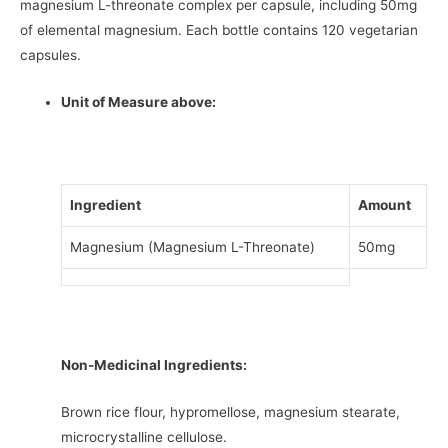
magnesium L-threonate complex per capsule, including 50mg
of elemental magnesium. Each bottle contains 120 vegetarian
capsules.
Unit of Measure above:
Ingredient
Amount
Magnesium (Magnesium L-Threonate)
50mg
Non-Medicinal Ingredients:
Brown rice flour, hypromellose, magnesium stearate,
microcrystalline cellulose.