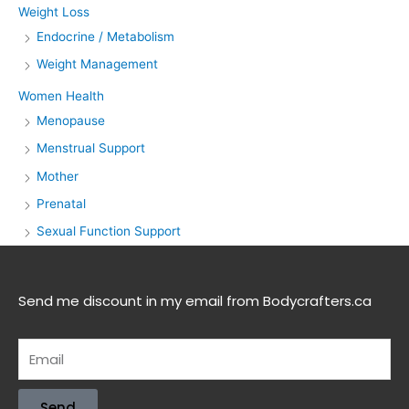
Weight Loss
Endocrine / Metabolism
Weight Management
Women Health
Menopause
Menstrual Support
Mother
Prenatal
Sexual Function Support
Send me discount in my email from Bodycrafters.ca
Send