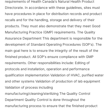
requirements of Health Canada's Natural Health Product
Directorate. In accordance with these guidelines, sites must
have procedures in place for distribution records and product
recalls and for the handling, storage and delivery of their
products. They must also demonstrate that they meet Good
Manufacturing Practice (GMP) requirements. The Quality
Assurance Department This department is responsible for the
development of Standard Operating Procedures (SOP's). The
main goal here is to ensure the integrity of the result of the
finished product. All SOP's ensure compliance with GMP
requirements. Other responsibilities include: Editing of
protocols and installation, operation and performance
qualification implementation Validation of HVAC, purified water
and other systems Validation of production of lab equipment
Validation of process including
manufacturing/cleaning/sterilizing The Quality Control
Department Quality Control is done throughout the
manufacturing process to ensure that the finished product