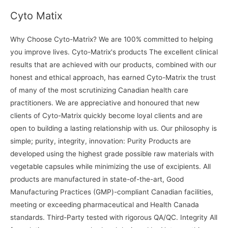
Cyto Matix
Why Choose Cyto-Matrix? We are 100% committed to helping
you improve lives. Cyto-Matrix's products The excellent clinical
results that are achieved with our products, combined with our
honest and ethical approach, has earned Cyto-Matrix the trust
of many of the most scrutinizing Canadian health care
practitioners. We are appreciative and honoured that new
clients of Cyto-Matrix quickly become loyal clients and are
open to building a lasting relationship with us. Our philosophy is
simple; purity, integrity, innovation: Purity Products are
developed using the highest grade possible raw materials with
vegetable capsules while minimizing the use of excipients. All
products are manufactured in state-of-the-art, Good
Manufacturing Practices (GMP)-compliant Canadian facilities,
meeting or exceeding pharmaceutical and Health Canada
standards. Third-Party tested with rigorous QA/QC. Integrity All