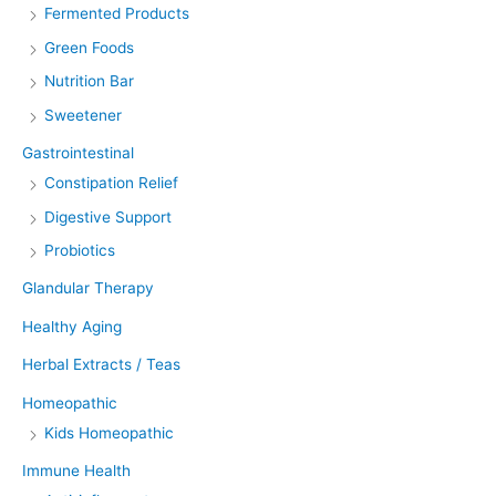
Fermented Products
Green Foods
Nutrition Bar
Sweetener
Gastrointestinal
Constipation Relief
Digestive Support
Probiotics
Glandular Therapy
Healthy Aging
Herbal Extracts / Teas
Homeopathic
Kids Homeopathic
Immune Health