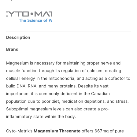
Description
Brand
Magnesium is necessary for maintaining proper nerve and
muscle function through its regulation of calcium, creating
cellular energy in the mitochondria, and acting as a cofactor to
build DNA, RNA, and many proteins. Despite its vast
importance, it is commonly deficient in the Canadian
population due to poor diet, medication depletions, and stress.
Suboptimal magnesium levels can also create a pro-
inflammatory state within the body.
Cyto-Matrix’s
Magnesium Threonate
offers 667mg of pure