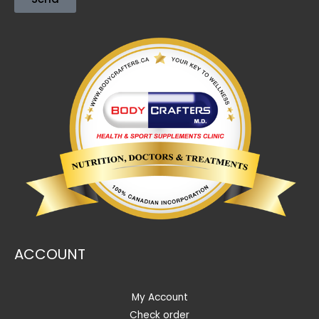
ACCOUNT
My Account
Check order