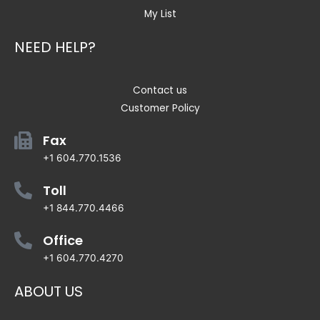
My List
NEED HELP?
Contact us
Customer Policy
Fax
+1 604.770.1536
Toll
+1 844.770.4466
Office
+1 604.770.4270
ABOUT US