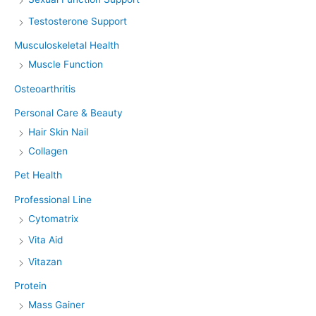
Testosterone Support
Musculoskeletal Health
Muscle Function
Osteoarthritis
Personal Care & Beauty
Hair Skin Nail
Collagen
Pet Health
Professional Line
Cytomatrix
Vita Aid
Vitazan
Protein
Mass Gainer