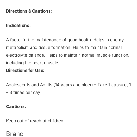
Directions & Cautions
:
Indications:
A factor in the maintenance of good health. Helps in energy
metabolism and tissue formation. Helps to maintain normal
electrolyte balance. Helps to maintain normal muscle function,
including the heart muscle.
Directions for Use:
Adolescents and Adults (14 years and older) – Take 1 capsule, 1
– 3 times per day.
Cautions:
Keep out of reach of children.
Brand