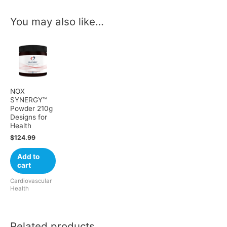
You may also like…
NOX
SYNERGY™
Powder 210g
Designs for
Health
$
124.99
Add to
cart
Cardiovascular
Health
Related products