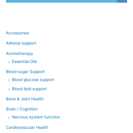
Product categories
Accessories
Adrenal support
Aromatherapy
Essential Oils
Blood sugar Support
Blood glucose support
Blood lipid support
Bone & Joint Health
Brain / Cognition
Nervous system function
Cardiovascular Health