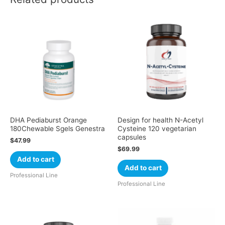
DHA Pediaburst Orange
Design for health N-Acetyl
180Chewable Sgels Genestra
Cysteine 120 vegetarian
capsules
$
47.99
$
69.99
Add to cart
Add to cart
Professional Line
Professional Line