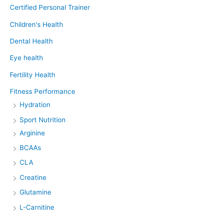
Certified Personal Trainer
Children's Health
Dental Health
Eye health
Fertility Health
Fitness Performance
Hydration
Sport Nutrition
Arginine
BCAAs
CLA
Creatine
Glutamine
L-Carnitine