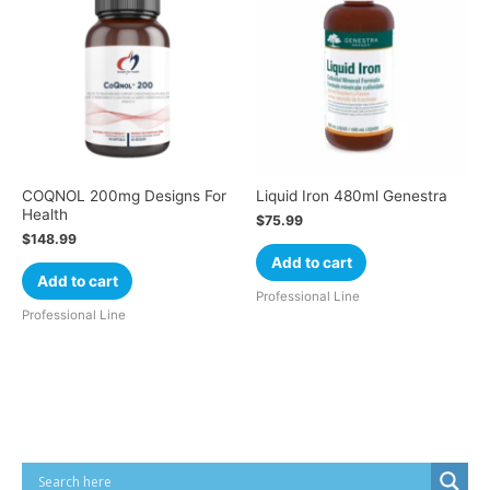
COQNOL 200mg Designs For
Liquid Iron 480ml Genestra
Health
$
75.99
$
148.99
Add to cart
Add to cart
Professional Line
Professional Line
Cart